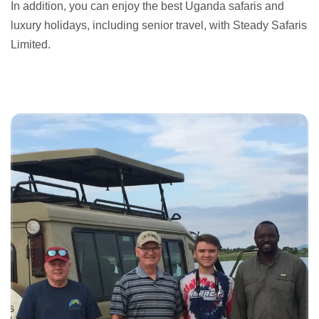
In addition, you can enjoy the best Uganda safaris and
luxury holidays, including senior travel, with Steady Safaris
Limited.