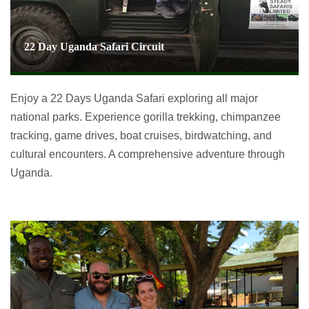
22 Day Uganda Safari Circuit
Enjoy a 22 Days Uganda Safari exploring all major
national parks. Experience gorilla trekking, chimpanzee
tracking, game drives, boat cruises, birdwatching, and
cultural encounters. A comprehensive adventure through
Uganda.