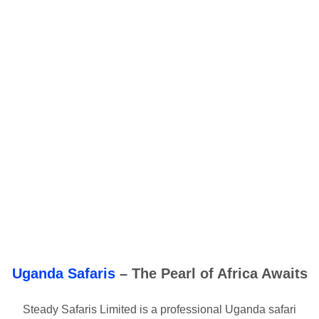
Uganda Safaris
– The Pearl of Africa Awaits
Steady Safaris Limited is a professional Uganda safari