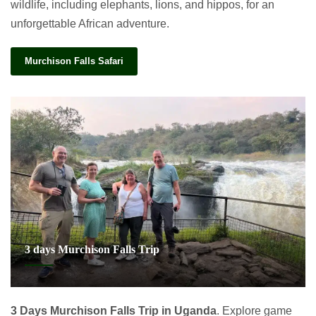
wildlife, including elephants, lions, and hippos, for an
unforgettable African adventure.
Murchison Falls Safari
3 days Murchison Falls Trip
3 Days Murchison Falls Trip in Uganda
. Explore game