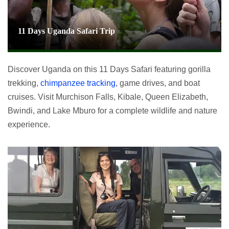
11 Days Uganda Safari Trip
Discover Uganda on this 11 Days Safari featuring gorilla
trekking,
chimpanzee tracking
, game drives, and boat
cruises. Visit Murchison Falls, Kibale, Queen Elizabeth,
Bwindi, and Lake Mburo for a complete wildlife and nature
experience.