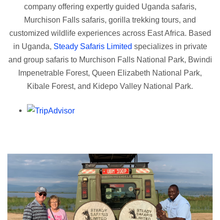
company offering expertly guided Uganda safaris,
Murchison Falls safaris, gorilla trekking tours, and
customized wildlife experiences across East Africa. Based
in Uganda,
Steady Safaris Limited
specializes in private
and group safaris to Murchison Falls National Park, Bwindi
Impenetrable Forest, Queen Elizabeth National Park,
Kibale Forest, and Kidepo Valley National Park.