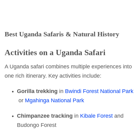
Best Uganda Safaris & Natural History
Activities on a Uganda Safari
A Uganda safari combines multiple experiences into
one rich itinerary. Key activities include:
Gorilla trekking
in
Bwindi Forest National Park
or
Mgahinga National Park
Chimpanzee tracking
in
Kibale Forest
and
Budongo Forest