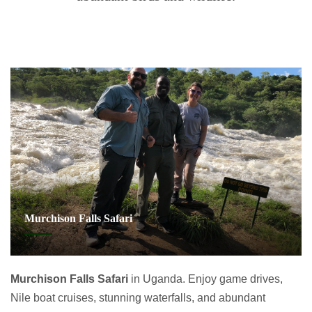
Murchison Falls Safari
Murchison Falls Safari
in Uganda. Enjoy game drives,
Nile boat cruises, stunning waterfalls, and abundant