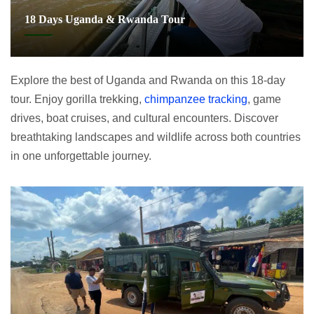
18 Days Uganda & Rwanda Tour
Explore the best of Uganda and Rwanda on this 18-day
tour. Enjoy gorilla trekking,
chimpanzee tracking
, game
drives, boat cruises, and cultural encounters. Discover
breathtaking landscapes and wildlife across both countries
in one unforgettable journey.