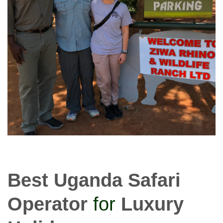
Best Uganda Safari
Operator
for
Luxury