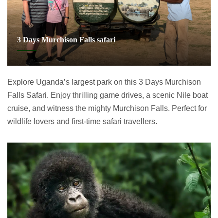
3 Days Murchison Falls safari
Explore Uganda’s largest park on this 3 Days Murchison
Falls Safari. Enjoy thrilling game drives, a scenic Nile boat
cruise, and witness the mighty Murchison Falls. Perfect for
wildlife lovers and first-time safari travellers.