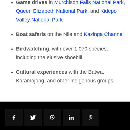
Game drives
in
Murchison Falls National Park
,
Queen Elizabeth National Park
, and
Kidepo
Valley National Park
Boat safaris
on the Nile and
Kazinga Channel
Birdwatching
, with over 1,070 species,
including the elusive shoebill
Cultural experiences
with the Batwa,
Karamojong, and other indigenous groups