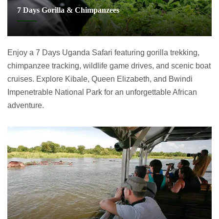
7 Days Gorilla & Chimpanzees
Enjoy a 7 Days Uganda Safari featuring gorilla trekking,
chimpanzee tracking, wildlife game drives, and scenic boat
cruises. Explore Kibale, Queen Elizabeth, and Bwindi
Impenetrable National Park for an unforgettable African
adventure.