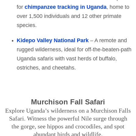
for
chimpanzee tracking in Uganda
, home to
over 1,500 individuals and 12 other primate
species.
Kidepo Valley National Park
– A remote and
rugged wilderness, ideal for off-the-beaten-path
Uganda safaris with vast herds of buffalo,
ostriches, and cheetahs.
Murchison Fall Safari
Explore Uganda’s wilderness on a Murchison Falls
Safari. Witness the powerful Nile surge through
the gorge, see hippos and crocodiles, and spot
abundant birds and wildlife.