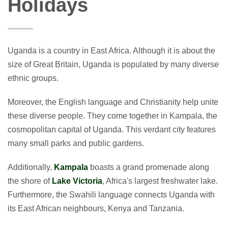
Holidays
Uganda is a country in East Africa. Although it is about the
size of Great Britain, Uganda is populated by many diverse
ethnic groups.
Moreover, the English language and Christianity help unite
these diverse people. They come together in Kampala, the
cosmopolitan capital of Uganda. This verdant city features
many small parks and public gardens.
Additionally,
Kampala
boasts a grand promenade along
the shore of
Lake Victoria
, Africa's largest freshwater lake.
Furthermore, the Swahili language connects Uganda with
its East African neighbours, Kenya and Tanzania.