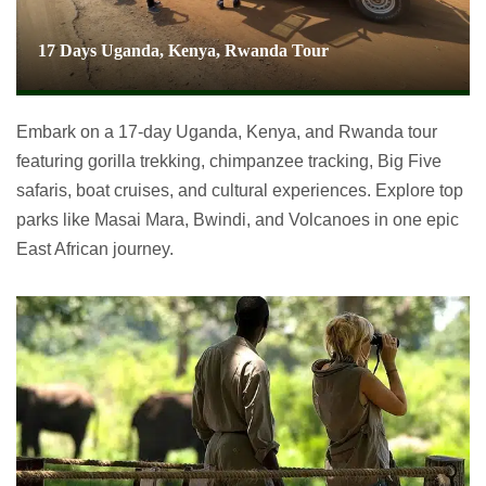
17 Days Uganda, Kenya, Rwanda Tour
Embark on a 17-day Uganda, Kenya, and Rwanda tour
featuring gorilla trekking, chimpanzee tracking, Big Five
safaris, boat cruises, and cultural experiences. Explore top
parks like Masai Mara, Bwindi, and Volcanoes in one epic
East African journey.