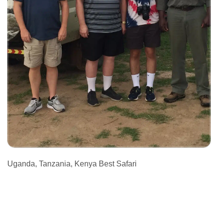
Uganda, Tanzania, Kenya Best Safari