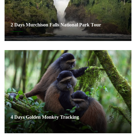
2 Days Murchison Falls National Park Tour
4 Days Golden Monkey Tracking