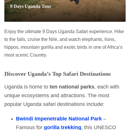
9 Days Uganda Tour
Enjoy the ultimate 9 Days Uganda Safari experience. Hike
to the falls, cruise the Nile, and watch elephants, lions,
hippos, mountain gorilla and exotic birds in one of Africa’s
most scenic Country.
Discover Uganda’s Top Safari Destinations
Uganda is home to
ten national parks
, each with
unique ecosystems and attractions. The most
popular Uganda safari destinations include:
Bwindi Impenetrable National Park
–
Famous for
gorilla trekking
, this UNESCO