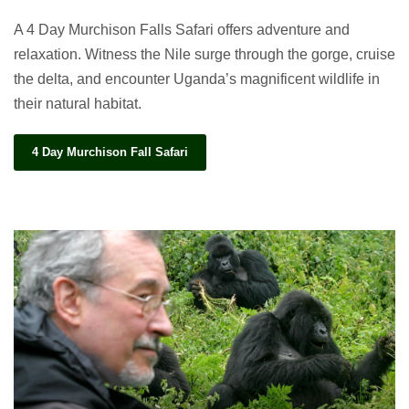
A 4 Day Murchison Falls Safari offers adventure and
relaxation. Witness the Nile surge through the gorge, cruise
the delta, and encounter Uganda’s magnificent wildlife in
their natural habitat.
4 Day Murchison Fall Safari