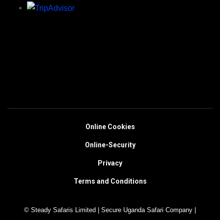
Online Cookies
Online-Security
Privacy
Terms and Conditions
© Steady Safaris Limited | Secure Uganda Safari Company |
https://steadysafaris.com