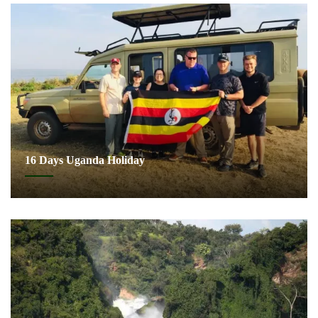
16 Days Uganda Holiday