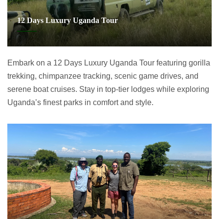
12 Days Luxury Uganda Tour
Embark on a 12 Days Luxury Uganda Tour featuring gorilla
trekking, chimpanzee tracking, scenic game drives, and
serene boat cruises. Stay in top-tier lodges while exploring
Uganda’s finest parks in comfort and style.