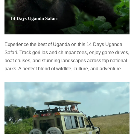
14 Days Uganda Safari
Experience the best of Uganda on this 14 Days Uganda
Safari. Track gorillas and chimpanzees, enjoy game drives,
boat cruises, and stunning landscapes across top national
parks. A perfect blend of wildlife, culture, and adventure.