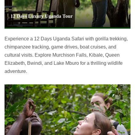
12 Days Luxury Uganda Tour
Experience a 12 Days Uganda Safari with gorilla trekking,
chimpanzee tracking, game drives, boat cruises, and
cultural visits. Explore Murchison Falls, Kibale, Queen
Elizabeth, Bwindi, and Lake Mburo for a thrilling wildlife
adventure.