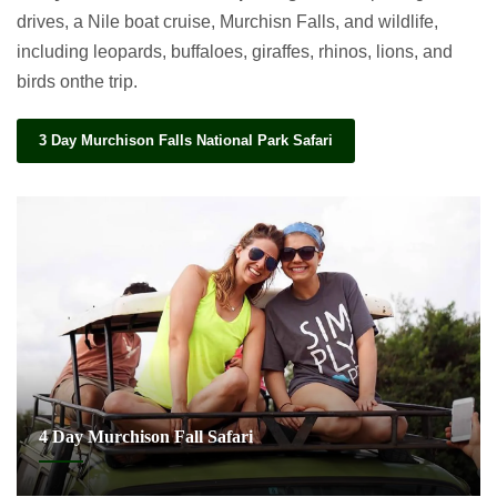
drives, a Nile boat cruise, Murchisn Falls, and wildlife,
including leopards, buffaloes, giraffes, rhinos, lions, and
birds onthe trip.
3 Day Murchison Falls National Park Safari
4 Day Murchison Fall Safari