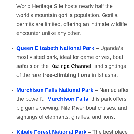
World Heritage Site hosts nearly half the
world’s mountain gorilla population. Gorilla
permits are limited, offering an intimate wildlife
encounter unlike any other.
Queen Elizabeth National Park
– Uganda’s
most visited park, ideal for game drives, boat
safaris on the
Kazinga Channel
, and sightings
of the rare
tree-climbing lions
in Ishasha.
Murchison Falls National Park
– Named after
the powerful
Murchison Falls
, this park offers
big game viewing, Nile River boat cruises, and
sightings of elephants, giraffes, and lions.
Kibale Forest National Park
– The best place