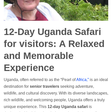
12-Day Uganda Safari
for visitors: A Relaxed
and Memorable
Experience
Uganda, often referred to as the “Pearl of
Africa,”
is an ideal
destination for
senior travelers
seeking adventure,
wildlife, and cultural discovery. With its diverse landscapes,
rich wildlife, and welcoming people, Uganda offers a truly
unique experience. This
12-day Uganda safari
is