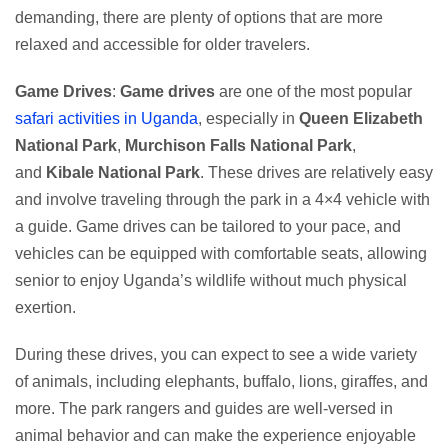
demanding, there are plenty of options that are more
relaxed and accessible for older travelers.
Game Drives
:
Game drives
are one of the most popular
safari activities in Uganda
, especially in
Queen Elizabeth
National Park
,
Murchison Falls National Park
,
and
Kibale National Park
. These drives are relatively easy
and involve traveling through the park in a 4×4 vehicle with
a guide. Game drives can be tailored to your pace, and
vehicles can be equipped with comfortable seats, allowing
senior to enjoy Uganda’s wildlife without much physical
exertion.
During these drives, you can expect to see a wide variety
of animals, including elephants, buffalo, lions, giraffes, and
more. The park rangers and guides are well-versed in
animal behavior and can make the experience enjoyable