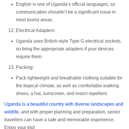
English is one of Uganda’s official languages, so
communication shouldn’t be a significant issue in
most tourist areas.
Electrical Adapters:
Uganda uses British-style Type G electrical sockets,
so bring the appropriate adapters if your devices
require them.
Packing:
Pack lightweight and breathable clothing suitable for
the tropical climate, as well as comfortable walking
shoes, a hat, sunscreen, and insect repellent.
Uganda is a beautiful country with diverse landscapes and
wildlife
, and with proper planning and preparation, senior
travellers can have a safe and memorable experience.
Enjoy your trip!