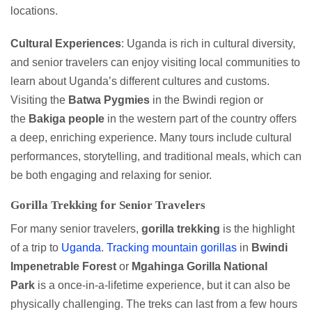
locations.
Cultural Experiences
: Uganda is rich in cultural diversity,
and senior travelers can enjoy visiting local communities to
learn about Uganda’s different cultures and customs.
Visiting the
Batwa Pygmies
in the Bwindi region or
the
Bakiga people
in the western part of the country offers
a deep, enriching experience. Many tours include cultural
performances, storytelling, and traditional meals, which can
be both engaging and relaxing for senior.
Gorilla Trekking for Senior Travelers
For many senior travelers,
gorilla
trekking
is the highlight
of a trip to
Uganda
.
Tracking mountain gorillas
in
Bwindi
Impenetrable Forest
or
Mgahinga Gorilla National
Park
is a once-in-a-lifetime experience, but it can also be
physically challenging. The treks can last from a few hours