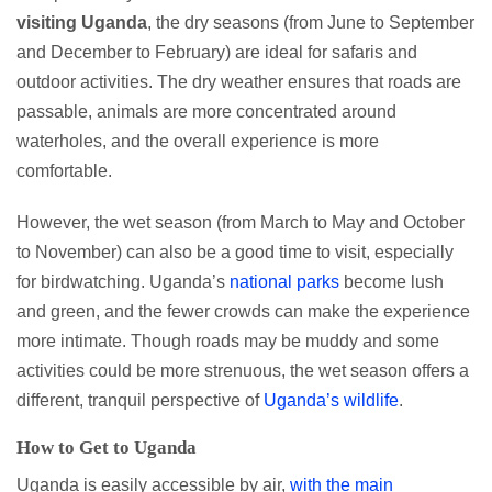
visiting Uganda
, the dry seasons (from June to September
and December to February) are ideal for safaris and
outdoor activities. The dry weather ensures that roads are
passable, animals are more concentrated around
waterholes, and the overall experience is more
comfortable.
However, the wet season (from March to May and October
to November) can also be a good time to visit, especially
for birdwatching. Uganda’s
national parks
become lush
and green, and the fewer crowds can make the experience
more intimate. Though roads may be muddy and some
activities could be more strenuous, the wet season offers a
different, tranquil perspective of
Uganda’s wildlife
.
How to Get to Uganda
Uganda is easily accessible by air,
with the main