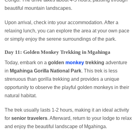
beautiful mountain landscapes.
Upon arrival, check into your accommodation. After a
relaxing lunch, you can explore the area at your own pace
or simply enjoy the serene surroundings of the park.
Day 11: Golden Monkey Trekking in Mgahinga
Today, embark on a
golden
monkey
trekking
adventure
in
Mgahinga Gorilla National Park
. This trek is less
strenuous than gorilla trekking and provides a unique
opportunity to observe the playful golden monkeys in their
natural habitat.
The trek usually lasts 1-2 hours, making it an ideal activity
for
senior travelers
. Afterward, return to your lodge to relax
and enjoy the beautiful landscape of Mgahinga.