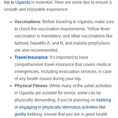
trip to Uganda
is essential. Here are some tips to ensure a
smooth and enjoyable experience:
Vaccinations
: Before traveling to Uganda, make sure
to check the vaccination requirements. Yellow fever
vaccination is mandatory, and other vaccinations like
typhoid, hepatitis A, and B, and malaria prophylaxis
are also recommended.
Travel Insurance
: It’s important to have
comprehensive travel insurance that covers medical
emergencies, including evacuation services, in case
of any health issues during your trip.
Physical Fitness
: While many of the safari activities
in Uganda are suitable for senior, some can be
physically demanding. If you’re planning on
trekking
or engaging in physically strenuous activities like
gorilla
trekking, ensure that you are in good health