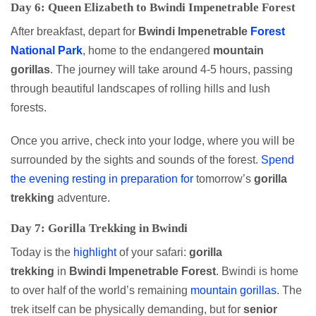
Day 6: Queen Elizabeth to Bwindi Impenetrable Forest
After breakfast, depart for
Bwindi Impenetrable
Forest
National Park
, home to the endangered
mountain
gorillas
. The journey will take around 4-5 hours, passing
through beautiful landscapes of rolling hills and lush
forests.
Once you arrive, check into your lodge, where you will be
surrounded by the sights and sounds of the forest.
Spend
the evening resting in preparation for
tomorrow’s
gorilla
trekking
adventure.
Day 7: Gorilla Trekking in Bwindi
Today is the
highlight
of your safari:
gorilla
trekking
in
Bwindi Impenetrable Forest
. Bwindi is home
to over half of the world’s remaining
mountain gorillas
. The
trek itself can be physically demanding, but for
senior