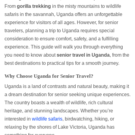
From
gorilla trekking
in the misty mountains to wildlife
safaris in the savannah, Uganda offers an unforgettable
experience for visitors of all ages. However, for senior
travelers, planning a trip to Uganda requires special
consideration to ensure comfort, safety, and a fulfilling
experience. This guide will walk you through everything
you need to know about
senior travel in Uganda
, from the
best destinations to practical tips for a smooth journey.
Why Choose Uganda for Senior Travel?
Uganda is a land of contrasts and natural beauty, making it
a dream destination for senior seeking unique experiences.
The country boasts a wealth of wildlife, rich cultural
heritage, and stunning landscapes. Whether you’re
interested in
wildlife safaris
, birdwatching, hiking, or
relaxing by the shores of Lake Victoria, Uganda has