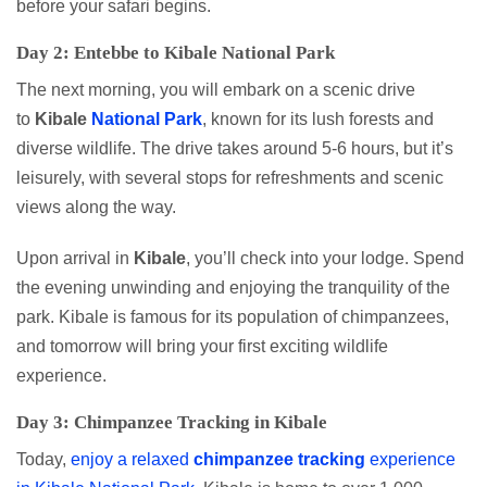
before your safari begins.
Day 2: Entebbe to Kibale National Park
The next morning, you will embark on a scenic drive
to
Kibale
National Park
, known for its lush forests and
diverse wildlife. The drive takes around 5-6 hours, but it’s
leisurely, with several stops for refreshments and scenic
views along the way.
Upon arrival in
Kibale
, you’ll check into your lodge. Spend
the evening unwinding and enjoying the tranquility of the
park. Kibale is famous for its population of chimpanzees,
and tomorrow will bring your first exciting wildlife
experience.
Day 3: Chimpanzee Tracking in Kibale
Today,
enjoy a relaxed
chimpanzee
tracking
experience