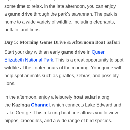
some time to relax. In the late afternoon, you can enjoy
a
game drive
through the park’s savannah. The park is
home to a wide variety of wildlife, including elephants,
buffalo, and lions.
Day 5: Morning Game Drive & Afternoon Boat Safari
Start your day with an early
game
drive
in
Queen
Elizabeth National Park
. This is a great opportunity to spot
wildlife at the cooler hours of the morning. Your guide will
help spot animals such as giraffes, zebras, and possibly
lions.
In the afternoon, enjoy a leisurely
boat safari
along
the
Kazinga
Channel
, which connects Lake Edward and
Lake George. This relaxing boat ride allows you to view
hippos, crocodiles, and a wide range of bird species.