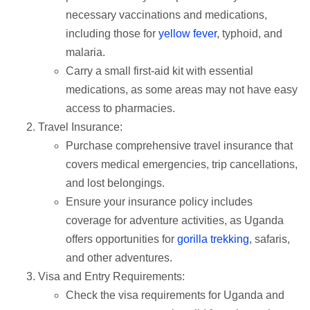
necessary vaccinations and medications,
including those for
yellow fever
, typhoid, and
malaria.
Carry a small first-aid kit with essential
medications, as some areas may not have easy
access to pharmacies.
Travel Insurance:
Purchase comprehensive travel insurance that
covers medical emergencies, trip cancellations,
and lost belongings.
Ensure your insurance policy includes
coverage for adventure activities, as Uganda
offers opportunities for
gorilla trekking
, safaris,
and other adventures.
Visa and Entry Requirements:
Check the visa requirements for Uganda and