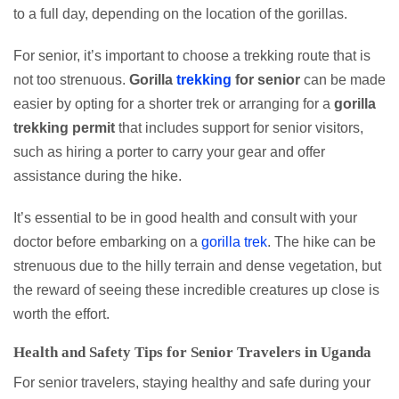
to a full day, depending on the location of the gorillas.
For senior, it’s important to choose a trekking route that is
not too strenuous.
Gorilla
trekking
for senior
can be made
easier by opting for a shorter trek or arranging for a
gorilla
trekking permit
that includes support for senior visitors,
such as hiring a porter to carry your gear and offer
assistance during the hike.
It’s essential to be in good health and consult with your
doctor before embarking on a
gorilla trek
. The hike can be
strenuous due to the hilly terrain and dense vegetation, but
the reward of seeing these incredible creatures up close is
worth the effort.
Health and Safety Tips for Senior Travelers in Uganda
For senior travelers, staying healthy and safe during your