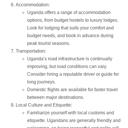
Accommodation:
Uganda offers a range of accommodation
options, from budget hostels to luxury lodges.
Look for lodging that suits your comfort and
budget needs, and book in advance during
peak tourist seasons.
Transportation:
Uganda’s road infrastructure is continually
improving, but road conditions can vary.
Consider hiring a reputable driver or guide for
long journeys.
Domestic flights are available for faster travel
between major destinations.
Local Culture and Etiquette:
Familiarize yourself with local customs and
etiquette. Ugandans are generally friendly and