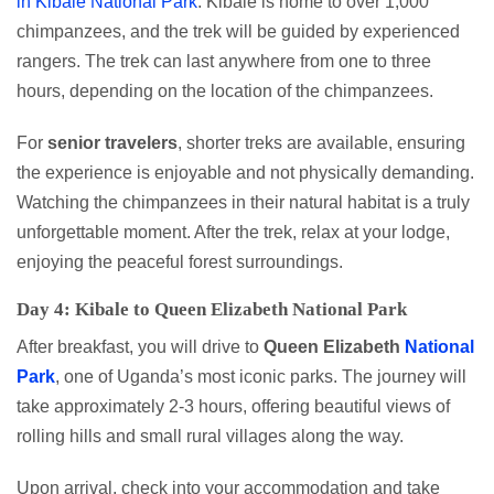
in Kibale National Park
. Kibale is home to over 1,000
chimpanzees, and the trek will be guided by experienced
rangers. The trek can last anywhere from one to three
hours, depending on the location of the chimpanzees.
For
senior travelers
, shorter treks are available, ensuring
the experience is enjoyable and not physically demanding.
Watching the chimpanzees in their natural habitat is a truly
unforgettable moment. After the trek, relax at your lodge,
enjoying the peaceful forest surroundings.
Day 4: Kibale to Queen Elizabeth National Park
After breakfast, you will drive to
Queen Elizabeth
National
Park
, one of Uganda’s most iconic parks. The journey will
take approximately 2-3 hours, offering beautiful views of
rolling hills and small rural villages along the way.
Upon arrival, check into your accommodation and take