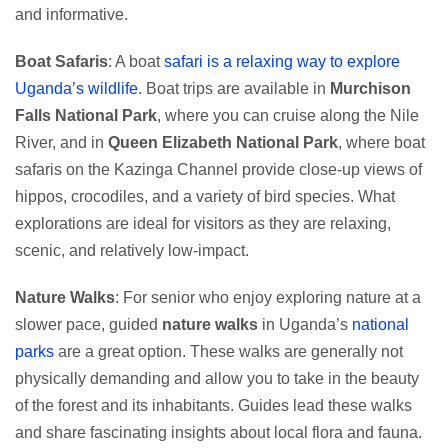
and informative.
Boat Safaris
: A boat
safari is a relaxing way to explore
Uganda’s wildlife
. Boat trips are available in
Murchison
Falls National Park
, where you can cruise along the Nile
River, and in
Queen Elizabeth National Park
, where boat
safaris on the Kazinga Channel provide close-up views of
hippos, crocodiles, and a variety of bird species. What
explorations are ideal for visitors as they are relaxing,
scenic, and relatively low-impact.
Nature Walks
: For senior who enjoy exploring nature at a
slower pace, guided
nature walks
in Uganda’s
national
parks
are a great option. These walks are generally not
physically demanding and allow you to take in the beauty
of the forest and its inhabitants. Guides lead these walks
and share fascinating insights about local flora and fauna.