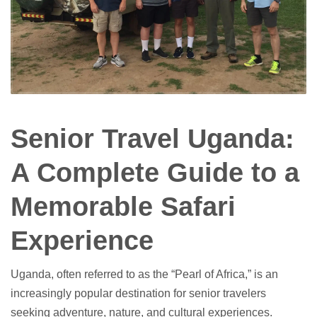
Senior Travel Uganda:
A Complete Guide to a
Memorable Safari
Experience
Uganda, often referred to as the “Pearl of Africa,” is an
increasingly popular destination for senior travelers
seeking adventure, nature, and cultural experiences.