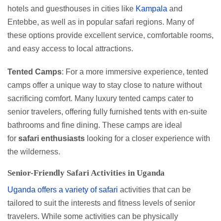
hotels and guesthouses in cities like
Kampala
and
Entebbe, as well as in popular safari regions. Many of
these options provide excellent service, comfortable rooms,
and easy access to local attractions.
Tented Camps
: For a more immersive experience, tented
camps offer a unique way to stay close to nature without
sacrificing comfort. Many luxury tented camps cater to
senior travelers, offering fully furnished tents with en-suite
bathrooms and fine dining. These camps are ideal
for
safari enthusiasts
looking for a closer experience with
the wilderness.
Senior-Friendly Safari Activities in Uganda
Uganda offers a variety of safari
activities that can be
tailored to suit the interests and fitness levels of senior
travelers. While some activities can be physically