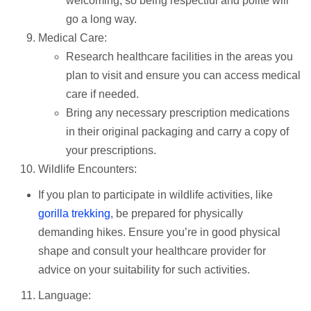
welcoming, so being respectful and polite will
go a long way.
Medical Care:
Research healthcare facilities in the areas you
plan to visit and ensure you can access medical
care if needed.
Bring any necessary prescription medications
in their original packaging and carry a copy of
your prescriptions.
Wildlife Encounters:
If you plan to participate in wildlife activities, like
gorilla trekking
, be prepared for physically
demanding hikes. Ensure you’re in good physical
shape and consult your healthcare provider for
advice on your suitability for such activities.
Language: