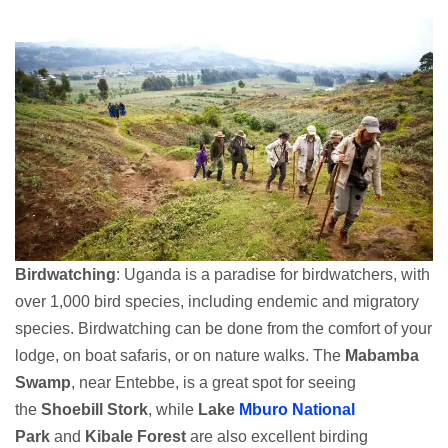
Birdwatching
: Uganda is a paradise for birdwatchers, with
over 1,000 bird species, including endemic and migratory
species. Birdwatching can be done from the comfort of your
lodge, on boat safaris, or on nature walks. The
Mabamba
Swamp
, near Entebbe, is a great spot for seeing
the
Shoebill Stork
, while
Lake
Mburo National
Park
and
Kibale Forest
are also excellent birding