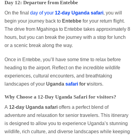
Day 12: Departure from Entebbe
On the final
day of your
12-day Uganda safari
, you will
begin your journey back to
Entebbe
for your return flight.
The drive from Mgahinga to Entebbe takes approximately 8
hours, but you can break the journey with a stop for lunch
or a scenic break along the way.
Once in Entebbe, you’ll have some time to relax before
heading to the airport. Reflect on the incredible wildlife
experiences, cultural encounters, and breathtaking
landscapes of your
Uganda
safari
for v
isitors.
Why Choose a 12-Day Uganda Safari for
visitors
?
A
12-day Uganda safari
offers a perfect blend of
adventure and relaxation for senior travelers. This itinerary
is designed to allow you to experience Uganda’s stunning
wildlife, rich culture, and diverse landscapes while keeping