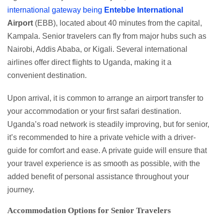
international gateway being
Entebbe
International
Airport
(EBB), located about 40 minutes from the capital,
Kampala. Senior travelers can fly from major hubs such as
Nairobi, Addis Ababa, or Kigali. Several international
airlines offer direct flights to Uganda, making it a
convenient destination.
Upon arrival, it is common to arrange an airport transfer to
your accommodation or your first safari destination.
Uganda’s road network is steadily improving, but for senior,
it’s recommended to hire a private vehicle with a driver-
guide for comfort and ease. A private guide will ensure that
your travel experience is as smooth as possible, with the
added benefit of personal assistance throughout your
journey.
Accommodation Options for Senior Travelers