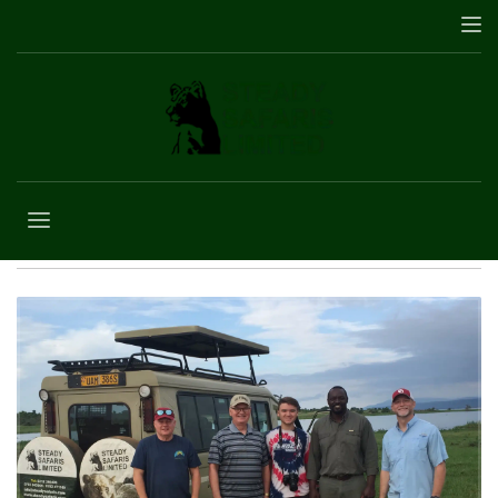
Senior Travel
Uganda