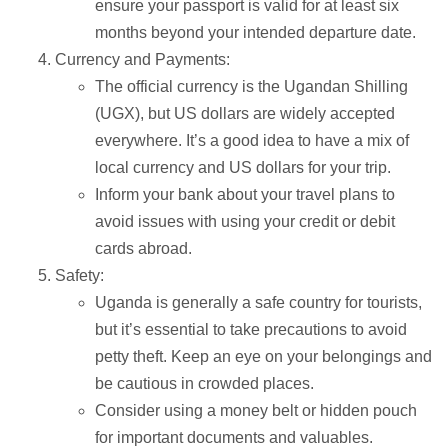
ensure your passport is valid for at least six
months beyond your intended departure date.
Currency and Payments:
The official currency is the Ugandan Shilling
(UGX), but US dollars are widely accepted
everywhere. It’s a good idea to have a mix of
local currency and US dollars for your trip.
Inform your bank about your travel plans to
avoid issues with using your credit or debit
cards abroad.
Safety:
Uganda is generally a safe country for tourists,
but it’s essential to take precautions to avoid
petty theft. Keep an eye on your belongings and
be cautious in crowded places.
Consider using a money belt or hidden pouch
for important documents and valuables.