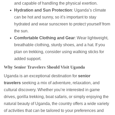
and capable of handling the physical exertion.
Hydration and Sun Protection
: Uganda’s climate
can be hot and sunny, so it’s important to stay
hydrated and wear sunscreen to protect yourself from
the sun.
Comfortable Clothing and Gear
: Wear lightweight,
breathable clothing, sturdy shoes, and a hat. If you
plan on trekking, consider using walking sticks for
added support.
Why Senior Travelers Should Visit Uganda
Uganda is an exceptional destination for
senior
travelers
seeking a mix of adventure, relaxation, and
cultural discovery. Whether you’re interested in game
drives, gorilla trekking, boat safaris, or simply enjoying the
natural beauty of Uganda, the country offers a wide variety
of activities that can be tailored to your preferences and