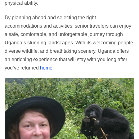
physical ability.
By planning ahead and selecting the right
accommodations and activities, senior travelers can enjoy
a safe, comfortable, and unforgettable journey through
Uganda’s stunning landscapes. With its welcoming people,
diverse wildlife, and breathtaking scenery, Uganda offers
an enriching experience that will stay with you long after
you’ve returned
home
.