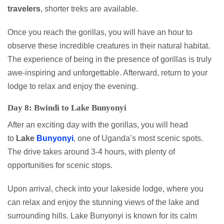
travelers
, shorter treks are available.
Once you reach the gorillas, you will have an hour to
observe these incredible creatures in their natural habitat.
The experience of being in the presence of gorillas is truly
awe-inspiring and unforgettable. Afterward, return to your
lodge to relax and enjoy the evening.
Day 8: Bwindi to Lake Bunyonyi
After an exciting day with the gorillas, you will head
to
Lake
Bunyonyi
, one of Uganda’s most scenic spots.
The drive takes around 3-4 hours, with plenty of
opportunities for scenic stops.
Upon arrival, check into your lakeside lodge, where you
can relax and enjoy the stunning views of the lake and
surrounding hills. Lake Bunyonyi is known for its calm