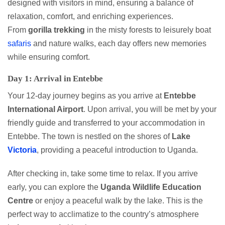
designed with visitors in mind, ensuring a balance of
relaxation, comfort, and enriching experiences.
From
gorilla
trekking
in the misty forests to leisurely boat
safaris
and nature walks, each day offers new memories
while ensuring comfort.
Day 1: Arrival in Entebbe
Your 12-day journey begins as you arrive at
Entebbe
International Airport
. Upon arrival, you will be met by your
friendly guide and transferred to your accommodation in
Entebbe. The town is nestled on the shores of
Lake
Victoria
, providing a peaceful introduction to Uganda.
After checking in, take some time to relax. If you arrive
early, you can explore the
Uganda Wildlife Education
Centre
or enjoy a peaceful walk by the lake. This is the
perfect way to acclimatize to the country’s atmosphere