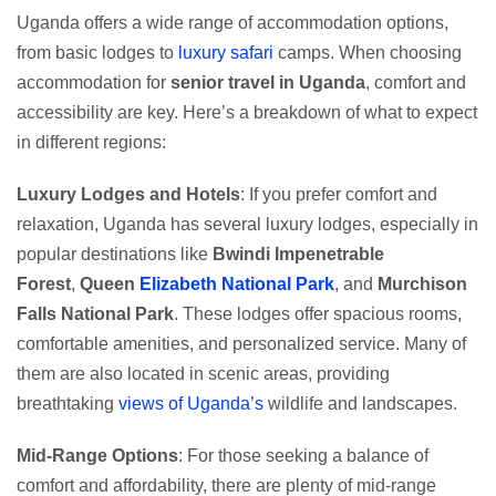
Uganda offers a wide range of accommodation options,
from basic lodges to
luxury safari
camps. When choosing
accommodation for
senior travel in Uganda
, comfort and
accessibility are key. Here’s a breakdown of what to expect
in different regions:
Luxury Lodges and Hotels
: If you prefer comfort and
relaxation, Uganda has several luxury lodges, especially in
popular destinations like
Bwindi Impenetrable
Forest
,
Queen
Elizabeth National Park
, and
Murchison
Falls National Park
. These lodges offer spacious rooms,
comfortable amenities, and personalized service. Many of
them are also located in scenic areas, providing
breathtaking
views of Uganda’s
wildlife and landscapes.
Mid-Range Options
: For those seeking a balance of
comfort and affordability, there are plenty of mid-range