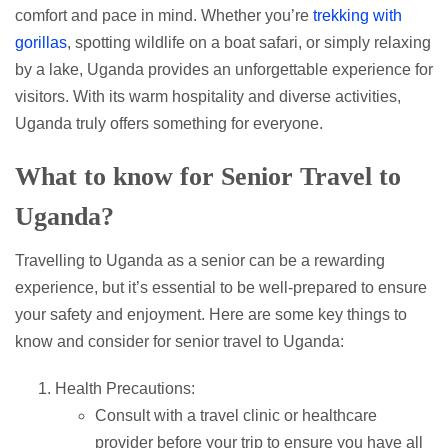
comfort and pace in mind. Whether you’re
trekking with
gorillas
, spotting wildlife on a boat safari, or simply relaxing
by a lake, Uganda provides an unforgettable experience for
visitors. With its warm hospitality and diverse activities,
Uganda truly offers something for everyone.
What to know for Senior Travel to
Uganda?
Travelling to Uganda as a senior can be a rewarding
experience, but it’s essential to be well-prepared to ensure
your safety and enjoyment. Here are some key things to
know and consider for senior travel to Uganda:
Health Precautions:
Consult with a travel clinic or healthcare
provider before your trip to ensure you have all