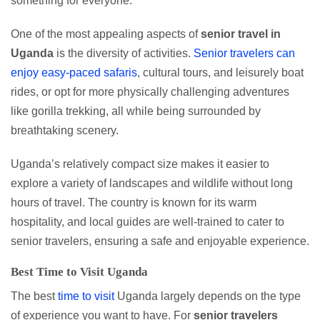
something for everyone.
One of the most appealing aspects of
senior travel in
Uganda
is the diversity of activities.
Senior travelers can
enjoy easy-paced safaris
, cultural tours, and leisurely boat
rides, or opt for more physically challenging adventures
like gorilla trekking, all while being surrounded by
breathtaking scenery.
Uganda’s relatively compact size makes it easier to
explore a variety of landscapes and wildlife without long
hours of travel. The country is known for its warm
hospitality, and local guides are well-trained to cater to
senior travelers, ensuring a safe and enjoyable experience.
Best Time to Visit Uganda
The best
time to visit
Uganda largely depends on the type
of experience you want to have. For
senior travelers