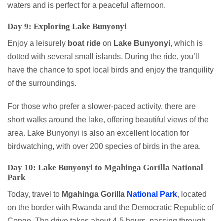
waters and is perfect for a peaceful afternoon.
Day 9: Exploring Lake Bunyonyi
Enjoy a leisurely
boat ride
on
Lake Bunyonyi
, which is
dotted with several small islands. During the ride, you’ll
have the chance to spot local birds and enjoy the tranquility
of the surroundings.
For those who prefer a slower-paced activity, there are
short walks around the lake, offering beautiful views of the
area. Lake Bunyonyi is also an excellent location for
birdwatching, with over 200 species of birds in the area.
Day 10: Lake Bunyonyi to Mgahinga Gorilla National
Park
Today, travel to
Mgahinga Gorilla
National Park
, located
on the border with Rwanda and the Democratic Republic of
Congo. The drive takes about 4-5 hours, passing through