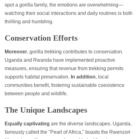
spot a gorilla family, the emotions are overwhelming—
watching their social interactions and daily routines is both
thrilling and humbling.
Conservation Efforts
Moreover
, gorilla trekking contributes to conservation.
Uganda and Rwanda have implemented proactive
measures, ensuring that revenue from trekking permits
supports habitat preservation.
In addition
, local
communities benefit, fostering sustainable coexistence
between people and wildlife.
The Unique Landscapes
Equally captivating
are the diverse landscapes. Uganda,
famously called the "Pearl of Africa," boasts the Rwenzori