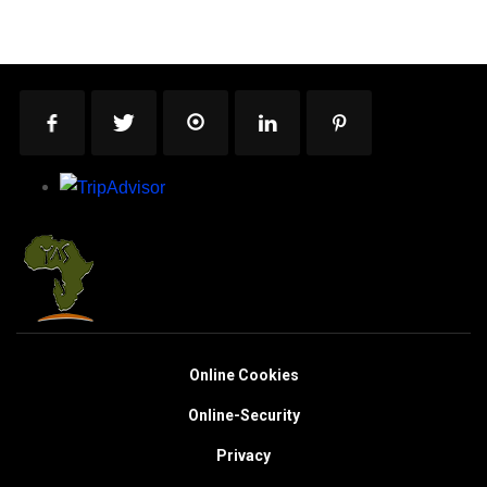
Online Cookies
Online-Security
Privacy