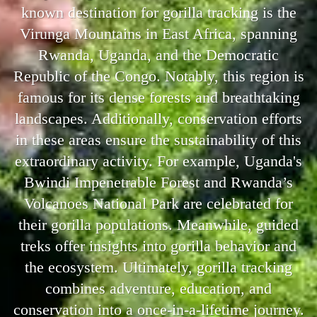
known destination for gorilla tracking is the
Virunga Mountains in East Africa, spanning
Rwanda, Uganda, and the Democratic
Republic of the Congo. Notably, this region is
famous for its dense forests and breathtaking
landscapes. Additionally, conservation efforts
in these areas ensure the sustainability of this
extraordinary activity. For example, Uganda's
Bwindi Impenetrable Forest and Rwanda’s
Volcanoes National Park are celebrated for
their gorilla populations. Meanwhile, guided
treks offer insights into gorilla behavior and
the ecosystem. Ultimately, gorilla tracking
combines adventure, education, and
conservation into a once-in-a-lifetime journey.