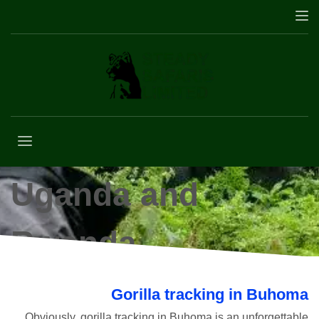
Gorilla trekking in
Uganda and
Rwanda
Gorilla tracking in Buhoma
Obviously,
g
orilla tracking in Buhoma is an unforgettable