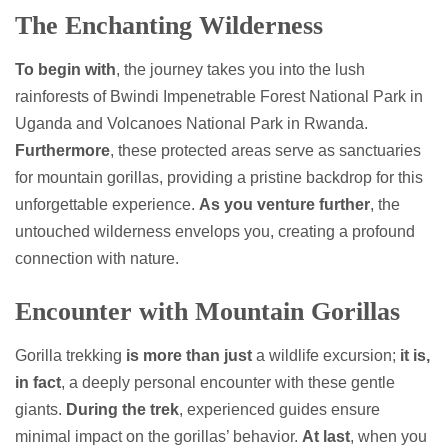
The Enchanting Wilderness
To begin with
, the journey takes you into the lush
rainforests of Bwindi Impenetrable Forest National Park in
Uganda and Volcanoes National Park in Rwanda.
Furthermore
, these protected areas serve as sanctuaries
for mountain gorillas, providing a pristine backdrop for this
unforgettable experience.
As you venture further
, the
untouched wilderness envelops you, creating a profound
connection with nature.
Encounter with Mountain Gorillas
Gorilla trekking
is more than just
a wildlife excursion;
it is,
in fact
, a deeply personal encounter with these gentle
giants.
During the trek
, experienced guides ensure
minimal impact on the gorillas’ behavior.
At last
, when you