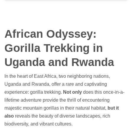
African Odyssey:
Gorilla Trekking in
Uganda and Rwanda
In the heart of East Africa, two neighboring nations,
Uganda and Rwanda, offer a rare and captivating
experience: gorilla trekking.
Not only
does this once-in-a-
lifetime adventure provide the thrill of encountering
majestic mountain gorillas in their natural habitat,
but it
also
reveals the beauty of diverse landscapes, rich
biodiversity, and vibrant cultures.