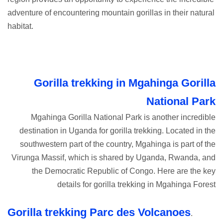
adventure of encountering mountain gorillas in their natural
habitat.
Gorilla trekking in Mgahinga Gorilla
National Park
Mgahinga Gorilla National Park is another incredible
destination in Uganda for gorilla trekking. Located in the
southwestern part of the country, Mgahinga is part of the
Virunga Massif, which is shared by Uganda, Rwanda, and
the Democratic Republic of Congo. Here are the key
details for gorilla trekking in Mgahinga Forest
Gorilla trekking Parc des Volcanoes
.