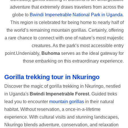
adventure that extremely draws travelers from across the
globe to
Bwindi Impenetrable National Park in Uganda
.
This region is celebrated for being home to nearly half of
the world’s remaining mountain gorillas. Certainly, offering
a rare chance to connect with one of nature’s most majestic
creatures. As the park’s most accessible entry
point.Undeniably,
Buhoma
serves as the ideal gateway for
those embarking on this extraordinary experience.
Gorilla trekking tour in Nkuringo
Discover the magic of gorilla trekking in Nkuringo, nestled
in Uganda's
Bwindi Impenetrable Forest
. Guided treks
lead you to encounter
mountain gorillas
in their natural
habitat. Without reservation, a once-in-a-lifetime
experience. With cultural visits and stunning landscapes,
Nkuringo blends adventure, conservation, and relaxation