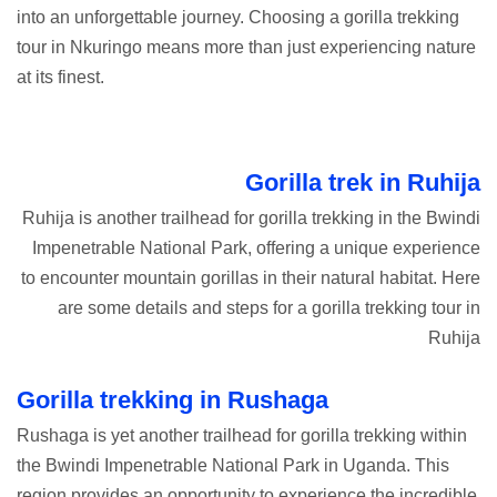
into an unforgettable journey. Choosing a gorilla trekking
tour in Nkuringo means more than just experiencing nature
at its
finest.
Gorilla trek in Ruhija
Ruhija is another trailhead for gorilla trekking in the Bwindi
Impenetrable National Park, offering a unique experience
to encounter mountain gorillas in their natural habitat. Here
are some details and steps for a gorilla trekking tour in
Ruhija
Gorilla trekking in Rushaga
Rushaga is yet another trailhead for gorilla trekking within
the Bwindi Impenetrable National Park in Uganda. This
region provides an opportunity to experience the incredible