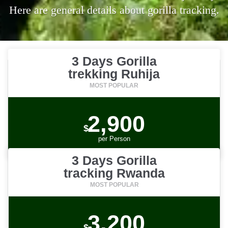
Here are general details about gorilla tracking.
3 Days Gorilla
trekking Ruhija
2,900
$
per
Person
3 Days Gorilla
tracking Rwanda
3,200
$