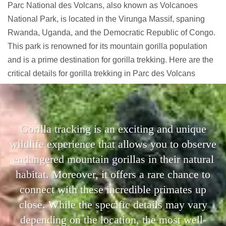
Parc National des Volcans, also known as Volcanoes
National Park, is located in the Virunga Massif, spaning
Rwanda, Uganda, and the Democratic Republic of Congo.
This park is renowned for its mountain gorilla population
and is a prime destination for gorilla trekking. Here are the
critical details for gorilla trekking in Parc des Volcans
Gorilla tracking is an exciting and unique
wildlife experience that allows you to observe
endangered mountain gorillas in their natural
habitat. Moreover, it offers a rare chance to
connect with these incredible primates up
close. While the specific details may vary
depending on the location, the most well-