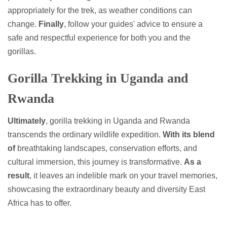
appropriately for the trek, as weather conditions can
change.
Finally
, follow your guides' advice to ensure a
safe and respectful experience for both you and the
gorillas.
Gorilla Trekking in Uganda and
Rwanda
Ultimately
, gorilla trekking in Uganda and Rwanda
transcends the ordinary wildlife expedition.
With its blend
of
breathtaking landscapes, conservation efforts, and
cultural immersion, this journey is transformative.
As a
result
, it leaves an indelible mark on your travel memories,
showcasing the extraordinary beauty and diversity East
Africa has to offer.