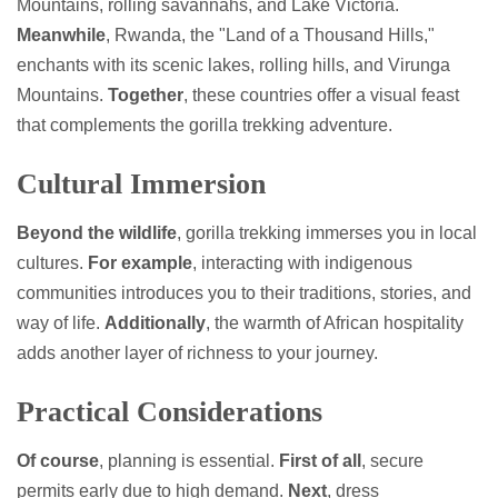
Mountains, rolling savannahs, and Lake Victoria.
Meanwhile
, Rwanda, the "Land of a Thousand Hills,"
enchants with its scenic lakes, rolling hills, and Virunga
Mountains.
Together
, these countries offer a visual feast
that complements the gorilla trekking adventure.
Cultural Immersion
Beyond the wildlife
, gorilla trekking immerses you in local
cultures.
For example
, interacting with indigenous
communities introduces you to their traditions, stories, and
way of life.
Additionally
, the warmth of African hospitality
adds another layer of richness to your journey.
Practical Considerations
Of course
, planning is essential.
First of all
, secure
permits early due to high demand.
Next
, dress