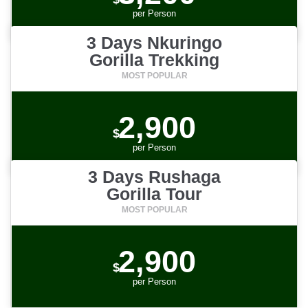
per
Person
3 Days Nkuringo
Gorilla Trekking
2,900
$
per
Person
3 Days Rushaga
Gorilla Tour
2,900
$
per
Person