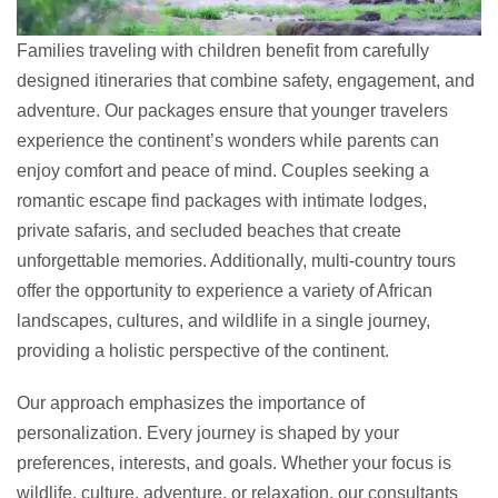
Families traveling with children benefit from carefully
designed itineraries that combine safety, engagement, and
adventure. Our packages ensure that younger travelers
experience the continent’s wonders while parents can
enjoy comfort and peace of mind. Couples seeking a
romantic escape find packages with intimate lodges,
private safaris, and secluded beaches that create
unforgettable memories. Additionally, multi-country tours
offer the opportunity to experience a variety of African
landscapes, cultures, and wildlife in a single journey,
providing a holistic perspective of the continent.
Our approach emphasizes the importance of
personalization. Every journey is shaped by your
preferences, interests, and goals. Whether your focus is
wildlife, culture, adventure, or relaxation, our consultants