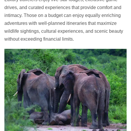
drives, and curated experiences that provide comfort and
intimacy. Those on a budget can enjoy equally enriching
adventures with well-planned itineraries that maximize
wildlife sightings, cultural experiences, and scenic beauty
without exceeding financial limits.