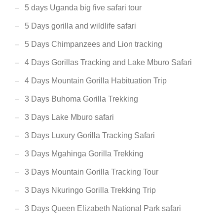
5 days Uganda big five safari tour
5 Days gorilla and wildlife safari
5 Days Chimpanzees and Lion tracking
4 Days Gorillas Tracking and Lake Mburo Safari
4 Days Mountain Gorilla Habituation Trip
3 Days Buhoma Gorilla Trekking
3 Days Lake Mburo safari
3 Days Luxury Gorilla Tracking Safari
3 Days Mgahinga Gorilla Trekking
3 Days Mountain Gorilla Tracking Tour
3 Days Nkuringo Gorilla Trekking Trip
3 Days Queen Elizabeth National Park safari