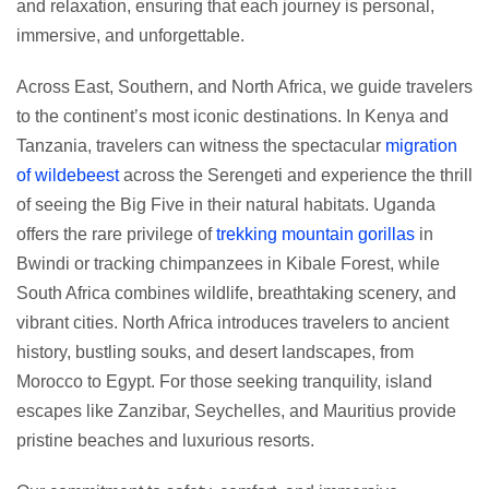
and relaxation, ensuring that each journey is personal,
immersive, and unforgettable.
Across East, Southern, and North Africa, we guide travelers
to the continent’s most iconic destinations. In Kenya and
Tanzania, travelers can witness the spectacular
migration
of wildebeest
across the Serengeti and experience the thrill
of seeing the Big Five in their natural habitats. Uganda
offers the rare privilege of
trekking mountain gorillas
in
Bwindi or tracking chimpanzees in Kibale Forest, while
South Africa combines wildlife, breathtaking scenery, and
vibrant cities. North Africa introduces travelers to ancient
history, bustling souks, and desert landscapes, from
Morocco to Egypt. For those seeking tranquility, island
escapes like Zanzibar, Seychelles, and Mauritius provide
pristine beaches and luxurious resorts.