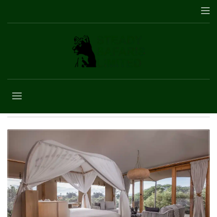
Africa vacation
packages