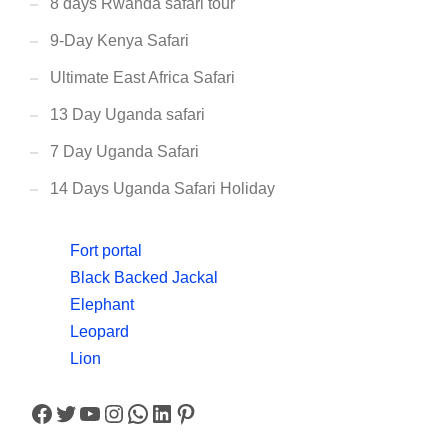
8 days Rwanda safari tour
9-Day Kenya Safari
Ultimate East Africa Safari
13 Day Uganda safari
7 Day Uganda Safari
14 Days Uganda Safari Holiday
Fort portal
Black Backed Jackal
Elephant
Leopard
Lion
Facebook
Twitter
YouTube
Instagram
WhatsApp
LinkedIn
Pinterest