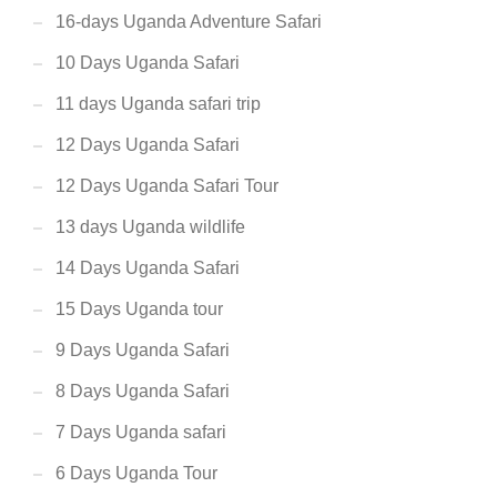
16-days Uganda Adventure Safari
10 Days Uganda Safari
11 days Uganda safari trip
12 Days Uganda Safari
12 Days Uganda Safari Tour
13 days Uganda wildlife
14 Days Uganda Safari
15 Days Uganda tour
9 Days Uganda Safari
8 Days Uganda Safari
7 Days Uganda safari
6 Days Uganda Tour