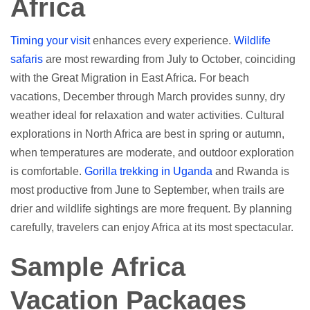
Africa
Timing your visit
enhances every experience.
Wildlife
safaris
are most rewarding from July to October, coinciding
with the Great Migration in East Africa. For beach
vacations, December through March provides sunny, dry
weather ideal for relaxation and water activities. Cultural
explorations in North Africa are best in spring or autumn,
when temperatures are moderate, and outdoor exploration
is comfortable.
Gorilla trekking in Uganda
and Rwanda is
most productive from June to September, when trails are
drier and wildlife sightings are more frequent. By planning
carefully, travelers can enjoy Africa at its most spectacular.
Sample Africa
Vacation Packages