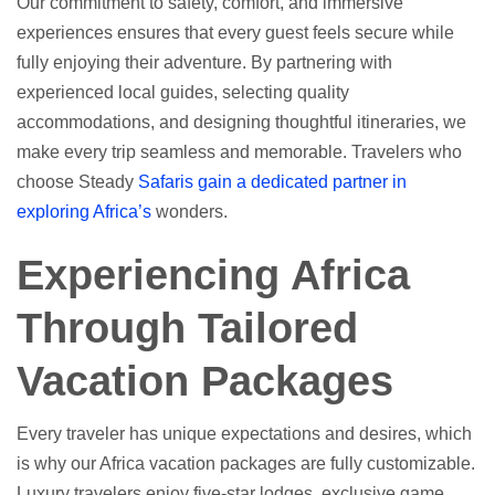
Our commitment to safety, comfort, and immersive
experiences ensures that every guest feels secure while
fully enjoying their adventure. By partnering with
experienced local guides, selecting quality
accommodations, and designing thoughtful itineraries, we
make every trip seamless and memorable. Travelers who
choose Steady
Safaris gain a dedicated partner in
exploring Africa’s
wonders.
Experiencing Africa
Through Tailored
Vacation Packages
Every traveler has unique expectations and desires, which
is why our Africa vacation packages are fully customizable.
Luxury travelers enjoy five-star lodges, exclusive game