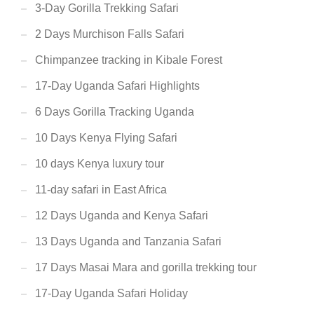
3-Day Gorilla Trekking Safari
2 Days Murchison Falls Safari
Chimpanzee tracking in Kibale Forest
17-Day Uganda Safari Highlights
6 Days Gorilla Tracking Uganda
10 Days Kenya Flying Safari
10 days Kenya luxury tour
11-day safari in East Africa
12 Days Uganda and Kenya Safari
13 Days Uganda and Tanzania Safari
17 Days Masai Mara and gorilla trekking tour
17-Day Uganda Safari Holiday