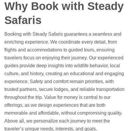
Why Book with Steady
Safaris
Booking with Steady Safaris guarantees a seamless and
enriching experience. We coordinate every detail, from
flights and accommodations to guided tours, ensuring
travelers focus on enjoying their journey. Our experienced
guides provide deep insights into wildlife behavior, local
culture, and history, creating an educational and engaging
experience. Safety and comfort remain priorities, with
trusted partners, secure lodges, and reliable transportation
throughout the trip. Value for money is central to our
offerings, as we design experiences that are both
memorable and affordable, without compromising quality.
Above all, we personalize each journey to meet the
traveler’s unique needs, interests, and goals.