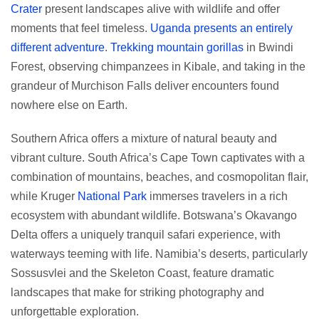
Crater
present landscapes alive with wildlife and offer
moments that feel timeless.
Uganda presents an entirely
different adventure
.
Trekking mountain gorillas
in Bwindi
Forest, observing chimpanzees in Kibale, and taking in the
grandeur of Murchison Falls deliver encounters found
nowhere else on Earth.
Southern Africa offers a mixture of natural beauty and
vibrant culture. South Africa’s Cape Town captivates with a
combination of mountains, beaches, and cosmopolitan flair,
while Kruger
National Park
immerses travelers in a rich
ecosystem with abundant wildlife. Botswana’s Okavango
Delta offers a uniquely tranquil safari experience, with
waterways teeming with life. Namibia’s deserts, particularly
Sossusvlei and the Skeleton Coast, feature dramatic
landscapes that make for striking photography and
unforgettable exploration.