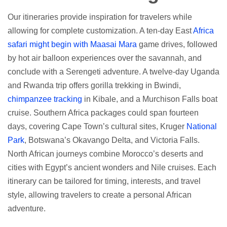
Our itineraries provide inspiration for travelers while
allowing for complete customization. A ten-day East
Africa
safari might begin with Maasai Mara
game drives, followed
by hot air balloon experiences over the savannah, and
conclude with a Serengeti adventure. A twelve-day Uganda
and Rwanda trip offers gorilla trekking in Bwindi,
chimpanzee tracking
in Kibale, and a Murchison Falls boat
cruise. Southern Africa packages could span fourteen
days, covering Cape Town’s cultural sites, Kruger
National
Park
, Botswana’s Okavango Delta, and Victoria Falls.
North African journeys combine Morocco’s deserts and
cities with Egypt’s ancient wonders and Nile cruises. Each
itinerary can be tailored for timing, interests, and travel
style, allowing travelers to create a personal African
adventure.