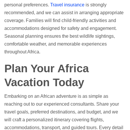
personal preferences.
Travel insurance
is strongly
recommended, and we can assist in arranging appropriate
coverage. Families will find child-friendly activities and
accommodations designed for safety and engagement.
Seasonal planning ensures the best wildlife sightings,
comfortable weather, and memorable experiences
throughout Africa.
Plan Your Africa
Vacation Today
Embarking on an African adventure is as simple as
reaching out to our experienced consultants. Share your
travel goals, preferred destinations, and budget, and we
will craft a personalized itinerary covering flights,
accommodations, transport, and guided tours. Every detail