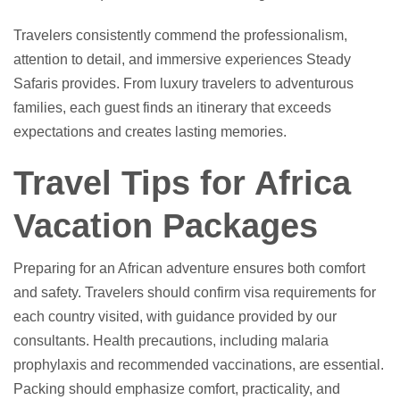
Travelers consistently commend the professionalism,
attention to detail, and immersive experiences Steady
Safaris provides. From luxury travelers to adventurous
families, each guest finds an itinerary that exceeds
expectations and creates lasting memories.
Travel Tips for Africa
Vacation Packages
Preparing for an African adventure ensures both comfort
and safety. Travelers should confirm visa requirements for
each country visited, with guidance provided by our
consultants. Health precautions, including malaria
prophylaxis and recommended vaccinations, are essential.
Packing should emphasize comfort, practicality, and