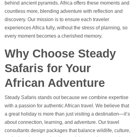
behind ancient pyramids. Africa offers these moments and
countless more, blending adventure with reflection and
discovery. Our mission is to ensure each traveler
experiences Africa fully, without the stress of planning, so
every moment becomes a cherished memory.
Why Choose Steady
Safaris for Your
African Adventure
Steady Safaris stands out because we combine expertise
with a passion for authentic African travel. We believe that
a great holiday is more than just visiting a destination—it’s
about connection, learning, and adventure. Our travel
consultants design packages that balance wildlife, culture,