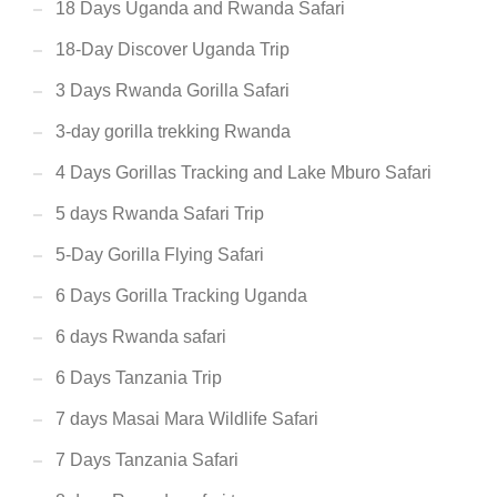
18 Days Uganda and Rwanda Safari
18-Day Discover Uganda Trip
3 Days Rwanda Gorilla Safari
3-day gorilla trekking Rwanda
4 Days Gorillas Tracking and Lake Mburo Safari
5 days Rwanda Safari Trip
5-Day Gorilla Flying Safari
6 Days Gorilla Tracking Uganda
6 days Rwanda safari
6 Days Tanzania Trip
7 days Masai Mara Wildlife Safari
7 Days Tanzania Safari