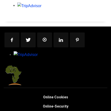
Online Cookies
Online-Security