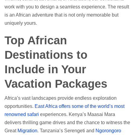
work with you to design a seamless experience. The result
is an African adventure that is not only memorable but
uniquely yours.
Top African
Destinations to
Include in Your
Vacation Packages
Africa’s vast landscapes provide endless exploration
opportunities.
East Africa offers some of the world’s most
renowned safari
experiences. Kenya’s Maasai Mara
delivers thrilling game drives and the chance to witness the
Great
Migration
. Tanzania’s Serengeti and
Ngorongoro