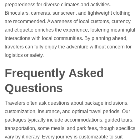
preparedness for diverse climates and activities.
Binoculars, cameras, sunscreen, and lightweight clothing
are recommended. Awareness of local customs, currency,
and etiquette enriches the experience, fostering meaningful
interactions with local communities. By planning ahead,
travelers can fully enjoy the adventure without concern for
logistics or safety.
Frequently Asked
Questions
Travelers often ask questions about package inclusions,
customization, insurance, and optimal travel periods. Our
packages typically include accommodations, guided tours,
transportation, some meals, and park fees, though specifics
vary by itinerary. Every journey is customizable to suit