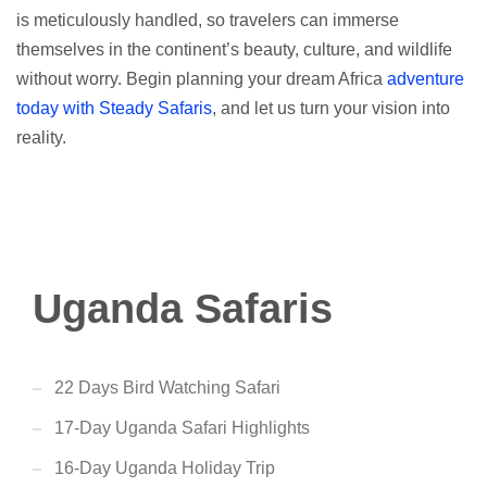
is meticulously handled, so travelers can immerse
themselves in the continent’s beauty, culture, and wildlife
without worry. Begin planning your dream Africa
adventure
today with Steady Safaris
, and let us turn your vision into
reality.
Uganda Safaris
22 Days Bird Watching Safari
17-Day Uganda Safari Highlights
16-Day Uganda Holiday Trip