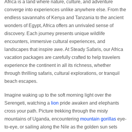
Africa is a land where nature, culture, and adventure
converge into experiences unlike anywhere else. From the
endless savannahs of Kenya and Tanzania to the ancient
wonders of Egypt, Africa offers an unrivaled sense of
discovery. Each journey presents unique wildlife
encounters, immersive cultural experiences, and
landscapes that inspire awe. At Steady Safaris, our Africa
vacation packages are carefully crafted to help travelers
experience the continent in all its richness, whether
through thrilling safaris, cultural explorations, or tranquil
beach escapes.
Imagine waking up to the soft morning light over the
Serengeti, watching a
lion
pride awaken and elephants
cross your path. Picture trekking through the misty
mountains of Uganda, encountering
mountain gorillas
eye-
to-eye, or sailing along the Nile as the golden sun sets