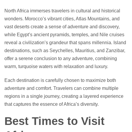
North Africa immerses travelers in cultural and historical
wonders. Morocco’s vibrant cities, Atlas Mountains, and
vast deserts create a sense of adventure and discovery,
while Egypt’s ancient pyramids, temples, and Nile cruises
reveal a civilization’s grandeur that spans millennia. Island
destinations, such as Seychelles, Mauritius, and Zanzibar,
offer a serene conclusion to any adventure, combining
warm, turquoise waters with relaxation and luxury.
Each destination is carefully chosen to maximize both
adventure and comfort. Travelers can combine multiple
regions in a single journey, creating a layered experience
that captures the essence of Africa’s diversity.
Best Times to Visit