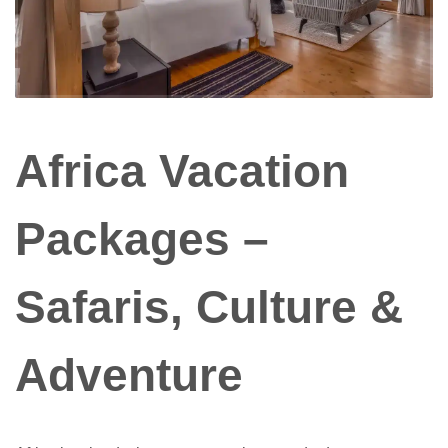
Africa Vacation
Packages –
Safaris, Culture &
Adventure