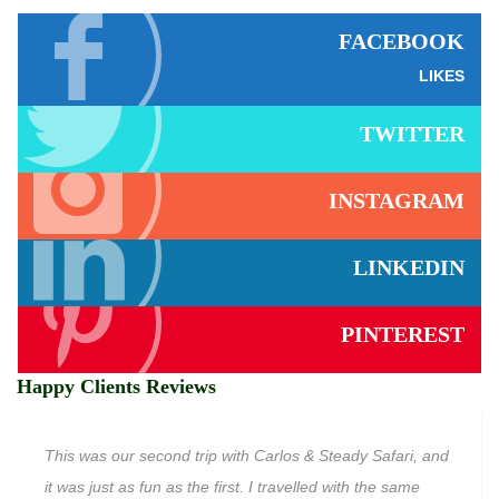
FACEBOOK
LIKES
TWITTER
INSTAGRAM
LINKEDIN
PINTEREST
Happy Clients Reviews
This was our second trip with Carlos & Steady Safari, and
it was just as fun as the first. I travelled with the same