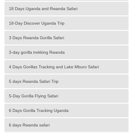
18 Days Uganda and Rwanda Safari
18-Day Discover Uganda Trip
3 Days Rwanda Gorilla Safari
3-day gorilla trekking Rwanda
4 Days Gorillas Tracking and Lake Mburo Safari
5 days Rwanda Safari Trip
5-Day Gorilla Flying Safari
6 Days Gorilla Tracking Uganda
6 days Rwanda safari