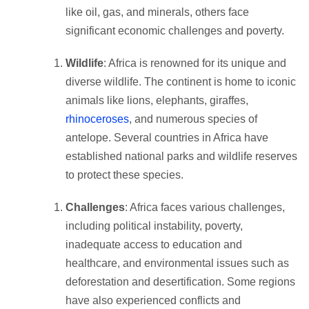
like oil, gas, and minerals, others face
significant economic challenges and poverty.
Wildlife
: Africa is renowned for its unique and
diverse wildlife. The continent is home to iconic
animals like lions, elephants, giraffes,
rhinoceroses
, and numerous species of
antelope. Several countries in Africa have
established national parks and wildlife reserves
to protect these species.
Challenges
: Africa faces various challenges,
including political instability, poverty,
inadequate access to education and
healthcare, and environmental issues such as
deforestation and desertification. Some regions
have also experienced conflicts and