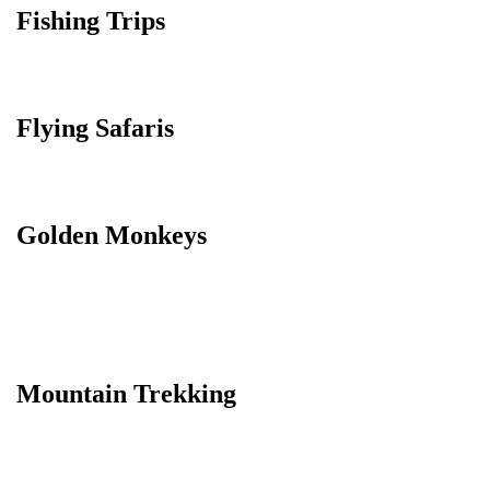
Fishing Trips
Flying Safaris
Golden Monkeys
Mountain Trekking