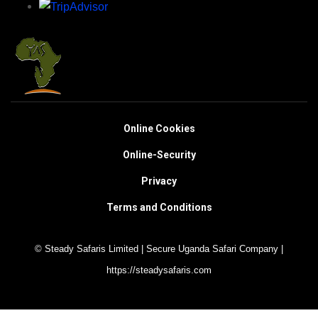
Online Cookies
Online-Security
Privacy
Terms and Conditions
© Steady Safaris Limited | Secure Uganda Safari Company |
https://steadysafaris.com