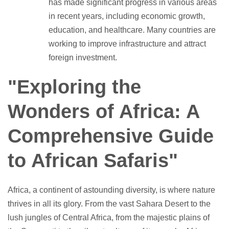
has made significant progress in various areas
in recent years, including economic growth,
education, and healthcare. Many countries are
working to improve infrastructure and attract
foreign investment.
"Exploring the
Wonders of Africa: A
Comprehensive Guide
to African Safaris"
Africa, a continent of astounding diversity, is where nature
thrives in all its glory. From the vast Sahara Desert to the
lush jungles of Central Africa, from the majestic plains of