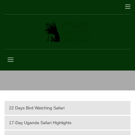
Africa
22 Days Bird Watching Safari
17-Day Uganda Safari Highlights