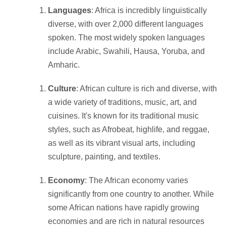
Languages
: Africa is incredibly linguistically
diverse, with over 2,000 different languages
spoken. The most widely spoken languages
include Arabic, Swahili, Hausa, Yoruba, and
Amharic.
Culture
: African culture is rich and diverse, with
a wide variety of traditions, music, art, and
cuisines. It's known for its traditional music
styles, such as Afrobeat, highlife, and reggae,
as well as its vibrant visual arts, including
sculpture, painting, and textiles.
Economy
: The African economy varies
significantly from one country to another. While
some African nations have rapidly growing
economies and are rich in natural resources