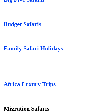
Budget Safaris
Family Safari Holidays
Africa Luxury Trips
Migration Safaris