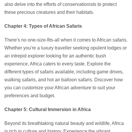
also delve into the efforts of conservationists to protect
these precious creatures and their habitats.
Chapter 4: Types of African Safaris
There's no one-size-fits-all when it comes to African safaris.
Whether you're a luxury traveller seeking opulent lodges or
an intrepid explorer looking for an authentic bush
experience, Africa caters to every taste. Explore the
different types of safaris available, including game drives,
walking safaris, and hot air balloon safaris. Discover how
you can customize your African adventure to suit your
preferences and budget.
Chapter 5: Cultural Immersion in Africa
Beyond its breathtaking natural beauty and wildlife, Africa
is rich in culture and history. Experience the vibrant