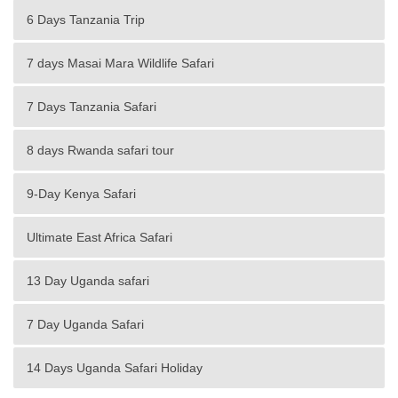
6 Days Tanzania Trip
7 days Masai Mara Wildlife Safari
7 Days Tanzania Safari
8 days Rwanda safari tour
9-Day Kenya Safari
Ultimate East Africa Safari
13 Day Uganda safari
7 Day Uganda Safari
14 Days Uganda Safari Holiday