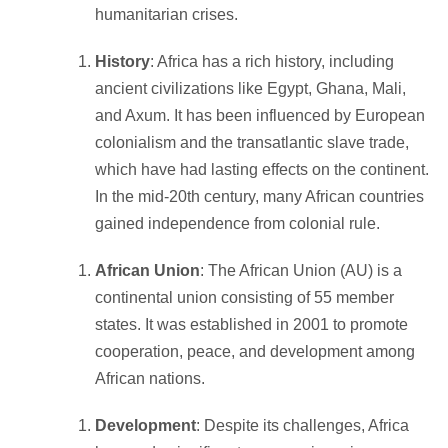
humanitarian crises.
History
: Africa has a rich history, including
ancient civilizations like Egypt, Ghana, Mali,
and Axum. It has been influenced by European
colonialism and the transatlantic slave trade,
which have had lasting effects on the continent.
In the mid-20th century, many African countries
gained independence from colonial rule.
African Union
: The African Union (AU) is a
continental union consisting of 55 member
states. It was established in 2001 to promote
cooperation, peace, and development among
African nations.
Development
: Despite its challenges, Africa