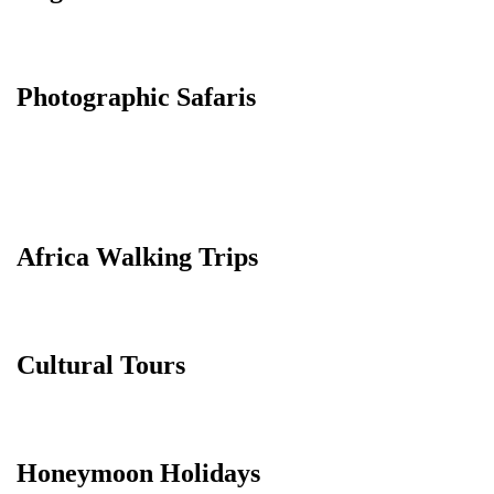
Photographic Safaris
Africa Walking Trips
Cultural Tours
Honeymoon Holidays