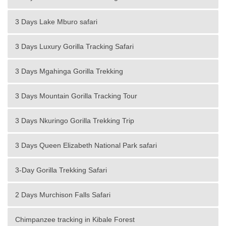
3 Days Lake Mburo safari
3 Days Luxury Gorilla Tracking Safari
3 Days Mgahinga Gorilla Trekking
3 Days Mountain Gorilla Tracking Tour
3 Days Nkuringo Gorilla Trekking Trip
3 Days Queen Elizabeth National Park safari
3-Day Gorilla Trekking Safari
2 Days Murchison Falls Safari
Chimpanzee tracking in Kibale Forest