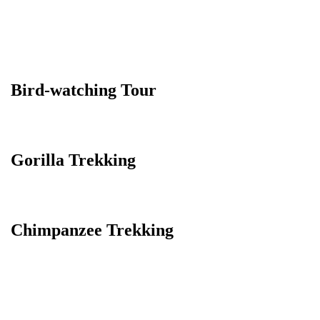
Bird-watching Tour
Gorilla Trekking
Chimpanzee Trekking