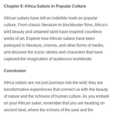
Chapter 9: Africa Safaris in Popular Culture
African safaris have left an indelible mark on popular
culture. From classic literature to blockbuster films, Africa's
wild beauty and untamed spirit have inspired countless
works of art. Explore how African safaris have been
portrayed in literature, cinema, and other forms of media,
and discover the iconic stories and characters that have
captured the imagination of audiences worldwide.
Conclusion
Africa safaris are not just journeys into the wild; they are
transformative experiences that connect us with the beauty
of nature and the richness of human culture. As you embark
on your African safari, remember that you are treading on
ancient land, where the echoes of the past and the