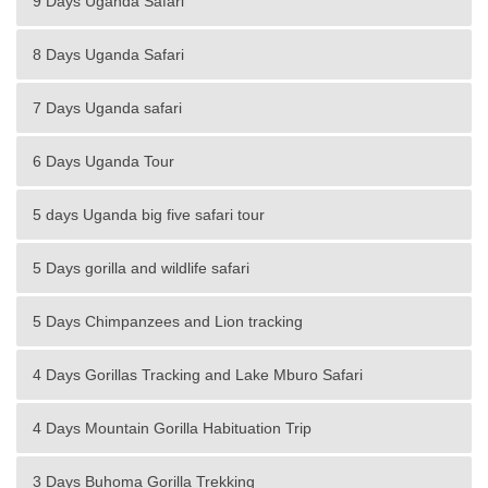
9 Days Uganda Safari
8 Days Uganda Safari
7 Days Uganda safari
6 Days Uganda Tour
5 days Uganda big five safari tour
5 Days gorilla and wildlife safari
5 Days Chimpanzees and Lion tracking
4 Days Gorillas Tracking and Lake Mburo Safari
4 Days Mountain Gorilla Habituation Trip
3 Days Buhoma Gorilla Trekking