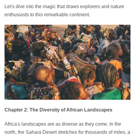
Let's dive into the magic that draws explorers and nature
enthusiasts to this remarkable continent.
Chapter 2: The Diversity of African Landscapes
Africa's landscapes are as diverse as they come. In the
north, the Sahara Desert stretches for thousands of miles, a