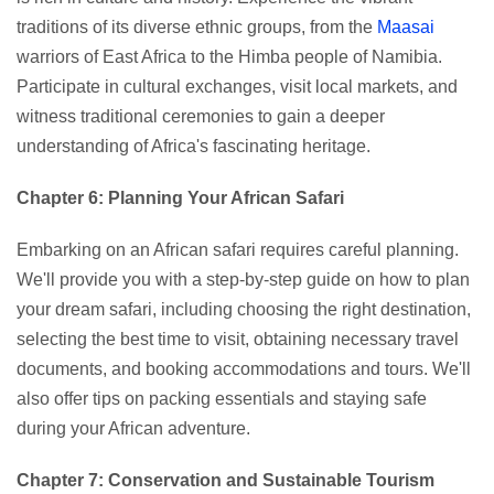
traditions of its diverse ethnic groups, from the
Maasai
warriors of East Africa to the Himba people of Namibia.
Participate in cultural exchanges, visit local markets, and
witness traditional ceremonies to gain a deeper
understanding of Africa's fascinating heritage.
Chapter 6: Planning Your African Safari
Embarking on an African safari requires careful planning.
We'll provide you with a step-by-step guide on how to plan
your dream safari, including choosing the right destination,
selecting the best time to visit, obtaining necessary travel
documents, and booking accommodations and tours. We'll
also offer tips on packing essentials and staying safe
during your African adventure.
Chapter 7: Conservation and Sustainable Tourism