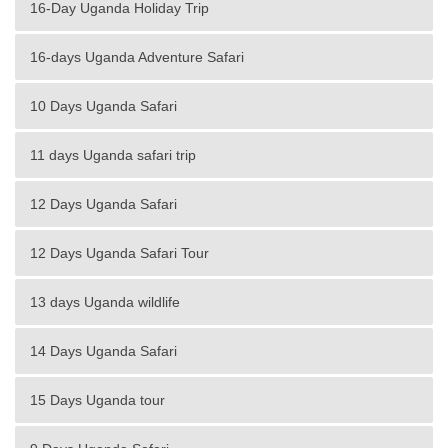
16-Day Uganda Holiday Trip
16-days Uganda Adventure Safari
10 Days Uganda Safari
11 days Uganda safari trip
12 Days Uganda Safari
12 Days Uganda Safari Tour
13 days Uganda wildlife
14 Days Uganda Safari
15 Days Uganda tour