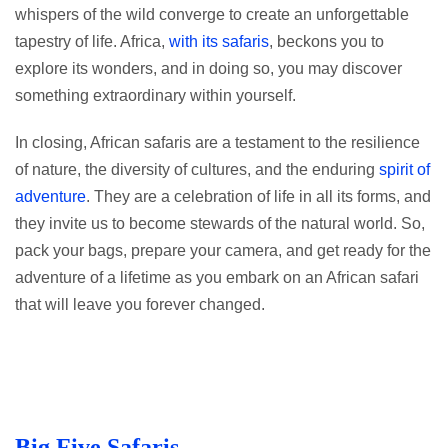
whispers of the wild converge to create an unforgettable
tapestry of life. Africa,
with its safaris
, beckons you to
explore its wonders, and in doing so, you may discover
something extraordinary within yourself.
In closing, African safaris are a testament to the resilience
of nature, the diversity of cultures, and the enduring
spirit of
adventure
. They are a celebration of life in all its forms, and
they invite us to become stewards of the natural world. So,
pack your bags, prepare your camera, and get ready for the
adventure of a lifetime as you embark on an African safari
that will leave you forever changed.
Big Five Safaris