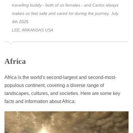
travelling buddy - both of us females - and Carlos always
makes us feel safe and cared for during the journey. July
4th 2025
LEE, ARKANSAS USA
Africa
Africa is the world's second-largest and second-most-
populous continent, covering a diverse range of
landscapes, cultures, and societies. Here are some key
facts and information about Africa: