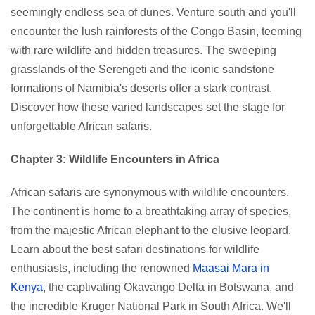
seemingly endless sea of dunes. Venture south and you'll
encounter the lush rainforests of the Congo Basin, teeming
with rare wildlife and hidden treasures. The sweeping
grasslands of the Serengeti and the iconic sandstone
formations of Namibia's deserts offer a stark contrast.
Discover how these varied landscapes set the stage for
unforgettable African safaris.
Chapter 3: Wildlife Encounters in Africa
African safaris are synonymous with wildlife encounters.
The continent is home to a breathtaking array of species,
from the majestic African elephant to the elusive leopard.
Learn about the best safari destinations for wildlife
enthusiasts, including the renowned
Maasai Mara in
Kenya
, the captivating Okavango Delta in Botswana, and
the incredible Kruger National Park in South Africa. We'll