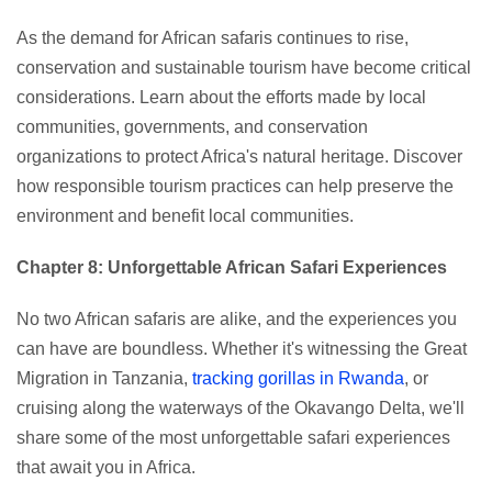
As the demand for African safaris continues to rise,
conservation and sustainable tourism have become critical
considerations. Learn about the efforts made by local
communities, governments, and conservation
organizations to protect Africa's natural heritage. Discover
how responsible tourism practices can help preserve the
environment and benefit local communities.
Chapter 8: Unforgettable African Safari Experiences
No two African safaris are alike, and the experiences you
can have are boundless. Whether it's witnessing the Great
Migration in Tanzania,
tracking gorillas in Rwanda
, or
cruising along the waterways of the Okavango Delta, we'll
share some of the most unforgettable safari experiences
that await you in Africa.