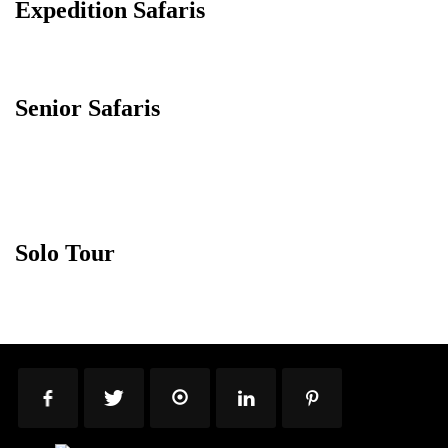
Expedition Safaris
Senior Safaris
Solo Tour