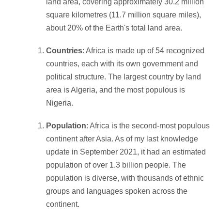
land area, covering approximately 30.2 million
square kilometres (11.7 million square miles),
about 20% of the Earth's total land area.
Countries
: Africa is made up of 54 recognized
countries, each with its own government and
political structure. The largest country by land
area is Algeria, and the most populous is
Nigeria.
Population
: Africa is the second-most populous
continent after Asia. As of my last knowledge
update in September 2021, it had an estimated
population of over 1.3 billion people. The
population is diverse, with thousands of ethnic
groups and languages spoken across the
continent.