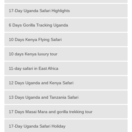
17-Day Uganda Safari Highlights
6 Days Gorilla Tracking Uganda
10 Days Kenya Flying Safari
10 days Kenya luxury tour
11-day safari in East Africa
12 Days Uganda and Kenya Safari
13 Days Uganda and Tanzania Safari
17 Days Masai Mara and gorilla trekking tour
17-Day Uganda Safari Holiday