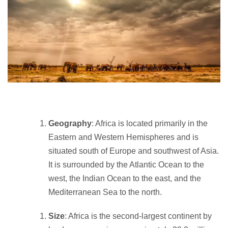
Geography
: Africa is located primarily in the
Eastern and Western Hemispheres and is
situated south of Europe and southwest of Asia.
It is surrounded by the Atlantic Ocean to the
west, the Indian Ocean to the east, and the
Mediterranean Sea to the north.
Size
: Africa is the second-largest continent by