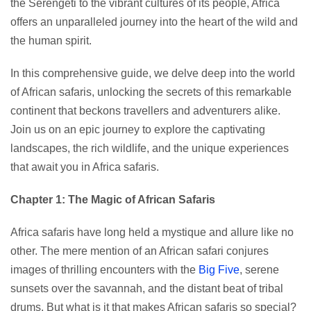
the Serengeti to the vibrant cultures of its people, Africa
offers an unparalleled journey into the heart of the wild and
the human spirit.
In this comprehensive guide, we delve deep into the world
of African safaris, unlocking the secrets of this remarkable
continent that beckons travellers and adventurers alike.
Join us on an epic journey to explore the captivating
landscapes, the rich wildlife, and the unique experiences
that await you in Africa safaris.
Chapter 1: The Magic of African Safaris
Africa safaris have long held a mystique and allure like no
other. The mere mention of an African safari conjures
images of thrilling encounters with the
Big Five
, serene
sunsets over the savannah, and the distant beat of tribal
drums. But what is it that makes African safaris so special?