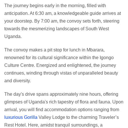
The journey begins early in the morning, filled with
anticipation. At 6:30 am, a knowledgeable guide arrives at
your doorstep. By 7:00 am, the convoy sets forth, steering
towards the mesmerizing landscapes of South West
Uganda.
The convoy makes a pit stop for lunch in Mbarara,
renowned for its cultural significance within the Igongo
Culture Centre. Energized and enlightened, the journey
continues, winding through vistas of unparalleled beauty
and diversity.
The day's drive spans approximately nine hours, offering
glimpses of Uganda's rich tapestry of flora and fauna. Upon
arrival, you will find accommodation options ranging from
luxurious Gorilla
Valley Lodge to the charming Traveler’s
Rest Hotel. Here, amidst tranquil surroundings, a