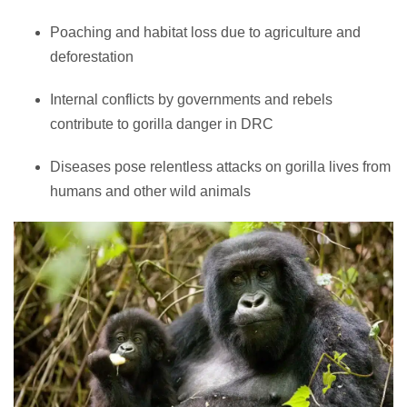
Poaching and habitat loss due to agriculture and
deforestation
Internal conflicts by governments and rebels
contribute to gorilla danger in DRC
Diseases pose relentless attacks on gorilla lives from
humans and other wild animals