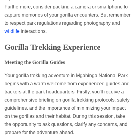
Furthermore, consider packing a camera or smartphone to
capture memories of your gorilla encounters. But remember
to respect park regulations regarding photography and
wildlife
interactions.
Gorilla Trekking Experience
Meeting the Gorilla Guides
Your gorilla trekking adventure in Mgahinga National Park
begins with a warm welcome from experienced guides and
trackers at the park headquarters. Firstly, you'll receive a
comprehensive briefing on gorilla trekking protocols, safety
guidelines, and the importance of minimizing your impact
on the gorillas and their habitat. During this session, take
the opportunity to ask questions, clarify any concerns, and
prepare for the adventure ahead.