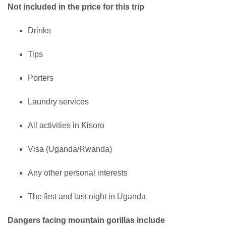
Not included in the price for this trip
Drinks
Tips
Porters
Laundry services
All activities in Kisoro
Visa (Uganda/Rwanda)
Any other personal interests
The first and last night in Uganda
Dangers facing mountain gorillas include