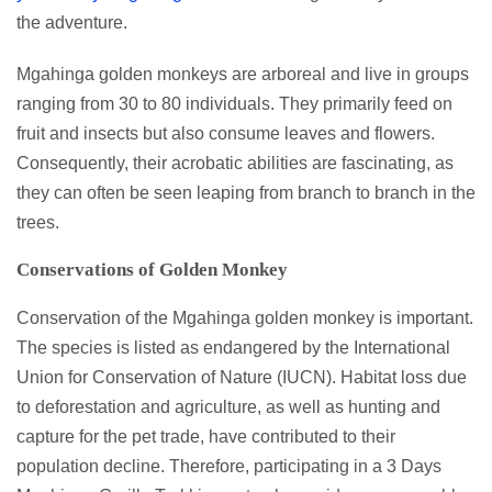
the adventure.
Mgahinga golden monkeys are arboreal and live in groups
ranging from 30 to 80 individuals. They primarily feed on
fruit and insects but also consume leaves and flowers.
Consequently, their acrobatic abilities are fascinating, as
they can often be seen leaping from branch to branch in the
trees.
Conservations of Golden Monkey
Conservation of the Mgahinga golden monkey is important.
The species is listed as endangered by the International
Union for Conservation of Nature (IUCN). Habitat loss due
to deforestation and agriculture, as well as hunting and
capture for the pet trade, have contributed to their
population decline. Therefore, participating in a 3 Days