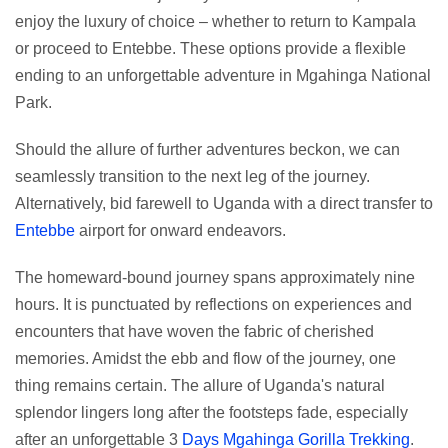
enjoy the luxury of choice – whether to return to Kampala
or proceed to Entebbe. These options provide a flexible
ending to an unforgettable adventure in Mgahinga National
Park.
Should the allure of further adventures beckon, we can
seamlessly transition to the next leg of the journey.
Alternatively, bid farewell to Uganda with a direct transfer to
Entebbe
airport for onward endeavors.
The homeward-bound journey spans approximately nine
hours. It is punctuated by reflections on experiences and
encounters that have woven the fabric of cherished
memories. Amidst the ebb and flow of the journey, one
thing remains certain. The allure of Uganda's natural
splendor lingers long after the footsteps fade, especially
after an unforgettable 3
Days Mgahinga Gorilla Trekking
.