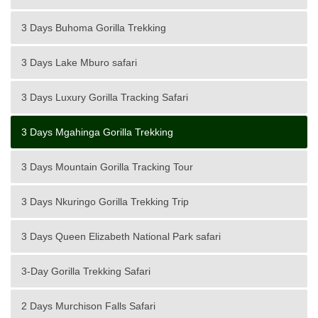
3 Days Buhoma Gorilla Trekking
3 Days Lake Mburo safari
3 Days Luxury Gorilla Tracking Safari
3 Days Mgahinga Gorilla Trekking
3 Days Mountain Gorilla Tracking Tour
3 Days Nkuringo Gorilla Trekking Trip
3 Days Queen Elizabeth National Park safari
3-Day Gorilla Trekking Safari
2 Days Murchison Falls Safari