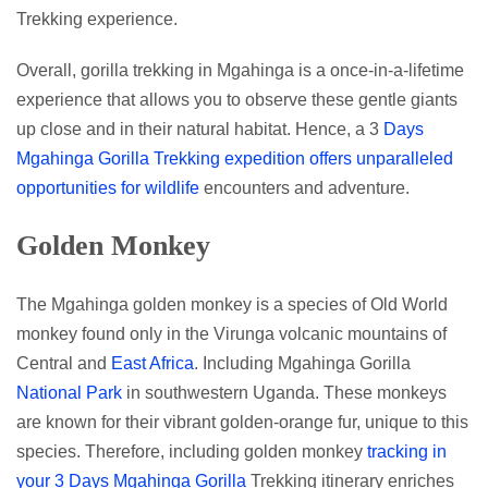
Trekking experience.
Overall, gorilla trekking in Mgahinga is a once-in-a-lifetime
experience that allows you to observe these gentle giants
up close and in their natural habitat. Hence, a 3
Days
Mgahinga Gorilla Trekking expedition offers unparalleled
opportunities for wildlife
encounters and adventure.
Golden Monkey
The Mgahinga golden monkey is a species of Old World
monkey found only in the Virunga volcanic mountains of
Central and
East Africa
. Including Mgahinga Gorilla
National Park
in southwestern Uganda. These monkeys
are known for their vibrant golden-orange fur, unique to this
species. Therefore, including golden monkey
tracking in
your 3 Days Mgahinga Gorilla
Trekking itinerary enriches