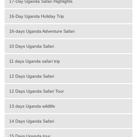
17-Day Uganda Safari Highlights
16-Day Uganda Holiday Trip
16-days Uganda Adventure Safari
10 Days Uganda Safari
11 days Uganda safari trip
12 Days Uganda Safari
12 Days Uganda Safari Tour
13 days Uganda wildlife
14 Days Uganda Safari
15 Days Uganda tour