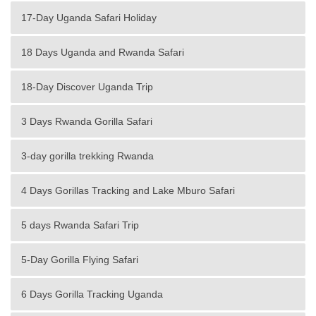
17-Day Uganda Safari Holiday
18 Days Uganda and Rwanda Safari
18-Day Discover Uganda Trip
3 Days Rwanda Gorilla Safari
3-day gorilla trekking Rwanda
4 Days Gorillas Tracking and Lake Mburo Safari
5 days Rwanda Safari Trip
5-Day Gorilla Flying Safari
6 Days Gorilla Tracking Uganda