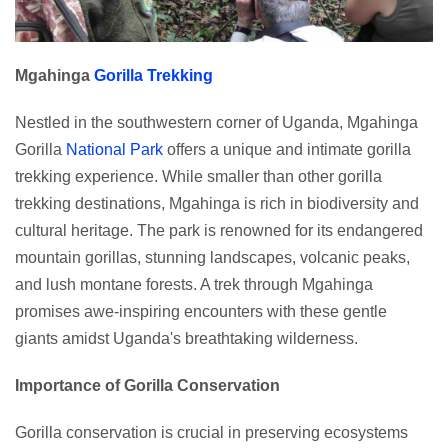
Mgahinga
Gorilla Trekking
Nestled in the southwestern corner of Uganda, Mgahinga
Gorilla
National Park
offers a unique and intimate gorilla
trekking experience. While smaller than other gorilla
trekking destinations, Mgahinga is rich in biodiversity and
cultural heritage. The park is renowned for its endangered
mountain gorillas, stunning landscapes, volcanic peaks,
and lush montane forests. A trek through Mgahinga
promises awe-inspiring encounters with these gentle
giants amidst Uganda's breathtaking wilderness.
Importance of Gorilla Conservation
Gorilla conservation is crucial in preserving ecosystems