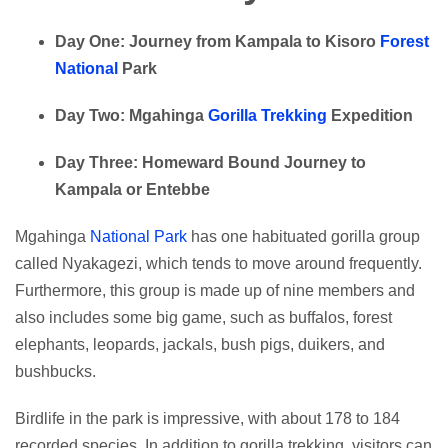
Day One: Journey from Kampala to Kisoro
Forest
National
Park
Day Two: Mgahinga
Gorilla Trekking
Expedition
Day Three: Homeward Bound Journey to
Kampala or Entebbe
Mgahinga
National Park
has one habituated gorilla group
called Nyakagezi, which tends to move around frequently.
Furthermore, this group is made up of nine members and
also includes some big game, such as buffalos, forest
elephants, leopards, jackals, bush pigs, duikers, and
bushbucks.
Birdlife in the park is impressive, with about 178 to 184
recorded species. In addition to gorilla trekking, visitors can