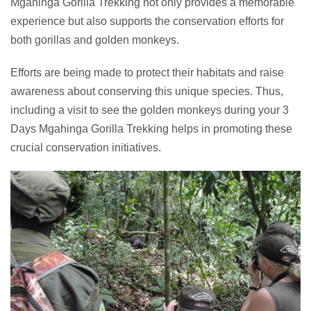
Mgahinga Gorilla Trekking not only provides a memorable
experience but also supports the conservation efforts for
both gorillas and golden monkeys.
Efforts are being made to protect their habitats and raise
awareness about conserving this unique species. Thus,
including a visit to see the golden monkeys during your 3
Days Mgahinga Gorilla Trekking helps in promoting these
crucial conservation initiatives.