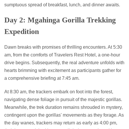
sumptuous spread of breakfast, lunch, and dinner awaits.
Day 2: Mgahinga Gorilla Trekking
Expedition
Dawn breaks with promises of thrilling encounters. At 5:30
am, from the comforts of Travelers Rest Hotel, a one-hour
drive begins. Subsequently, the real adventure unfolds with
hearts brimming with excitement as participants gather for
a comprehensive briefing at 7:45 am.
At 8:30 am, the trackers embark on foot into the forest,
navigating dense foliage in pursuit of the majestic gorillas.
Meanwhile, the trek duration remains shrouded in mystery,
contingent upon the gorillas' movements as they forage. As
the day wanes, trackers may return as early as 4:00 pm,