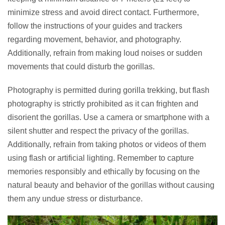
minimize stress and avoid direct contact. Furthermore,
follow the instructions of your guides and trackers
regarding movement, behavior, and photography.
Additionally, refrain from making loud noises or sudden
movements that could disturb the gorillas.
Photography is permitted during gorilla trekking, but flash
photography is strictly prohibited as it can frighten and
disorient the gorillas. Use a camera or smartphone with a
silent shutter and respect the privacy of the gorillas.
Additionally, refrain from taking photos or videos of them
using flash or artificial lighting. Remember to capture
memories responsibly and ethically by focusing on the
natural beauty and behavior of the gorillas without causing
them any undue stress or disturbance.