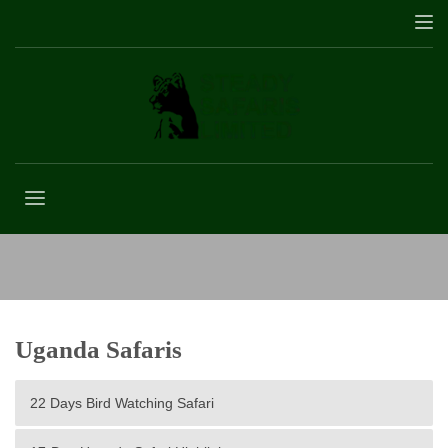
3 Days Mgahinga Gorilla Trekking
Uganda Safaris
22 Days Bird Watching Safari