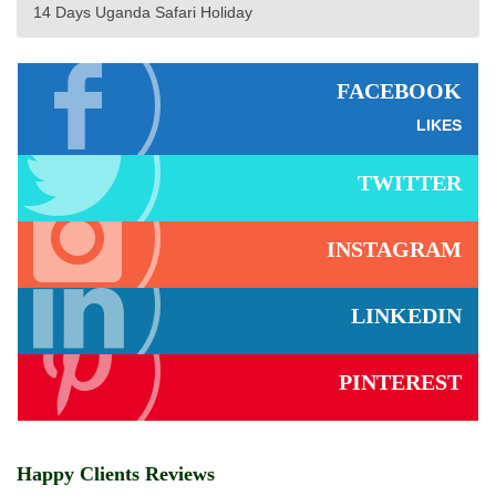
14 Days Uganda Safari Holiday
FACEBOOK
LIKES
TWITTER
INSTAGRAM
LINKEDIN
PINTEREST
Happy Clients Reviews