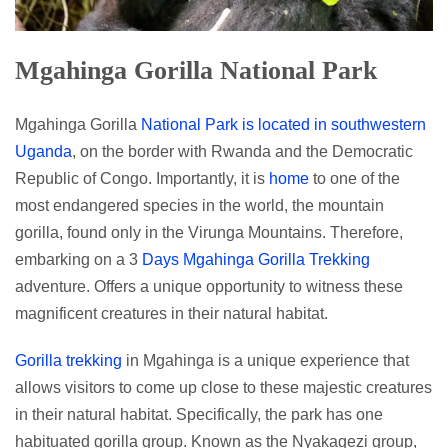
Mgahinga Gorilla National Park
Mgahinga Gorilla
National Park is located in southwestern
Uganda
, on the border with Rwanda and the Democratic
Republic of Congo. Importantly, it is
home
to one of the
most endangered species in the world, the mountain
gorilla, found only in the Virunga Mountains. Therefore,
embarking on a 3
Days Mgahinga Gorilla Trekking
adventure. Offers a unique opportunity to witness these
magnificent creatures in their natural habitat.
Gorilla trekking
in Mgahinga is a unique experience that
allows visitors to come up close to these majestic creatures
in their natural habitat. Specifically, the park has one
habituated gorilla group. Known as the Nyakagezi group,