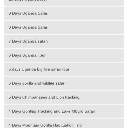
9 Days Uganda Safari
8 Days Uganda Safari
7 Days Uganda safari
6 Days Uganda Tour
5 days Uganda big five safari tour
5 Days gorilla and wildlife safari
5 Days Chimpanzees and Lion tracking
4 Days Gorillas Tracking and Lake Mburo Safari
4 Days Mountain Gorilla Habituation Trip