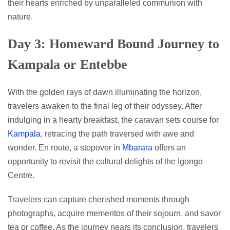
their hearts enriched by unparalleled communion with
nature.
Day 3: Homeward Bound Journey to
Kampala or Entebbe
With the golden rays of dawn illuminating the horizon,
travelers awaken to the final leg of their odyssey. After
indulging in a hearty breakfast, the caravan sets course for
Kampala
, retracing the path traversed with awe and
wonder. En route, a stopover in
Mbarara
offers an
opportunity to revisit the cultural delights of the Igongo
Centre.
Travelers can capture cherished moments through
photographs, acquire mementos of their sojourn, and savor
tea or coffee. As the journey nears its conclusion, travelers