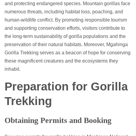
and protecting endangered species. Mountain gorillas face
numerous threats, including habitat loss, poaching, and
human-wildlife conflict. By promoting responsible tourism
and supporting conservation efforts, visitors contribute to
the long-term sustainability of gorilla populations and the
preservation of their natural habitats. Moreover, Mgahinga
Gorilla Trekking serves as a beacon of hope for conserving
these magnificent creatures and the ecosystems they
inhabit.
Preparation for Gorilla
Trekking
Obtaining Permits and Booking