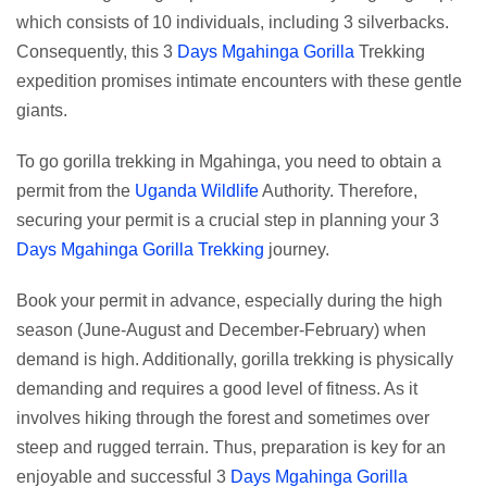
which consists of 10 individuals, including 3 silverbacks.
Consequently, this 3
Days Mgahinga Gorilla
Trekking
expedition promises intimate encounters with these gentle
giants.
To go gorilla trekking in Mgahinga, you need to obtain a
permit from the
Uganda Wildlife
Authority. Therefore,
securing your permit is a crucial step in planning your 3
Days Mgahinga Gorilla Trekking
journey.
Book your permit in advance, especially during the high
season (June-August and December-February) when
demand is high. Additionally, gorilla trekking is physically
demanding and requires a good level of fitness. As it
involves hiking through the forest and sometimes over
steep and rugged terrain. Thus, preparation is key for an
enjoyable and successful 3
Days Mgahinga Gorilla