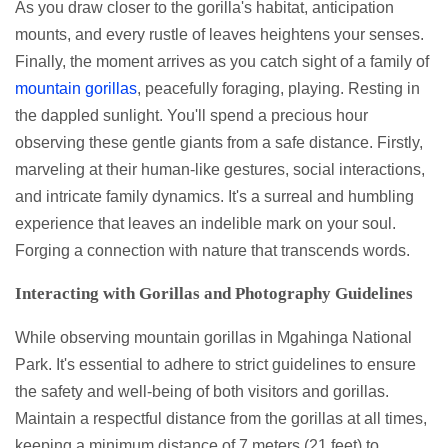
As you draw closer to the gorilla's habitat, anticipation
mounts, and every rustle of leaves heightens your senses.
Finally, the moment arrives as you catch sight of a family of
mountain gorillas
, peacefully foraging, playing. Resting in
the dappled sunlight. You'll spend a precious hour
observing these gentle giants from a safe distance. Firstly,
marveling at their human-like gestures, social interactions,
and intricate family dynamics. It's a surreal and humbling
experience that leaves an indelible mark on your soul.
Forging a connection with nature that transcends words.
Interacting with Gorillas and Photography Guidelines
While observing mountain gorillas in Mgahinga National
Park. It's essential to adhere to strict guidelines to ensure
the safety and well-being of both visitors and gorillas.
Maintain a respectful distance from the gorillas at all times,
keeping a minimum distance of 7 meters (21 feet) to