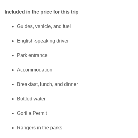
Included in the price for this trip
Guides, vehicle, and fuel
English-speaking driver
Park entrance
Accommodation
Breakfast, lunch, and dinner
Bottled water
Gorilla Permit
Rangers in the parks