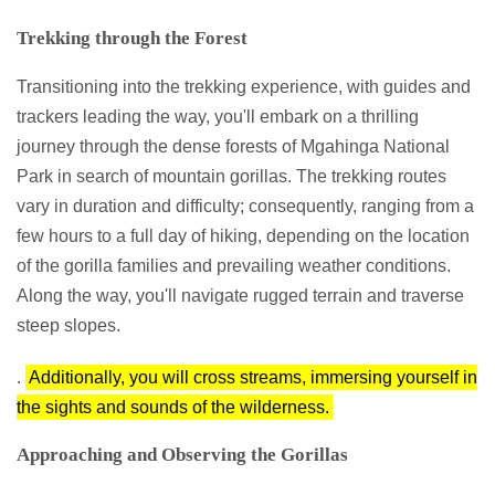
Trekking through the Forest
Transitioning into the trekking experience, with guides and
trackers leading the way, you'll embark on a thrilling
journey through the dense forests of Mgahinga National
Park in search of mountain gorillas. The trekking routes
vary in duration and difficulty; consequently, ranging from a
few hours to a full day of hiking, depending on the location
of the gorilla families and prevailing weather conditions.
Along the way, you'll navigate rugged terrain and traverse
steep slopes.
.
Additionally, you will cross streams, immersing yourself in
the sights and sounds of the wilderness.
Approaching and Observing the Gorillas