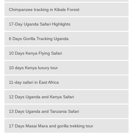
Chimpanzee tracking in Kibale Forest
17-Day Uganda Safari Highlights
6 Days Gorilla Tracking Uganda
10 Days Kenya Flying Safari
10 days Kenya luxury tour
11-day safari in East Africa
12 Days Uganda and Kenya Safari
13 Days Uganda and Tanzania Safari
17 Days Masai Mara and gorilla trekking tour