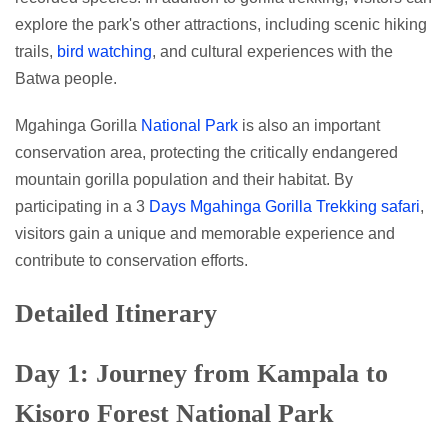
explore the park's other attractions, including scenic hiking
trails,
bird watching
, and cultural experiences with the
Batwa people.
Mgahinga Gorilla
National Park
is also an important
conservation area, protecting the critically endangered
mountain gorilla population and their habitat. By
participating in a 3
Days Mgahinga Gorilla Trekking safari
,
visitors gain a unique and memorable experience and
contribute to conservation efforts.
Detailed Itinerary
Day 1: Journey from Kampala to
Kisoro Forest National Park