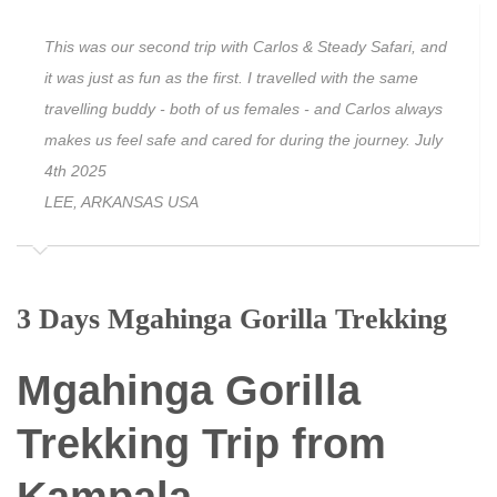
This was our second trip with Carlos & Steady Safari, and
it was just as fun as the first. I travelled with the same
travelling buddy - both of us females - and Carlos always
makes us feel safe and cared for during the journey. July
4th 2025
LEE, ARKANSAS USA
3 Days Mgahinga Gorilla Trekking
Mgahinga Gorilla
Trekking Trip from