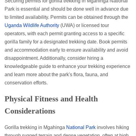
Securing permits for gorilla trekking in Mgahinga National
Park is essential and should be done well in advance due
to limited availability. Permits can be obtained through the
Uganda Wildlife Authority
(UWA) or licensed tour
operators, with each permit granting access to a specific
gorilla family for a designated trekking date. Book permits
and accommodation early to ensure availability and avoid
disappointment. Additionally, consider hiring a
knowledgeable guide to enhance your trekking experience
and learn more about the park's flora, fauna, and
conservation efforts.
Physical Fitness and Health
Considerations
Gorilla trekking in Mgahinga
National Park
involves hiking
through rugged terrain and dense vegetation, often at high