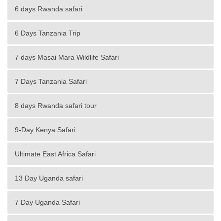
6 days Rwanda safari
6 Days Tanzania Trip
7 days Masai Mara Wildlife Safari
7 Days Tanzania Safari
8 days Rwanda safari tour
9-Day Kenya Safari
Ultimate East Africa Safari
13 Day Uganda safari
7 Day Uganda Safari