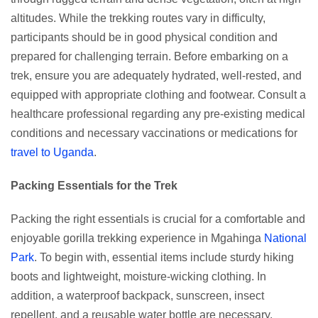
altitudes. While the trekking routes vary in difficulty,
participants should be in good physical condition and
prepared for challenging terrain. Before embarking on a
trek, ensure you are adequately hydrated, well-rested, and
equipped with appropriate clothing and footwear. Consult a
healthcare professional regarding any pre-existing medical
conditions and necessary vaccinations or medications for
travel to Uganda
.
Packing Essentials for the Trek
Packing the right essentials is crucial for a comfortable and
enjoyable gorilla trekking experience in Mgahinga
National
Park
. To begin with, essential items include sturdy hiking
boots and lightweight, moisture-wicking clothing. In
addition, a waterproof backpack, sunscreen, insect
repellent, and a reusable water bottle are necessary.