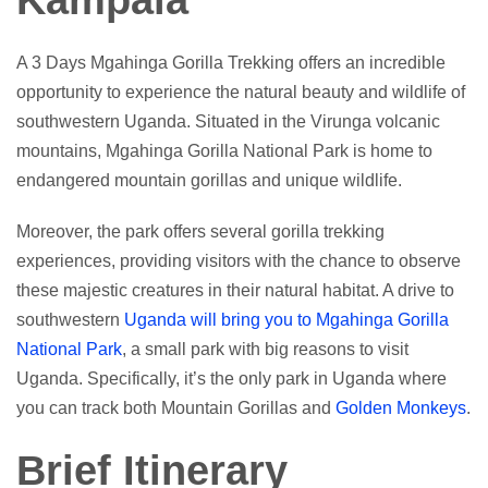
Kampala
A 3 Days Mgahinga Gorilla Trekking offers an incredible
opportunity to experience the natural beauty and wildlife of
southwestern Uganda. Situated in the Virunga volcanic
mountains, Mgahinga Gorilla National Park is home to
endangered mountain gorillas and unique wildlife.
Moreover, the park offers several gorilla trekking
experiences, providing visitors with the chance to observe
these majestic creatures in their natural habitat. A drive to
southwestern
Uganda will bring you to Mgahinga Gorilla
National Park
, a small park with big reasons to visit
Uganda. Specifically, it’s the only park in Uganda where
you can track both Mountain Gorillas and
Golden Monkeys
.
Brief Itinerary