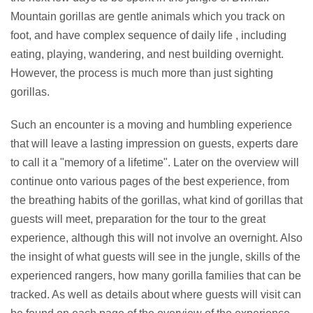
Mountain gorillas are gentle animals which you track on
foot, and have complex sequence of daily life , including
eating, playing, wandering, and nest building overnight.
However, the process is much more than just sighting
gorillas.
Such an encounter is a moving and humbling experience
that will leave a lasting impression on guests, experts dare
to call it a "memory of a lifetime". Later on the overview will
continue onto various pages of the best experience, from
the breathing habits of the gorillas, what kind of gorillas that
guests will meet, preparation for the tour to the great
experience, although this will not involve an overnight. Also
the insight of what guests will see in the jungle, skills of the
experienced rangers, how many gorilla families that can be
tracked. As well as details about where guests will visit can