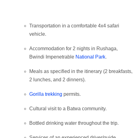
Transportation in a comfortable 4x4 safari
vehicle.
Accommodation for 2 nights in Rushaga,
Bwindi Impenetrable
National Park
.
Meals as specified in the itinerary (2 breakfasts,
2 lunches, and 2 dinners).
Gorilla trekking
permits.
Cultural visit to a Batwa community.
Bottled drinking water throughout the trip.
Services of an experienced driver/guide.