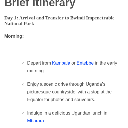
Brief Itinerary
Day 1: Arrival and Transfer to Bwindi Impenetrable
National Park
Morning:
Depart from
Kampala
or
Entebbe
in the early
morning.
Enjoy a scenic drive through Uganda’s
picturesque countryside, with a stop at the
Equator for photos and souvenirs.
Indulge in a delicious Ugandan lunch in
Mbarara
.