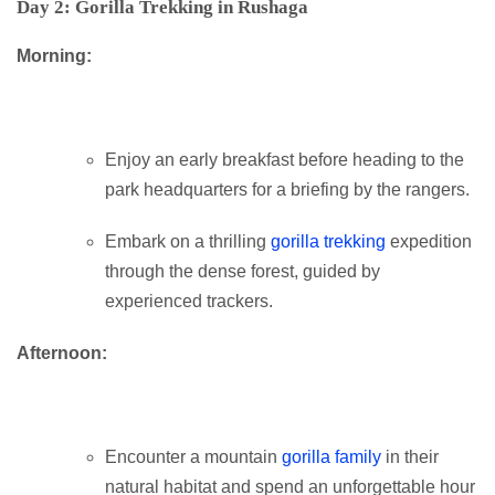
Day 2: Gorilla Trekking in Rushaga
Morning:
Enjoy an early breakfast before heading to the
park headquarters for a briefing by the rangers.
Embark on a thrilling
gorilla trekking
expedition
through the dense forest, guided by
experienced trackers.
Afternoon:
Encounter a mountain
gorilla family
in their
natural habitat and spend an unforgettable hour