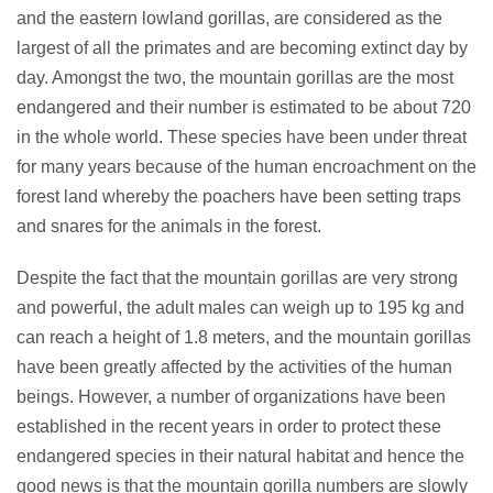
and the eastern lowland gorillas, are considered as the
largest of all the primates and are becoming extinct day by
day. Amongst the two, the mountain gorillas are the most
endangered and their number is estimated to be about 720
in the whole world. These species have been under threat
for many years because of the human encroachment on the
forest land whereby the poachers have been setting traps
and snares for the animals in the forest.
Despite the fact that the mountain gorillas are very strong
and powerful, the adult males can weigh up to 195 kg and
can reach a height of 1.8 meters, and the mountain gorillas
have been greatly affected by the activities of the human
beings. However, a number of organizations have been
established in the recent years in order to protect these
endangered species in their natural habitat and hence the
good news is that the mountain gorilla numbers are slowly