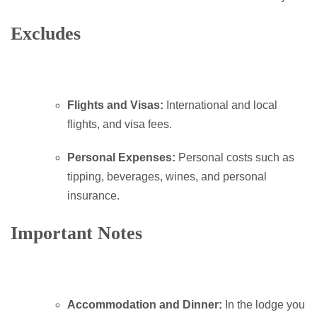
Excludes
Flights and Visas:
International and local
flights, and visa fees.
Personal Expenses:
Personal costs such as
tipping, beverages, wines, and personal
insurance.
Important Notes
Accommodation and Dinner:
In the lodge you