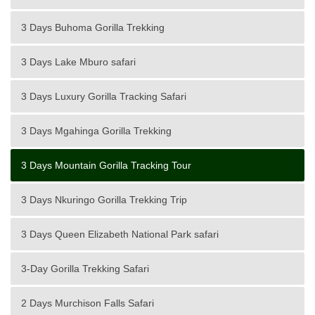
3 Days Buhoma Gorilla Trekking
3 Days Lake Mburo safari
3 Days Luxury Gorilla Tracking Safari
3 Days Mgahinga Gorilla Trekking
3 Days Mountain Gorilla Tracking Tour
3 Days Nkuringo Gorilla Trekking Trip
3 Days Queen Elizabeth National Park safari
3-Day Gorilla Trekking Safari
2 Days Murchison Falls Safari