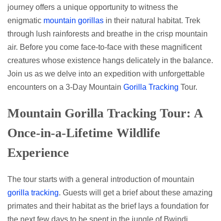
journey offers a unique opportunity to witness the
enigmatic
mountain gorillas
in their natural habitat. Trek
through lush rainforests and breathe in the crisp mountain
air. Before you come face-to-face with these magnificent
creatures whose existence hangs delicately in the balance.
Join us as we delve into an expedition with unforgettable
encounters on a 3-Day Mountain
Gorilla Tracking
Tour.
Mountain Gorilla Tracking Tour: A
Once-in-a-Lifetime Wildlife
Experience
The tour starts with a general introduction of mountain
gorilla tracking
. Guests will get a brief about these amazing
primates and their habitat as the brief lays a foundation for
the next few days to be spent in the jungle of Bwindi.