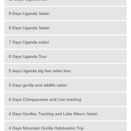
9 Days Uganda Safari
8 Days Uganda Safari
7 Days Uganda safari
6 Days Uganda Tour
5 days Uganda big five safari tour
5 Days gorilla and wildlife safari
5 Days Chimpanzees and Lion tracking
4 Days Gorillas Tracking and Lake Mburo Safari
4 Days Mountain Gorilla Habituation Trip