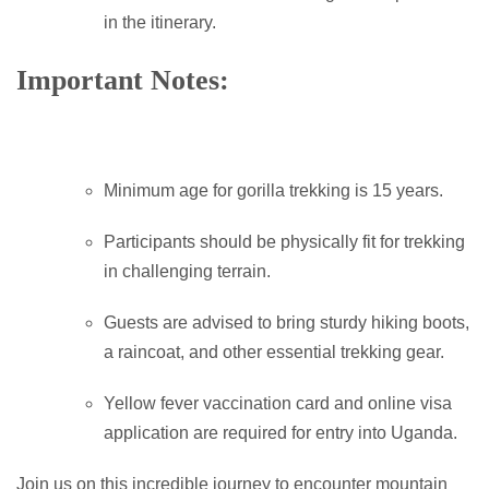
in the itinerary.
Important Notes:
Minimum age for gorilla trekking is 15 years.
Participants should be physically fit for trekking
in challenging terrain.
Guests are advised to bring sturdy hiking boots,
a raincoat, and other essential trekking gear.
Yellow fever vaccination card and online visa
application are required for entry into Uganda.
Join us on this incredible journey to encounter mountain