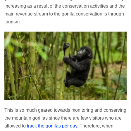
increasing as a result of the conservation activities and the
main revenue stream to the gorilla conservation is through
tourism.
This is so much geared towards monitoring and conserving
the mountain gorillas since there are few visitors who are
allowed to
track the gorillas per day
. Therefore, when