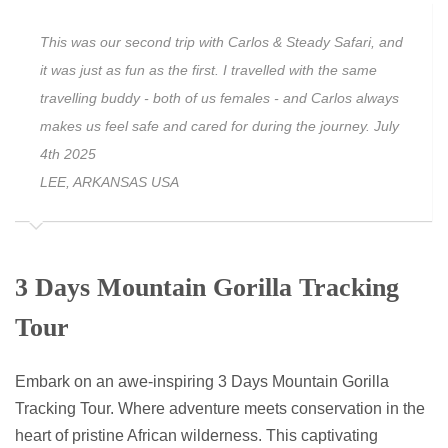
This was our second trip with Carlos & Steady Safari, and
it was just as fun as the first. I travelled with the same
travelling buddy - both of us females - and Carlos always
makes us feel safe and cared for during the journey. July
4th 2025
LEE, ARKANSAS USA
3 Days Mountain Gorilla Tracking
Tour
Embark on an awe-inspiring 3 Days Mountain Gorilla
Tracking Tour. Where adventure meets conservation in the
heart of pristine African wilderness. This captivating