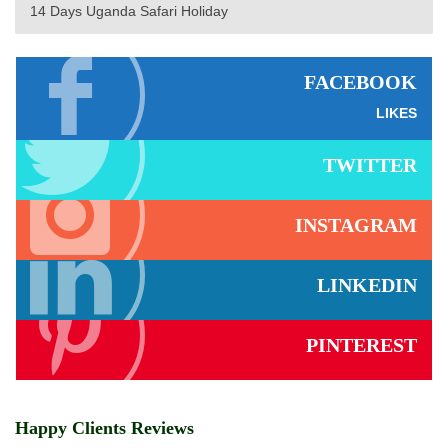
14 Days Uganda Safari Holiday
FACEBOOK
LIKES
TWITTER
INSTAGRAM
LINKEDIN
PINTEREST
Happy Clients Reviews