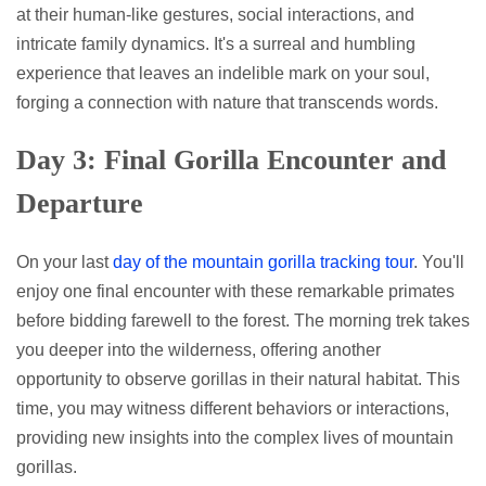
at their human-like gestures, social interactions, and
intricate family dynamics. It's a surreal and humbling
experience that leaves an indelible mark on your soul,
forging a connection with nature that transcends words.
Day 3: Final Gorilla Encounter and
Departure
On your last
day of the mountain gorilla tracking tour
. You'll
enjoy one final encounter with these remarkable primates
before bidding farewell to the forest. The morning trek takes
you deeper into the wilderness, offering another
opportunity to observe gorillas in their natural habitat. This
time, you may witness different behaviors or interactions,
providing new insights into the complex lives of mountain
gorillas.