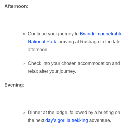
Afternoon:
Continue your journey to
Bwindi Impenetrable
National Park
, arriving at Rushaga in the late
afternoon.
Check into your chosen accommodation and
relax after your journey.
Evening:
Dinner at the lodge, followed by a briefing on
the next
day’s gorilla trekking
adventure.