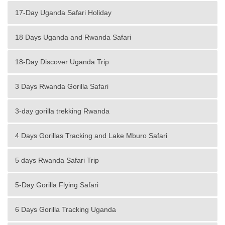
17-Day Uganda Safari Holiday
18 Days Uganda and Rwanda Safari
18-Day Discover Uganda Trip
3 Days Rwanda Gorilla Safari
3-day gorilla trekking Rwanda
4 Days Gorillas Tracking and Lake Mburo Safari
5 days Rwanda Safari Trip
5-Day Gorilla Flying Safari
6 Days Gorilla Tracking Uganda