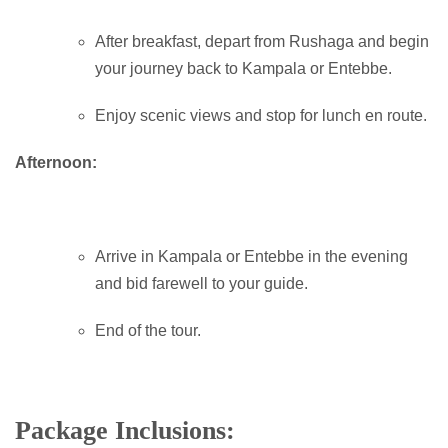
After breakfast, depart from Rushaga and begin
your journey back to Kampala or Entebbe.
Enjoy scenic views and stop for lunch en route.
Afternoon:
Arrive in Kampala or Entebbe in the evening
and bid farewell to your guide.
End of the tour.
Package Inclusions: