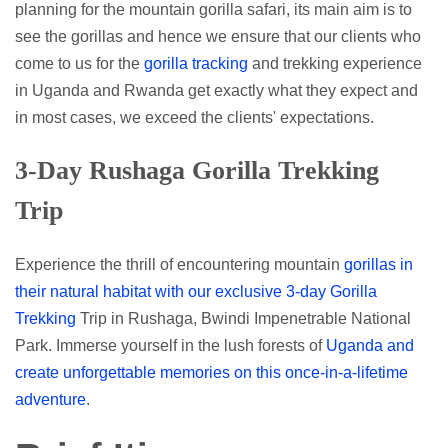
planning for the mountain gorilla safari, its main aim is to
see the gorillas and hence we ensure that our clients who
come to us for the
gorilla tracking
and trekking experience
in Uganda and Rwanda get exactly what they expect and
in most cases, we exceed the clients' expectations.
3-Day Rushaga Gorilla Trekking
Trip
Experience the thrill of encountering mountain
gorillas in
their natural habitat with our exclusive 3-day Gorilla
Trekking
Trip in Rushaga, Bwindi Impenetrable National
Park. Immerse yourself in the lush forests of
Uganda and
create unforgettable memories on this once-in-a-lifetime
adventure
.