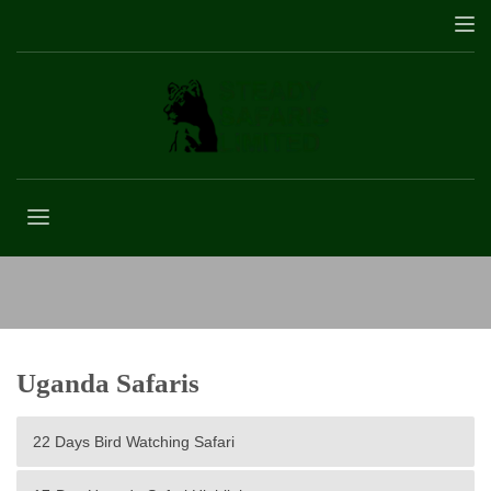
3 Days Mountain Gorilla Tracking Tour
Uganda Safaris
22 Days Bird Watching Safari