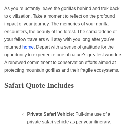
As you reluctantly leave the gorillas behind and trek back
to civilization. Take a moment to reflect on the profound
impact of your journey. The memories of your gorilla
encounters, the beauty of the forest. The camaraderie of
your fellow travelers will stay with you long after you've
returned
home
. Depart with a sense of gratitude for the
opportunity to experience one of nature's greatest wonders.
A renewed commitment to conservation efforts aimed at
protecting mountain gorillas and their fragile ecosystems.
Safari Quote Includes
Private Safari Vehicle:
Full-time use of a
private safari vehicle as per your itinerary.