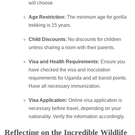
will choose
Age Restriction:
The minimum age for gorilla
trekking is 15 years.
Child Discounts:
No discounts for children
unless sharing a room with their parents.
Visa and Health Requirements:
Ensure you
have checked the visa and inoculation
requirements for Uganda and all transit points.
Have all necessary immunization.
Visa Application:
Online visa application is
necessary before travel, depending on your
nationality. Verify the information accordingly.
Reflecting on the Incredible Wildlife