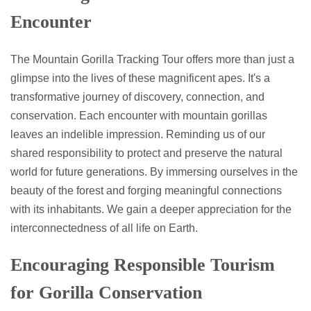
Encounter
The Mountain Gorilla Tracking Tour offers more than just a
glimpse into the lives of these magnificent apes. It's a
transformative journey of discovery, connection, and
conservation. Each encounter with mountain gorillas
leaves an indelible impression. Reminding us of our
shared responsibility to protect and preserve the natural
world for future generations. By immersing ourselves in the
beauty of the forest and forging meaningful connections
with its inhabitants. We gain a deeper appreciation for the
interconnectedness of all life on Earth.
Encouraging Responsible Tourism
for Gorilla Conservation