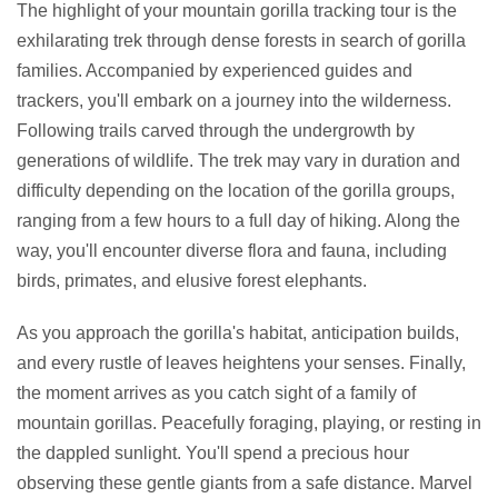
The highlight of your mountain gorilla tracking tour is the
exhilarating trek through dense forests in search of gorilla
families. Accompanied by experienced guides and
trackers, you'll embark on a journey into the wilderness.
Following trails carved through the undergrowth by
generations of wildlife. The trek may vary in duration and
difficulty depending on the location of the gorilla groups,
ranging from a few hours to a full day of hiking. Along the
way, you'll encounter diverse flora and fauna, including
birds, primates, and elusive forest elephants.
As you approach the gorilla's habitat, anticipation builds,
and every rustle of leaves heightens your senses. Finally,
the moment arrives as you catch sight of a family of
mountain gorillas. Peacefully foraging, playing, or resting in
the dappled sunlight. You'll spend a precious hour
observing these gentle giants from a safe distance. Marvel