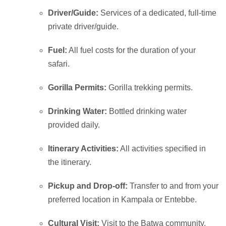
Driver/Guide:
Services of a dedicated, full-time
private driver/guide.
Fuel:
All fuel costs for the duration of your
safari.
Gorilla Permits:
Gorilla trekking permits.
Drinking Water:
Bottled drinking water
provided daily.
Itinerary Activities:
All activities specified in
the itinerary.
Pickup and Drop-off:
Transfer to and from your
preferred location in Kampala or Entebbe.
Cultural Visit:
Visit to the Batwa community.