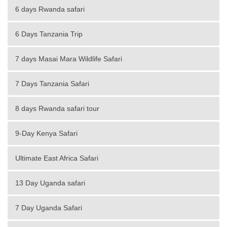
6 days Rwanda safari
6 Days Tanzania Trip
7 days Masai Mara Wildlife Safari
7 Days Tanzania Safari
8 days Rwanda safari tour
9-Day Kenya Safari
Ultimate East Africa Safari
13 Day Uganda safari
7 Day Uganda Safari