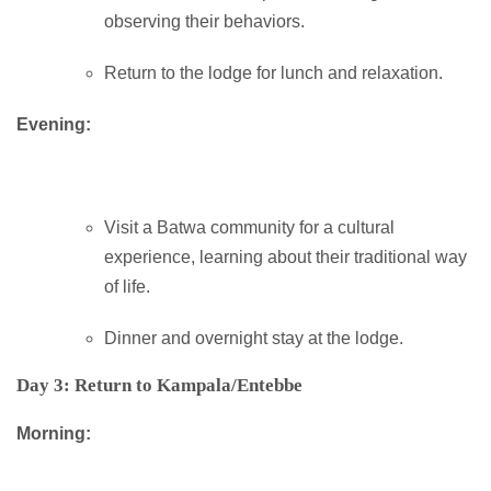
observing their behaviors.
Return to the lodge for lunch and relaxation.
Evening:
Visit a Batwa community for a cultural
experience, learning about their traditional way
of life.
Dinner and overnight stay at the lodge.
Day 3: Return to Kampala/Entebbe
Morning: