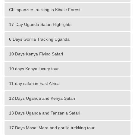
Chimpanzee tracking in Kibale Forest
17-Day Uganda Safari Highlights
6 Days Gorilla Tracking Uganda
10 Days Kenya Flying Safari
10 days Kenya luxury tour
11-day safari in East Africa
12 Days Uganda and Kenya Safari
13 Days Uganda and Tanzania Safari
17 Days Masai Mara and gorilla trekking tour