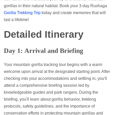
gorillas in their natural habitat. Book your 3-day Rushaga
Gorilla Trekking Trip
today and create memories that will
last a lifetime!
Detailed Itinerary
Day 1: Arrival and Briefing
Your mountain gorilla tracking tour begins with a warm
welcome upon arrival at the designated starting point. After
checking into your accommodations and settling in, you'll
attend a comprehensive briefing session led by
knowledgeable guides and park rangers. During the
briefing, you'll learn about gorilla behavior, trekking
protocols, safety guidelines, and the importance of
conservation efforts in protecting mountain gorillas and