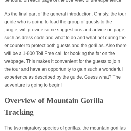
be found on each page of the overview of the experience.
As the final part of the general introduction, Christy, the tour
guide who is going to lead the group of guests to the
jungle, will provide some suggestions and advice on page,
such as dress code and what to do and what not during the
encounter to protect both guests and the gorillas. Also there
will be a 1-800 Toll Free call for booking the far on the
webpage. This makes it convenient for the guests to join
the tour and have an opportunity to gain such a wonderful
experience as described by the guide. Guess what? The
adventure is going to begin!
Overview of Mountain Gorilla
Tracking
The two migratory species of gorillas, the mountain gorillas