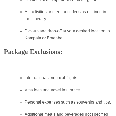
All activities and entrance fees as outlined in
the itinerary.
Pick-up and drop-off at your desired location in
Kampala or Entebbe.
Package Exclusions:
International and local flights.
Visa fees and travel insurance.
Personal expenses such as souvenirs and tips.
Additional meals and beverages not specified