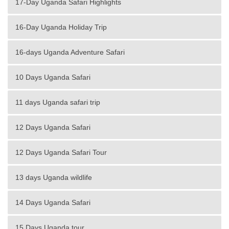
17-Day Uganda Safari Highlights
16-Day Uganda Holiday Trip
16-days Uganda Adventure Safari
10 Days Uganda Safari
11 days Uganda safari trip
12 Days Uganda Safari
12 Days Uganda Safari Tour
13 days Uganda wildlife
14 Days Uganda Safari
15 Days Uganda tour