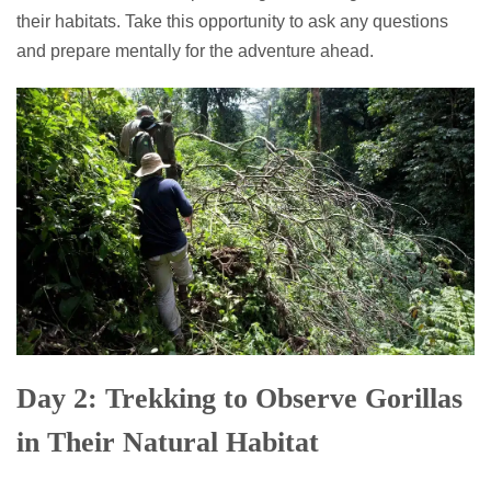
their habitats. Take this opportunity to ask any questions
and prepare mentally for the adventure ahead.
Day 2: Trekking to Observe Gorillas
in Their Natural Habitat