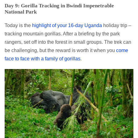
Day 9: Gorilla Tracking in Bwindi Impenetrable
National Park
Today is the
highlight of your 16-day Uganda
holiday trip –
tracking mountain gorillas. After a briefing by the park
rangers, set off into the forest in small groups. The trek can
be challenging, but the reward is worth it when you
come
face to face with a family of gorillas
.