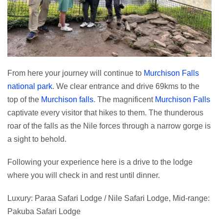
From here your journey will continue to
Murchison Falls
national park
. We clear entrance and drive 69kms to the
top of the
Murchison falls
. The magnificent
Murchison Falls
captivate every visitor that hikes to them. The thunderous
roar of the falls as the Nile forces through a narrow gorge is
a sight to behold.
Following your experience here is a drive to the lodge
where you will check in and rest until dinner.
Luxury: Paraa Safari Lodge / Nile Safari Lodge, Mid-range:
Pakuba Safari Lodge