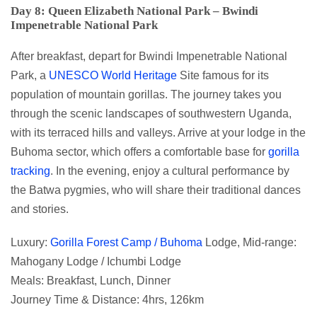
Day 8: Queen Elizabeth National Park – Bwindi
Impenetrable National Park
After breakfast, depart for Bwindi Impenetrable National
Park, a
UNESCO World Heritage
Site famous for its
population of mountain gorillas. The journey takes you
through the scenic landscapes of southwestern Uganda,
with its terraced hills and valleys. Arrive at your lodge in the
Buhoma sector, which offers a comfortable base for
gorilla
tracking
. In the evening, enjoy a cultural performance by
the Batwa pygmies, who will share their traditional dances
and stories.
Luxury:
Gorilla Forest Camp / Buhoma
Lodge, Mid-range:
Mahogany Lodge / Ichumbi Lodge
Meals: Breakfast, Lunch, Dinner
Journey Time & Distance: 4hrs, 126km