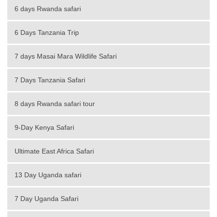
6 days Rwanda safari
6 Days Tanzania Trip
7 days Masai Mara Wildlife Safari
7 Days Tanzania Safari
8 days Rwanda safari tour
9-Day Kenya Safari
Ultimate East Africa Safari
13 Day Uganda safari
7 Day Uganda Safari