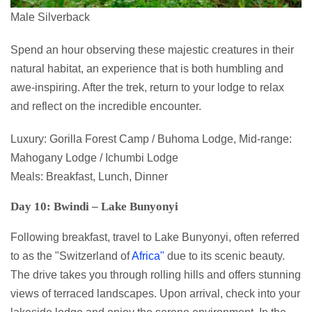
Male Silverback
Spend an hour observing these majestic creatures in their
natural habitat, an experience that is both humbling and
awe-inspiring. After the trek, return to your lodge to relax
and reflect on the incredible encounter.
Luxury: Gorilla Forest Camp / Buhoma Lodge, Mid-range:
Mahogany Lodge / Ichumbi Lodge
Meals: Breakfast, Lunch, Dinner
Day 10: Bwindi – Lake Bunyonyi
Following breakfast, travel to Lake Bunyonyi, often referred
to as the "Switzerland of
Africa"
due to its scenic beauty.
The drive takes you through rolling hills and offers stunning
views of terraced landscapes. Upon arrival, check into your