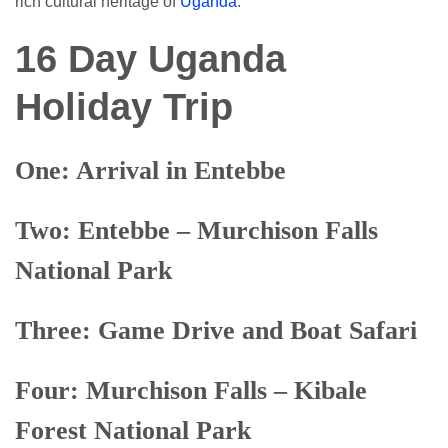
rich cultural heritage of
Uganda
.
16 Day Uganda
Holiday Trip
On
e
: Arrival in Entebbe
Tw
o
: Entebbe – Murchison Falls
National Park
Three: Game Drive and Boat Safari
Four: Murchison Falls – Kibale
Forest National Park