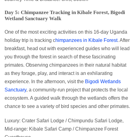
Day 5: Chimpanzee Tracking in Kibale Forest, Bigodi
Wetland Sanctuary Walk
One of the most exciting activities on this 16-day Uganda
holiday trip is tracking c
himpanzees in Kibale Forest
. After
breakfast, head out with experienced guides who will lead
you through the forest in search of these fascinating
primates. Observing chimpanzees in their natural habitat
as they forage, play, and interact is an exhilarating
experience. In the afternoon, visit the
Bigodi Wetlands
Sanctuary
, a community-run project that protects the local
ecosystem. A guided walk through the wetlands offers the
chance to see a variety of bird species and other primates.
Luxury: Crater Safari Lodge / Chimpundu Safari Lodge,
Mid-range: Kibale Safari Camp / Chimpanzee Forest