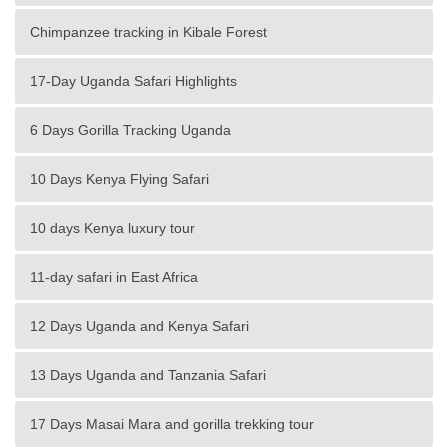
Chimpanzee tracking in Kibale Forest
17-Day Uganda Safari Highlights
6 Days Gorilla Tracking Uganda
10 Days Kenya Flying Safari
10 days Kenya luxury tour
11-day safari in East Africa
12 Days Uganda and Kenya Safari
13 Days Uganda and Tanzania Safari
17 Days Masai Mara and gorilla trekking tour