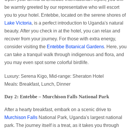
be warmly greeted by our representative who will escort
you to your hotel. Entebbe, located on the serene shores of
Lake Victoria
, is a perfect introduction to Uganda's natural
beauty. After you check in at the hotel, you can relax and
recover from your journey. For those with extra energy,
consider visiting the
Entebbe Botanical Gardens
. Here, you
can take a tranquil walk through indigenous and flora, and
you may even spot some colorful birdlife.
Luxury: Serena Kigo, Mid-range: Sheraton Hotel
Meals: Breakfast, Lunch, Dinner
Day 2: Entebbe – Murchison Falls National Park
After a hearty breakfast, embark on a scenic drive to
Murchison Falls
National Park, Uganda's largest national
park. The journey itself is a treat, as it takes you through