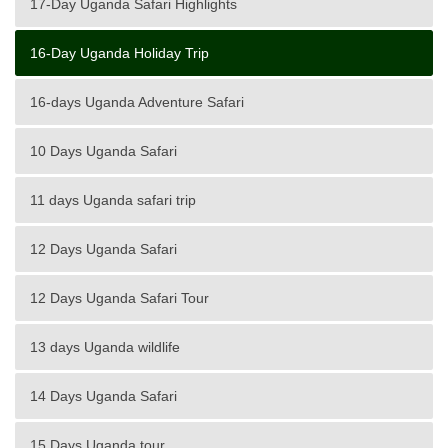
17-Day Uganda Safari Highlights
16-Day Uganda Holiday Trip
16-days Uganda Adventure Safari
10 Days Uganda Safari
11 days Uganda safari trip
12 Days Uganda Safari
12 Days Uganda Safari Tour
13 days Uganda wildlife
14 Days Uganda Safari
15 Days Uganda tour