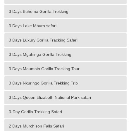
3 Days Buhoma Gorilla Trekking
3 Days Lake Mburo safari
3 Days Luxury Gorilla Tracking Safari
3 Days Mgahinga Gorilla Trekking
3 Days Mountain Gorilla Tracking Tour
3 Days Nkuringo Gorilla Trekking Trip
3 Days Queen Elizabeth National Park safari
3-Day Gorilla Trekking Safari
2 Days Murchison Falls Safari