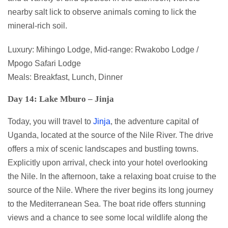
nearby salt lick to observe animals coming to lick the
mineral-rich soil.
Luxury: Mihingo Lodge, Mid-range: Rwakobo Lodge /
Mpogo Safari Lodge
Meals: Breakfast, Lunch, Dinner
Day 14: Lake Mburo – Jinja
Today, you will travel to
Jinja
, the adventure capital of
Uganda, located at the source of the Nile River. The drive
offers a mix of scenic landscapes and bustling towns.
Explicitly upon arrival, check into your hotel overlooking
the Nile. In the afternoon, take a relaxing boat cruise to the
source of the Nile. Where the river begins its long journey
to the Mediterranean Sea. The boat ride offers stunning
views and a chance to see some local wildlife along the