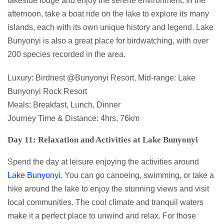
lakeside lodge and enjoy the serene environment. In the
afternoon, take a boat ride on the lake to explore its many
islands, each with its own unique history and legend. Lake
Bunyonyi is also a great place for birdwatching, with over
200 species recorded in the area.
Luxury: Birdnest @Bunyonyi Resort, Mid-range: Lake
Bunyonyi Rock Resort
Meals: Breakfast, Lunch, Dinner
Journey Time & Distance: 4hrs, 76km
Day 11: Relaxation and Activities at Lake Bunyonyi
Spend the day at leisure enjoying the activities around
Lake Bunyonyi
. You can go canoeing, swimming, or take a
hike around the lake to enjoy the stunning views and visit
local communities. The cool climate and tranquil waters
make it a perfect place to unwind and relax. For those