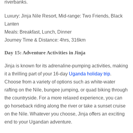
riverbanks.
Luxury: Jinja Nile Resort, Mid-range: Two Friends, Black
Lanten
Meals: Breakfast, Lunch, Dinner
Journey Time & Distance: 4hrs, 316km
Day 15: Adventure Activities in Jinja
Jinja is known for its adrenaline-pumping activities, making
it a thrilling part of your 16-day
Uganda holiday trip
.
Choose from a variety of options such as white-water
rafting on the Nile, bungee jumping, or quad biking through
the countryside. For a more relaxed experience, you can
go horseback riding along the river or take a sunset cruise
on the Nile. Whatever you choose, Jinja offers an exciting
end to your Ugandan adventure.