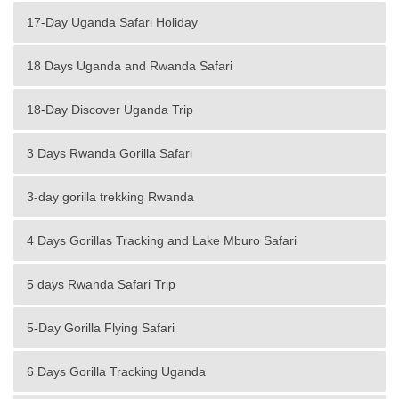
17-Day Uganda Safari Holiday
18 Days Uganda and Rwanda Safari
18-Day Discover Uganda Trip
3 Days Rwanda Gorilla Safari
3-day gorilla trekking Rwanda
4 Days Gorillas Tracking and Lake Mburo Safari
5 days Rwanda Safari Trip
5-Day Gorilla Flying Safari
6 Days Gorilla Tracking Uganda