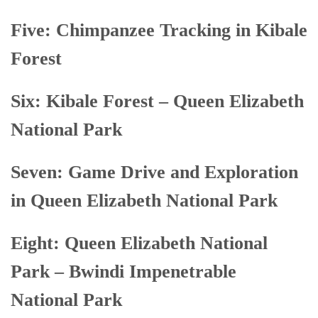
Five: Chimpanzee Tracking in Kibale
Forest
Six: Kibale Forest – Queen Elizabeth
National Park
Seven: Game Drive and Exploration
in Queen Elizabeth National Park
Eight: Queen Elizabeth National
Park – Bwindi Impenetrable
National Park