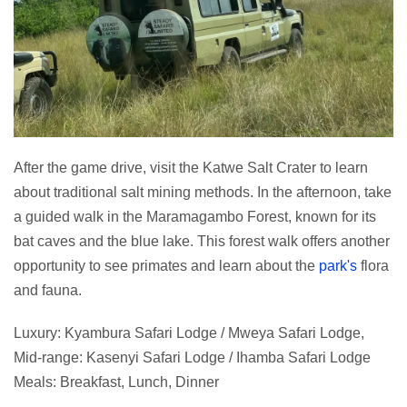
After the game drive, visit the Katwe Salt Crater to learn
about traditional salt mining methods. In the afternoon, take
a guided walk in the Maramagambo Forest, known for its
bat caves and the blue lake. This forest walk offers another
opportunity to see primates and learn about the
park's
flora
and fauna.
Luxury: Kyambura Safari Lodge / Mweya Safari Lodge,
Mid-range: Kasenyi Safari Lodge / Ihamba Safari Lodge
Meals: Breakfast, Lunch, Dinner