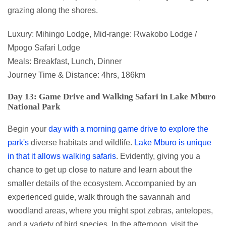
grazing along the shores.
Luxury: Mihingo Lodge, Mid-range: Rwakobo Lodge /
Mpogo Safari Lodge
Meals: Breakfast, Lunch, Dinner
Journey Time & Distance: 4hrs, 186km
Day 13: Game Drive and Walking Safari in Lake Mburo
National Park
Begin your
day with a morning game drive to explore the
park's
diverse habitats and wildlife.
Lake Mburo is unique
in that it allows walking safaris
. Evidently, giving you a
chance to get up close to nature and learn about the
smaller details of the ecosystem. Accompanied by an
experienced guide, walk through the savannah and
woodland areas, where you might spot zebras, antelopes,
and a variety of bird species. In the afternoon, visit the