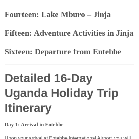
Fourteen: Lake Mburo – Jinja
Fifteen: Adventure Activities in Jinja
Sixteen: Departure from Entebbe
Detailed 16-Day
Uganda Holiday Trip
Itinerary
Day 1: Arrival in Entebbe
Upon your arrival at Entebbe International Airport, you will