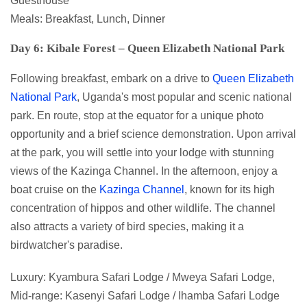
Guesthouse
Meals: Breakfast, Lunch, Dinner
Day 6: Kibale Forest – Queen Elizabeth National Park
Following breakfast, embark on a drive to
Queen Elizabeth
National Park
, Uganda's most popular and scenic national
park. En route, stop at the equator for a unique photo
opportunity and a brief science demonstration. Upon arrival
at the park, you will settle into your lodge with stunning
views of the Kazinga Channel. In the afternoon, enjoy a
boat cruise on the
Kazinga Channel
, known for its high
concentration of hippos and other wildlife. The channel
also attracts a variety of bird species, making it a
birdwatcher's paradise.
Luxury: Kyambura Safari Lodge / Mweya Safari Lodge,
Mid-range: Kasenyi Safari Lodge / Ihamba Safari Lodge