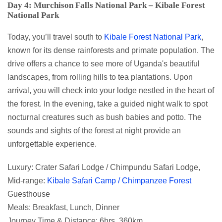
Day 4: Murchison Falls National Park – Kibale Forest
National Park
Today, you’ll travel south to
Kibale Forest National Park
,
known for its dense rainforests and primate population. The
drive offers a chance to see more of Uganda's beautiful
landscapes, from rolling hills to tea plantations. Upon
arrival, you will check into your lodge nestled in the heart of
the forest. In the evening, take a guided night walk to spot
nocturnal creatures such as bush babies and potto. The
sounds and sights of the forest at night provide an
unforgettable experience.
Luxury: Crater Safari Lodge / Chimpundu Safari Lodge,
Mid-range:
Kibale Safari Camp / Chimpanzee Forest
Guesthouse
Meals: Breakfast, Lunch, Dinner
Journey Time & Distance: 6hrs, 360km