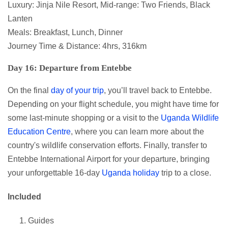
Luxury: Jinja Nile Resort, Mid-range: Two Friends, Black
Lanten
Meals: Breakfast, Lunch, Dinner
Journey Time & Distance: 4hrs, 316km
Day 16: Departure from Entebbe
On the final
day of your trip
, you’ll travel back to Entebbe.
Depending on your flight schedule, you might have time for
some last-minute shopping or a visit to the
Uganda Wildlife
Education Centre
, where you can learn more about the
country's wildlife conservation efforts. Finally, transfer to
Entebbe International Airport for your departure, bringing
your unforgettable 16-day
Uganda holiday
trip to a close.
Included
Guides