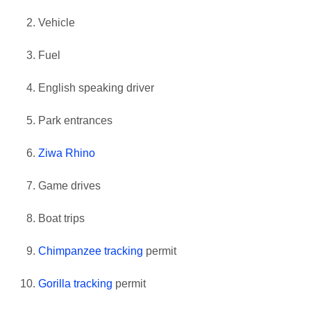
Vehicle
Fuel
English speaking driver
Park entrances
Ziwa Rhino
Game drives
Boat trips
Chimpanzee tracking
permit
Gorilla tracking
permit