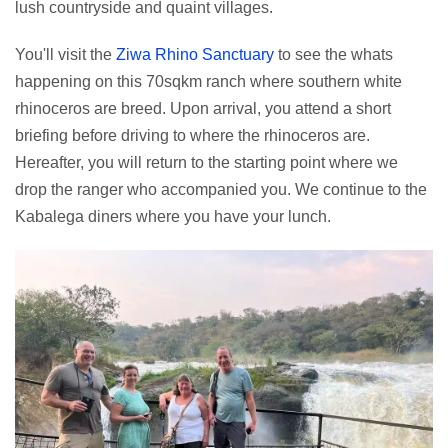
lush countryside and quaint villages.
You'll visit the
Ziwa Rhino Sanctuary
to see the whats
happening on this 70sqkm ranch where southern white
rhinoceros are breed. Upon arrival, you attend a short
briefing before driving to where the rhinoceros are.
Hereafter, you will return to the starting point where we
drop the ranger who accompanied you. We continue to the
Kabalega diners where you have your lunch.