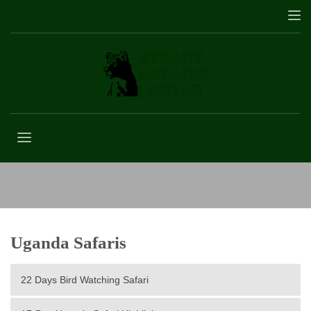
16-Day Uganda Holiday Trip
Uganda Safaris
22 Days Bird Watching Safari