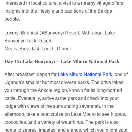
interested in local culture, a visit to a nearby village offers
insights into the lifestyle and traditions of the Bakiga
people.
Luxury: Birdnest @Bunyonyi Resort, Mid-range: Lake
Bunyonyi Rock Resort
Meals: Breakfast, Lunch, Dinner
Day 12: Lake Bunyonyi – Lake Mburo National Park
After breakfast, depart for
Lake Mburo National Park
, one of
Uganda's smaller but most diverse parks. The drive takes
you through the Ankole region, known for its long-horned
cattle. Eventually, arrive at the park and check into your
lodge with views of the surrounding savannah. In the
afternoon, take a boat cruise on Lake Mburo to see hippos,
crocodiles, and a variety of waterbirds. The park is also
home to zebras, impalas, and elands, which you might spot