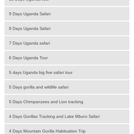
9 Days Uganda Safari
8 Days Uganda Safari
7 Days Uganda safari
6 Days Uganda Tour
5 days Uganda big five safari tour
5 Days gorilla and wildlife safari
5 Days Chimpanzees and Lion tracking
4 Days Gorillas Tracking and Lake Mburo Safari
4 Days Mountain Gorilla Habituation Trip