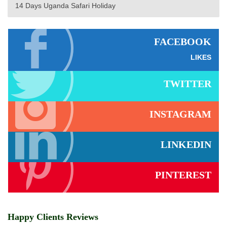
14 Days Uganda Safari Holiday
FACEBOOK
LIKES
TWITTER
INSTAGRAM
LINKEDIN
PINTEREST
Happy Clients Reviews