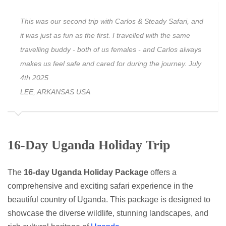
This was our second trip with Carlos & Steady Safari, and
it was just as fun as the first. I travelled with the same
travelling buddy - both of us females - and Carlos always
makes us feel safe and cared for during the journey. July
4th 2025
LEE, ARKANSAS USA
16-Day Uganda Holiday Trip
The
16-day Uganda Holiday Package
offers a
comprehensive and exciting safari experience in the
beautiful country of Uganda. This package is designed to
showcase the diverse wildlife, stunning landscapes, and