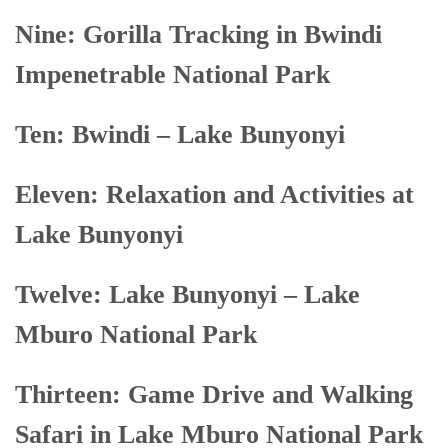
Nine: Gorilla Tracking in Bwindi
Impenetrable National Park
Ten: Bwindi – Lake Bunyonyi
Eleven: Relaxation and Activities at
Lake Bunyonyi
Twelve: Lake Bunyonyi – Lake
Mburo National Park
Thirteen: Game Drive and Walking
Safari in Lake Mburo National Park