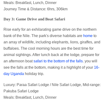
Meals: Breakfast, Lunch, Dinner
Journey Time & Distance: 6hrs, 306km
Day 3: Game Drive and Boat Safari
Rise early for an exhilarating game drive on the northern
bank of the Nile. The park's diverse habitats are
home
to
an array of wildlife, including elephants, lions, giraffes, and
buffaloes. The cool morning hours are the best time for
animal sightings. After lunch back at the lodge, prepare for
an afternoon boat
safari to the bottom of the falls
. you will
see the falls at the bottom, making it a highlight of your
16-
day Uganda
holiday trip.
Luxury: Paraa Safari Lodge / Nile Safari Lodge, Mid-range:
Pakuba Safari Lodge
Meals: Breakfast, Lunch, Dinner