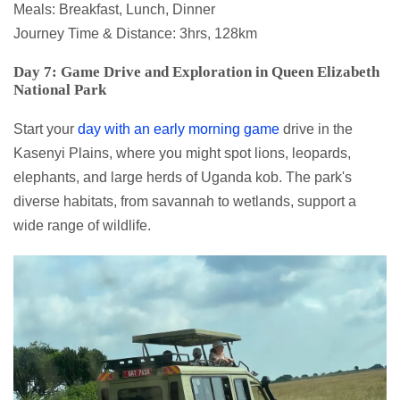
Meals: Breakfast, Lunch, Dinner
Journey Time & Distance: 3hrs, 128km
Day 7: Game Drive and Exploration in Queen Elizabeth
National Park
Start your
day with an early morning game
drive in the
Kasenyi Plains, where you might spot lions, leopards,
elephants, and large herds of Uganda kob. The park's
diverse habitats, from savannah to wetlands, support a
wide range of wildlife.