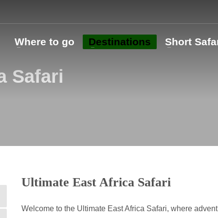
o
Where to go
Destinations
Short Safa
a Safari
Ultimate East Africa Safari
Welcome to the Ultimate East Africa Safari, where adven