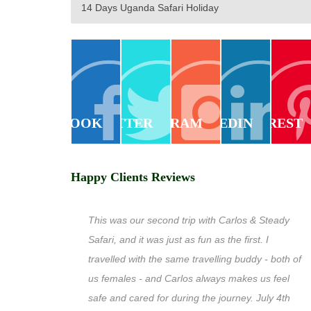
14 Days Uganda Safari Holiday
FACEBOOK
TWITTER
INSTAGRAM
LINKEDIN
PINTEREST
Happy Clients Reviews
This was our second trip with Carlos & Steady
Safari, and it was just as fun as the first. I
travelled with the same travelling buddy - both of
us females - and Carlos always makes us feel
safe and cared for during the journey. July 4th