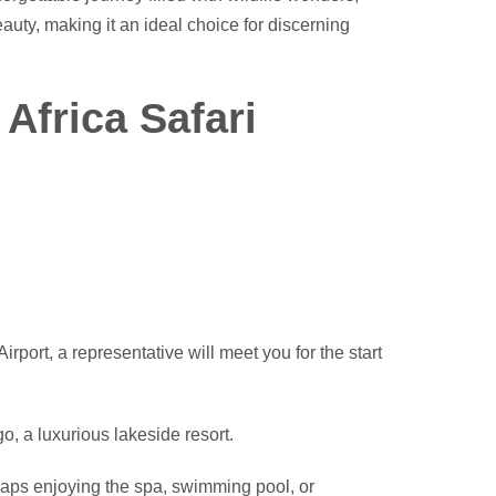
auty, making it an ideal choice for discerning
 Africa Safari
irport, a representative will meet you for the start
go, a luxurious lakeside resort.
haps enjoying the spa, swimming pool, or