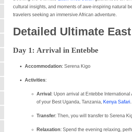
cultural insights, and moments of awe-inspiring natural be
travelers seeking an immersive African adventure.
Detailed Ultimate East
Day 1: Arrival in Entebbe
Accommodation
: Serena Kigo
Activities
:
Arrival
: Upon arrival at Entebbe International A
of your Best Uganda, Tanzania,
Kenya Safari
.
Transfer
: Then, you will transfer to Serena Ki
Relaxation
: Spend the evening relaxing, per