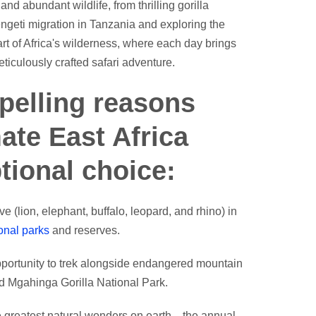
d abundant wildlife, from thrilling gorilla
engeti migration in Tanzania and exploring the
rt of Africa's wilderness, where each day brings
iculously crafted safari adventure.
pelling reasons
ate East Africa
ptional choice:
ve (lion, elephant, buffalo, leopard, and rhino) in
onal parks
and reserves.
pportunity to trek alongside endangered mountain
d Mgahinga Gorilla National Park.
he greatest natural wonders on earth—the annual