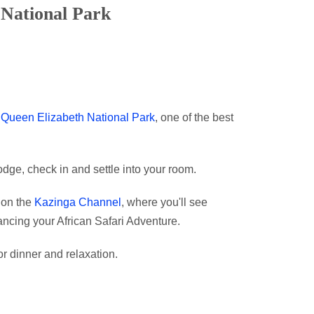
 National Park
o
Queen Elizabeth National Park
, one of the best
dge, check in and settle into your room.
i on the
Kazinga Channel
, where you'll see
hancing your African Safari Adventure.
or dinner and relaxation.