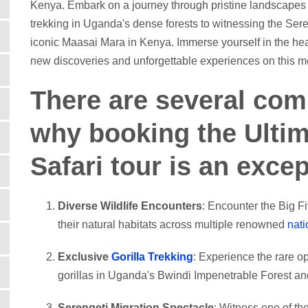
Kenya. Embark on a journey through pristine landscapes an
trekking in Uganda's dense forests to witnessing the Ser
iconic Maasai Mara in Kenya. Immerse yourself in the hea
new discoveries and unforgettable experiences on this met
There are several com
why booking the Ultim
Safari tour is an exce
Diverse Wildlife Encounters
: Encounter the Big Fi
their natural habitats across multiple renowned
nati
Exclusive
Gorilla Trekking
: Experience the rare o
gorillas in Uganda's Bwindi Impenetrable Forest an
Serengeti Migration Spectacle
: Witness one of t