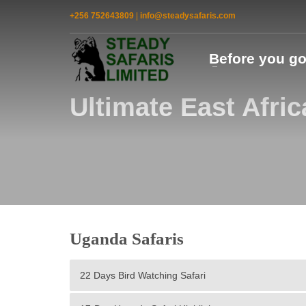
+256 752643809
|
info@steadysafaris.com
Before you g
Ultimate East Afric
Uganda Safaris
22 Days Bird Watching Safari