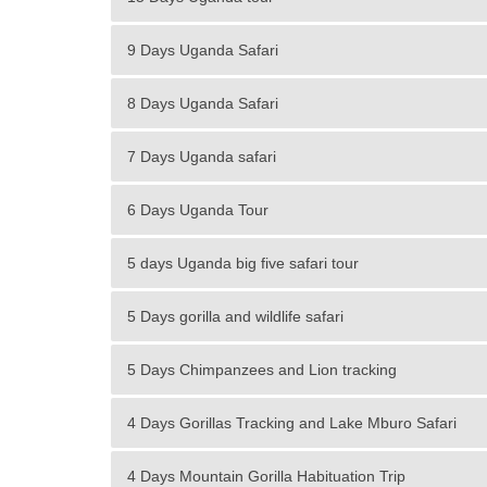
9 Days Uganda Safari
8 Days Uganda Safari
7 Days Uganda safari
6 Days Uganda Tour
5 days Uganda big five safari tour
5 Days gorilla and wildlife safari
5 Days Chimpanzees and Lion tracking
4 Days Gorillas Tracking and Lake Mburo Safari
4 Days Mountain Gorilla Habituation Trip