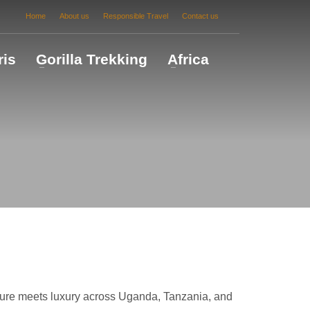
Home
About us
Responsible Travel
Contact us
ris
Gorilla Trekking
Africa
ture meets luxury across Uganda, Tanzania, and