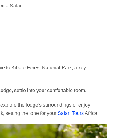
rica Safari.
ive to Kibale Forest National Park, a key
odge, settle into your comfortable room.
o explore the lodge's surroundings or enjoy
k, setting the tone for your
Safari Tours
Africa.