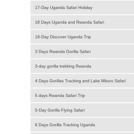
17-Day Uganda Safari Holiday
18 Days Uganda and Rwanda Safari
18-Day Discover Uganda Trip
3 Days Rwanda Gorilla Safari
3-day gorilla trekking Rwanda
4 Days Gorillas Tracking and Lake Mburo Safari
5 days Rwanda Safari Trip
5-Day Gorilla Flying Safari
6 Days Gorilla Tracking Uganda