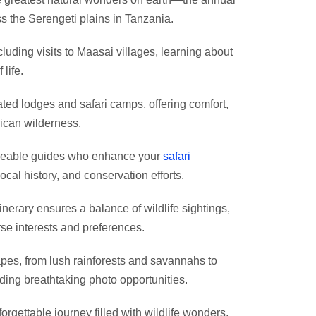
ss the Serengeti plains in Tanzania.
cluding visits to Maasai villages, learning about
 life.
rated lodges and safari camps, offering comfort,
rican wilderness.
dgeable guides who enhance your
safari
ocal history, and conservation efforts.
inerary ensures a balance of wildlife sightings,
rse interests and preferences.
apes, from lush rainforests and savannahs to
iding breathtaking photo opportunities.
rgettable journey filled with wildlife wonders,