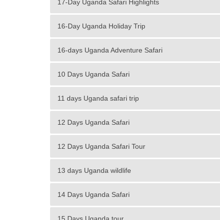
17-Day Uganda Safari Highlights
16-Day Uganda Holiday Trip
16-days Uganda Adventure Safari
10 Days Uganda Safari
11 days Uganda safari trip
12 Days Uganda Safari
12 Days Uganda Safari Tour
13 days Uganda wildlife
14 Days Uganda Safari
15 Days Uganda tour