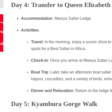
Day 4: Transfer to Queen Elizabeth
Accommodation
: Mweya Safari Lodge
Activities
:
Travel
: In the morning, enjoy a scenic drive t
spots for a Best Safari in Africa.
Check-in
: Once you arrive at Mweya Safari Lo
Boat Trip
: Later, take an afternoon boat safar
hippos, crocodiles, and a variety of birds, en
Dinner and Relaxation
: Return to the lodge f
Day 5: Kyambura Gorge Walk