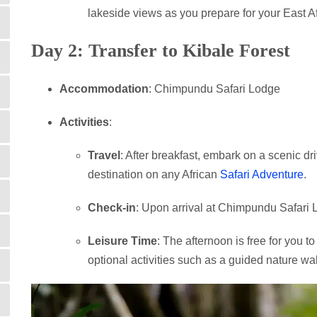
lakeside views as you prepare for your East Af
Day 2: Transfer to Kibale Forest
Accommodation
: Chimpundu Safari Lodge
Activities
:
Travel
: After breakfast, embark on a scenic dr
destination on any African
Safari Adventure
.
Check-in
: Upon arrival at Chimpundu Safari L
Leisure Time
: The afternoon is free for you t
optional activities such as a guided nature wal