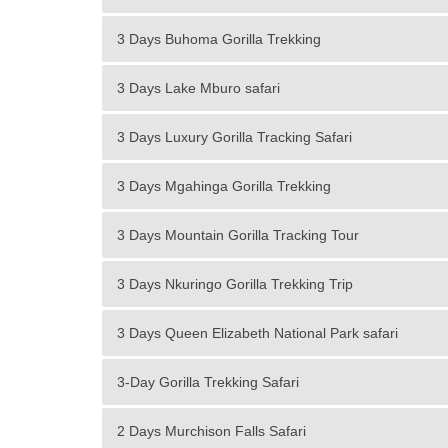
3 Days Buhoma Gorilla Trekking
3 Days Lake Mburo safari
3 Days Luxury Gorilla Tracking Safari
3 Days Mgahinga Gorilla Trekking
3 Days Mountain Gorilla Tracking Tour
3 Days Nkuringo Gorilla Trekking Trip
3 Days Queen Elizabeth National Park safari
3-Day Gorilla Trekking Safari
2 Days Murchison Falls Safari