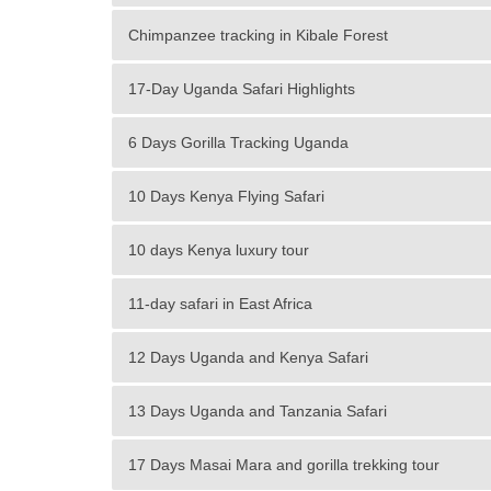
Chimpanzee tracking in Kibale Forest
17-Day Uganda Safari Highlights
6 Days Gorilla Tracking Uganda
10 Days Kenya Flying Safari
10 days Kenya luxury tour
11-day safari in East Africa
12 Days Uganda and Kenya Safari
13 Days Uganda and Tanzania Safari
17 Days Masai Mara and gorilla trekking tour