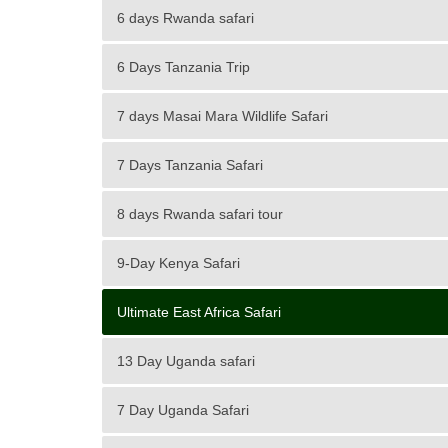
6 days Rwanda safari
6 Days Tanzania Trip
7 days Masai Mara Wildlife Safari
7 Days Tanzania Safari
8 days Rwanda safari tour
9-Day Kenya Safari
Ultimate East Africa Safari
13 Day Uganda safari
7 Day Uganda Safari