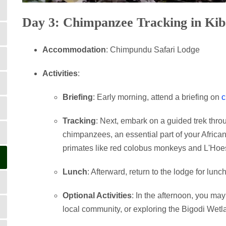
Day 3: Chimpanzee Tracking in Kib
Accommodation
: Chimpundu Safari Lodge
Activities
:
Briefing
: Early morning, attend a briefing on
c
Tracking
: Next, embark on a guided trek thr
chimpanzees, an essential part of your African 
primates like red colobus monkeys and L'Hoe
Lunch
: Afterward, return to the lodge for lunch
Optional Activities
: In the afternoon, you ma
local community, or exploring the Bigodi Wetl