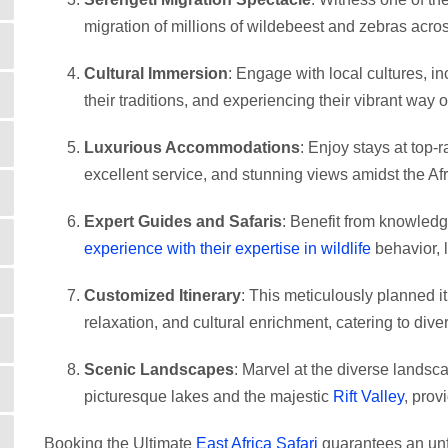
migration of millions of wildebeest and zebras acro
Cultural Immersion
: Engage with local cultures, in
their traditions, and experiencing their vibrant way of
Luxurious Accommodations
: Enjoy stays at top-
excellent service, and stunning views amidst the Af
Expert Guides and Safaris
: Benefit from knowle
experience with their expertise in wildlife
behavior, l
Customized Itinerary
: This meticulously planned it
relaxation, and cultural enrichment, catering to dive
Scenic Landscapes
: Marvel at the diverse landsc
picturesque lakes and the majestic
Rift Valley
, prov
Booking the Ultimate
East Africa Safari
guarantees an unfo