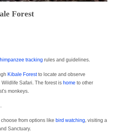
ale Forest
himpanzee tracking
rules and guidelines.
ough
Kibale Forest
to locate and observe
Wildlife Safari. The forest is
home
to other
st's monkeys.
.
y choose from options like
bird watching
, visiting a
and Sanctuary.