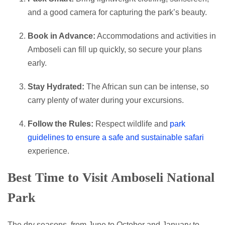
and a good camera for capturing the park’s beauty.
Book in Advance:
Accommodations and activities in
Amboseli can fill up quickly, so secure your plans
early.
Stay Hydrated:
The African sun can be intense, so
carry plenty of water during your excursions.
Follow the Rules:
Respect wildlife and
park
guidelines to ensure a safe and sustainable safari
experience.
Best Time to Visit Amboseli National
Park
The dry seasons, from June to October and January to