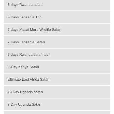
6 days Rwanda safari
6 Days Tanzania Trip
7 days Masai Mara Wildlife Safari
7 Days Tanzania Safari
8 days Rwanda safari tour
9-Day Kenya Safari
Ultimate East Africa Safari
13 Day Uganda safari
7 Day Uganda Safari