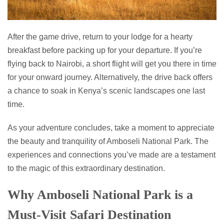
After the game drive, return to your lodge for a hearty
breakfast before packing up for your departure. If you’re
flying back to Nairobi, a short flight will get you there in time
for your onward journey. Alternatively, the drive back offers
a chance to soak in Kenya’s scenic landscapes one last
time.
As your adventure concludes, take a moment to appreciate
the beauty and tranquility of Amboseli National Park. The
experiences and connections you’ve made are a testament
to the magic of this extraordinary destination.
Why Amboseli National Park is a
Must-Visit Safari Destination