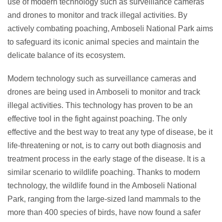
use of modern technology such as surveillance cameras
and drones to monitor and track illegal activities. By
actively combating poaching, Amboseli National Park aims
to safeguard its iconic animal species and maintain the
delicate balance of its ecosystem.
Modern technology such as surveillance cameras and
drones are being used in Amboseli to monitor and track
illegal activities. This technology has proven to be an
effective tool in the fight against poaching. The only
effective and the best way to treat any type of disease, be it
life-threatening or not, is to carry out both diagnosis and
treatment process in the early stage of the disease. It is a
similar scenario to wildlife poaching. Thanks to modern
technology, the wildlife found in the Amboseli National
Park, ranging from the large-sized land mammals to the
more than 400 species of birds, have now found a safer