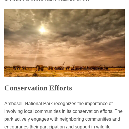
Conservation Efforts
Amboseli National Park recognizes the importance of
involving local communities in its conservation efforts. The
park actively engages with neighboring communities and
encourages their participation and support in wildlife