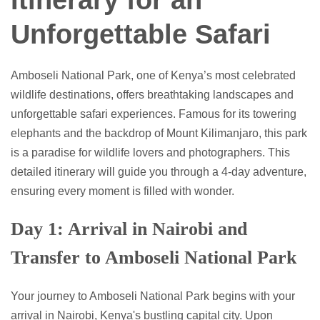
Itinerary for an
Unforgettable Safari
Amboseli National Park, one of Kenya’s most celebrated
wildlife destinations, offers breathtaking landscapes and
unforgettable safari experiences. Famous for its towering
elephants and the backdrop of Mount Kilimanjaro, this park
is a paradise for wildlife lovers and photographers. This
detailed itinerary will guide you through a 4-day adventure,
ensuring every moment is filled with wonder.
Day 1: Arrival in Nairobi and
Transfer to Amboseli National Park
Your journey to Amboseli National Park begins with your
arrival in Nairobi, Kenya's bustling capital city. Upon