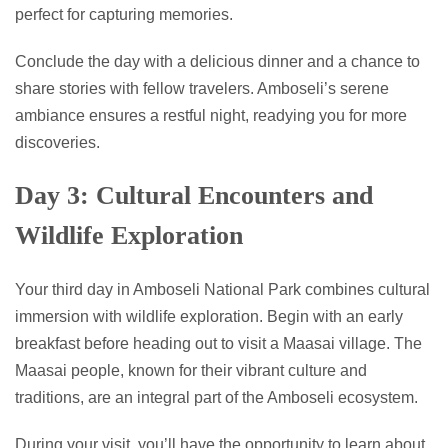
perfect for capturing memories.
Conclude the day with a delicious dinner and a chance to
share stories with fellow travelers. Amboseli’s serene
ambiance ensures a restful night, readying you for more
discoveries.
Day 3: Cultural Encounters and
Wildlife Exploration
Your third day in Amboseli National Park combines cultural
immersion with wildlife exploration. Begin with an early
breakfast before heading out to visit a Maasai village. The
Maasai people, known for their vibrant culture and
traditions, are an integral part of the Amboseli ecosystem.
During your visit, you’ll have the opportunity to learn about