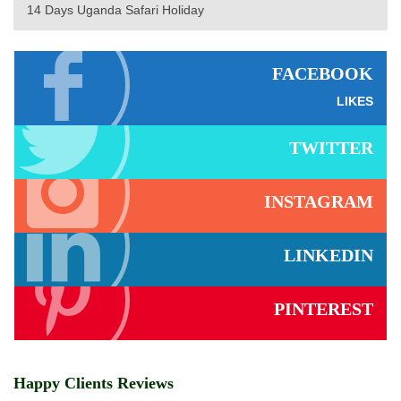
14 Days Uganda Safari Holiday
FACEBOOK
LIKES
TWITTER
INSTAGRAM
LINKEDIN
PINTEREST
Happy Clients Reviews