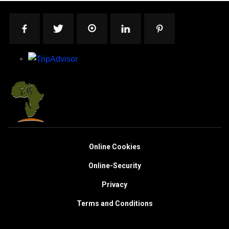
Online Cookies
Online-Security
Privacy
Terms and Conditions