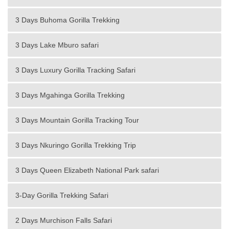
3 Days Buhoma Gorilla Trekking
3 Days Lake Mburo safari
3 Days Luxury Gorilla Tracking Safari
3 Days Mgahinga Gorilla Trekking
3 Days Mountain Gorilla Tracking Tour
3 Days Nkuringo Gorilla Trekking Trip
3 Days Queen Elizabeth National Park safari
3-Day Gorilla Trekking Safari
2 Days Murchison Falls Safari