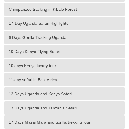
Chimpanzee tracking in Kibale Forest
17-Day Uganda Safari Highlights
6 Days Gorilla Tracking Uganda
10 Days Kenya Flying Safari
10 days Kenya luxury tour
11-day safari in East Africa
12 Days Uganda and Kenya Safari
13 Days Uganda and Tanzania Safari
17 Days Masai Mara and gorilla trekking tour