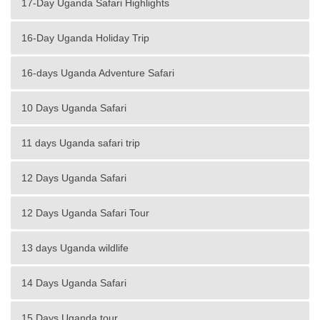
17-Day Uganda Safari Highlights
16-Day Uganda Holiday Trip
16-days Uganda Adventure Safari
10 Days Uganda Safari
11 days Uganda safari trip
12 Days Uganda Safari
12 Days Uganda Safari Tour
13 days Uganda wildlife
14 Days Uganda Safari
15 Days Uganda tour