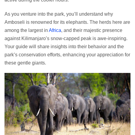
As you venture into the park, you’ll understand why
Amboseli is renowned for its elephants. The herds here are
among the largest in
Africa
, and their majestic presence
against Kilimanjaro’s snow-capped peak is awe-inspiring.
Your guide will share insights into their behavior and the
park’s conservation efforts, enhancing your appreciation for
these gentle giants.