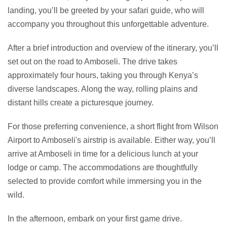
landing, you’ll be greeted by your safari guide, who will
accompany you throughout this unforgettable adventure.
After a brief introduction and overview of the itinerary, you’ll
set out on the road to Amboseli. The drive takes
approximately four hours, taking you through Kenya’s
diverse landscapes. Along the way, rolling plains and
distant hills create a picturesque journey.
For those preferring convenience, a short flight from Wilson
Airport to Amboseli's airstrip is available. Either way, you’ll
arrive at Amboseli in time for a delicious lunch at your
lodge or camp. The accommodations are thoughtfully
selected to provide comfort while immersing you in the
wild.
In the afternoon, embark on your first game drive.