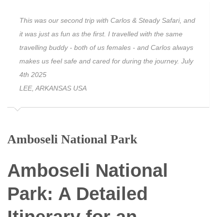
This was our second trip with Carlos & Steady Safari, and
it was just as fun as the first. I travelled with the same
travelling buddy - both of us females - and Carlos always
makes us feel safe and cared for during the journey. July
4th 2025
LEE, ARKANSAS USA
Amboseli National Park
Amboseli National
Park: A Detailed