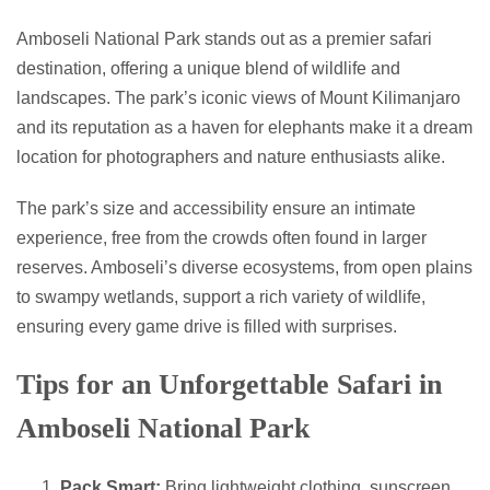
Amboseli National Park stands out as a premier safari
destination, offering a unique blend of wildlife and
landscapes. The park’s iconic views of Mount Kilimanjaro
and its reputation as a haven for elephants make it a dream
location for photographers and nature enthusiasts alike.
The park’s size and accessibility ensure an intimate
experience, free from the crowds often found in larger
reserves. Amboseli’s diverse ecosystems, from open plains
to swampy wetlands, support a rich variety of wildlife,
ensuring every game drive is filled with surprises.
Tips for an Unforgettable Safari in
Amboseli National Park
Pack Smart:
Bring lightweight clothing, sunscreen,