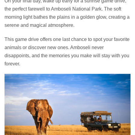
On your final day, wake up early for a sunrise game drive,
the perfect farewell to Amboseli National Park. The soft
morning light bathes the plains in a golden glow, creating a
serene and magical atmosphere.
This game drive offers one last chance to spot your favorite
animals or discover new ones. Amboseli never
disappoints, and the memories you make will stay with you
forever.