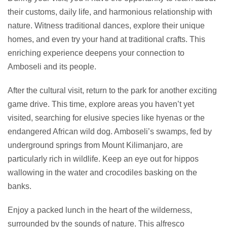
their customs, daily life, and harmonious relationship with
nature. Witness traditional dances, explore their unique
homes, and even try your hand at traditional crafts. This
enriching experience deepens your connection to
Amboseli and its people.
After the cultural visit, return to the park for another exciting
game drive. This time, explore areas you haven’t yet
visited, searching for elusive species like hyenas or the
endangered African wild dog. Amboseli’s swamps, fed by
underground springs from Mount Kilimanjaro, are
particularly rich in wildlife. Keep an eye out for hippos
wallowing in the water and crocodiles basking on the
banks.
Enjoy a packed lunch in the heart of the wilderness,
surrounded by the sounds of nature. This alfresco