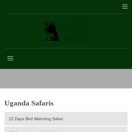
Amboseli National Park
Uganda Safaris
22 Days Bird Watching Safari