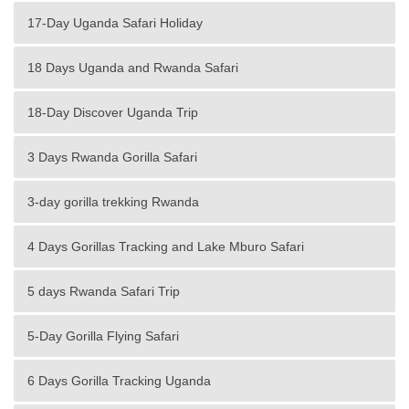
17-Day Uganda Safari Holiday
18 Days Uganda and Rwanda Safari
18-Day Discover Uganda Trip
3 Days Rwanda Gorilla Safari
3-day gorilla trekking Rwanda
4 Days Gorillas Tracking and Lake Mburo Safari
5 days Rwanda Safari Trip
5-Day Gorilla Flying Safari
6 Days Gorilla Tracking Uganda