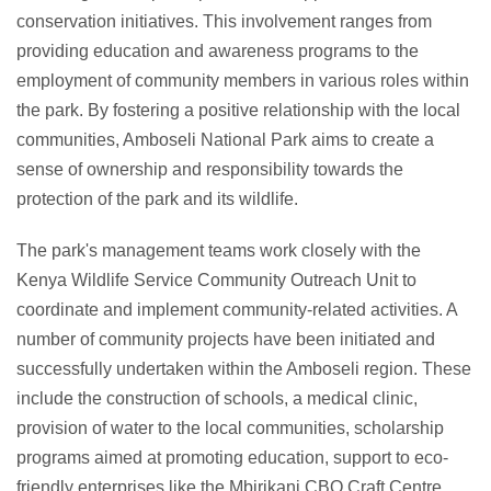
conservation initiatives. This involvement ranges from
providing education and awareness programs to the
employment of community members in various roles within
the park. By fostering a positive relationship with the local
communities, Amboseli National Park aims to create a
sense of ownership and responsibility towards the
protection of the park and its wildlife.
The park's management teams work closely with the
Kenya Wildlife Service Community Outreach Unit to
coordinate and implement community-related activities. A
number of community projects have been initiated and
successfully undertaken within the Amboseli region. These
include the construction of schools, a medical clinic,
provision of water to the local communities, scholarship
programs aimed at promoting education, support to eco-
friendly enterprises like the Mbirikani CBO Craft Centre