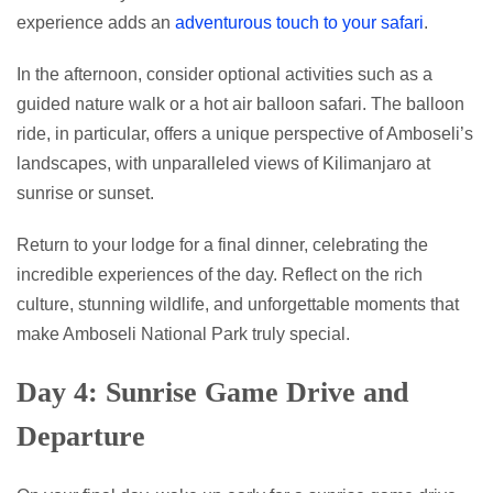
experience adds an
adventurous touch to your safari
.
In the afternoon, consider optional activities such as a
guided nature walk or a hot air balloon safari. The balloon
ride, in particular, offers a unique perspective of Amboseli’s
landscapes, with unparalleled views of Kilimanjaro at
sunrise or sunset.
Return to your lodge for a final dinner, celebrating the
incredible experiences of the day. Reflect on the rich
culture, stunning wildlife, and unforgettable moments that
make Amboseli National Park truly special.
Day 4: Sunrise Game Drive and
Departure