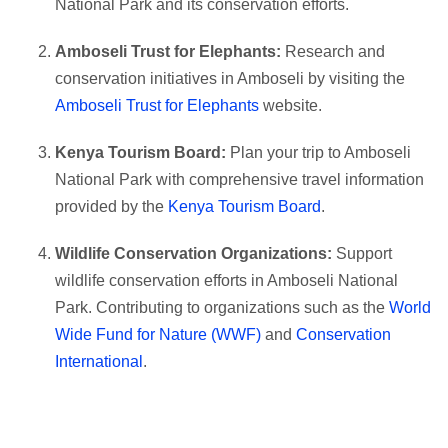
National Park and its conservation efforts.
Amboseli Trust for Elephants:
Research and
conservation initiatives in Amboseli by visiting the
Amboseli Trust for Elephants
website.
Kenya Tourism Board:
Plan your trip to Amboseli
National Park with comprehensive travel information
provided by the
Kenya Tourism Board
.
Wildlife Conservation Organizations:
Support
wildlife conservation efforts in Amboseli National
Park. Contributing to organizations such as the
World
Wide Fund for Nature (WWF)
and
Conservation
International
.