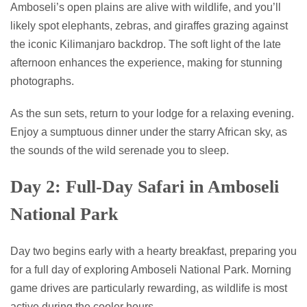
Amboseli’s open plains are alive with wildlife, and you’ll
likely spot elephants, zebras, and giraffes grazing against
the iconic Kilimanjaro backdrop. The soft light of the late
afternoon enhances the experience, making for stunning
photographs.
As the sun sets, return to your lodge for a relaxing evening.
Enjoy a sumptuous dinner under the starry African sky, as
the sounds of the wild serenade you to sleep.
Day 2: Full-Day Safari in Amboseli
National Park
Day two begins early with a hearty breakfast, preparing you
for a full day of exploring Amboseli National Park. Morning
game drives are particularly rewarding, as wildlife is most
active during the cooler hours.