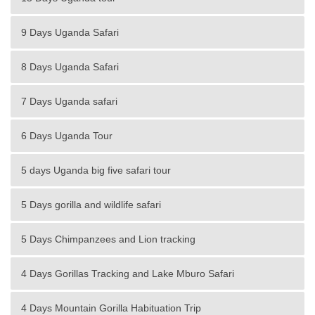
9 Days Uganda Safari
8 Days Uganda Safari
7 Days Uganda safari
6 Days Uganda Tour
5 days Uganda big five safari tour
5 Days gorilla and wildlife safari
5 Days Chimpanzees and Lion tracking
4 Days Gorillas Tracking and Lake Mburo Safari
4 Days Mountain Gorilla Habituation Trip