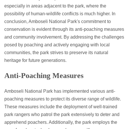
especially in areas adjacent to the park, where the
possibility of human-wildlife conflicts is much higher. In
conclusion, Amboseli National Park's commitment to
conservation is evident through its anti-poaching measures
and community involvement. By addressing the challenges
posed by poaching and actively engaging with local
communities, the park strives to preserve its natural
heritage for future generations.
Anti-Poaching Measures
Amboseli National Park has implemented various anti-
poaching measures to protect its diverse range of wildlife.
These measures include the deployment of well-trained
park rangers who patrol the park extensively to deter and
apprehend poachers. Additionally, the park employs the