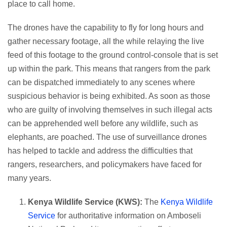
place to call home.
The drones have the capability to fly for long hours and
gather necessary footage, all the while relaying the live
feed of this footage to the ground control-console that is set
up within the park. This means that rangers from the park
can be dispatched immediately to any scenes where
suspicious behavior is being exhibited. As soon as those
who are guilty of involving themselves in such illegal acts
can be apprehended well before any wildlife, such as
elephants, are poached. The use of surveillance drones
has helped to tackle and address the difficulties that
rangers, researchers, and policymakers have faced for
many years.
Kenya Wildlife Service (KWS):
The
Kenya Wildlife
Service
for authoritative information on Amboseli