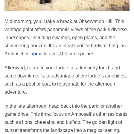
Mid-morning, you’ll take a break at Observation Hill. This
vantage point offers panoramic views of the park’s diverse
landscapes, including swamps, open plains, and the
shimmering horizon. It’s an ideal spot for birdwatching, as
Amboseli is
home
to over 400 bird species.
Afterward, return to your lodge for a leisurely lunch and
some downtime. Take advantage of the lodge’s amenities,
such as a pool or spa, to rejuvenate for the afternoon
adventure.
In the late afternoon, head back into the park for another
game drive. This time, focus on Amboseli’s other residents,
such as lions, cheetahs, and buffalo. The golden light of
sunset transforms the landscape into a magical setting,