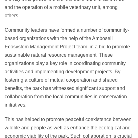
and the operation of a mobile veterinary unit, among
others.
Community leaders have formed a number of community-
based organizations with the help of the Amboseli
Ecosystem Management Project team, in a bid to promote
sustainable natural resource management. These
organizations play a key role in coordinating community
activities and implementing development projects. By
fostering a culture of mutual cooperation and shared
benefits, the park has witnessed significant support and
collaboration from the local communities in conservation
initiatives.
This has helped to promote peaceful coexistence between
wildlife and people as well as enhance the ecological and
economic viability of the park. Such collaboration is crucial