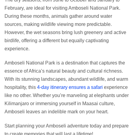
February, are ideal for visiting Amboseli National Park.
During these months, animals gather around water
sources, making wildlife viewing more predictable.
However, the wet seasons bring lush greenery and active
birdlife, offering a different but equally captivating
experience.
Amboseli National Park is a destination that captures the
essence of Africa’s natural beauty and cultural richness.
With its stunning landscapes, abundant wildlife, and warm
hospitality, this
4-day itinerary ensures a safari
experience
like no other. Whether you’re marveling at elephants under
Kilimanjaro or immersing yourself in Maasai culture,
Amboseli leaves an indelible mark on your heart.
Start planning your Amboseli adventure today and prepare
to create memories that will last a lifetime!