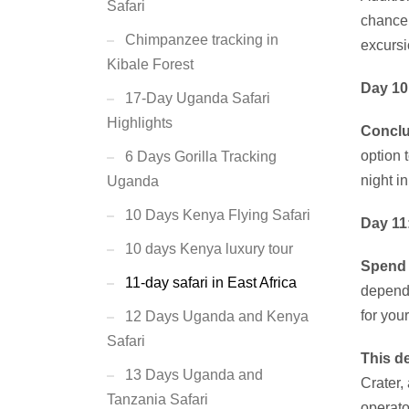
Safari
chance 
Chimpanzee tracking in
excursi
Kibale Forest
Day 10
17-Day Uganda Safari
Highlights
Conclu
option 
6 Days Gorilla Tracking
night i
Uganda
10 Days Kenya Flying Safari
Day 11
10 days Kenya luxury tour
Spend
11-day safari in East Africa
dependi
for you
12 Days Uganda and Kenya
Safari
This de
13 Days Uganda and
Crater,
Tanzania Safari
operator