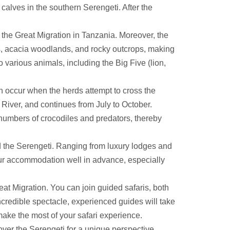
 calves in the southern Serengeti. After the
r the Great Migration in Tanzania. Moreover, the
ns, acacia woodlands, and rocky outcrops, making
o various animals, including the Big Five (lion,
 occur when the herds attempt to cross the
River, and continues from July to October.
 numbers of crocodiles and predators, thereby
 the Serengeti. Ranging from luxury lodges and
your accommodation well in advance, especially
t Migration. You can join guided safaris, both
credible spectacle, experienced guides will take
 make the most of your safari experience.
 over the Serengeti for a unique perspective.