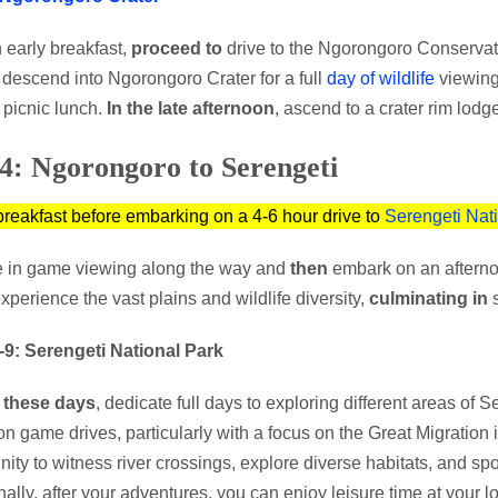
n early breakfast,
proceed to
drive to the Ngorongoro Conservat
, descend into Ngorongoro Crater for a full
day of wildlife
viewin
 picnic lunch.
In the late afternoon
, ascend to a crater rim lodge
4: Ngorongoro to Serengeti
breakfast before embarking on a 4-6 hour drive to
Serengeti Nat
 in game viewing along the way and
then
embark on an afterno
xperience the vast plains and wildlife diversity,
culminating in
s
-9: Serengeti National Park
 these days
, dedicate full days to exploring different areas of
on game drives, particularly with a focus on the Great Migration i
nity to witness river crossings, explore diverse habitats, and spot
nally, after your adventures, you can enjoy leisure time at your 