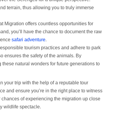
and terrain, thus allowing you to truly immerse
eat Migration offers countless opportunities for
 hand, you’ll have the chance to document the raw
rience
safari adventure
.
esponsible tourism practices and adhere to park
so ensures the safety of the animals. By
ng these natural wonders for future generations to
your trip with the help of a reputable tour
ce and ensure you’re in the right place to witness
 chances of experiencing the migration up close
y wildlife spectacle.