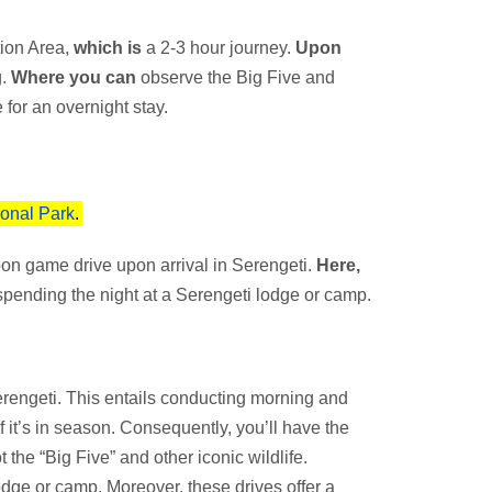
ion Area,
which is
a 2-3 hour journey.
Upon
g.
Where you can
observe the Big Five and
 for an overnight stay.
ional Park
.
on game drive upon arrival in Serengeti.
Here,
pending the night at a Serengeti lodge or camp.
 Serengeti. This entails conducting morning and
f it’s in season. Consequently, you’ll have the
 the “Big Five” and other iconic wildlife.
lodge or camp. Moreover, these drives offer a