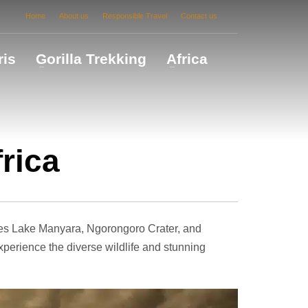
Home
About us
Responsible Travel
Contact us
ris
Gorilla Trekking
Africa
frica
des Lake Manyara, Ngorongoro Crater, and
experience the diverse wildlife and stunning