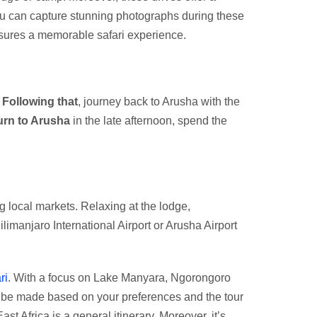
you can capture stunning photographs during these
nsures a memorable safari experience.
.
Following that
, journey back to Arusha with the
urn to Arusha
in the late afternoon, spend the
g local markets. Relaxing at the lodge,
ilimanjaro International Airport or Arusha Airport
ri
. With a focus on Lake Manyara, Ngorongoro
n be made based on your preferences and the tour
st Africa is a general itinerary. Moreover, it’s