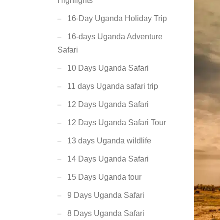
Highlights
16-Day Uganda Holiday Trip
16-days Uganda Adventure
Safari
10 Days Uganda Safari
11 days Uganda safari trip
12 Days Uganda Safari
12 Days Uganda Safari Tour
13 days Uganda wildlife
14 Days Uganda Safari
15 Days Uganda tour
9 Days Uganda Safari
8 Days Uganda Safari