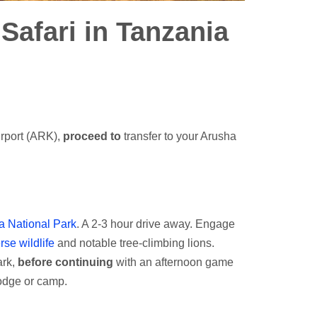
 Safari in Tanzania
irport (ARK),
proceed to
transfer to your Arusha
 National Park
. A 2-3 hour drive away. Engage
rse wildlife
and notable tree-climbing lions.
ark,
before continuing
with an afternoon game
odge or camp.