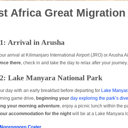
st Africa Great Migration
1: Arrival in Arusha
ur arrival at Kilimanjaro International Airport (JRO) or Arusha A
nce there
, check in and take the day to relax after your journey.
2: Lake Manyara National Park
our day with an early breakfast before departing for
Lake Manyara
rning game drive,
beginning your
day exploring the park’s dive
ing your morning adventure
, enjoy a picnic lunch within the p
our accommodation for the night
will be at a Lake Manyara l
Ngorongoro Crater