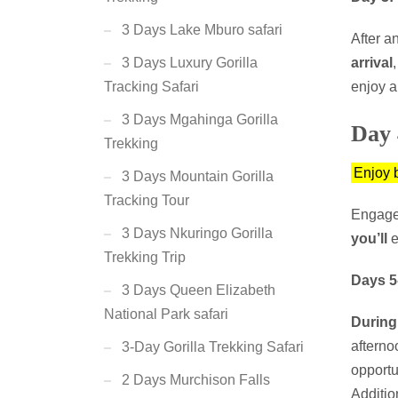
3 Days Lake Mburo safari
After a
arrival
3 Days Luxury Gorilla
enjoy a
Tracking Safari
3 Days Mgahinga Gorilla
Day 
Trekking
Enjoy 
3 Days Mountain Gorilla
Tracking Tour
Engage
3 Days Nkuringo Gorilla
you’ll
e
Trekking Trip
Days 5
3 Days Queen Elizabeth
National Park safari
During
afterno
3-Day Gorilla Trekking Safari
opportu
2 Days Murchison Falls
Additio