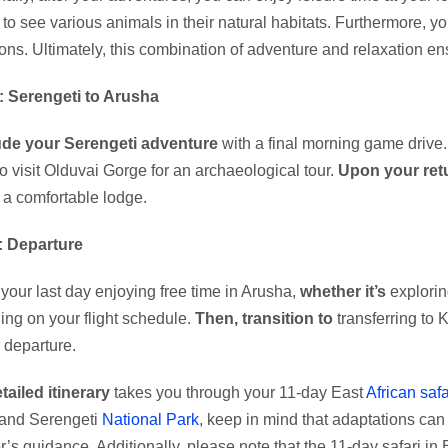
to see various animals in their natural habitats. Furthermore, 
ons. Ultimately, this combination of adventure and relaxation e
: Serengeti to Arusha
de your Serengeti adventure
with a final morning game drive
to visit Olduvai Gorge for an archaeological tour.
Upon your ret
n a comfortable lodge.
: Departure
your last day enjoying free time in Arusha,
whether it’s
explorin
ng on your flight schedule.
Then, transition to
transferring to K
r departure.
tailed itinerary
takes you through your 11-day East
African safa
 and Serengeti
National Park
, keep in mind that adaptations ca
’s guidance. Additionally, please note that the 11-day safari in Ea