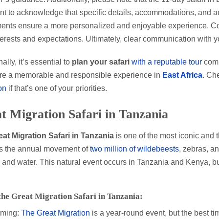
nt to acknowledge that specific details, accommodations, and ac
ents ensure a more personalized and enjoyable experience. Conse
terests and expectations. Ultimately, clear communication with 
ally, it’s essential to
plan your safari
with a reputable tour
comp
re a memorable and responsible experience in
East Africa
. Che
on
if that’s one of your priorities.
t Migration Safari in Tanzania
eat Migration Safari in Tanzania
is one of the most iconic and t
es the annual movement of
two million of wildebeests
, zebras, an
 and water. This natural event occurs in Tanzania and Kenya, but
the Great Migration Safari in Tanzania:
iming:
The Great Migration
is a year-round event, but the best ti