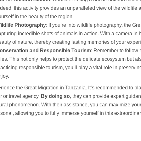
ndeed, this activity provides an unparalleled view of the wildlife 
urself in the beauty of the region.
ildlife Photography
: If you’re into wildlife photography, the Gr
apturing incredible shots of animals in action. With a camera in
eauty of nature, thereby creating lasting memories of your expe
onservation and Responsible Tourism
: Remember to follow r
ules. This not only helps to protect the delicate ecosystem but al
racticing responsible tourism, you’ll play a vital role in preservi
njoy.
rience the Great Migration in Tanzania. It’s recommended to plan 
r or travel agency.
By doing so
, they can provide expert guidan
tural phenomenon. With their assistance, you can maximize your
sonal, allowing you to fully immerse yourself in this extraordinar