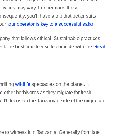
tivities may vary. Furthermore, these
quently, you’ll have a trip that better suits
your
tour operator is key to a successful safari
.
any that follows ethical. Sustainable practices
ck the best time to visit to coincide with the
Great
hrilling
wildlife
spectacles on the planet. It
d other herbivores as they migrate for fresh
 I’ll focus on the Tanzanian side of the migration
me to witness it in Tanzania. Generally from late