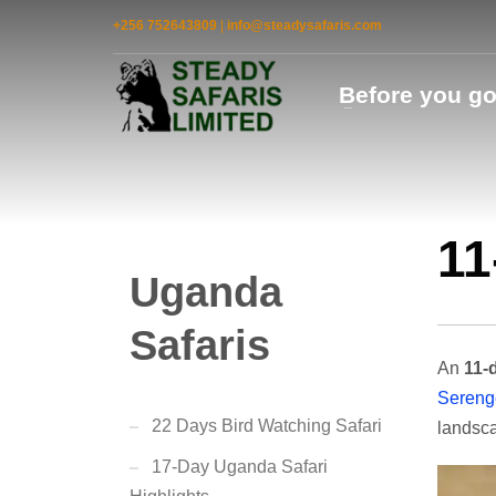
+256 752643809
|
info@steadysafaris.com
Before you g
11
Uganda
Safaris
An
11-d
Serenge
22 Days Bird Watching Safari
landsca
17-Day Uganda Safari