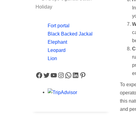
Holiday
I
yo
W
Fort portal
c
Black Backed Jackal
b
Elephant
C
Leopard
r
Lion
p
Facebook
Twitter
YouTube
Instagram
WhatsApp
LinkedIn
Pinterest
e
To expe
operato
this na
and per