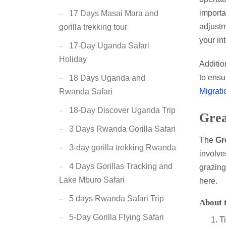
importa
17 Days Masai Mara and
adjustm
gorilla trekking tour
your in
17-Day Uganda Safari
Holiday
Addition
to ensu
18 Days Uganda and
Migrati
Rwanda Safari
18-Day Discover Uganda Trip
Grea
3 Days Rwanda Gorilla Safari
The
Gr
3-day gorilla trekking Rwanda
involv
4 Days Gorillas Tracking and
grazing
Lake Mburo Safari
here.
5 days Rwanda Safari Trip
About 
5-Day Gorilla Flying Safari
T