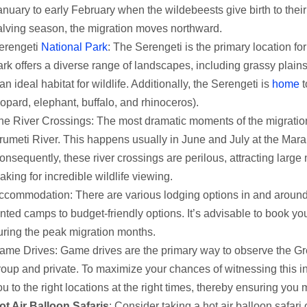
anuary to early February when the wildebeests give birth to their
alving season, the migration moves northward.
erengeti
National Park
: The Serengeti is the primary location fo
ark offers a diverse range of landscapes, including grassy plai
 an ideal habitat for wildlife. Additionally, the Serengeti is
home
t
eopard, elephant, buffalo, and rhinoceros).
he River Crossings: The most dramatic moments of the migration
rumeti River. This happens usually in June and July at the Mara 
onsequently, these river crossings are perilous, attracting large
aking for incredible wildlife viewing.
ccommodation: There are various lodging options in and around
ented camps to budget-friendly options. It’s advisable to book 
uring the peak migration months.
ame Drives: Game drives are the primary way to observe the Grea
roup and private. To maximize your chances of witnessing this in
ou to the right locations at the right times, thereby ensuring you
ot Air Balloon Safaris
: Consider taking a hot air balloon safari