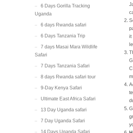
J
6 Days Gorilla Tracking
c
Uganda
S
6 days Rwanda safari
p
6 Days Tanzania Trip
it
l
7 days Masai Mara Wildlife
T
Safari
G
7 Days Tanzania Safari
C
m
8 days Rwanda safari tour
A
9-Day Kenya Safari
t
Ultimate East Africa Safari
d
G
13 Day Uganda safari
g
7 Day Uganda Safari
y
14 Days Uganda Safari
H