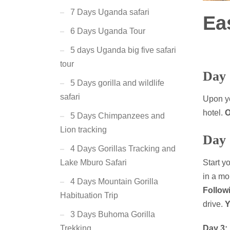
7 Days Uganda safari
Ea
6 Days Uganda Tour
5 days Uganda big five safari
tour
Day 
5 Days gorilla and wildlife
safari
Upon yo
hotel.
O
5 Days Chimpanzees and
Lion tracking
Day 
4 Days Gorillas Tracking and
Start y
Lake Mburo Safari
in a mo
4 Days Mountain Gorilla
Follow
Habituation Trip
drive.
Y
3 Days Buhoma Gorilla
Day 3:
Trekking