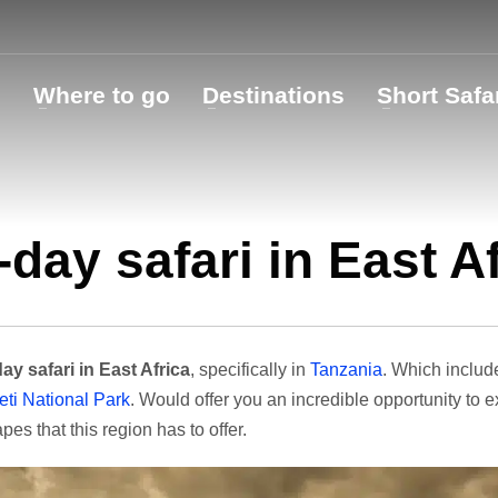
o
Where to go
Destinations
Short Safa
-day safari in East A
ay safari in East Africa
, specifically in
Tanzania
. Which inclu
ti National Park
. Would offer you an incredible opportunity to 
pes that this region has to offer.