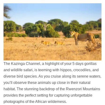
The Kazinga Channel, a highlight of your 5 days gorillas
and wildlife safari, is teeming with hippos, crocodiles, and
diverse bird species. As you cruise along its serene waters,
you’ll observe these animals up close in their natural
habitat. The stunning backdrop of the Rwenzori Mountains
provides the perfect setting for capturing unforgettable
photographs of the African wilderness.