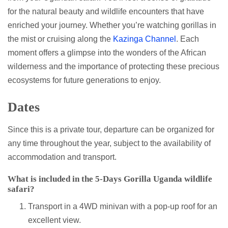
for the natural beauty and wildlife encounters that have
enriched your journey. Whether you’re watching gorillas in
the mist or cruising along the
Kazinga Channel
. Each
moment offers a glimpse into the wonders of the African
wilderness and the importance of protecting these precious
ecosystems for future generations to enjoy.
Dates
Since this is a private tour, departure can be organized for
any time throughout the year, subject to the availability of
accommodation and transport.
What is included in the 5-Days Gorilla Uganda wildlife
safari?
Transport in a 4WD minivan with a pop-up roof for an
excellent view.