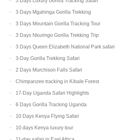
3 Days Luxury Gorilla Tracking Safari
3 Days Mgahinga Gorilla Trekking
3 Days Mountain Gorilla Tracking Tour
3 Days Nkuringo Gorilla Trekking Trip
3 Days Queen Elizabeth National Park safari
3-Day Gorilla Trekking Safari
2 Days Murchison Falls Safari
Chimpanzee tracking in Kibale Forest
17-Day Uganda Safari Highlights
6 Days Gorilla Tracking Uganda
10 Days Kenya Flying Safari
10 days Kenya luxury tour
11-day safari in East Africa