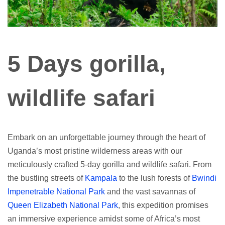
5 Days gorilla,
wildlife safari
Embark on an unforgettable journey through the heart of
Uganda’s most pristine wilderness areas with our
meticulously crafted 5-day gorilla and wildlife safari. From
the bustling streets of
Kampala
to the lush forests of
Bwindi
Impenetrable National Park
and the vast savannas of
Queen Elizabeth National Park
, this expedition promises
an immersive experience amidst some of Africa’s most