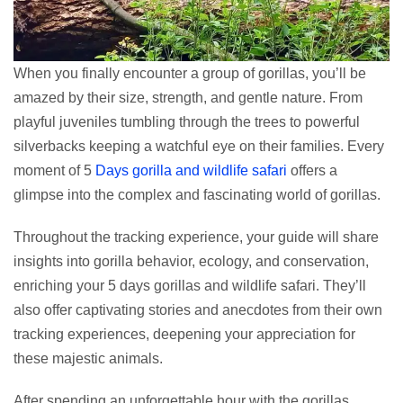
When you finally encounter a group of gorillas, you’ll be
amazed by their size, strength, and gentle nature. From
playful juveniles tumbling through the trees to powerful
silverbacks keeping a watchful eye on their families. Every
moment of 5
Days gorilla and wildlife safari
offers a
glimpse into the complex and fascinating world of gorillas.
Throughout the tracking experience, your guide will share
insights into gorilla behavior, ecology, and conservation,
enriching your 5 days gorillas and wildlife safari. They’ll
also offer captivating stories and anecdotes from their own
tracking experiences, deepening your appreciation for
these majestic animals.
After spending an unforgettable hour with the gorillas,