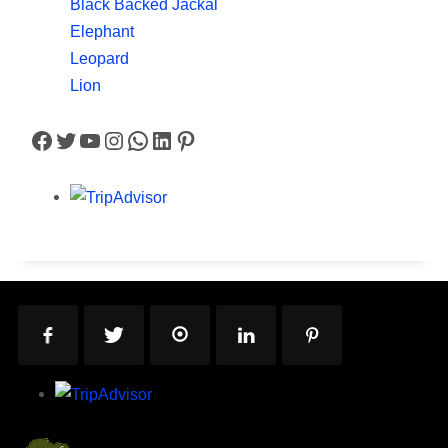
Black Backed Jackal
Elephant
Leopard
Lion
Facebook
Twitter
YouTube
Instagram
WhatsApp
LinkedIn
Pinterest