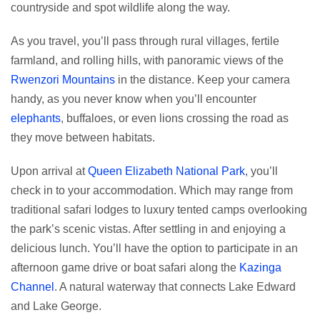
countryside and spot wildlife along the way.
As you travel, you’ll pass through rural villages, fertile
farmland, and rolling hills, with panoramic views of the
Rwenzori Mountains
in the distance. Keep your camera
handy, as you never know when you’ll encounter
elephants
, buffaloes, or even lions crossing the road as
they move between habitats.
Upon arrival at
Queen Elizabeth National Park
, you’ll
check in to your accommodation. Which may range from
traditional safari lodges to luxury tented camps overlooking
the park’s scenic vistas. After settling in and enjoying a
delicious lunch. You’ll have the option to participate in an
afternoon game drive or boat safari along the
Kazinga
Channel
. A natural waterway that connects Lake Edward
and Lake George.