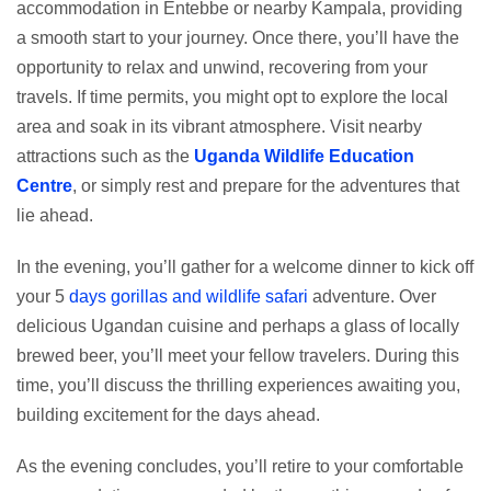
accommodation in Entebbe or nearby Kampala, providing
a smooth start to your journey. Once there, you’ll have the
opportunity to relax and unwind, recovering from your
travels. If time permits, you might opt to explore the local
area and soak in its vibrant atmosphere. Visit nearby
attractions such as the
Uganda Wildlife Education
Centre
, or simply rest and prepare for the adventures that
lie ahead.
In the evening, you’ll gather for a welcome dinner to kick off
your 5
days gorillas and wildlife safari
adventure. Over
delicious Ugandan cuisine and perhaps a glass of locally
brewed beer, you’ll meet your fellow travelers. During this
time, you’ll discuss the thrilling experiences awaiting you,
building excitement for the days ahead.
As the evening concludes, you’ll retire to your comfortable