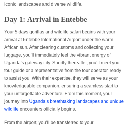
iconic landscapes and diverse wildlife.
Day 1: Arrival in Entebbe
Your 5 days gorillas and wildlife safari begins with your
arrival at Entebbe International Airport under the warm
African sun. After clearing customs and collecting your
luggage, you’ll immediately feel the vibrant energy of
Uganda’s gateway city. Shortly thereafter, you’ll meet your
tour guide or a representative from the tour operator, ready
to assist you. With their expertise, they will serve as your
knowledgeable companion, ensuring a seamless start to
your unforgettable adventure. From this moment, your
journey into
Uganda’s breathtaking landscapes and unique
wildlife
encounters officially begins.
From the airport, you’ll be transferred to your