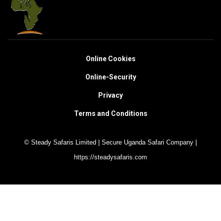
Online Cookies
Online-Security
Privacy
Terms and Conditions
© Steady Safaris Limited | Secure Uganda Safari Company |
https://steadysafaris.com