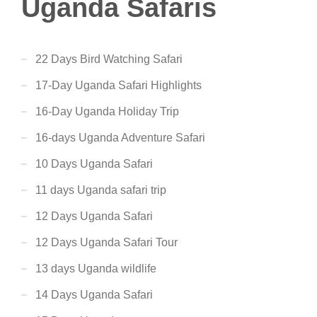
Uganda Safaris
22 Days Bird Watching Safari
17-Day Uganda Safari Highlights
16-Day Uganda Holiday Trip
16-days Uganda Adventure Safari
10 Days Uganda Safari
11 days Uganda safari trip
12 Days Uganda Safari
12 Days Uganda Safari Tour
13 days Uganda wildlife
14 Days Uganda Safari