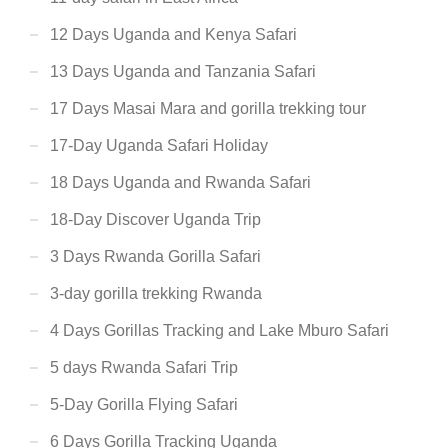
12 Days Uganda and Kenya Safari
13 Days Uganda and Tanzania Safari
17 Days Masai Mara and gorilla trekking tour
17-Day Uganda Safari Holiday
18 Days Uganda and Rwanda Safari
18-Day Discover Uganda Trip
3 Days Rwanda Gorilla Safari
3-day gorilla trekking Rwanda
4 Days Gorillas Tracking and Lake Mburo Safari
5 days Rwanda Safari Trip
5-Day Gorilla Flying Safari
6 Days Gorilla Tracking Uganda