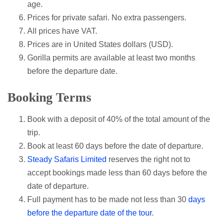
age.
Prices for private safari. No extra passengers.
All prices have VAT.
Prices are in United States dollars (USD).
Gorilla permits are available at least two months
before the departure date.
Booking Terms
Book with a deposit of 40% of the total amount of the
trip.
Book at least 60 days before the date of departure.
Steady Safaris Limited
reserves the right not to
accept bookings made less than 60 days before the
date of departure.
Full payment has to be made not less than 30
days
before the departure date of the tour
.