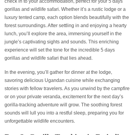
check in to your accommodation, perfect for your 5 days
gorillas and wildlife safari. Whether it’s a rustic lodge or a
luxury tented camp, each option blends beautifully with the
forest surroundings. After settling in and enjoying a hearty
lunch, you’ll explore the area, immersing yourself in the
jungle’s captivating sights and sounds. This enriching
experience will set the tone for the incredible 5 days
gorillas and wildlife safari that lies ahead.
In the evening, you’ll gather for dinner at the lodge,
savoring delicious Ugandan cuisine while exchanging
stories with fellow travelers. As you unwind by the campfire
or on your private veranda, excitement for the next day’s
gorilla-tracking adventure will grow. The soothing forest
sounds will lull you into a restful sleep, preparing you for
unforgettable wildlife encounters.