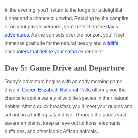
In the evening, you’ll return to the lodge for a delightful
dinner and a chance to unwind. Relaxing by the campfire
or on your private veranda, you’ll reflect on the
day’s
adventures
. As the sun sets over the horizon, you’ll feel
immense gratitude for the natural beauty and
wildlife
encounters that define your safari
experience.
Day 5: Game Drive and Departure
Today’s adventure begins with an early morning game
drive in
Queen Elizabeth National Park
, offering you the
chance to spot a variety of wildlife species in their natural
habitat. After a quick breakfast, you’ll meet your guides and
set out on a thrilling safari drive. Through the park’s vast
savannah plains, keep an eye out for lions, elephants,
buffaloes, and other iconic African animals.