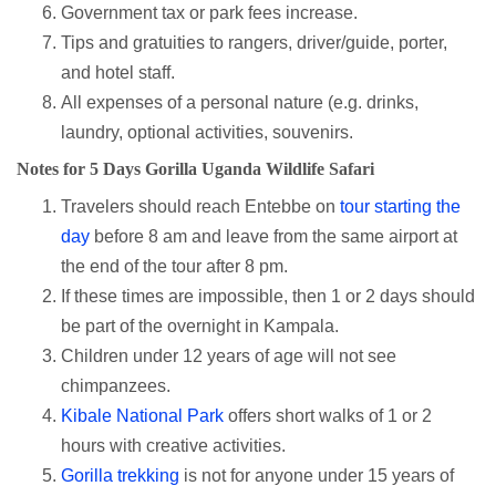
Government tax or park fees increase.
Tips and gratuities to rangers, driver/guide, porter,
and hotel staff.
All expenses of a personal nature (e.g. drinks,
laundry, optional activities, souvenirs.
Notes for 5 Days Gorilla Uganda Wildlife Safari
Travelers should reach Entebbe on
tour starting the
day
before 8 am and leave from the same airport at
the end of the tour after 8 pm.
If these times are impossible, then 1 or 2 days should
be part of the overnight in Kampala.
Children under 12 years of age will not see
chimpanzees.
Kibale National Park
offers short walks of 1 or 2
hours with creative activities.
Gorilla trekking
is not for anyone under 15 years of