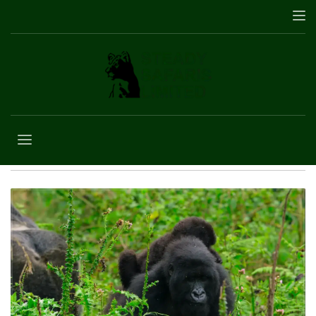
5 Days gorilla and
wildlife safari