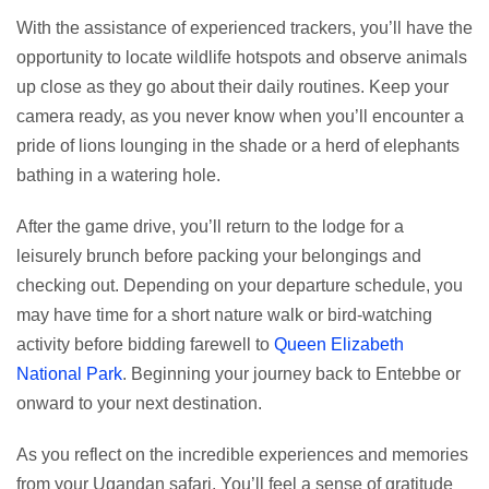
With the assistance of experienced trackers, you’ll have the
opportunity to locate wildlife hotspots and observe animals
up close as they go about their daily routines. Keep your
camera ready, as you never know when you’ll encounter a
pride of lions lounging in the shade or a herd of elephants
bathing in a watering hole.
After the game drive, you’ll return to the lodge for a
leisurely brunch before packing your belongings and
checking out. Depending on your departure schedule, you
may have time for a short nature walk or bird-watching
activity before bidding farewell to
Queen Elizabeth
National Park
. Beginning your journey back to Entebbe or
onward to your next destination.
As you reflect on the incredible experiences and memories
from your Ugandan safari. You’ll feel a sense of gratitude