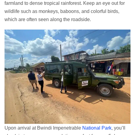
farmland to dense tropical rainforest. Keep an eye out for
wildlife such as monkeys, baboons, and colorful birds,
which are often seen along the roadside.
Upon arrival at Bwindi Impenetrable
National Park
, you’ll