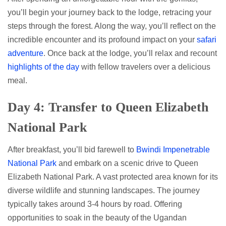
you’ll begin your journey back to the lodge, retracing your
steps through the forest. Along the way, you’ll reflect on the
incredible encounter and its profound impact on your
safari
adventure
. Once back at the lodge, you’ll relax and recount
highlights of the day
with fellow travelers over a delicious
meal.
Day 4: Transfer to Queen Elizabeth
National Park
After breakfast, you’ll bid farewell to
Bwindi Impenetrable
National Park
and embark on a scenic drive to Queen
Elizabeth National Park. A vast protected area known for its
diverse wildlife and stunning landscapes. The journey
typically takes around 3-4 hours by road. Offering
opportunities to soak in the beauty of the Ugandan