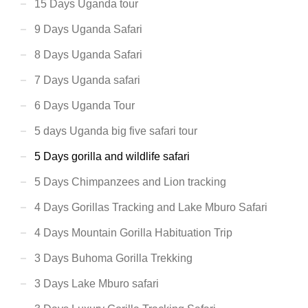
15 Days Uganda tour
9 Days Uganda Safari
8 Days Uganda Safari
7 Days Uganda safari
6 Days Uganda Tour
5 days Uganda big five safari tour
5 Days gorilla and wildlife safari
5 Days Chimpanzees and Lion tracking
4 Days Gorillas Tracking and Lake Mburo Safari
4 Days Mountain Gorilla Habituation Trip
3 Days Buhoma Gorilla Trekking
3 Days Lake Mburo safari