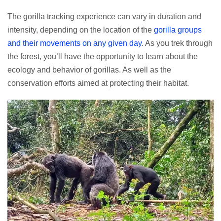
The gorilla tracking experience can vary in duration and
intensity, depending on the location of the
gorilla groups
and their movements on any given day
. As you trek through
the forest, you’ll have the opportunity to learn about the
ecology and behavior of gorillas. As well as the
conservation efforts aimed at protecting their habitat.