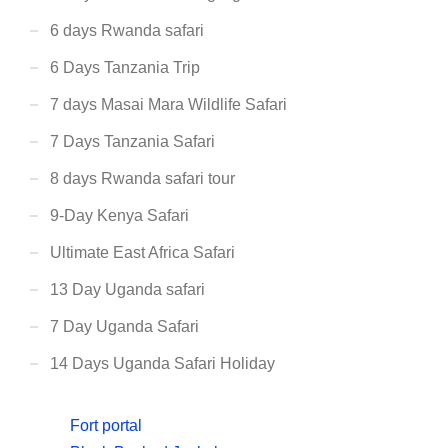
6 days Rwanda safari
6 Days Tanzania Trip
7 days Masai Mara Wildlife Safari
7 Days Tanzania Safari
8 days Rwanda safari tour
9-Day Kenya Safari
Ultimate East Africa Safari
13 Day Uganda safari
7 Day Uganda Safari
14 Days Uganda Safari Holiday
Fort portal