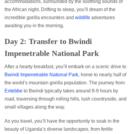
accommodations, surrounded by the soothing sounds of
the African night. Drifting to sleep, you’ll dream of the
incredible gorilla encounters and
wildlife
adventures
awaiting you in the morning.
Day 2: Transfer to Bwindi
Impenetrable National Park
After a hearty breakfast, you’ll embark on a scenic drive to
Bwindi Impenetrable National Park
, home to nearly half of
the world’s mountain gorilla population. The journey from
Entebbe
to Bwindi typically takes around 8-9 hours by
road, traversing through rolling hills, lush countryside, and
small villages along the way.
As you travel, you’ll have the opportunity to soak in the
beauty of Uganda’s diverse landscapes, from fertile