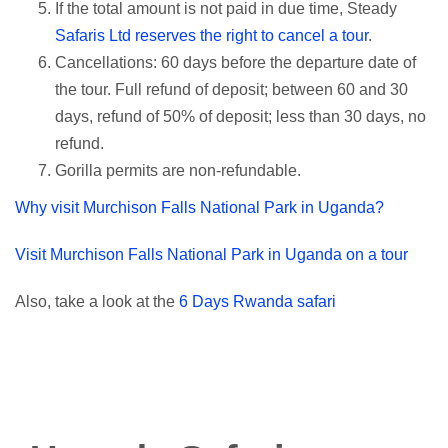
If the total amount is not paid in due time, Steady
Safaris Ltd reserves the right to cancel a tour
.
Cancellations: 60 days before the departure date of
the tour. Full refund of deposit; between 60 and 30
days, refund of 50% of deposit; less than 30 days, no
refund.
Gorilla permits are non-refundable.
Why visit Murchison Falls National Park in Uganda?
Visit Murchison Falls National Park in Uganda on a tour
Also, take a look at the
6 Days Rwanda safari