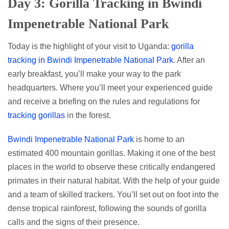
Day 3: Gorilla Tracking in Bwindi
Impenetrable National Park
Today is the highlight of your visit to Uganda:
gorilla
tracking in Bwindi Impenetrable National Park
. After an
early breakfast, you’ll make your way to the park
headquarters. Where you’ll meet your experienced guide
and receive a briefing on the rules and regulations for
tracking gorillas
in the forest.
Bwindi Impenetrable National Park
is home to an
estimated 400 mountain gorillas. Making it one of the best
places in the world to observe these critically endangered
primates in their natural habitat. With the help of your guide
and a team of skilled trackers. You’ll set out on foot into the
dense tropical rainforest, following the sounds of gorilla
calls and the signs of their presence.