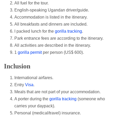
All fuel for the tour.
English-speaking Ugandan driver/guide.
Accommodation is listed in the itinerary.
All breakfasts and dinners are included.
I packed lunch for the
gorilla tracking
.
Park entrance fees are according to the itinerary.
All activities are described in the itinerary.
1
gorilla permit
per person (US$ 600).
Inclusion
International airfares.
Entry
Visa
.
Meals that are not part of your accommodation.
A porter during the
gorilla tracking
(someone who
carries your daypack).
Personal (medical/travel) insurance.