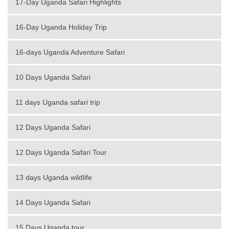
17-Day Uganda Safari Highlights
16-Day Uganda Holiday Trip
16-days Uganda Adventure Safari
10 Days Uganda Safari
11 days Uganda safari trip
12 Days Uganda Safari
12 Days Uganda Safari Tour
13 days Uganda wildlife
14 Days Uganda Safari
15 Days Uganda tour