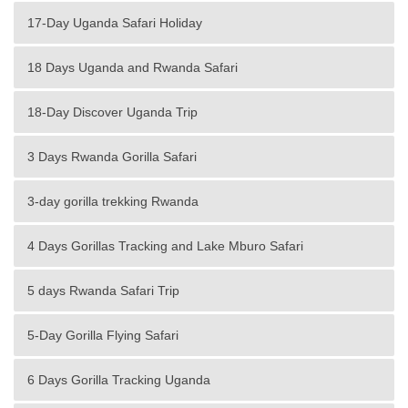
17-Day Uganda Safari Holiday
18 Days Uganda and Rwanda Safari
18-Day Discover Uganda Trip
3 Days Rwanda Gorilla Safari
3-day gorilla trekking Rwanda
4 Days Gorillas Tracking and Lake Mburo Safari
5 days Rwanda Safari Trip
5-Day Gorilla Flying Safari
6 Days Gorilla Tracking Uganda