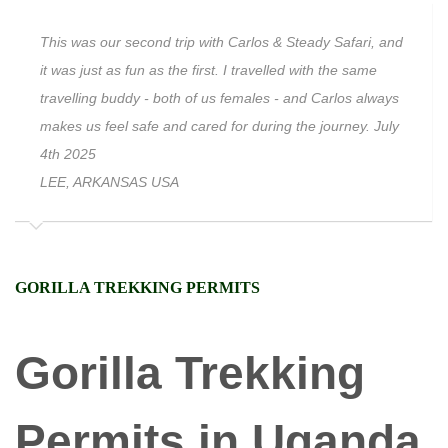
This was our second trip with Carlos & Steady Safari, and
it was just as fun as the first. I travelled with the same
travelling buddy - both of us females - and Carlos always
makes us feel safe and cared for during the journey. July
4th 2025
LEE, ARKANSAS USA
GORILLA TREKKING PERMITS
Gorilla Trekking
Permits in Uganda