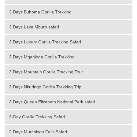
3 Days Buhoma Gorilla Trekking
3 Days Lake Mburo safari
3 Days Luxury Gorilla Tracking Safari
3 Days Mgahinga Gorilla Trekking
3 Days Mountain Gorilla Tracking Tour
3 Days Nkuringo Gorilla Trekking Trip
3 Days Queen Elizabeth National Park safari
3-Day Gorilla Trekking Safari
2 Days Murchison Falls Safari