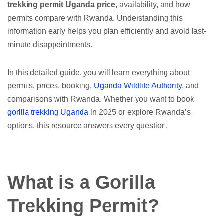
trekking permit Uganda price
, availability, and how
permits compare with Rwanda. Understanding this
information early helps you plan efficiently and avoid last-
minute disappointments.
In this detailed guide, you will learn everything about
permits, prices, booking,
Uganda Wildlife Authority
, and
comparisons with Rwanda. Whether you want to book
gorilla trekking Uganda
in 2025 or explore Rwanda’s
options, this resource answers every question.
What is a Gorilla
Trekking Permit?