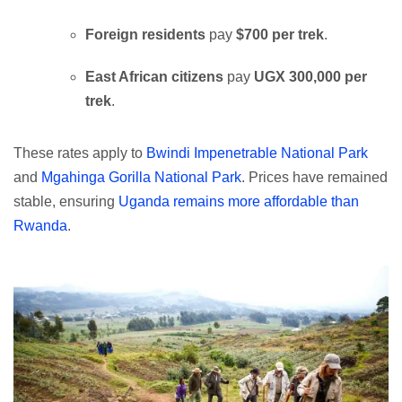
Foreign residents
pay
$700 per trek
.
East African citizens
pay
UGX 300,000 per
trek
.
These rates apply to
Bwindi Impenetrable National Park
and
Mgahinga Gorilla National Park
. Prices have remained
stable, ensuring
Uganda remains more affordable than
Rwanda
.