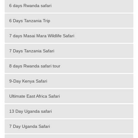
6 days Rwanda safari
6 Days Tanzania Trip
7 days Masai Mara Wildlife Safari
7 Days Tanzania Safari
8 days Rwanda safari tour
9-Day Kenya Safari
Ultimate East Africa Safari
13 Day Uganda safari
7 Day Uganda Safari