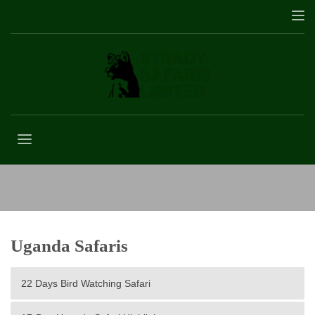
Gorilla Trekking Permits
Uganda Safaris
22 Days Bird Watching Safari