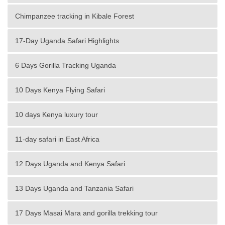
Chimpanzee tracking in Kibale Forest
17-Day Uganda Safari Highlights
6 Days Gorilla Tracking Uganda
10 Days Kenya Flying Safari
10 days Kenya luxury tour
11-day safari in East Africa
12 Days Uganda and Kenya Safari
13 Days Uganda and Tanzania Safari
17 Days Masai Mara and gorilla trekking tour