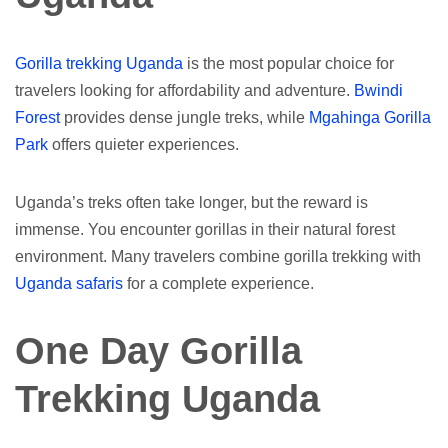
Gorilla trekking Uganda
is the most popular choice for
travelers looking for affordability and adventure.
Bwindi
Forest
provides dense jungle treks, while
Mgahinga Gorilla
Park
offers quieter experiences.
Uganda’s treks often take longer, but the reward is
immense. You encounter gorillas in their natural forest
environment. Many travelers combine gorilla trekking with
Uganda safaris
for a complete experience.
One Day Gorilla
Trekking Uganda