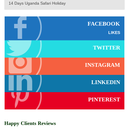
14 Days Uganda Safari Holiday
FACEBOOK
LIKES
TWITTER
INSTAGRAM
LINKEDIN
PINTEREST
Happy Clients Reviews