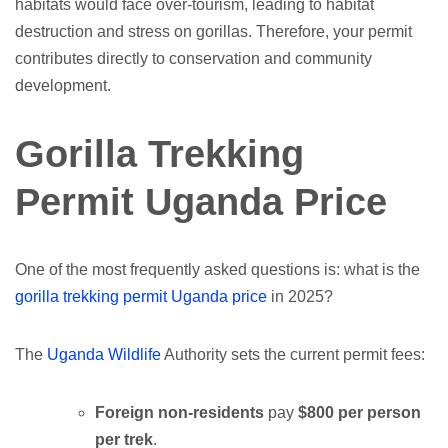
habitats would face over-tourism, leading to habitat
destruction and stress on gorillas. Therefore, your permit
contributes directly to conservation and community
development.
Gorilla Trekking
Permit Uganda Price
One of the most frequently asked questions is: what is the
gorilla trekking permit Uganda price
in 2025?
The
Uganda Wildlife
Authority sets the current permit fees:
Foreign non-residents
pay
$800 per person
per trek
.