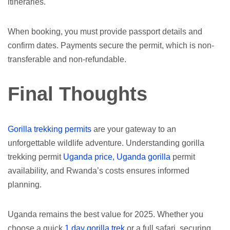
itineraries.
When booking, you must provide passport details and
confirm dates. Payments secure the permit, which is non-
transferable and non-refundable.
Final Thoughts
Gorilla trekking permits
are your gateway to an
unforgettable wildlife adventure. Understanding gorilla
trekking permit
Uganda price, Uganda gorilla
permit
availability, and Rwanda’s costs ensures informed
planning.
Uganda remains the best value for 2025. Whether you
choose a quick
1 day gorilla trek
or a full safari, securing