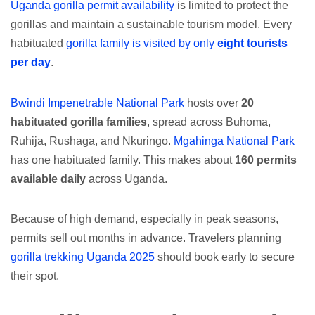
Uganda gorilla permit availability
is limited to protect the
gorillas and maintain a sustainable tourism model. Every
habituated
gorilla family is visited by only
eight tourists
per day
.
Bwindi Impenetrable National Park
hosts over
20
habituated gorilla families
, spread across Buhoma,
Ruhija, Rushaga, and Nkuringo.
Mgahinga National Park
has one habituated family. This makes about
160 permits
available daily
across Uganda.
Because of high demand, especially in peak seasons,
permits sell out months in advance. Travelers planning
gorilla trekking Uganda 2025
should book early to secure
their spot.