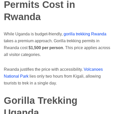
Permits Cost in
Rwanda
While Uganda is budget-friendly,
gorilla trekking Rwanda
takes a premium approach. Gorilla trekking permits in
Rwanda cost
$1,500 per person
. This price applies across
all visitor categories.
Rwanda justifies the price with accessibility.
Volcanoes
National Park
lies only two hours from Kigali, allowing
tourists to trek in a single day.
Gorilla Trekking
Uganda