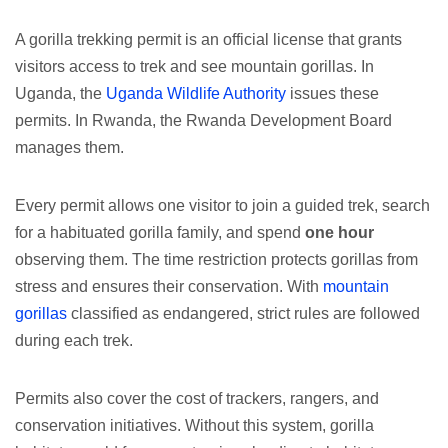
A gorilla trekking permit is an official license that grants
visitors access to trek and see mountain gorillas. In
Uganda, the
Uganda Wildlife Authority
issues these
permits. In Rwanda, the Rwanda Development Board
manages them.
Every permit allows one visitor to join a guided trek, search
for a habituated gorilla family, and spend
one hour
observing them. The time restriction protects gorillas from
stress and ensures their conservation. With
mountain
gorillas
classified as endangered, strict rules are followed
during each trek.
Permits also cover the cost of trackers, rangers, and
conservation initiatives. Without this system, gorilla