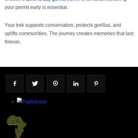
your permit early is essential.
Your trek supports conservation, protects gorillas, and
uplifts communities. The journey creates memories that last
forever.