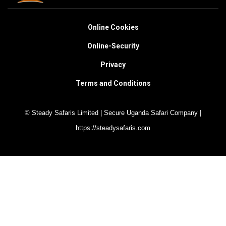
Online Cookies
Online-Security
Privacy
Terms and Conditions
© Steady Safaris Limited | Secure Uganda Safari Company |
https://steadysafaris.com