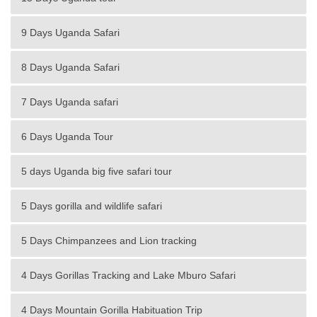
9 Days Uganda Safari
8 Days Uganda Safari
7 Days Uganda safari
6 Days Uganda Tour
5 days Uganda big five safari tour
5 Days gorilla and wildlife safari
5 Days Chimpanzees and Lion tracking
4 Days Gorillas Tracking and Lake Mburo Safari
4 Days Mountain Gorilla Habituation Trip