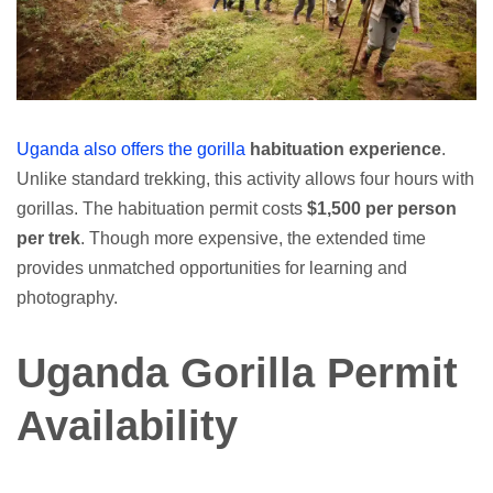
Uganda also offers the gorilla
habituation experience
.
Unlike standard trekking, this activity allows four hours with
gorillas. The habituation permit costs
$1,500 per person
per trek
. Though more expensive, the extended time
provides unmatched opportunities for learning and
photography.
Uganda Gorilla Permit
Availability