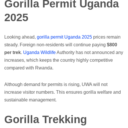
Gorilla Permit Uganda
2025
Looking ahead,
gorilla permit Uganda 2025
prices remain
steady. Foreign non-residents will continue paying
$800
per trek
.
Uganda Wildlife
Authority has not announced any
increases, which keeps the country highly competitive
compared with Rwanda.
Although demand for permits is rising, UWA will not
increase visitor numbers. This ensures gorilla welfare and
sustainable management.
Gorilla Trekking