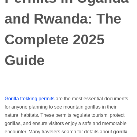
and Rwanda: The
Complete 2025
Guide
Gorilla trekking permits
are the most essential documents
for anyone planning to see mountain gorillas in their
natural habitats. These permits regulate tourism, protect
gorillas, and ensure visitors enjoy a safe and memorable
encounter. Many travelers search for details about
gorilla