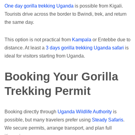
One day gorilla trekking Uganda
is possible from Kigali.
Tourists drive across the border to Bwindi, trek, and return
the same day.
This option is not practical from
Kampala
or Entebbe due to
distance. At least a
3 days gorilla trekking Uganda safari
is
ideal for visitors starting from Uganda.
Booking Your Gorilla
Trekking Permit
Booking directly through
Uganda Wildlife Authority
is
possible, but many travelers prefer using
Steady Safaris
.
We secure permits, arrange transport, and plan full