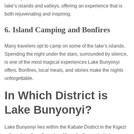
lake’s islands and valleys, offering an experience that is
both rejuvenating and inspiring.
6. Island Camping and Bonfires
Many travelers opt to camp on some of the lake’s islands.
Spending the night under the stars, surrounded by silence,
is one of the most magical experiences Lake Bunyonyi
offers. Bonfires, local meals, and stories make the nights
unforgettable.
In Which District is
Lake Bunyonyi?
Lake Bunyonyi lies within the Kabale District in the Kigezi