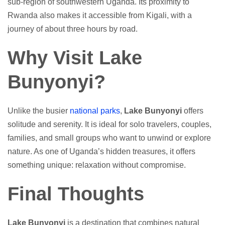
sub-region of southwestern Uganda. Its proximity to
Rwanda also makes it accessible from Kigali, with a
journey of about three hours by road.
Why Visit Lake
Bunyonyi?
Unlike the busier
national parks
,
Lake Bunyonyi
offers
solitude and serenity. It is ideal for solo travelers, couples,
families, and small groups who want to unwind or explore
nature. As one of Uganda’s hidden treasures, it offers
something unique: relaxation without compromise.
Final Thoughts
Lake Bunyonyi
is a destination that combines natural