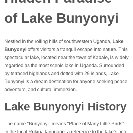
of Lake Bunyonyi
Nestled in the rolling hills of southwestern Uganda,
Lake
Bunyonyi
offers visitors a tranquil escape into nature. This
spectacular lake, located near the town of Kabale, is widely
regarded as the most scenic lake in Uganda. Surrounded
by terraced highlands and dotted with 29 islands, Lake
Bunyonyi is a dream destination for anyone seeking peace,
adventure, and cultural immersion.
Lake Bunyonyi History
The name "Bunyonyi" means "Place of Many Little Birds"
in the local Rukiga language, a reference to the lake’s rich