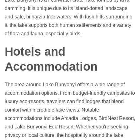
damming. It is unique due to its island-dotted landscape
and safe, bilharzia-free waters. With lush hills surrounding
it, the lake supports both human settlements and a variety
of flora and fauna, especially birds.
Hotels and
Accommodation
The area around Lake Bunyonyi offers a wide range of
accommodation options. From budget-friendly campsites to
luxury eco-resorts, travelers can find lodges that blend
comfort with incredible lake views. Notable
accommodations include Arcadia Lodges, BirdNest Resort,
and Lake Bunyonyi Eco Resort. Whether you're seeking
privacy or local culture, the hospitality around the lake