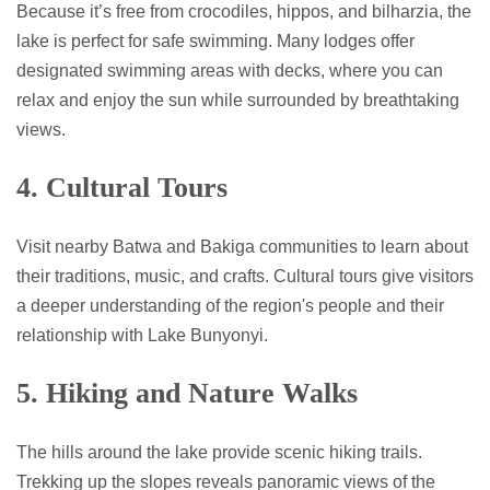
Because it’s free from crocodiles, hippos, and bilharzia, the
lake is perfect for safe swimming. Many lodges offer
designated swimming areas with decks, where you can
relax and enjoy the sun while surrounded by breathtaking
views.
4. Cultural Tours
Visit nearby Batwa and Bakiga communities to learn about
their traditions, music, and crafts. Cultural tours give visitors
a deeper understanding of the region's people and their
relationship with Lake Bunyonyi.
5. Hiking and Nature Walks
The hills around the lake provide scenic hiking trails.
Trekking up the slopes reveals panoramic views of the