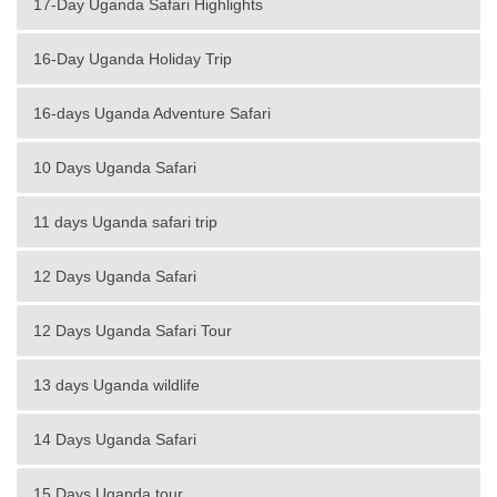
17-Day Uganda Safari Highlights
16-Day Uganda Holiday Trip
16-days Uganda Adventure Safari
10 Days Uganda Safari
11 days Uganda safari trip
12 Days Uganda Safari
12 Days Uganda Safari Tour
13 days Uganda wildlife
14 Days Uganda Safari
15 Days Uganda tour