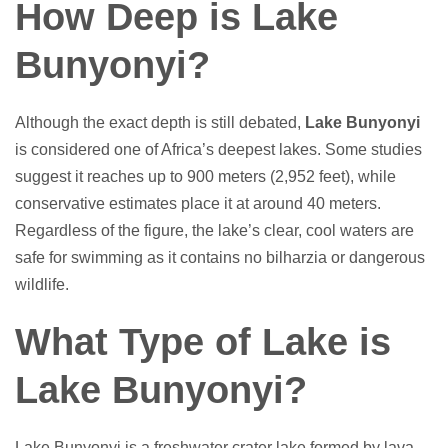
How Deep is Lake
Bunyonyi?
Although the exact depth is still debated,
Lake Bunyonyi
is considered one of Africa’s deepest lakes. Some studies
suggest it reaches up to 900 meters (2,952 feet), while
conservative estimates place it at around 40 meters.
Regardless of the figure, the lake’s clear, cool waters are
safe for swimming as it contains no bilharzia or dangerous
wildlife.
What Type of Lake is
Lake Bunyonyi?
Lake Bunyonyi is a freshwater crater lake formed by lava