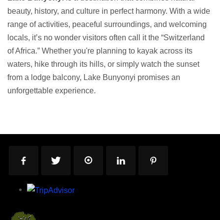
beauty, history, and culture in perfect harmony. With a wide
range of activities, peaceful surroundings, and welcoming
locals, it’s no wonder visitors often call it the “Switzerland
of Africa.” Whether you're planning to kayak across its
waters, hike through its hills, or simply watch the sunset
from a lodge balcony, Lake Bunyonyi promises an
unforgettable experience.