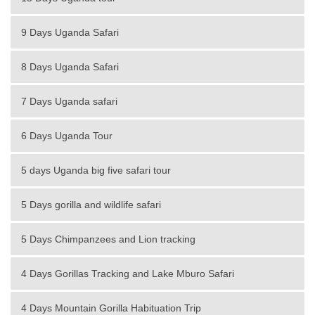
9 Days Uganda Safari
8 Days Uganda Safari
7 Days Uganda safari
6 Days Uganda Tour
5 days Uganda big five safari tour
5 Days gorilla and wildlife safari
5 Days Chimpanzees and Lion tracking
4 Days Gorillas Tracking and Lake Mburo Safari
4 Days Mountain Gorilla Habituation Trip