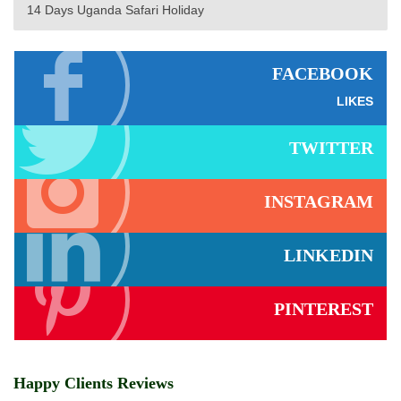
14 Days Uganda Safari Holiday
FACEBOOK
LIKES
TWITTER
INSTAGRAM
LINKEDIN
PINTEREST
Happy Clients Reviews