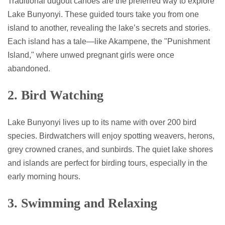
Traditional dugout canoes are the preferred way to explore
Lake Bunyonyi. These guided tours take you from one
island to another, revealing the lake’s secrets and stories.
Each island has a tale—like Akampene, the "Punishment
Island," where unwed pregnant girls were once
abandoned.
2. Bird Watching
Lake Bunyonyi lives up to its name with over 200 bird
species. Birdwatchers will enjoy spotting weavers, herons,
grey crowned cranes, and sunbirds. The quiet lake shores
and islands are perfect for birding tours, especially in the
early morning hours.
3. Swimming and Relaxing