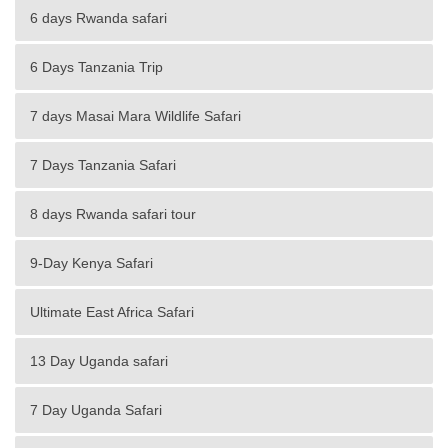
6 days Rwanda safari
6 Days Tanzania Trip
7 days Masai Mara Wildlife Safari
7 Days Tanzania Safari
8 days Rwanda safari tour
9-Day Kenya Safari
Ultimate East Africa Safari
13 Day Uganda safari
7 Day Uganda Safari