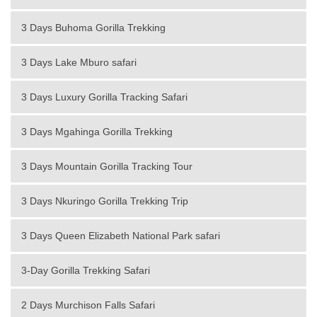
3 Days Buhoma Gorilla Trekking
3 Days Lake Mburo safari
3 Days Luxury Gorilla Tracking Safari
3 Days Mgahinga Gorilla Trekking
3 Days Mountain Gorilla Tracking Tour
3 Days Nkuringo Gorilla Trekking Trip
3 Days Queen Elizabeth National Park safari
3-Day Gorilla Trekking Safari
2 Days Murchison Falls Safari