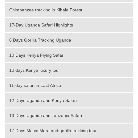
Chimpanzee tracking in Kibale Forest
17-Day Uganda Safari Highlights
6 Days Gorilla Tracking Uganda
10 Days Kenya Flying Safari
10 days Kenya luxury tour
11-day safari in East Africa
12 Days Uganda and Kenya Safari
13 Days Uganda and Tanzania Safari
17 Days Masai Mara and gorilla trekking tour