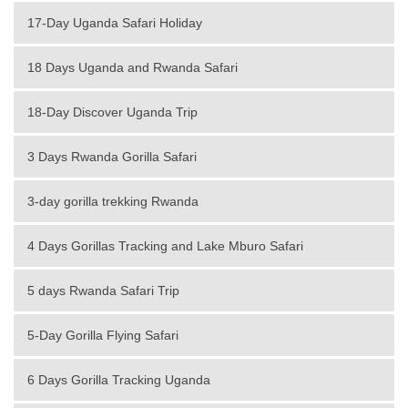
17-Day Uganda Safari Holiday
18 Days Uganda and Rwanda Safari
18-Day Discover Uganda Trip
3 Days Rwanda Gorilla Safari
3-day gorilla trekking Rwanda
4 Days Gorillas Tracking and Lake Mburo Safari
5 days Rwanda Safari Trip
5-Day Gorilla Flying Safari
6 Days Gorilla Tracking Uganda