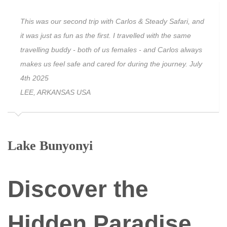
This was our second trip with Carlos & Steady Safari, and
it was just as fun as the first. I travelled with the same
travelling buddy - both of us females - and Carlos always
makes us feel safe and cared for during the journey. July
4th 2025
LEE, ARKANSAS USA
Lake Bunyonyi
Discover the
Hidden Paradise