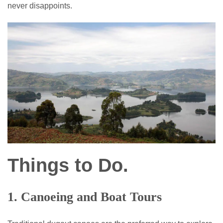
never disappoints.
Things to Do.
1. Canoeing and Boat Tours