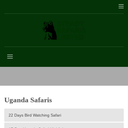
Lake Bunyonyi
Uganda Safaris
22 Days Bird Watching Safari