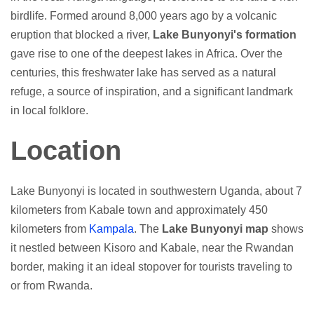
birdlife. Formed around 8,000 years ago by a volcanic
eruption that blocked a river,
Lake Bunyonyi's formation
gave rise to one of the deepest lakes in Africa. Over the
centuries, this freshwater lake has served as a natural
refuge, a source of inspiration, and a significant landmark
in local folklore.
Location
Lake Bunyonyi is located in southwestern Uganda, about 7
kilometers from Kabale town and approximately 450
kilometers from
Kampala
. The
Lake Bunyonyi map
shows
it nestled between Kisoro and Kabale, near the Rwandan
border, making it an ideal stopover for tourists traveling to
or from Rwanda.