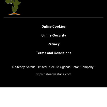
Online Cookies
Online-Security
Privacy
Terms and Conditions
© Steady Safaris Limited | Secure Uganda Safari Company |
https://steadysafaris.com