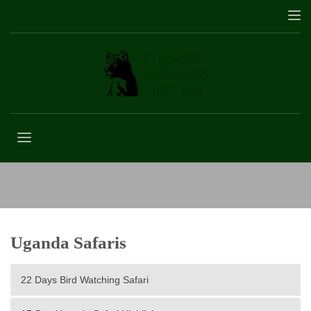
Bwindi forest national park
Uganda Safaris
22 Days Bird Watching Safari