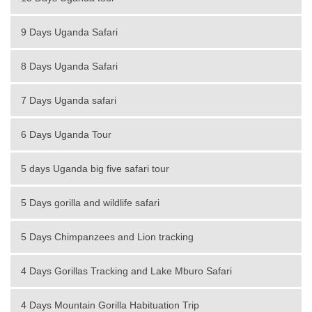
9 Days Uganda Safari
8 Days Uganda Safari
7 Days Uganda safari
6 Days Uganda Tour
5 days Uganda big five safari tour
5 Days gorilla and wildlife safari
5 Days Chimpanzees and Lion tracking
4 Days Gorillas Tracking and Lake Mburo Safari
4 Days Mountain Gorilla Habituation Trip