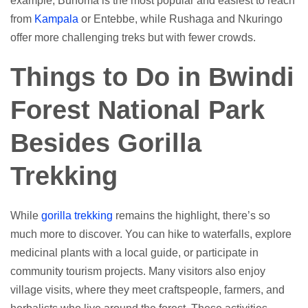
example, Buhoma is the most popular and easiest to reach
from
Kampala
or Entebbe, while Rushaga and Nkuringo
offer more challenging treks but with fewer crowds.
Things to Do in Bwindi
Forest National Park
Besides Gorilla
Trekking
While
gorilla trekking
remains the highlight, there’s so
much more to discover. You can hike to waterfalls, explore
medicinal plants with a local guide, or participate in
community tourism projects. Many visitors also enjoy
village visits, where they meet craftspeople, farmers, and