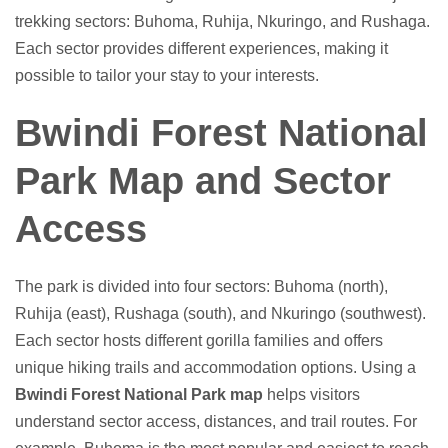
trekking sectors: Buhoma, Ruhija, Nkuringo, and Rushaga.
Each sector provides different experiences, making it
possible to tailor your stay to your interests.
Bwindi Forest National
Park Map and Sector
Access
The park is divided into four sectors: Buhoma (north),
Ruhija (east), Rushaga (south), and Nkuringo (southwest).
Each sector hosts different gorilla families and offers
unique hiking trails and accommodation options. Using a
Bwindi Forest National Park map
helps visitors
understand sector access, distances, and trail routes. For