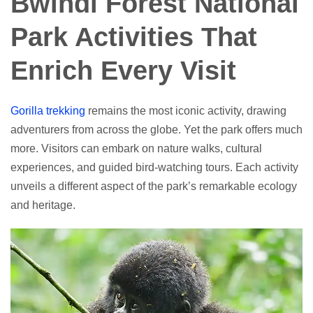
Bwindi Forest National
Park Activities That
Enrich Every Visit
Gorilla trekking
remains the most iconic activity, drawing
adventurers from across the globe. Yet the park offers much
more. Visitors can embark on nature walks, cultural
experiences, and guided bird-watching tours. Each activity
unveils a different aspect of the park’s remarkable ecology
and heritage.