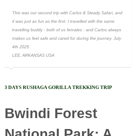
This was our second trip with Carlos & Steady Safari, and
it was just as fun as the first. I travelled with the same
travelling buddy - both of us females - and Carlos always
makes us feel safe and cared for during the journey. July
4th 2025
LEE, ARKANSAS USA
3 DAYS RUSHAGA GORILLA TREKKING TRIP
Bwindi Forest
National Park: A