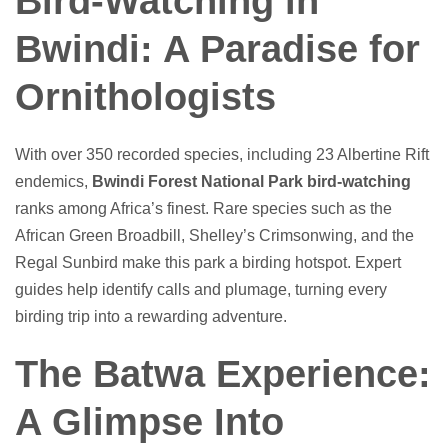
Bird-Watching in
Bwindi: A Paradise for
Ornithologists
With over 350 recorded species, including 23 Albertine Rift
endemics,
Bwindi Forest National Park bird-watching
ranks among Africa’s finest. Rare species such as the
African Green Broadbill, Shelley’s Crimsonwing, and the
Regal Sunbird make this park a birding hotspot. Expert
guides help identify calls and plumage, turning every
birding trip into a rewarding adventure.
The Batwa Experience:
A Glimpse Into