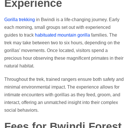
Experience
Gorilla trekking
in Bwindi is a life-changing journey. Early
each morning, small groups set out with experienced
guides to track
habituated mountain gorilla
families. The
trek may take between two to six hours, depending on the
gorillas’ movements. Once located, visitors spend a
precious hour observing these magnificent primates in their
natural habitat.
Throughout the trek, trained rangers ensure both safety and
minimal environmental impact. The experience allows for
intimate encounters with gorillas as they feed, groom, and
interact, offering an unmatched insight into their complex
social behaviors.
Fees for Bwindi Forest