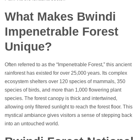
What Makes Bwindi
Impenetrable Forest
Unique?
Often referred to as the “Impenetrable Forest,” this ancient
rainforest has existed for over 25,000 years. Its complex
ecosystem shelters over 120 species of mammals, 350
species of birds, and more than 1,000 flowering plant
species. The forest canopy is thick and intertwined,
allowing only filtered sunlight to reach the forest floor. This
mystical ambiance gives visitors a sense of stepping back
into an untouched world.