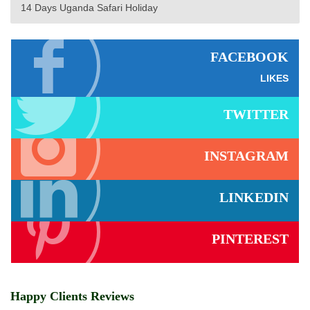
14 Days Uganda Safari Holiday
FACEBOOK
LIKES
TWITTER
INSTAGRAM
LINKEDIN
PINTEREST
Happy Clients Reviews