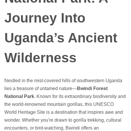
Journey Into
Uganda’s Ancient
Wilderness
Nestled in the mist-covered hills of southwestern Uganda
lies a treasure of untamed nature—
Bwindi Forest
National Park
. Known for its extraordinary biodiversity and
the world-renowned mountain gorillas, this UNESCO
World Heritage Site is a destination that inspires awe and
wonder. Whether you're drawn to gorilla trekking, cultural
encounters, or bird-watching, Bwindi offers an