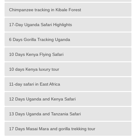
Chimpanzee tracking in Kibale Forest
17-Day Uganda Safari Highlights
6 Days Gorilla Tracking Uganda
10 Days Kenya Flying Safari
10 days Kenya luxury tour
11-day safari in East Africa
12 Days Uganda and Kenya Safari
13 Days Uganda and Tanzania Safari
17 Days Masai Mara and gorilla trekking tour