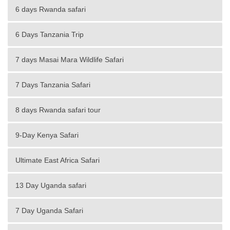
6 days Rwanda safari
6 Days Tanzania Trip
7 days Masai Mara Wildlife Safari
7 Days Tanzania Safari
8 days Rwanda safari tour
9-Day Kenya Safari
Ultimate East Africa Safari
13 Day Uganda safari
7 Day Uganda Safari