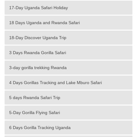
17-Day Uganda Safari Holiday
18 Days Uganda and Rwanda Safari
18-Day Discover Uganda Trip
3 Days Rwanda Gorilla Safari
3-day gorilla trekking Rwanda
4 Days Gorillas Tracking and Lake Mburo Safari
5 days Rwanda Safari Trip
5-Day Gorilla Flying Safari
6 Days Gorilla Tracking Uganda