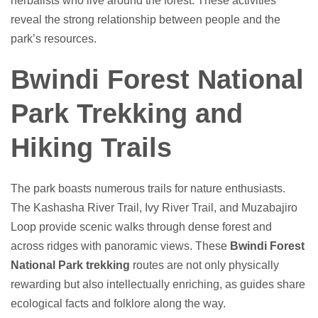
herbalists who live around the forest. These activities
reveal the strong relationship between people and the
park’s resources.
Bwindi Forest National
Park Trekking and
Hiking Trails
The park boasts numerous trails for nature enthusiasts.
The Kashasha River Trail, Ivy River Trail, and Muzabajiro
Loop provide scenic walks through dense forest and
across ridges with panoramic views. These
Bwindi Forest
National Park trekking
routes are not only physically
rewarding but also intellectually enriching, as guides share
ecological facts and folklore along the way.