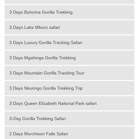
3 Days Buhoma Gorilla Trekking
3 Days Lake Mburo safari
3 Days Luxury Gorilla Tracking Safari
3 Days Mgahinga Gorilla Trekking
3 Days Mountain Gorilla Tracking Tour
3 Days Nkuringo Gorilla Trekking Trip
3 Days Queen Elizabeth National Park safari
3-Day Gorilla Trekking Safari
2 Days Murchison Falls Safari