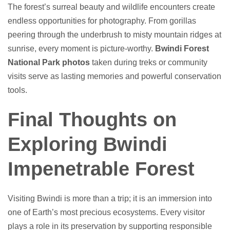
The forest’s surreal beauty and wildlife encounters create
endless opportunities for photography. From gorillas
peering through the underbrush to misty mountain ridges at
sunrise, every moment is picture-worthy.
Bwindi Forest
National Park photos
taken during treks or community
visits serve as lasting memories and powerful conservation
tools.
Final Thoughts on
Exploring Bwindi
Impenetrable Forest
Visiting Bwindi is more than a trip; it is an immersion into
one of Earth’s most precious ecosystems. Every visitor
plays a role in its preservation by supporting responsible