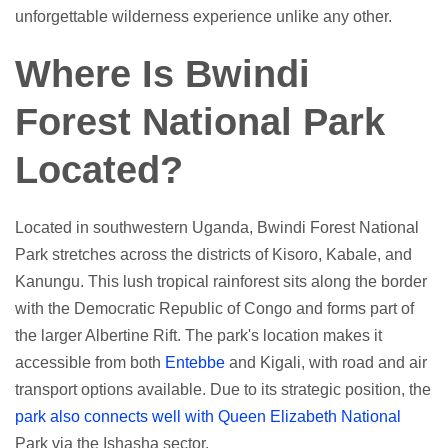
unforgettable wilderness experience unlike any other.
Where Is Bwindi
Forest National Park
Located?
Located in southwestern Uganda, Bwindi Forest National
Park stretches across the districts of Kisoro, Kabale, and
Kanungu. This lush tropical rainforest sits along the border
with the Democratic Republic of Congo and forms part of
the larger Albertine Rift. The park's location makes it
accessible from both
Entebbe
and Kigali, with road and air
transport options available. Due to its strategic position, the
park also connects well with Queen Elizabeth National
Park via the Ishasha sector.