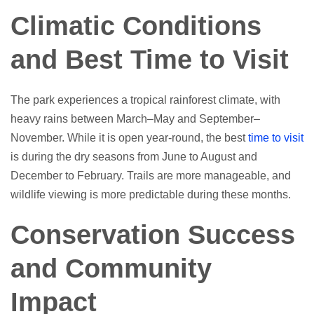
Climatic Conditions
and Best Time to Visit
The park experiences a tropical rainforest climate, with
heavy rains between March–May and September–
November. While it is open year-round, the best
time to visit
is during the dry seasons from June to August and
December to February. Trails are more manageable, and
wildlife viewing is more predictable during these months.
Conservation Success
and Community
Impact