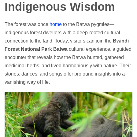
Indigenous Wisdom
The forest was once
home
to the Batwa pygmies—
indigenous forest dwellers with a deep-rooted cultural
connection to the land. Today, visitors can join the
Bwindi
Forest National Park Batwa
cultural experience, a guided
encounter that reveals how the Batwa hunted, gathered
medicinal herbs, and lived harmoniously with nature. Their
stories, dances, and songs offer profound insights into a
vanishing way of life.