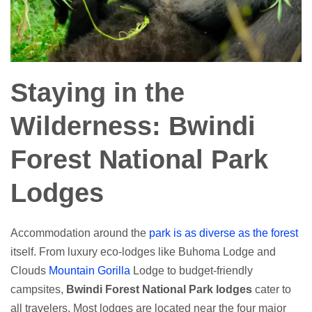
Staying in the
Wilderness: Bwindi
Forest National Park
Lodges
Accommodation around the
park is as diverse as the forest
itself. From luxury eco-lodges like Buhoma Lodge and
Clouds
Mountain Gorilla
Lodge to budget-friendly
campsites,
Bwindi Forest National Park lodges
cater to
all travelers. Most lodges are located near the four major