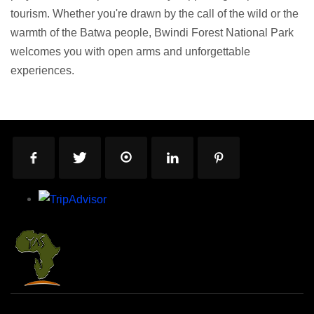
tourism. Whether you're drawn by the call of the wild or the
warmth of the Batwa people, Bwindi Forest National Park
welcomes you with open arms and unforgettable
experiences.