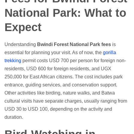
National Park: What to
Expect
Understanding
Bwindi Forest National Park fees
is
essential for planning your visit. As of now, the
gorilla
trekking
permit costs USD 700 per person for foreign non-
residents, USD 600 for foreign residents, and UGX
250,000 for East African citizens. The cost includes park
entrance, guiding services, and conservation support.
Other activities like birding, nature walks, and Batwa
cultural visits have separate charges, usually ranging from
USD 30 to USD 100, depending on the activity and
duration.