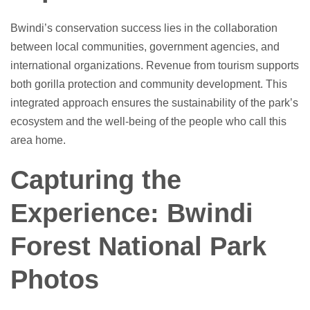
Bwindi’s conservation success lies in the collaboration
between local communities, government agencies, and
international organizations. Revenue from tourism supports
both gorilla protection and community development. This
integrated approach ensures the sustainability of the park’s
ecosystem and the well-being of the people who call this
area home.
Capturing the
Experience: Bwindi
Forest National Park
Photos