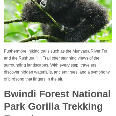
Furthermore, hiking trails such as the Munyaga River Trail
and the Rushura Hill Trail offer stunning views of the
surrounding landscapes. With every step, travelers
discover hidden waterfalls, ancient trees, and a symphony
of birdsong that lingers in the air.
Bwindi Forest National
Park Gorilla Trekking