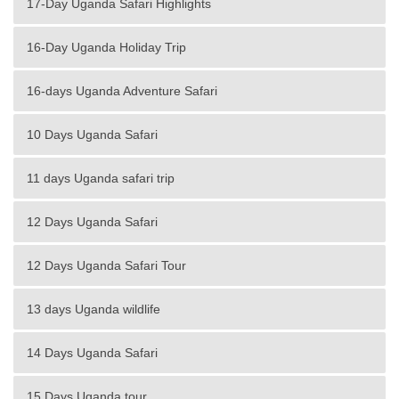
17-Day Uganda Safari Highlights
16-Day Uganda Holiday Trip
16-days Uganda Adventure Safari
10 Days Uganda Safari
11 days Uganda safari trip
12 Days Uganda Safari
12 Days Uganda Safari Tour
13 days Uganda wildlife
14 Days Uganda Safari
15 Days Uganda tour