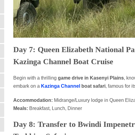
Day 7: Queen Elizabeth National P
Kazinga Channel Boat Cruise
Begin with a thrilling
game drive in Kasenyi Plains
, kno
embark on a
Kazinga Channel
boat safari
, famous for i
Accommodation:
Midrange/Luxury lodge in Queen Eliz
Meals:
Breakfast, Lunch, Dinner
Day 8: Transfer to Bwindi Impenetr