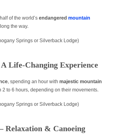
half of the world’s
endangered
mountain
long the way.
hogany Springs or Silverback Lodge)
– A Life-Changing Experience
nce
, spending an hour with
majestic mountain
en 2 to 6 hours, depending on their movements.
hogany Springs or Silverback Lodge)
 – Relaxation & Canoeing