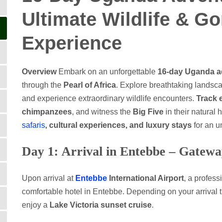
Ultimate Wildlife & Go
Experience
Overview
Embark on an unforgettable
16-day Uganda ad
through the
Pearl of Africa
. Explore breathtaking landsc
and experience extraordinary wildlife encounters.
Track 
chimpanzees
, and witness the
Big Five
in their natural 
safaris
, cultural experiences, and luxury stays
for an u
Day 1: Arrival in Entebbe – Gatewa
Upon arrival at
Entebbe
International Airport
, a profess
comfortable hotel in Entebbe. Depending on your arrival 
enjoy a
Lake Victoria sunset cruise
.