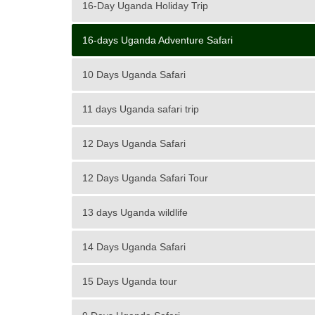
16-Day Uganda Holiday Trip
16-days Uganda Adventure Safari
10 Days Uganda Safari
11 days Uganda safari trip
12 Days Uganda Safari
12 Days Uganda Safari Tour
13 days Uganda wildlife
14 Days Uganda Safari
15 Days Uganda tour