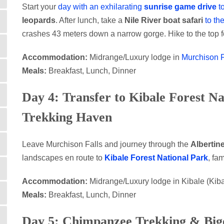
Start your
day with an exhilarating
sunrise game drive
t
leopards
. After lunch, take a
Nile River boat safari
to th
crashes 43 meters down a narrow gorge. Hike to the top 
Accommodation:
Midrange/Luxury lodge in
Murchison F
Meals:
Breakfast, Lunch, Dinner
Day 4: Transfer to Kibale Forest N
Trekking Haven
Leave Murchison Falls and journey through the
Albertine
landscapes en route to
Kibale Forest National Park
, fa
Accommodation:
Midrange/Luxury lodge in Kibale (Ki
Meals:
Breakfast, Lunch, Dinner
Day 5: Chimpanzee Trekking & Big