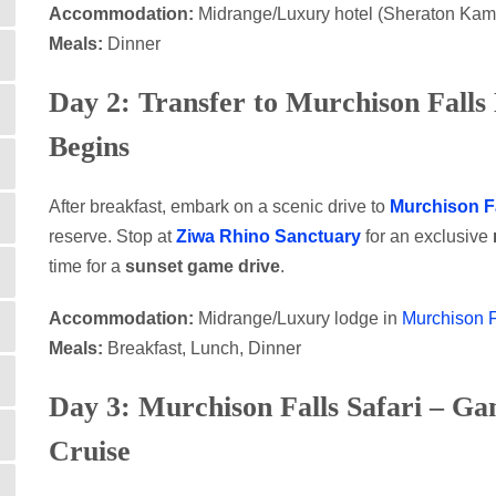
Accommodation:
Midrange/Luxury hotel (Sheraton Kam
Meals:
Dinner
Day 2: Transfer to Murchison Falls 
Begins
After breakfast, embark on a scenic drive to
Murchison Fa
reserve. Stop at
Ziwa Rhino Sanctuary
for an exclusive
time for a
sunset game drive
.
Accommodation:
Midrange/Luxury lodge in
Murchison F
Meals:
Breakfast, Lunch, Dinner
Day 3: Murchison Falls Safari – Ga
Cruise