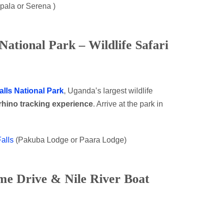
pala or Serena )
National Park – Wildlife Safari
lls National Park
, Uganda’s largest wildlife
rhino tracking experience
. Arrive at the park in
alls
(Pakuba Lodge or Paara Lodge)
me Drive & Nile River Boat