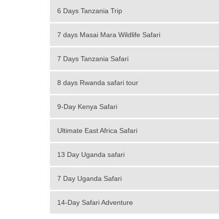
6 Days Tanzania Trip
7 days Masai Mara Wildlife Safari
7 Days Tanzania Safari
8 days Rwanda safari tour
9-Day Kenya Safari
Ultimate East Africa Safari
13 Day Uganda safari
7 Day Uganda Safari
14-Day Safari Adventure