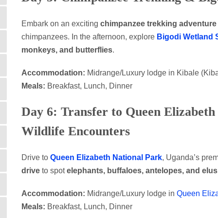
Embark on an exciting
chimpanzee trekking adventure
chimpanzees. In the afternoon, explore
Bigodi Wetland 
monkeys, and butterflies
.
Accommodation:
Midrange/Luxury lodge in Kibale (Ki
Meals:
Breakfast, Lunch, Dinner
Day 6: Transfer to Queen Elizabeth
Wildlife Encounters
Drive to
Queen Elizabeth National Park
, Uganda’s premi
drive
to spot
elephants, buffaloes, antelopes, and elu
Accommodation:
Midrange/Luxury lodge in
Queen Eliz
Meals:
Breakfast, Lunch, Dinner