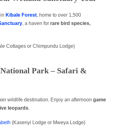
in
Kibale Forest
, home to over 1,500
Sanctuary
, a haven for
rare bird species,
bale Cottages or Chimpundu Lodge)
 National Park – Safari &
er wildlife destination. Enjoy an afternoon
game
sive leopards
.
abeth
(Kasenyi Lodge or Mweya Lodge)