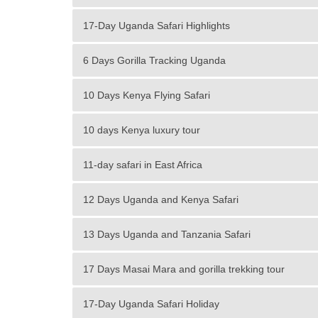
17-Day Uganda Safari Highlights
6 Days Gorilla Tracking Uganda
10 Days Kenya Flying Safari
10 days Kenya luxury tour
11-day safari in East Africa
12 Days Uganda and Kenya Safari
13 Days Uganda and Tanzania Safari
17 Days Masai Mara and gorilla trekking tour
17-Day Uganda Safari Holiday