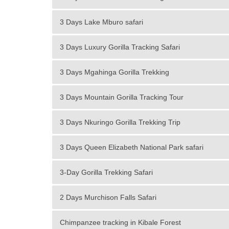
3 Days Lake Mburo safari
3 Days Luxury Gorilla Tracking Safari
3 Days Mgahinga Gorilla Trekking
3 Days Mountain Gorilla Tracking Tour
3 Days Nkuringo Gorilla Trekking Trip
3 Days Queen Elizabeth National Park safari
3-Day Gorilla Trekking Safari
2 Days Murchison Falls Safari
Chimpanzee tracking in Kibale Forest