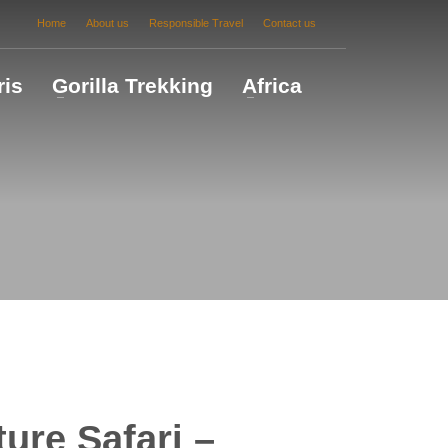
Home
About us
Responsible Travel
Contact us
ris
Gorilla Trekking
Africa
ure Safari –