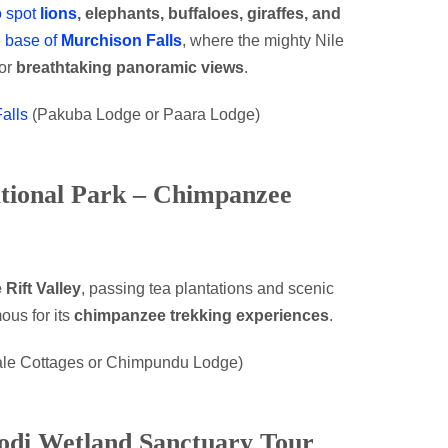
o spot
lions
, elephants, buffaloes, giraffes, and
e base of
Murchison Falls
, where the mighty Nile
for
breathtaking panoramic views
.
alls
(Pakuba Lodge or Paara Lodge)
ational Park – Chimpanzee
 Rift Valley
, passing tea plantations and scenic
mous for its
chimpanzee trekking experiences
.
bale Cottages or Chimpundu Lodge)
odi Wetland Sanctuary Tour