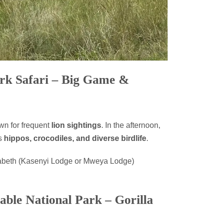
ark Safari – Big Game &
wn for frequent
lion sightings
. In the afternoon,
ts
hippos, crocodiles, and diverse birdlife
.
abeth (Kasenyi Lodge or Mweya Lodge)
able National Park – Gorilla