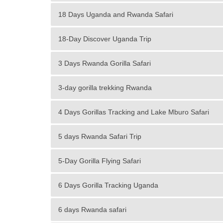
18 Days Uganda and Rwanda Safari
18-Day Discover Uganda Trip
3 Days Rwanda Gorilla Safari
3-day gorilla trekking Rwanda
4 Days Gorillas Tracking and Lake Mburo Safari
5 days Rwanda Safari Trip
5-Day Gorilla Flying Safari
6 Days Gorilla Tracking Uganda
6 days Rwanda safari