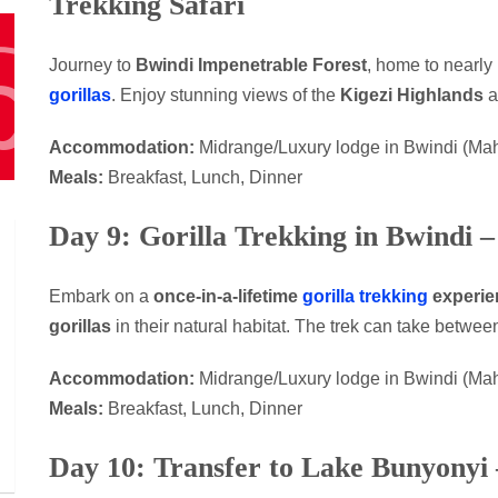
Trekking Safari
Journey to
Bwindi Impenetrable Forest
, home to nearly 
gorillas
. Enjoy stunning views of the
Kigezi Highlands
a
Accommodation:
Midrange/Luxury lodge in Bwindi (Ma
Meals:
Breakfast, Lunch, Dinner
Day 9: Gorilla Trekking in Bwindi 
Embark on a
once-in-a-lifetime
gorilla trekking
experie
gorillas
in their natural habitat. The trek can take betwe
Accommodation:
Midrange/Luxury lodge in Bwindi (Ma
Meals:
Breakfast, Lunch, Dinner
Day 10: Transfer to Lake Bunyonyi