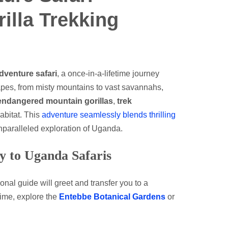
rilla Trekking
venture safari
, a once-in-a-lifetime journey
apes, from misty mountains to vast savannahs,
endangered mountain gorillas
,
trek
habitat. This
adventure seamlessly blends thrilling
nparalleled exploration of Uganda.
y to Uganda Safaris
ional guide will greet and transfer you to a
time, explore the
Entebbe Botanical Gardens
or