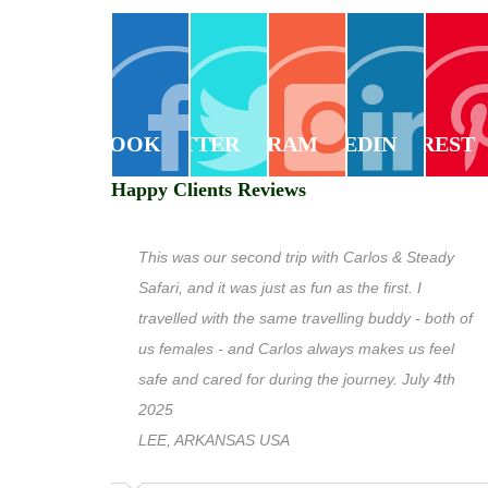
FACEBOOK
TWITTER
INSTAGRAM
LINKEDIN
PINTEREST
Happy Clients Reviews
This was our second trip with Carlos & Steady
Safari, and it was just as fun as the first. I
travelled with the same travelling buddy - both of
us females - and Carlos always makes us feel
safe and cared for during the journey. July 4th
2025
LEE, ARKANSAS USA