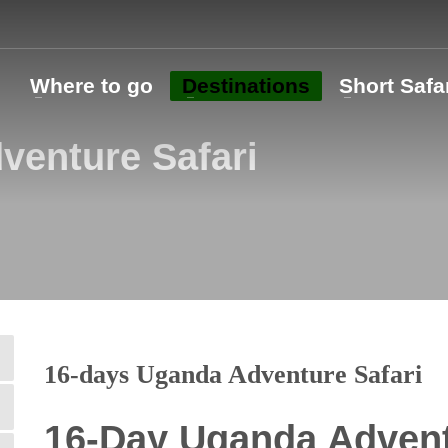
o
Where to go
Destinations
Short Safa
venture Safari
16-days Uganda Adventure Safari
16-Day Uganda Advent