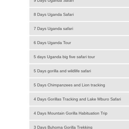
9 Days Uganda Safari
8 Days Uganda Safari
7 Days Uganda safari
6 Days Uganda Tour
5 days Uganda big five safari tour
5 Days gorilla and wildlife safari
5 Days Chimpanzees and Lion tracking
4 Days Gorillas Tracking and Lake Mburo Safari
4 Days Mountain Gorilla Habituation Trip
3 Days Buhoma Gorilla Trekking