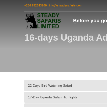
+256 752643809
|
info@steadysafaris.com
Before you g
16-days Uganda Ad
22 Days Bird Watching Safari
17-Day Uganda Safari Highlights