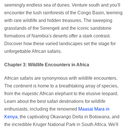
seemingly endless sea of dunes. Venture south and you'll
encounter the lush rainforests of the Congo Basin, teeming
with rare wildlife and hidden treasures. The sweeping
grasslands of the Serengeti and the iconic sandstone
formations of Namibia's deserts offer a stark contrast.
Discover how these varied landscapes set the stage for
unforgettable African safaris.
Chapter 3: Wildlife Encounters in Africa
African safaris are synonymous with wildlife encounters.
The continent is home to a breathtaking array of species,
from the majestic African elephant to the elusive leopard.
Learn about the best safari destinations for wildlife
enthusiasts, including the renowned
Maasai Mara in
Kenya
, the captivating Okavango Delta in Botswana, and
the incredible Kruger National Park in South Africa. We'll