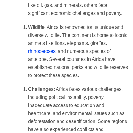
like oil, gas, and minerals, others face
significant economic challenges and poverty.
Wildlife
: Africa is renowned for its unique and
diverse wildlife. The continent is home to iconic
animals like lions, elephants, giraffes,
rhinoceroses
, and numerous species of
antelope. Several countries in Africa have
established national parks and wildlife reserves
to protect these species.
Challenges
: Africa faces various challenges,
including political instability, poverty,
inadequate access to education and
healthcare, and environmental issues such as
deforestation and desertification. Some regions
have also experienced conflicts and