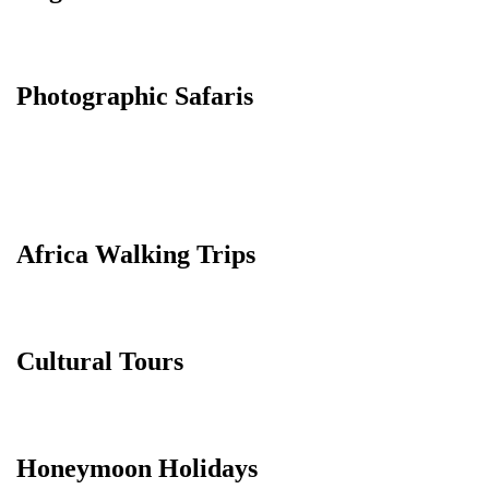
Photographic Safaris
Africa Walking Trips
Cultural Tours
Honeymoon Holidays