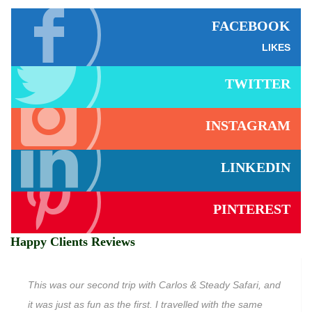
FACEBOOK
LIKES
TWITTER
INSTAGRAM
LINKEDIN
PINTEREST
Happy Clients Reviews
This was our second trip with Carlos & Steady Safari, and
it was just as fun as the first. I travelled with the same