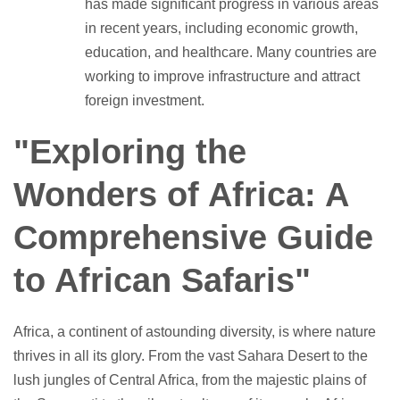
has made significant progress in various areas
in recent years, including economic growth,
education, and healthcare. Many countries are
working to improve infrastructure and attract
foreign investment.
"Exploring the
Wonders of Africa: A
Comprehensive Guide
to African Safaris"
Africa, a continent of astounding diversity, is where nature
thrives in all its glory. From the vast Sahara Desert to the
lush jungles of Central Africa, from the majestic plains of