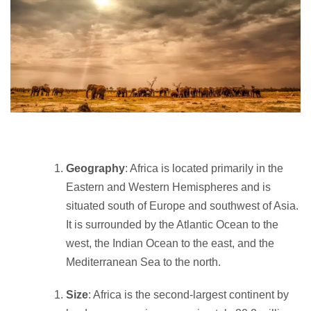
Geography
: Africa is located primarily in the
Eastern and Western Hemispheres and is
situated south of Europe and southwest of Asia.
It is surrounded by the Atlantic Ocean to the
west, the Indian Ocean to the east, and the
Mediterranean Sea to the north.
Size
: Africa is the second-largest continent by