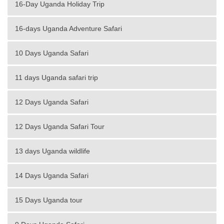
16-Day Uganda Holiday Trip
16-days Uganda Adventure Safari
10 Days Uganda Safari
11 days Uganda safari trip
12 Days Uganda Safari
12 Days Uganda Safari Tour
13 days Uganda wildlife
14 Days Uganda Safari
15 Days Uganda tour