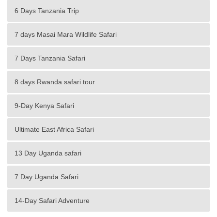
6 Days Tanzania Trip
7 days Masai Mara Wildlife Safari
7 Days Tanzania Safari
8 days Rwanda safari tour
9-Day Kenya Safari
Ultimate East Africa Safari
13 Day Uganda safari
7 Day Uganda Safari
14-Day Safari Adventure