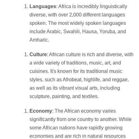
Languages
: Africa is incredibly linguistically
diverse, with over 2,000 different languages
spoken. The most widely spoken languages
include Arabic, Swahili, Hausa, Yoruba, and
Amharic.
Culture
: African culture is rich and diverse, with
a wide variety of traditions, music, art, and
cuisines. It's known for its traditional music
styles, such as Afrobeat, highlife, and reggae,
as well as its vibrant visual arts, including
sculpture, painting, and textiles.
Economy
: The African economy varies
significantly from one country to another. While
some African nations have rapidly growing
economies and are rich in natural resources