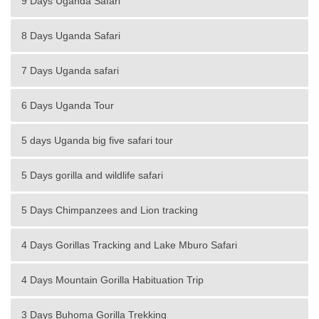
9 Days Uganda Safari
8 Days Uganda Safari
7 Days Uganda safari
6 Days Uganda Tour
5 days Uganda big five safari tour
5 Days gorilla and wildlife safari
5 Days Chimpanzees and Lion tracking
4 Days Gorillas Tracking and Lake Mburo Safari
4 Days Mountain Gorilla Habituation Trip
3 Days Buhoma Gorilla Trekking