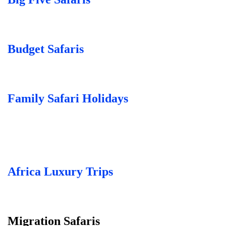
Budget Safaris
Family Safari Holidays
Africa Luxury Trips
Migration Safaris