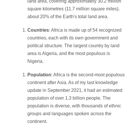
land area, covering approximately 30.2 million
square kilometres (11.7 million square miles),
about 20% of the Earth's total land area.
Countries
: Africa is made up of 54 recognized
countries, each with its own government and
political structure. The largest country by land
area is Algeria, and the most populous is
Nigeria.
Population
: Africa is the second-most populous
continent after Asia. As of my last knowledge
update in September 2021, it had an estimated
population of over 1.3 billion people. The
population is diverse, with thousands of ethnic
groups and languages spoken across the
continent.