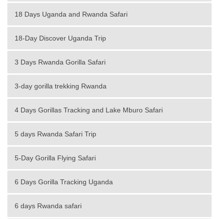
18 Days Uganda and Rwanda Safari
18-Day Discover Uganda Trip
3 Days Rwanda Gorilla Safari
3-day gorilla trekking Rwanda
4 Days Gorillas Tracking and Lake Mburo Safari
5 days Rwanda Safari Trip
5-Day Gorilla Flying Safari
6 Days Gorilla Tracking Uganda
6 days Rwanda safari