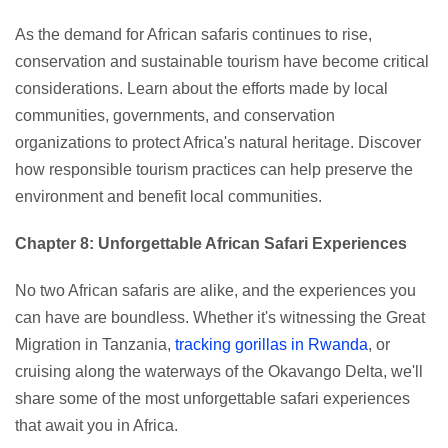
As the demand for African safaris continues to rise,
conservation and sustainable tourism have become critical
considerations. Learn about the efforts made by local
communities, governments, and conservation
organizations to protect Africa's natural heritage. Discover
how responsible tourism practices can help preserve the
environment and benefit local communities.
Chapter 8: Unforgettable African Safari Experiences
No two African safaris are alike, and the experiences you
can have are boundless. Whether it's witnessing the Great
Migration in Tanzania,
tracking gorillas in Rwanda
, or
cruising along the waterways of the Okavango Delta, we'll
share some of the most unforgettable safari experiences
that await you in Africa.