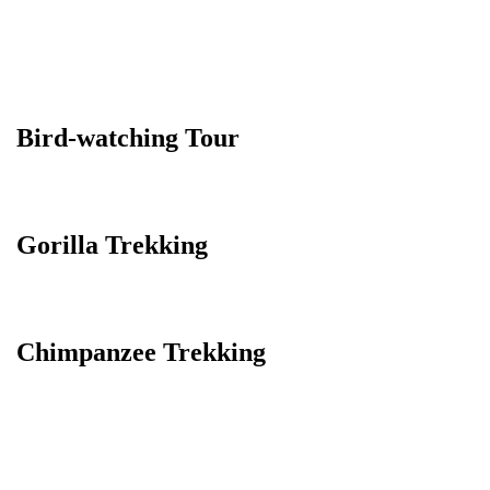
Bird-watching Tour
Gorilla Trekking
Chimpanzee Trekking