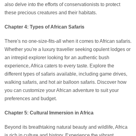
also delve into the efforts of conservationists to protect
these precious creatures and their habitats.
Chapter 4: Types of African Safaris
There's no one-size-fits-all when it comes to African safaris.
Whether you're a luxury traveller seeking opulent lodges or
an intrepid explorer looking for an authentic bush
experience, Africa caters to every taste. Explore the
different types of safaris available, including game drives,
walking safaris, and hot air balloon safaris. Discover how
you can customize your African adventure to suit your
preferences and budget.
Chapter 5: Cultural Immersion in Africa
Beyond its breathtaking natural beauty and wildlife, Africa
is rich in culture and history. Experience the vibrant