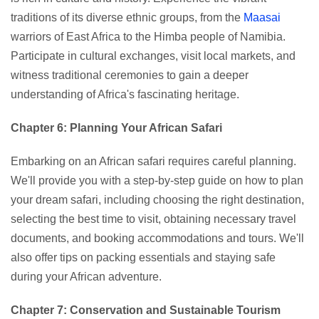
traditions of its diverse ethnic groups, from the
Maasai
warriors of East Africa to the Himba people of Namibia.
Participate in cultural exchanges, visit local markets, and
witness traditional ceremonies to gain a deeper
understanding of Africa's fascinating heritage.
Chapter 6: Planning Your African Safari
Embarking on an African safari requires careful planning.
We'll provide you with a step-by-step guide on how to plan
your dream safari, including choosing the right destination,
selecting the best time to visit, obtaining necessary travel
documents, and booking accommodations and tours. We'll
also offer tips on packing essentials and staying safe
during your African adventure.
Chapter 7: Conservation and Sustainable Tourism