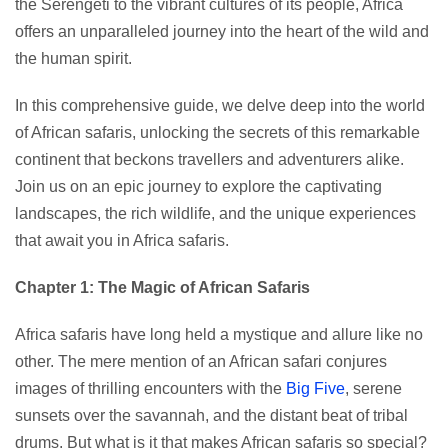
the Serengeti to the vibrant cultures of its people, Africa
offers an unparalleled journey into the heart of the wild and
the human spirit.
In this comprehensive guide, we delve deep into the world
of African safaris, unlocking the secrets of this remarkable
continent that beckons travellers and adventurers alike.
Join us on an epic journey to explore the captivating
landscapes, the rich wildlife, and the unique experiences
that await you in Africa safaris.
Chapter 1: The Magic of African Safaris
Africa safaris have long held a mystique and allure like no
other. The mere mention of an African safari conjures
images of thrilling encounters with the
Big Five
, serene
sunsets over the savannah, and the distant beat of tribal
drums. But what is it that makes African safaris so special?