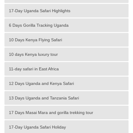
17-Day Uganda Safari Highlights
6 Days Gorilla Tracking Uganda
10 Days Kenya Flying Safari
10 days Kenya luxury tour
11-day safari in East Africa
12 Days Uganda and Kenya Safari
13 Days Uganda and Tanzania Safari
17 Days Masai Mara and gorilla trekking tour
17-Day Uganda Safari Holiday