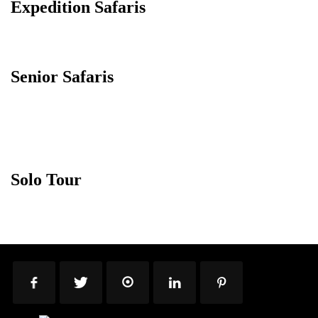
Expedition Safaris
Senior Safaris
Solo Tour