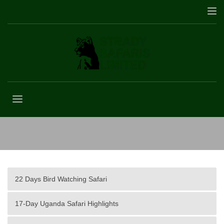
Africa
22 Days Bird Watching Safari
17-Day Uganda Safari Highlights