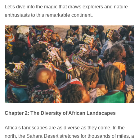
Let's dive into the magic that draws explorers and nature
enthusiasts to this remarkable continent.
Chapter 2: The Diversity of African Landscapes
Africa's landscapes are as diverse as they come. In the
north, the Sahara Desert stretches for thousands of miles, a