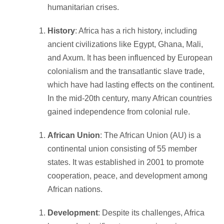
humanitarian crises.
History
: Africa has a rich history, including
ancient civilizations like Egypt, Ghana, Mali,
and Axum. It has been influenced by European
colonialism and the transatlantic slave trade,
which have had lasting effects on the continent.
In the mid-20th century, many African countries
gained independence from colonial rule.
African Union
: The African Union (AU) is a
continental union consisting of 55 member
states. It was established in 2001 to promote
cooperation, peace, and development among
African nations.
Development
: Despite its challenges, Africa