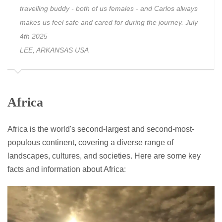
travelling buddy - both of us females - and Carlos always
makes us feel safe and cared for during the journey. July
4th 2025
LEE, ARKANSAS USA
Africa
Africa is the world's second-largest and second-most-
populous continent, covering a diverse range of
landscapes, cultures, and societies. Here are some key
facts and information about Africa: