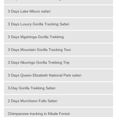
3 Days Lake Mburo safari
3 Days Luxury Gorilla Tracking Safari
3 Days Mgahinga Gorilla Trekking
3 Days Mountain Gorilla Tracking Tour
3 Days Nkuringo Gorilla Trekking Trip
3 Days Queen Elizabeth National Park safari
3-Day Gorilla Trekking Safari
2 Days Murchison Falls Safari
Chimpanzee tracking in Kibale Forest