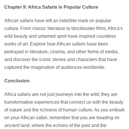
Chapter 9: Africa Safaris in Popular Culture
African safaris have left an indelible mark on popular
culture. From classic literature to blockbuster films, Africa's
wild beauty and untamed spirit have inspired countless
works of art. Explore how African safaris have been
portrayed in literature, cinema, and other forms of media,
and discover the iconic stories and characters that have
captured the imagination of audiences worldwide.
Conclusion
Africa safaris are not just journeys into the wild; they are
transformative experiences that connect us with the beauty
of nature and the richness of human culture. As you embark
on your African safari, remember that you are treading on
ancient land, where the echoes of the past and the