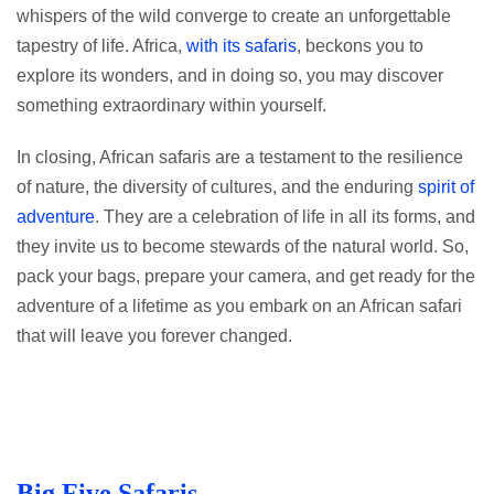
whispers of the wild converge to create an unforgettable
tapestry of life. Africa,
with its safaris
, beckons you to
explore its wonders, and in doing so, you may discover
something extraordinary within yourself.
In closing, African safaris are a testament to the resilience
of nature, the diversity of cultures, and the enduring
spirit of
adventure
. They are a celebration of life in all its forms, and
they invite us to become stewards of the natural world. So,
pack your bags, prepare your camera, and get ready for the
adventure of a lifetime as you embark on an African safari
that will leave you forever changed.
Big Five Safaris