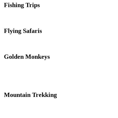
Fishing Trips
Flying Safaris
Golden Monkeys
Mountain Trekking