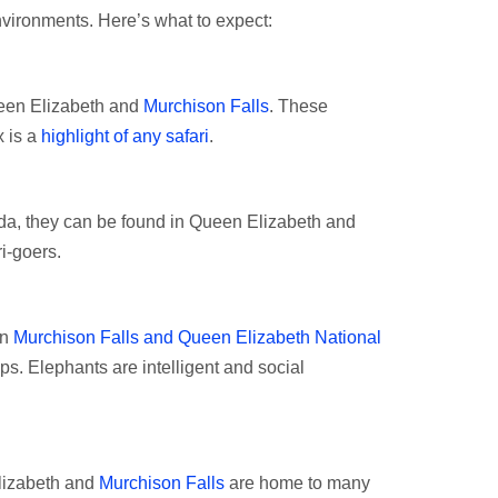
nvironments. Here’s what to expect:
ueen Elizabeth and
Murchison Falls
. These
x is a
highlight of any safari
.
nda, they can be found in Queen Elizabeth and
ri-goers.
in
Murchison Falls and Queen Elizabeth National
ups. Elephants are intelligent and social
lizabeth and
Murchison Falls
are home to many