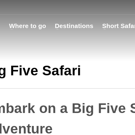
o
Where to go
Destinations
Short Safa
g Five Safari
bark on a Big Five S
venture