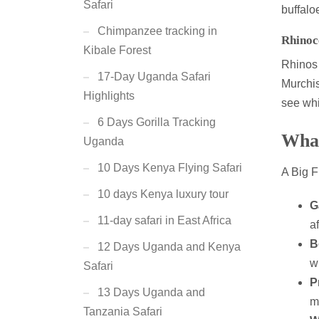
Safari
buffalo
Chimpanzee tracking in
Rhinoc
Kibale Forest
Rhinos 
17-Day Uganda Safari
Murchi
Highlights
see whi
6 Days Gorilla Tracking
What
Uganda
10 Days Kenya Flying Safari
A Big F
10 days Kenya luxury tour
G
11-day safari in East Africa
a
B
12 Days Uganda and Kenya
w
Safari
P
13 Days Uganda and
m
Tanzania Safari