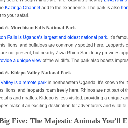
the
Kazinga Channel
add to the experience. The park is also
ho
 to your safari.
da’s Murchison Falls National Park
on Falls is Uganda’s largest and oldest national park
. It’s famo
ts, lions, and buffaloes are commonly spotted here. Leopards c
are not present, but nearby Ziwa Rhino Sanctuary provides opp
rovide a unique view
of the wildlife. The park also boasts impre
da’s Kidepo Valley National Park
Valley is a remote park
in northeastern Uganda. It’s known for it
es, lions, and leopards roam freely here. Rhinos are not part of 
etahs and giraffes. Kidepo is less visited, providing a unique an
pes make it an exciting destination for adventurers and wildlife 
Big Five: The Majestic Animals You’ll 