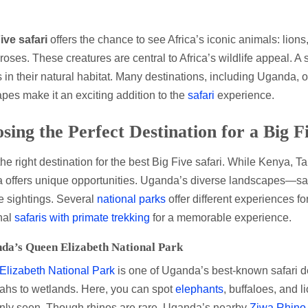
ive safari
offers the chance to see Africa’s iconic animals: lions
roses. These creatures are central to Africa’s wildlife appeal. A 
 in their natural habitat. Many destinations, including Uganda, 
pes make it an exciting addition to the
safari
experience.
sing the Perfect Destination for a Big F
the right destination for the best Big Five safari. While Kenya, 
offers unique opportunities. Uganda’s diverse landscapes—sav
e sightings. Several
national parks
offer different experiences f
onal
safaris with primate trekking
for a memorable experience.
da’s Queen Elizabeth National Park
lizabeth National Park
is one of Uganda’s best-known safari des
hs to wetlands. Here, you can spot
elephants
, buffaloes, and 
ly seen. Though rhinos are rare, Uganda’s nearby
Ziwa Rhino