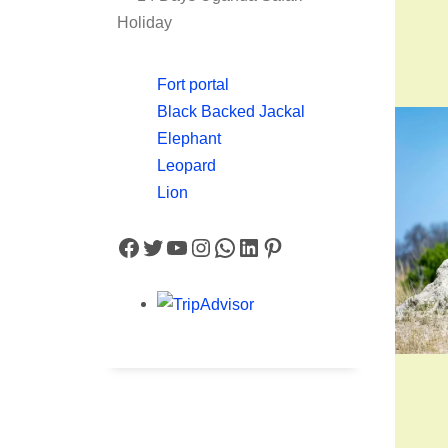
Holiday
Fort portal
Black Backed Jackal
Elephant
Leopard
Lion
Facebook
Twitter
YouTube
Instagram
WhatsApp
LinkedIn
Pinterest