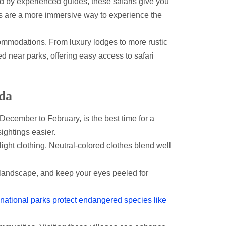
d by experienced guides, these safaris give you
is are a more immersive way to experience the
ommodations. From luxury lodges to more rustic
d near parks, offering easy access to safari
nda
cember to February, is the best time for a
ightings easier.
ght clothing. Neutral-colored clothes blend well
e landscape, and keep your eyes peeled for
ational parks protect endangered species like