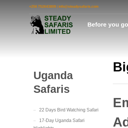
+256 752643809
|
info@steadysafaris.com
Before you g
Bi
Uganda
Safaris
Em
22 Days Bird Watching Safari
Ad
17-Day Uganda Safari