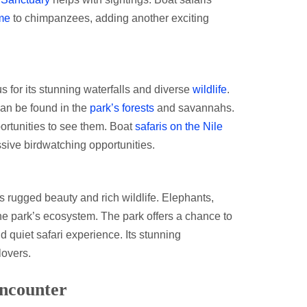
me
to chimpanzees, adding another exciting
us for its stunning waterfalls and diverse
wildlife
.
an be found in the
park’s forests
and savannahs.
ortunities to see them. Boat
safaris on the Nile
ssive birdwatching opportunities.
s rugged beauty and rich wildlife. Elephants,
the park’s ecosystem. The park offers a chance to
d quiet safari experience. Its stunning
lovers.
Encounter