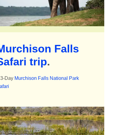
Murchison Falls
Safari trip
.
 3-Day
Murchison Falls National Park
afari