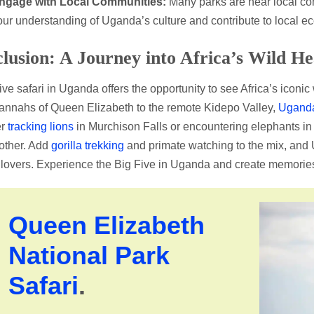
ngage with Local Communities:
Many parks are near local co
our understanding of Uganda’s culture and contribute to local e
lusion: A Journey into Africa’s Wild He
ive safari in Uganda offers the opportunity to see Africa’s iconic
annahs of Queen Elizabeth to the remote Kidepo Valley,
Uganda 
er
tracking lions
in Murchison Falls or encountering elephants in
 other. Add
gorilla trekking
and primate watching to the mix, and
e lovers. Experience the Big Five in Uganda and create memories th
Queen Elizabeth
National Park
Safari
.