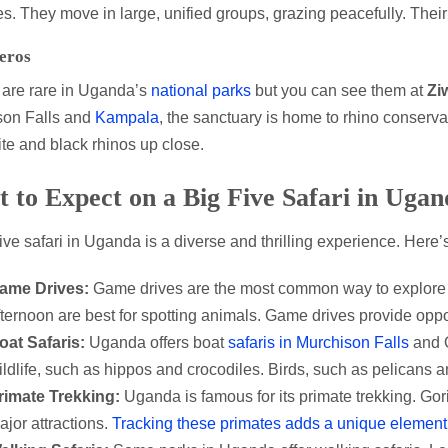
es. They move in large, unified groups, grazing peacefully. Their 
eros
are rare in Uganda’s
national parks
but you can see them at
Zi
son Falls and
Kampala
, the sanctuary is home to rhino conservat
te and black rhinos up close.
 to Expect on a Big Five Safari in Ugan
ive safari in Uganda is a diverse and thrilling experience. Here
ame Drives:
Game drives are the most common way to explore 
fternoon are best for spotting animals. Game drives provide oppor
oat Safaris:
Uganda offers boat
safaris in Murchison Falls
and Q
ildlife, such as hippos and crocodiles. Birds, such as pelicans a
rimate Trekking:
Uganda is famous for its primate trekking. Gor
ajor attractions.
Tracking these primates adds a unique element 