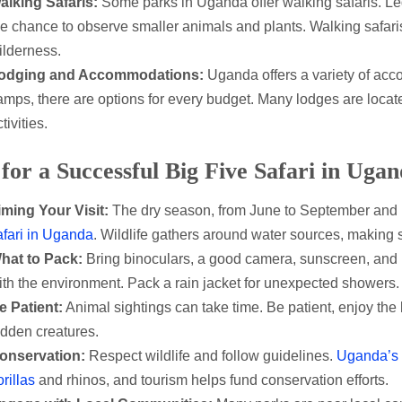
alking Safaris:
Some parks in Uganda offer walking safaris. Le
he chance to observe smaller animals and plants. Walking safar
ilderness.
odging and Accommodations:
Uganda offers a variety of acc
amps, there are options for every budget. Many lodges are locate
tivities.
 for a Successful Big Five Safari in Uga
iming Your Visit:
The dry season, from June to September and De
afari in Uganda
. Wildlife gathers around water sources, making s
hat to Pack:
Bring binoculars, a good camera, sunscreen, and li
ith the environment. Pack a rain jacket for unexpected showers.
e Patient:
Animal sightings can take time. Be patient, enjoy th
idden creatures.
onservation:
Respect wildlife and follow guidelines.
Uganda’s n
rillas
and rhinos, and tourism helps fund conservation efforts.