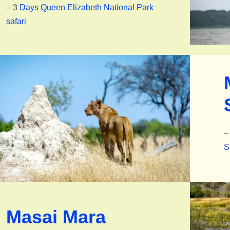
– 3
Days Queen Elizabeth National Park
safari
–
S
Masai Mara