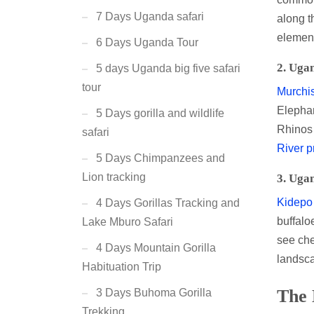
7 Days Uganda safari
along 
element
6 Days Uganda Tour
2.
Ugan
5 days Uganda big five safari
tour
Murchis
Elephan
5 Days gorilla and wildlife
Rhinos 
safari
River p
5 Days Chimpanzees and
Lion tracking
3.
Ugan
Kidepo 
4 Days Gorillas Tracking and
buffalo
Lake Mburo Safari
see che
4 Days Mountain Gorilla
landsca
Habituation Trip
The 
3 Days Buhoma Gorilla
Trekking