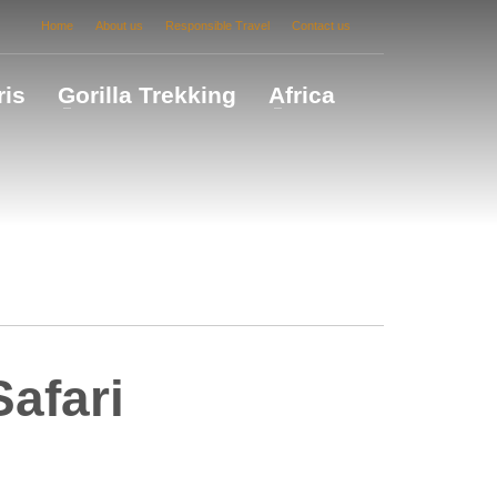
Home
About us
Responsible Travel
Contact us
ris
Gorilla Trekking
Africa
afari