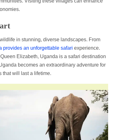
mmunities. Visiting these villages can enhance
conomies.
art
 wildlife in stunning, diverse landscapes. From
provides an unforgettable safari
experience.
 Queen Elizabeth, Uganda is a safari destination
 Uganda becomes an extraordinary adventure for
at will last a lifetime.