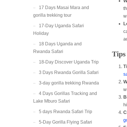
W
17 Days Masai Mara and
t
gorilla trekking tour
w
L
17-Day Uganda Safari
c
Holiday
ac
18 Days Uganda and
Rwanda Safari
Tips
18-Day Discover Uganda Trip
T
3 Days Rwanda Gorilla Safari
s
W
3-day gorilla trekking Rwanda
w
4 Days Gorillas Tracking and
B
Lake Mburo Safari
h
5 days Rwanda Safari Trip
C
go
5-Day Gorilla Flying Safari