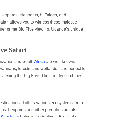
, leopards, elephants, buffaloes, and
safari allows you to witness these majestic
offer prime Big Five viewing. Uganda’s unique
ive Safari
Tanzania, and South
Africa
are well-known,
annahs, forests, and wetlands—are perfect for
or viewing the Big Five. The country combines
tinations. It offers various ecosystems, from
lions. Leopards and other predators are also
 Sanctuary
helps with sightings. Boat safaris