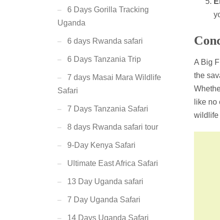
E
6 Days Gorilla Tracking
y
Uganda
Conc
6 days Rwanda safari
6 Days Tanzania Trip
A Big F
the sav
7 days Masai Mara Wildlife
Wheth
Safari
like no
7 Days Tanzania Safari
wildlif
8 days Rwanda safari tour
9-Day Kenya Safari
Ultimate East Africa Safari
13 Day Uganda safari
7 Day Uganda Safari
14 Days Uganda Safari