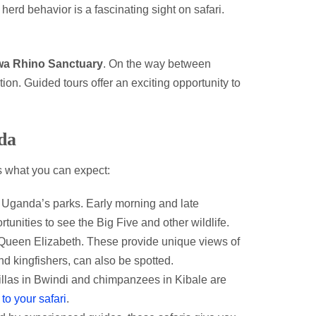
herd behavior is a fascinating sight on safari.
wa Rhino Sanctuary
. On the way between
ion. Guided tours offer an exciting opportunity to
da
’s what you can expect:
Uganda’s parks. Early morning and late
tunities to see the Big Five and other wildlife.
ueen Elizabeth. These provide unique views of
nd kingfishers, can also be spotted.
illas in Bwindi and chimpanzees in Kibale are
to your safari
.