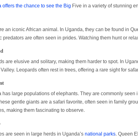
offers the chance to see the Big
Five in a variety of stunning e
re an iconic African animal. In Uganda, they can be found in Q
c predators are often seen in prides. Watching them hunt or rela
rd
s are elusive and solitary, making them harder to spot. In Uga
alley. Leopards often rest in trees, offering a rare sight for safa
nt
has large populations of elephants. They are commonly seen 
hese gentle giants are a safari favorite, often seen in family gro
es, making them fascinating to observe.
o
es are seen in large herds in Uganda’s
national parks
. Queen E