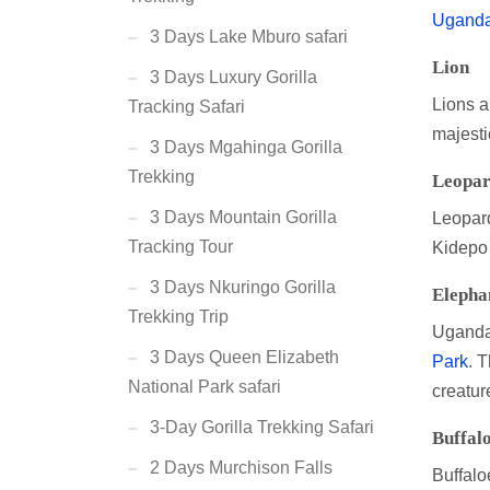
Uganda 
3 Days Lake Mburo safari
Lion
3 Days Luxury Gorilla
Lions a
Tracking Safari
majesti
3 Days Mgahinga Gorilla
Trekking
Leopa
3 Days Mountain Gorilla
Leopard
Tracking Tour
Kidepo V
3 Days Nkuringo Gorilla
Elepha
Trekking Trip
Uganda 
3 Days Queen Elizabeth
Park
. T
National Park safari
creatur
3-Day Gorilla Trekking Safari
Buffal
2 Days Murchison Falls
Buffalo