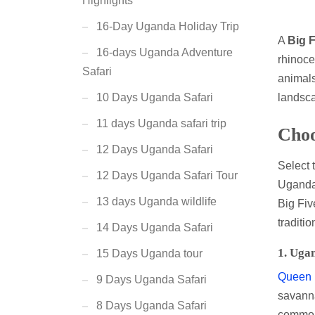
Highlights
16-Day Uganda Holiday Trip
A
Big F
16-days Uganda Adventure
rhinoce
Safari
animals
landsca
10 Days Uganda Safari
11 days Uganda safari trip
Choo
12 Days Uganda Safari
Select 
12 Days Uganda Safari Tour
Uganda 
13 days Uganda wildlife
Big Fiv
traditi
14 Days Uganda Safari
1.
Ugan
15 Days Uganda tour
Queen E
9 Days Uganda Safari
savanna
8 Days Uganda Safari
common