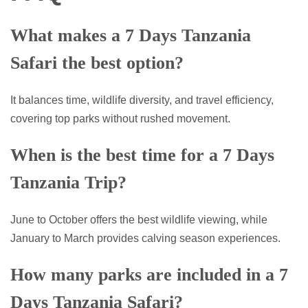
What makes a 7 Days Tanzania
Safari the best option?
It balances time, wildlife diversity, and travel efficiency,
covering top parks without rushed movement.
When is the best time for a 7 Days
Tanzania Trip?
June to October offers the best wildlife viewing, while
January to March provides calving season experiences.
How many parks are included in a 7
Days Tanzania Safari?