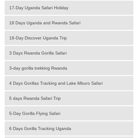
17-Day Uganda Safari Holiday
18 Days Uganda and Rwanda Safari
18-Day Discover Uganda Trip
3 Days Rwanda Gorilla Safari
3-day gorilla trekking Rwanda
4 Days Gorillas Tracking and Lake Mburo Safari
5 days Rwanda Safari Trip
5-Day Gorilla Flying Safari
6 Days Gorilla Tracking Uganda