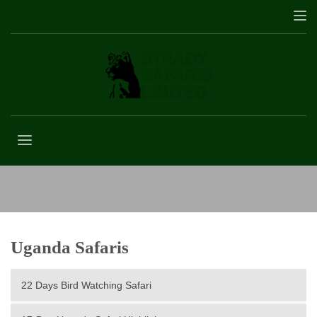
7 Days Tanzania Safari
Uganda Safaris
22 Days Bird Watching Safari