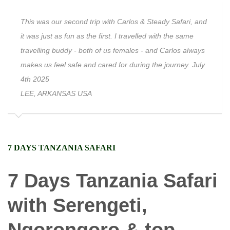
This was our second trip with Carlos & Steady Safari, and
it was just as fun as the first. I travelled with the same
travelling buddy - both of us females - and Carlos always
makes us feel safe and cared for during the journey. July
4th 2025
LEE, ARKANSAS USA
7 DAYS TANZANIA SAFARI
7 Days Tanzania Safari
with Serengeti,