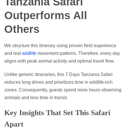
Tanzania Safari
Outperforms All
Others
We structure this itinerary using proven field experience
and real
wildlife
movement patterns. Therefore, every day
aligns with peak animal activity and optimal travel flow.
Unlike generic itineraries, this 7 Days Tanzania Safari
reduces long drives and prioritizes time in wildlife-rich
zones. Consequently, guests spend more hours observing
animals and less time in transit.
Key Insights That Set This Safari
Apart