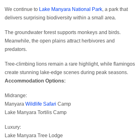
We continue to
Lake Manyara National Park
, a park that
delivers surprising biodiversity within a small area.
The groundwater forest supports monkeys and birds.
Meanwhile, the open plains attract herbivores and
predators.
Tree-climbing lions remain a rare highlight, while flamingos
create stunning lake-edge scenes during peak seasons.
Accommodation Options:
Midrange:
Manyara
Wildlife Safari
Camp
Lake Manyara Tortilis Camp
Luxury:
Lake Manyara Tree Lodge