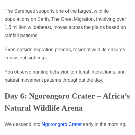
The Serengeti supports one of the largest wildlife
populations on Earth. The Great Migration, involving over
1.5 million wildebeest, moves across the plains based on
rainfall patterns.
Even outside migration periods, resident wildlife ensures
consistent sightings.
You observe hunting behavior, territorial interactions, and
natural movement patterns throughout the day.
Day 6: Ngorongoro Crater – Africa’s
Natural Wildlife Arena
We descend into
Ngorongoro Crater
early in the morning.