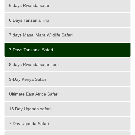
6 days Rwanda safari
6 Days Tanzania Trip
7 days Masai Mara Wildlife Safari
7 Days Tanzania Safari
8 days Rwanda safari tour
9-Day Kenya Safari
Ultimate East Africa Safari
13 Day Uganda safari
7 Day Uganda Safari