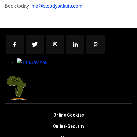
Book today
info@steadysafaris.com
Online Cookies
Online-Security