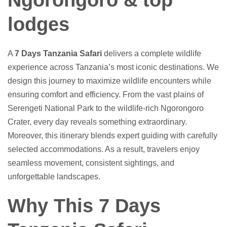
Ngorongoro & top
lodges
A
7 Days Tanzania Safari
delivers a complete wildlife
experience across Tanzania’s most iconic destinations. We
design this journey to maximize wildlife encounters while
ensuring comfort and efficiency. From the vast plains of
Serengeti National Park to the wildlife-rich Ngorongoro
Crater, every day reveals something extraordinary.
Moreover, this itinerary blends expert guiding with carefully
selected accommodations. As a result, travelers enjoy
seamless movement, consistent sightings, and
unforgettable landscapes.
Why This 7 Days