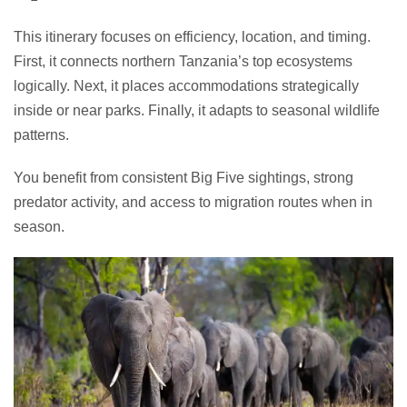
This itinerary focuses on efficiency, location, and timing.
First, it connects northern Tanzania’s top ecosystems
logically. Next, it places accommodations strategically
inside or near parks. Finally, it adapts to seasonal wildlife
patterns.
You benefit from consistent Big Five sightings, strong
predator activity, and access to migration routes when in
season.