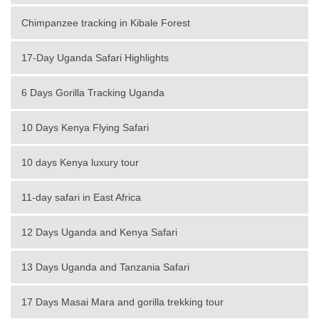
Chimpanzee tracking in Kibale Forest
17-Day Uganda Safari Highlights
6 Days Gorilla Tracking Uganda
10 Days Kenya Flying Safari
10 days Kenya luxury tour
11-day safari in East Africa
12 Days Uganda and Kenya Safari
13 Days Uganda and Tanzania Safari
17 Days Masai Mara and gorilla trekking tour