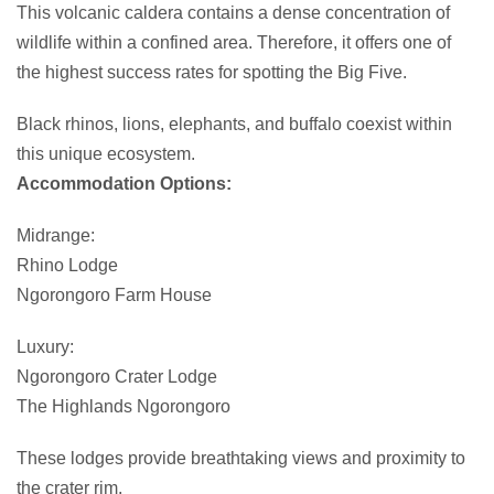
This volcanic caldera contains a dense concentration of
wildlife within a confined area. Therefore, it offers one of
the highest success rates for spotting the Big Five.
Black rhinos, lions, elephants, and buffalo coexist within
this unique ecosystem.
Accommodation Options:
Midrange:
Rhino Lodge
Ngorongoro Farm House
Luxury:
Ngorongoro Crater Lodge
The Highlands Ngorongoro
These lodges provide breathtaking views and proximity to
the crater rim.