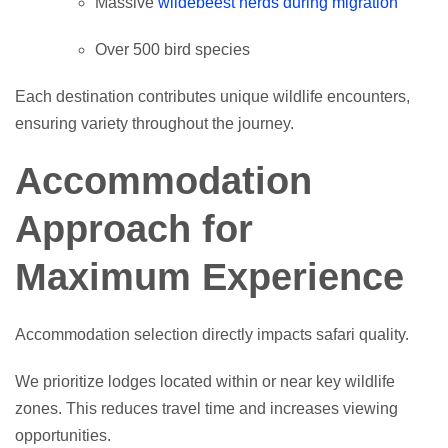
Massive
wildebeest herds during migration
Over 500 bird species
Each destination contributes unique wildlife encounters,
ensuring variety throughout the journey.
Accommodation
Approach for
Maximum Experience
Accommodation selection directly impacts safari quality.
We prioritize lodges located within or near key wildlife
zones. This reduces travel time and increases viewing
opportunities.