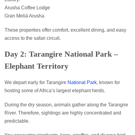
Arusha Coffee Lodge
Gran Meliá Arusha
These properties offer comfort, excellent dining, and easy
access to the safari circuit.
Day 2: Tarangire National Park –
Elephant Territory
We depart early for Tarangire
National Park
, known for
hosting some of Africa’s largest elephant herds.
During the dry season, animals gather along the Tarangire
River. Therefore, sightings are highly concentrated and
predictable.