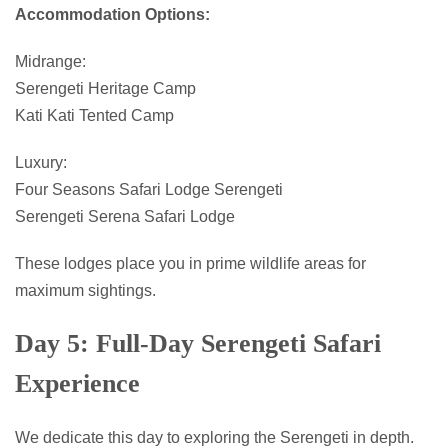
Accommodation Options:
Midrange:
Serengeti Heritage Camp
Kati Kati Tented Camp
Luxury:
Four Seasons Safari Lodge Serengeti
Serengeti Serena Safari Lodge
These lodges place you in prime wildlife areas for
maximum sightings.
Day 5: Full-Day Serengeti Safari
Experience
We dedicate this day to exploring the Serengeti in depth.