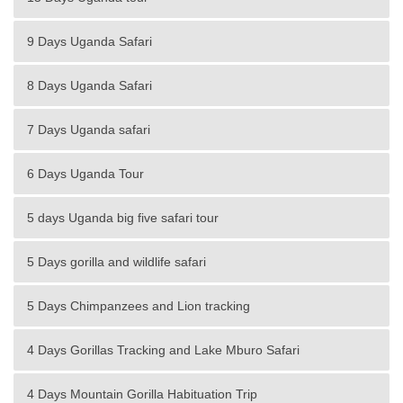
9 Days Uganda Safari
8 Days Uganda Safari
7 Days Uganda safari
6 Days Uganda Tour
5 days Uganda big five safari tour
5 Days gorilla and wildlife safari
5 Days Chimpanzees and Lion tracking
4 Days Gorillas Tracking and Lake Mburo Safari
4 Days Mountain Gorilla Habituation Trip