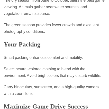
The dry season, from June to October, offers the best game
viewing. Animals gather near water sources, and
vegetation remains sparse.
The green season provides fewer crowds and excellent
photography conditions.
Your Packing
Smart packing enhances comfort and mobility.
Select neutral-colored clothing to blend with the
environment. Avoid bright colors that may disturb wildlife.
Carry binoculars, sunscreen, and a high-quality camera
with a zoom lens.
Maximize Game Drive Success