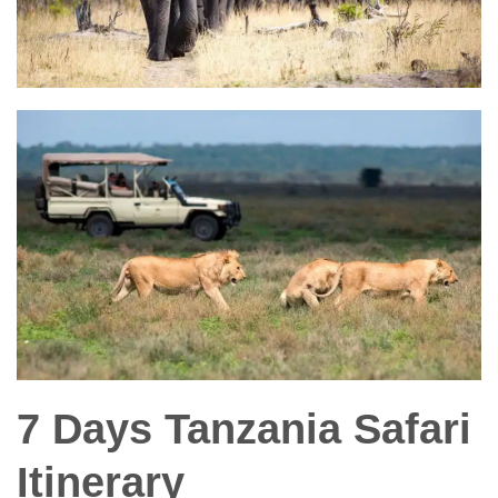
7 Days Tanzania Safari
Itinerary