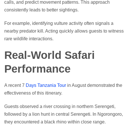
calls, and predict movement patterns. This approach
consistently leads to better sightings.
For example, identifying vulture activity often signals a
nearby predator kill. Acting quickly allows guests to witness
rare wildlife interactions.
Real-World Safari
Performance
A recent 7
Days Tanzania Tour
in August demonstrated the
effectiveness of this itinerary.
Guests observed a river crossing in northern Serengeti,
followed by a lion hunt in central Serengeti. In Ngorongoro,
they encountered a black rhino within close range.