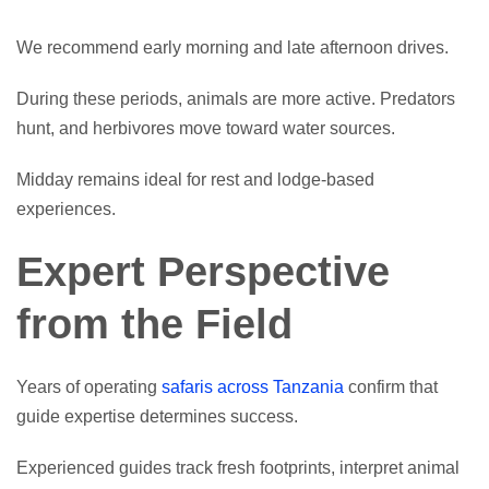
We recommend early morning and late afternoon drives.
During these periods, animals are more active. Predators
hunt, and herbivores move toward water sources.
Midday remains ideal for rest and lodge-based
experiences.
Expert Perspective
from the Field
Years of operating
safaris across Tanzania
confirm that
guide expertise determines success.
Experienced guides track fresh footprints, interpret animal