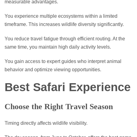
measurable advantages.
You experience multiple ecosystems within a limited
timeframe. This increases wildlife diversity significantly.
You reduce travel fatigue through efficient routing. At the
same time, you maintain high daily activity levels.
You gain access to expert guides who interpret animal
behavior and optimize viewing opportunities.
Best Safari Experience
Choose the Right Travel Season
Timing directly affects wildlife visibility.