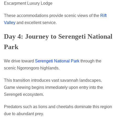
Escarpment Luxury Lodge
These accommodations provide scenic views of the
Rift
Valley
and excellent service.
Day 4: Journey to Serengeti National
Park
We drive toward
Serengeti National Park
through the
scenic Ngorongoro highlands.
This transition introduces vast savannah landscapes.
Game viewing begins immediately upon entry into the
Serengeti ecosystem.
Predators such as lions and cheetahs dominate this region
due to abundant prey.