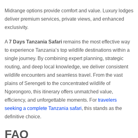
Midrange options provide comfort and value. Luxury lodges
deliver premium services, private views, and enhanced
exclusivity.
A
7 Days Tanzania Safari
remains the most effective way
to experience Tanzania’s top wildlife destinations within a
single journey. By combining expert planning, strategic
routing, and deep local knowledge, we deliver consistent
wildlife encounters and seamless travel. From the vast
plains of Serengeti to the concentrated wildlife of
Ngorongoro, this itinerary offers unmatched value,
efficiency, and unforgettable moments. For
travelers
seeking a complete Tanzania safari
, this stands as the
definitive choice.
FAQ