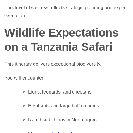
This level of success reflects strategic planning and expert
execution.
Wildlife Expectations
on a Tanzania Safari
This itinerary delivers exceptional biodiversity.
You will encounter:
Lions, leopards, and cheetahs
Elephants and large buffalo herds
Rare black rhinos in Ngorongoro