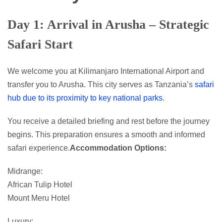
Day 1: Arrival in Arusha – Strategic
Safari Start
We welcome you at Kilimanjaro International Airport and
transfer you to Arusha. This city serves as Tanzania’s
safari
hub due to its proximity to key national parks
.
You receive a detailed briefing and rest before the journey
begins. This preparation ensures a smooth and informed
safari experience.
Accommodation Options:
Midrange:
African Tulip Hotel
Mount Meru Hotel
Luxury: