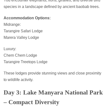
You encounter elephants, lions, giraffes, and diverse bird
species in a landscape defined by ancient baobab trees.
Accommodation Options:
Midrange:
Tarangire Safari Lodge
Marera Valley Lodge
Luxury:
Chem Chem Lodge
Tarangire Treetops Lodge
These lodges provide stunning views and close proximity
to wildlife activity.
Day 3: Lake Manyara National Park
– Compact Diversity