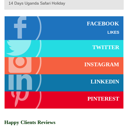
14 Days Uganda Safari Holiday
FACEBOOK
LIKES
TWITTER
INSTAGRAM
LINKEDIN
PINTEREST
Happy Clients Reviews