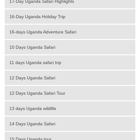
17-Day Uganda Safari Highlights
16-Day Uganda Holiday Trip
16-days Uganda Adventure Safari
10 Days Uganda Safari
11 days Uganda safari trip
12 Days Uganda Safari
12 Days Uganda Safari Tour
13 days Uganda wildlife
14 Days Uganda Safari
15 Days Uganda tour