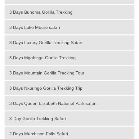
3 Days Buhoma Gorilla Trekking
3 Days Lake Mburo safari
3 Days Luxury Gorilla Tracking Safari
3 Days Mgahinga Gorilla Trekking
3 Days Mountain Gorilla Tracking Tour
3 Days Nkuringo Gorilla Trekking Trip
3 Days Queen Elizabeth National Park safari
3-Day Gorilla Trekking Safari
2 Days Murchison Falls Safari