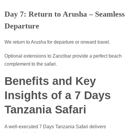
Day 7: Return to Arusha – Seamless
Departure
We return to Arusha for departure or onward travel.
Optional extensions to Zanzibar provide a perfect beach
complement to the safari.
Benefits and Key
Insights of a 7 Days
Tanzania Safari
A well-executed 7 Days Tanzania Safari delivers