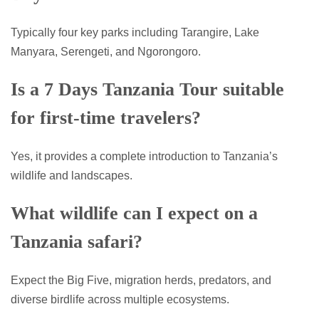
Typically four key parks including Tarangire, Lake
Manyara, Serengeti, and Ngorongoro.
Is a 7 Days Tanzania Tour suitable
for first-time travelers?
Yes, it provides a complete introduction to Tanzania’s
wildlife and landscapes.
What wildlife can I expect on a
Tanzania safari?
Expect the Big Five, migration herds, predators, and
diverse birdlife across multiple ecosystems.