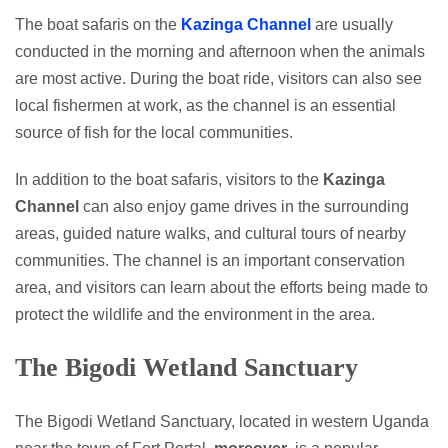
The boat safaris on the
Kazinga Channel
are usually
conducted in the morning and afternoon when the animals
are most active. During the boat ride, visitors can also see
local fishermen at work, as the channel is an essential
source of fish for the local communities.
In addition to the boat safaris, visitors to the
Kazinga
Channel
can also enjoy game drives in the surrounding
areas, guided nature walks, and cultural tours of nearby
communities. The channel is an important conservation
area, and visitors can learn about the efforts being made to
protect the wildlife and the environment in the area.
The Bigodi Wetland Sanctuary
The Bigodi Wetland Sanctuary, located in western Uganda