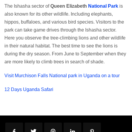
The Ishasha sector of
Queen Elizabeth
National Park
is
also known for its other wildlife. Including elephants,
hippos, buffaloes, and various bird species. Visitors to the
park can take game drives through the Ishasha sector.
Here you observe the tree-climbing lions and other wildlife
in their natural habitat. The best time to see the lions is
during the dry season. From June to September when they
are more likely to climb trees in search of shade.
Visit Murchison Falls National park in Uganda on a tour
12 Days Uganda Safari