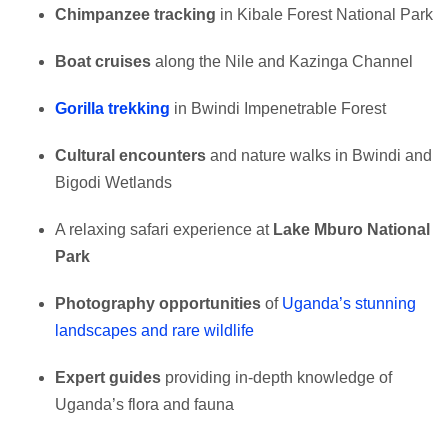
Chimpanzee tracking
in Kibale Forest National Park
Boat cruises
along the Nile and Kazinga Channel
Gorilla trekking
in Bwindi Impenetrable Forest
Cultural encounters
and nature walks in Bwindi and
Bigodi Wetlands
A relaxing safari experience at
Lake Mburo National
Park
Photography opportunities
of
Uganda’s stunning
landscapes and rare wildlife
Expert guides
providing in-depth knowledge of
Uganda’s flora and fauna