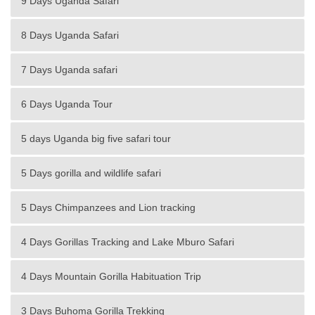
9 Days Uganda Safari
8 Days Uganda Safari
7 Days Uganda safari
6 Days Uganda Tour
5 days Uganda big five safari tour
5 Days gorilla and wildlife safari
5 Days Chimpanzees and Lion tracking
4 Days Gorillas Tracking and Lake Mburo Safari
4 Days Mountain Gorilla Habituation Trip
3 Days Buhoma Gorilla Trekking