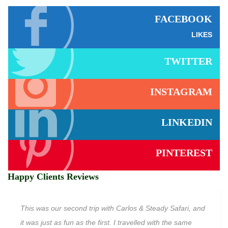
FACEBOOK
LIKES
TWITTER
INSTAGRAM
LINKEDIN
PINTEREST
Happy Clients Reviews
This was our second trip with Carlos & Steady Safari, and
it was just as fun as the first. I travelled with the same