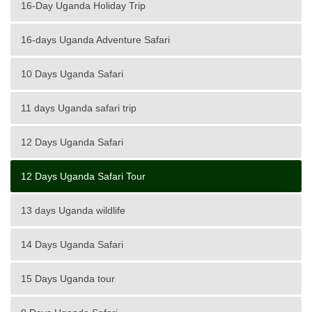
16-Day Uganda Holiday Trip
16-days Uganda Adventure Safari
10 Days Uganda Safari
11 days Uganda safari trip
12 Days Uganda Safari
12 Days Uganda Safari Tour
13 days Uganda wildlife
14 Days Uganda Safari
15 Days Uganda tour