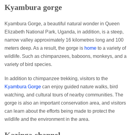
Kyambura gorge
Kyambura Gorge, a beautiful natural wonder in Queen
Elizabeth National Park, Uganda, in addition, is a steep,
narrow valley approximately 16 kilometres long and 100
meters deep. As a result, the gorge is
home
to a variety of
wildlife. Such as chimpanzees, baboons, monkeys, and a
variety of bird species.
In addition to chimpanzee trekking, visitors to the
Kyambura Gorge
can enjoy guided nature walks, bird
watching, and cultural tours of nearby communities. The
gorge is also an important conservation area, and visitors
can learn about the efforts being made to protect the
wildlife and the environment in the area.