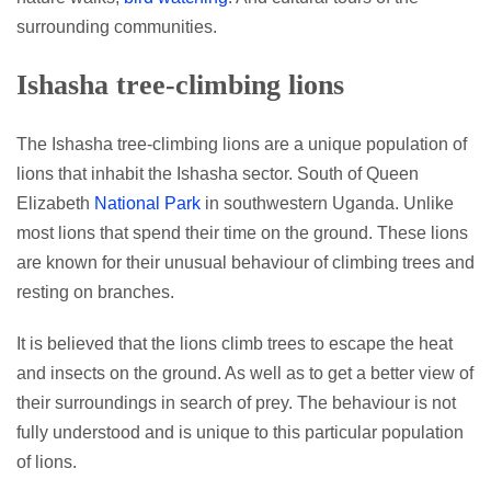
surrounding communities.
Ishasha tree-climbing lions
The Ishasha tree-climbing lions are a unique population of
lions that inhabit the Ishasha sector. South of Queen
Elizabeth
National Park
in southwestern Uganda. Unlike
most lions that spend their time on the ground. These lions
are known for their unusual behaviour of climbing trees and
resting on branches.
It is believed that the lions climb trees to escape the heat
and insects on the ground. As well as to get a better view of
their surroundings in search of prey. The behaviour is not
fully understood and is unique to this particular population
of lions.