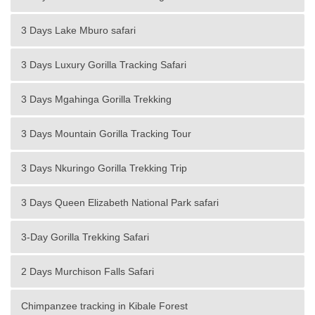
3 Days Lake Mburo safari
3 Days Luxury Gorilla Tracking Safari
3 Days Mgahinga Gorilla Trekking
3 Days Mountain Gorilla Tracking Tour
3 Days Nkuringo Gorilla Trekking Trip
3 Days Queen Elizabeth National Park safari
3-Day Gorilla Trekking Safari
2 Days Murchison Falls Safari
Chimpanzee tracking in Kibale Forest