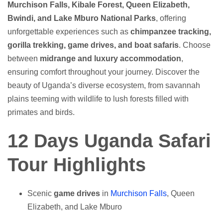
Murchison Falls, Kibale Forest, Queen Elizabeth,
Bwindi, and Lake Mburo National Parks
, offering
unforgettable experiences such as
chimpanzee tracking,
gorilla trekking, game drives, and boat safaris
. Choose
between
midrange and luxury accommodation
,
ensuring comfort throughout your journey. Discover the
beauty of Uganda’s diverse ecosystem, from savannah
plains teeming with wildlife to lush forests filled with
primates and birds.
12 Days Uganda Safari
Tour Highlights
Scenic
game drives
in
Murchison Falls
, Queen
Elizabeth, and Lake Mburo