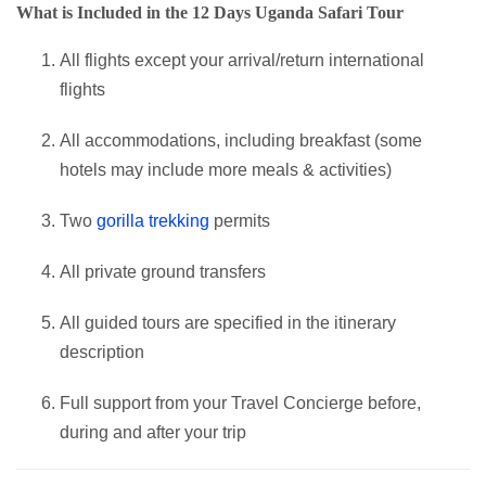
What is Included in the 12 Days Uganda Safari Tour
All flights except your arrival/return international
flights
All accommodations, including breakfast (some
hotels may include more meals & activities)
Two
gorilla trekking
permits
All private ground transfers
All guided tours are specified in the itinerary
description
Full support from your Travel Concierge before,
during and after your trip