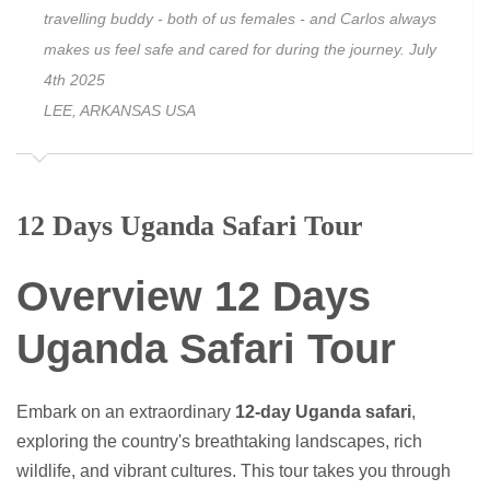
travelling buddy - both of us females - and Carlos always
makes us feel safe and cared for during the journey. July
4th 2025
LEE, ARKANSAS USA
12 Days Uganda Safari Tour
Overview 12 Days
Uganda Safari Tour
Embark on an extraordinary
12-day Uganda safari
,
exploring the country's breathtaking landscapes, rich
wildlife, and vibrant cultures. This tour takes you through