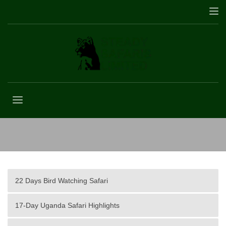
12 Days Uganda Safari Tour
22 Days Bird Watching Safari
17-Day Uganda Safari Highlights