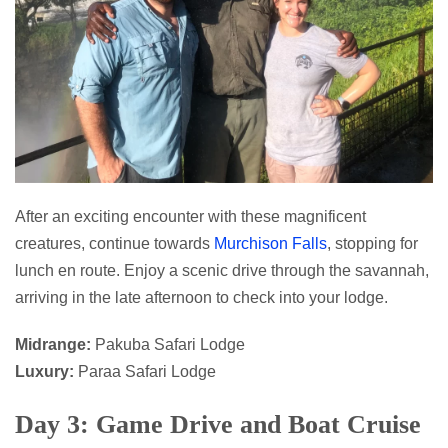
After an exciting encounter with these magnificent
creatures, continue towards
Murchison Falls
, stopping for
lunch en route. Enjoy a scenic drive through the savannah,
arriving in the late afternoon to check into your lodge.
Midrange:
Pakuba Safari Lodge
Luxury:
Paraa Safari Lodge
Day 3: Game Drive and Boat Cruise