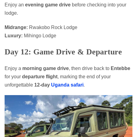
Enjoy an
evening game drive
before checking into your
lodge.
Midrange:
Rwakobo Rock Lodge
Luxury:
Mihingo Lodge
Day 12: Game Drive & Departure
Enjoy a
morning game drive
, then drive back to
Entebbe
for your
departure flight
, marking the end of your
unforgettable
12-day
Uganda safari
.