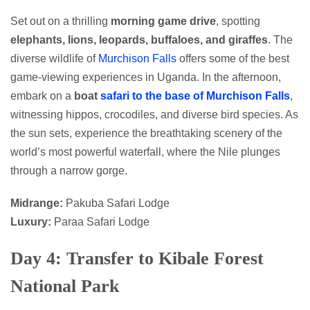
Set out on a thrilling
morning game drive
, spotting
elephants, lions, leopards, buffaloes, and giraffes
. The
diverse wildlife of
Murchison Falls
offers some of the best
game-viewing experiences in Uganda. In the afternoon,
embark on a
boat
safari to the base of Murchison Falls
,
witnessing hippos, crocodiles, and diverse bird species. As
the sun sets, experience the breathtaking scenery of the
world’s most powerful waterfall, where the Nile plunges
through a narrow gorge.
Midrange:
Pakuba Safari Lodge
Luxury:
Paraa Safari Lodge
Day 4: Transfer to Kibale Forest
National Park