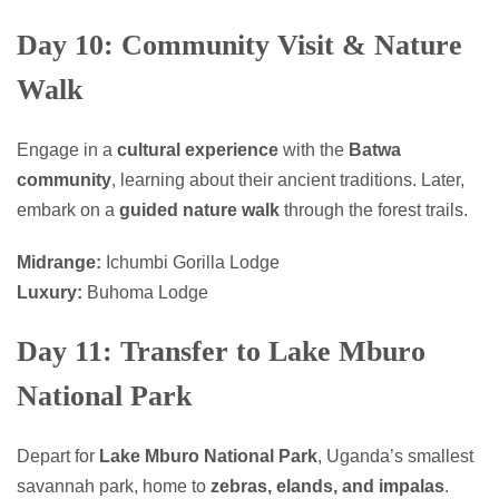
Day 10: Community Visit & Nature
Walk
Engage in a
cultural experience
with the
Batwa
community
, learning about their ancient traditions. Later,
embark on a
guided nature walk
through the forest trails.
Midrange:
Ichumbi Gorilla Lodge
Luxury:
Buhoma Lodge
Day 11: Transfer to Lake Mburo
National Park
Depart for
Lake Mburo National Park
, Uganda’s smallest
savannah park, home to
zebras, elands, and impalas
.