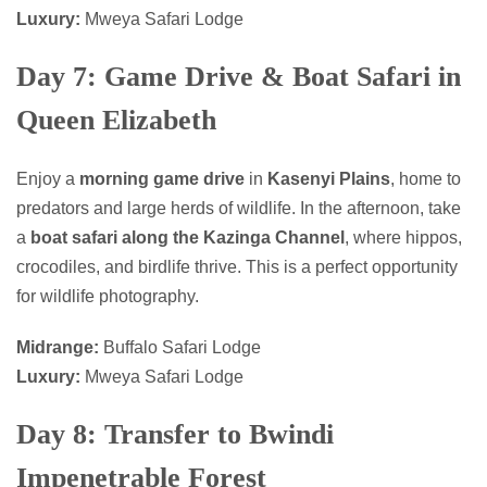
Luxury:
Mweya Safari Lodge
Day 7: Game Drive & Boat Safari in
Queen Elizabeth
Enjoy a
morning game drive
in
Kasenyi Plains
, home to
predators and large herds of wildlife. In the afternoon, take
a
boat safari along the Kazinga Channel
, where hippos,
crocodiles, and birdlife thrive. This is a perfect opportunity
for wildlife photography.
Midrange:
Buffalo Safari Lodge
Luxury:
Mweya Safari Lodge
Day 8: Transfer to Bwindi
Impenetrable Forest