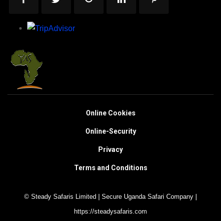
Online Cookies
Online-Security
Privacy
Terms and Conditions
© Steady Safaris Limited | Secure Uganda Safari Company |
https://steadysafaris.com