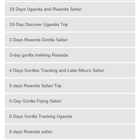
18 Days Uganda and Rwanda Safari
18-Day Discover Uganda Trip
3 Days Rwanda Gorilla Safari
3-day gorilla trekking Rwanda
4 Days Gorillas Tracking and Lake Mburo Safari
5 days Rwanda Safari Trip
5-Day Gorilla Flying Safari
6 Days Gorilla Tracking Uganda
6 days Rwanda safari