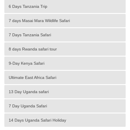
6 Days Tanzania Trip
7 days Masai Mara Wildlife Safari
7 Days Tanzania Safari
8 days Rwanda safari tour
9-Day Kenya Safari
Ultimate East Africa Safari
13 Day Uganda safari
7 Day Uganda Safari
14 Days Uganda Safari Holiday