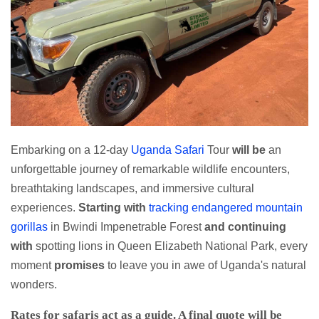
Embarking on a 12-day
Uganda Safari
Tour
will be
an
unforgettable journey of remarkable wildlife encounters,
breathtaking landscapes, and immersive cultural
experiences.
Starting with
tracking endangered mountain
gorillas
in Bwindi Impenetrable Forest
and continuing
with
spotting lions in Queen Elizabeth National Park, every
moment
promises
to leave you in awe of Uganda's natural
wonders.
Rates for safaris act as a guide. A final quote will be