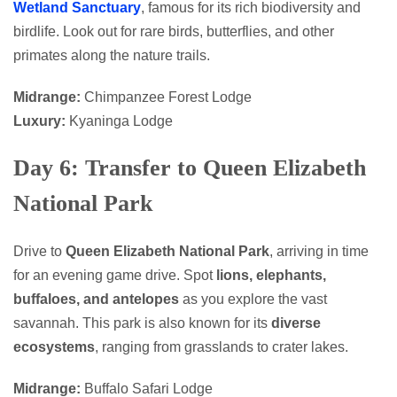
Wetland Sanctuary
, famous for its rich biodiversity and
birdlife. Look out for rare birds, butterflies, and other
primates along the nature trails.
Midrange:
Chimpanzee Forest Lodge
Luxury:
Kyaninga Lodge
Day 6: Transfer to Queen Elizabeth
National Park
Drive to
Queen Elizabeth National Park
, arriving in time
for an evening game drive. Spot
lions, elephants,
buffaloes, and antelopes
as you explore the vast
savannah. This park is also known for its
diverse
ecosystems
, ranging from grasslands to crater lakes.
Midrange:
Buffalo Safari Lodge