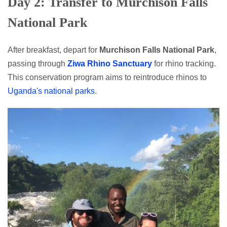
Day 2: Transfer to Murchison Falls
National Park
After breakfast, depart for
Murchison Falls National Park
,
passing through
Ziwa Rhino Sanctuary
for rhino tracking.
This conservation program aims to reintroduce rhinos to
Uganda's national parks
.