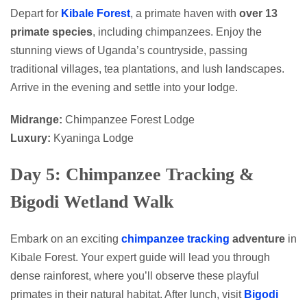
Depart for
Kibale Forest
, a primate haven with
over 13
primate species
, including chimpanzees. Enjoy the
stunning views of Uganda’s countryside, passing
traditional villages, tea plantations, and lush landscapes.
Arrive in the evening and settle into your lodge.
Midrange:
Chimpanzee Forest Lodge
Luxury:
Kyaninga Lodge
Day 5: Chimpanzee Tracking &
Bigodi Wetland Walk
Embark on an exciting
chimpanzee tracking
adventure
in
Kibale Forest. Your expert guide will lead you through
dense rainforest, where you’ll observe these playful
primates in their natural habitat. After lunch, visit
Bigodi