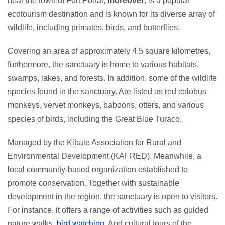
near the town of Fort Portal,
moreover
, is a popular
ecotourism destination and is known for its diverse array of
wildlife, including primates, birds, and butterflies.
Covering an area of approximately 4.5 square kilometres,
furthermore, the sanctuary is home to various habitats,
swamps, lakes, and forests. In addition, some of the wildlife
species found in the sanctuary. Are listed as red colobus
monkeys, vervet monkeys, baboons, otters, and various
species of birds, including the Great Blue Turaco.
Managed by the Kibale Association for Rural and
Environmental Development (KAFRED). Meanwhile, a
local community-based organization established to
promote conservation. Together with sustainable
development in the region, the sanctuary is open to visitors.
For instance, it offers a range of activities such as guided
nature walks,
bird watching
. And cultural tours of the