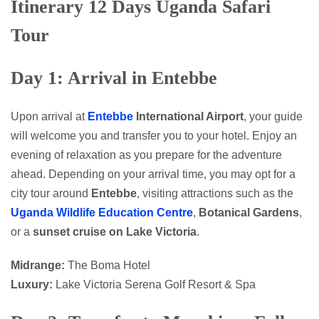
Itinerary 12 Days Uganda Safari
Tour
Day 1: Arrival in Entebbe
Upon arrival at
Entebbe
International Airport
, your guide
will welcome you and transfer you to your hotel. Enjoy an
evening of relaxation as you prepare for the adventure
ahead. Depending on your arrival time, you may opt for a
city tour around
Entebbe
, visiting attractions such as the
Uganda Wildlife Education Centre
,
Botanical Gardens
,
or a
sunset cruise on Lake Victoria
.
Midrange:
The Boma Hotel
Luxury:
Lake Victoria Serena Golf Resort & Spa