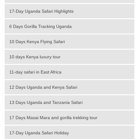
17-Day Uganda Safari Highlights
6 Days Gorilla Tracking Uganda
10 Days Kenya Flying Safari
10 days Kenya luxury tour
11-day safari in East Africa
12 Days Uganda and Kenya Safari
13 Days Uganda and Tanzania Safari
17 Days Masai Mara and gorilla trekking tour
17-Day Uganda Safari Holiday