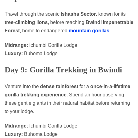
Travel through the scenic
Ishasha Sector
, known for its
tree-climbing lions
, before reaching
Bwindi Impenetrable
Forest
, home to endangered
mountain gorillas
.
Midrange:
Ichumbi Gorilla Lodge
Luxury:
Buhoma Lodge
Day 9: Gorilla Trekking in Bwindi
Venture into the
dense rainforest
for a
once-in-a-lifetime
gorilla trekking experience
. Spend an hour observing
these gentle giants in their natural habitat before returning
to your lodge.
Midrange:
Ichumbi Gorilla Lodge
Luxury:
Buhoma Lodge