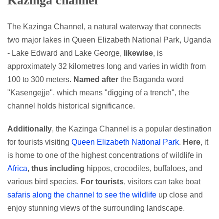
Kazinga channel
The Kazinga Channel, a natural waterway that connects
two major lakes in Queen Elizabeth National Park, Uganda
- Lake Edward and Lake George,
likewise
, is
approximately 32 kilometres long and varies in width from
100 to 300 meters.
Named after
the Baganda word
"Kasengejje", which means "digging of a trench", the
channel holds historical significance.
Additionally
, the Kazinga Channel is a popular destination
for tourists visiting
Queen Elizabeth National Park
.
Here
, it
is home to one of the highest concentrations of wildlife in
Africa
,
thus including
hippos, crocodiles, buffaloes, and
various bird species.
For tourists
, visitors can take boat
safaris along the channel to see the wildlife
up close and
enjoy stunning views of the surrounding landscape.