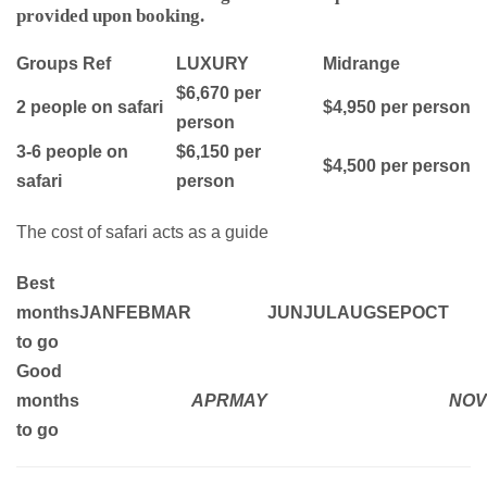
provided upon booking.
Groups Ref
LUXURY
Midrange
$6,670 per
2 people on safari
$4,950 per person
person
3-6 people on
$6,150 per
$4,500 per person
safari
person
The cost of safari acts as a guide
Best
months
JAN
FEB
MAR
JUN
JUL
AUG
SEP
OCT
to go
Good
months
APR
MAY
NOV
to go