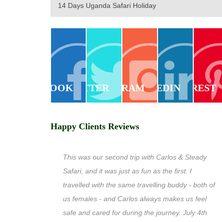
14 Days Uganda Safari Holiday
FACEBOOK
TWITTER
INSTAGRAM
LINKEDIN
PINTEREST
Happy Clients Reviews
This was our second trip with Carlos & Steady
Safari, and it was just as fun as the first. I
travelled with the same travelling buddy - both of
us females - and Carlos always makes us feel
safe and cared for during the journey. July 4th