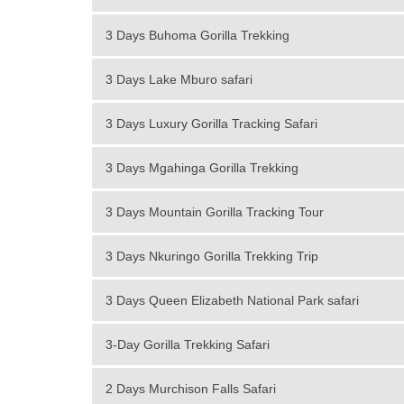
3 Days Buhoma Gorilla Trekking
3 Days Lake Mburo safari
3 Days Luxury Gorilla Tracking Safari
3 Days Mgahinga Gorilla Trekking
3 Days Mountain Gorilla Tracking Tour
3 Days Nkuringo Gorilla Trekking Trip
3 Days Queen Elizabeth National Park safari
3-Day Gorilla Trekking Safari
2 Days Murchison Falls Safari