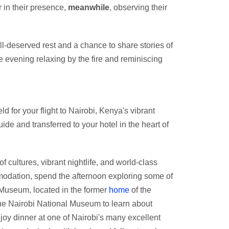
r in their presence,
meanwhile
, observing their
well-deserved rest and a chance to share stories of
e evening relaxing by the fire and reminiscing
ld for your flight to Nairobi, Kenya's vibrant
uide and transferred to your hotel in the heart of
of cultures, vibrant nightlife, and world-class
ommodation, spend the afternoon exploring some of
n Museum, located in the former
home
of the
 the Nairobi National Museum to learn about
njoy dinner at one of Nairobi's many excellent