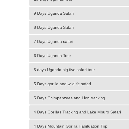
9 Days Uganda Safari
8 Days Uganda Safari
7 Days Uganda safari
6 Days Uganda Tour
5 days Uganda big five safari tour
5 Days gorilla and wildlife safari
5 Days Chimpanzees and Lion tracking
4 Days Gorillas Tracking and Lake Mburo Safari
4 Days Mountain Gorilla Habituation Trip