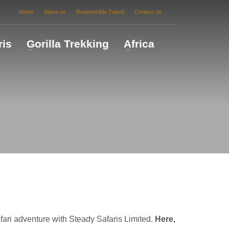
Home
About us
Responsible Travel
Contact us
ris
Gorilla Trekking
Africa
ri adventure with Steady Safaris Limited.
Here,