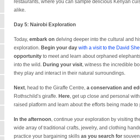
restaurants, where you can sample delicious Kenyan cuisi
alike.
Day 5: Nairobi Exploration
Today,
embark on
delving deeper into the cultural and his
exploration.
Begin your day
with a visit to the David She
opportunity
to meet and learn about orphaned elephants 
into the wild.
During your visit
, witness the incredible 
they play and interact in their natural surroundings.
Next
, head to the Giraffe Centre,
a conservation and ed
Rothschild's giraffe.
Here
, get up close and personal wit
raised platform and learn about the efforts being made to 
In the afternoon
, continue your exploration by visiting t
wide array of traditional crafts, jewelry, and clothing han
practice your bargaining skills
as you search for
souveni