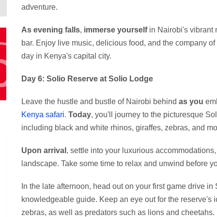
adventure.
As evening falls
,
immerse yourself
in Nairobi's vibrant 
bar. Enjoy live music, delicious food, and the company of
day in Kenya's capital city.
Day 6: Solio Reserve at Solio Lodge
Leave the hustle and bustle of Nairobi behind
as you
emb
Kenya safari
.
Today
, you'll journey to the picturesque So
including black and white rhinos, giraffes, zebras, and mo
Upon arrival
, settle into your luxurious accommodations
landscape. Take some time to relax and unwind before your
In the late afternoon, head out on your first game drive 
knowledgeable guide. Keep an eye out for the reserve's ico
zebras, as well as predators such as lions and cheetahs.