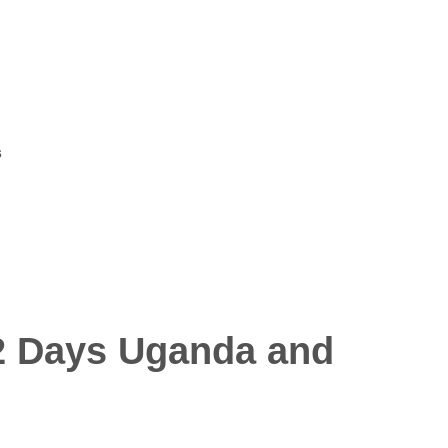
s
 12 Days Uganda and