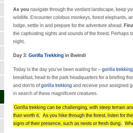
As you
navigate through the verdant landscape, keep you
wildlife. Encounter colobus monkeys, forest elephants, a
lodge, settle in and prepare for the adventure ahead.
Fina
the captivating sights and sounds of the forest. Perhaps t
night.
Day 3:
Gorilla Trekking
in Bwindi
Today is the day you've been waiting for –
gorilla trekking
breakfast, head to the park headquarters for a briefing f
and don'ts of
gorilla trekking
and receive your assigned goril
in search of these magnificent creatures.
Gorilla trekking can be challenging, with steep terrain a
than worth it.
As you hike through the forest, listen for t
signs of their presence, such as nests or fresh dung.
When