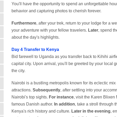
You'll have the opportunity to spend an unforgettable hou
behavior and capturing photos to cherish forever.
Furthermore
, after your trek, return to your lodge for a 
your adventure with your fellow travelers.
Later
, spend th
about the day's highlights.
Day 4
Transfer to Kenya
Bid farewell to Uganda as you transfer back to Kihihi airfie
capital city. Upon arrival, you'll be greeted by your local g
the city.
Nairobi is a bustling metropolis known for its eclectic mix 
attractions.
Subsequently
, after settling into your acc
Nairobi's top sights.
For instance
, visit the Karen Blixe
famous Danish author.
In addition
, take a stroll through
Kenya's rich history and culture.
Later in the evening
, e