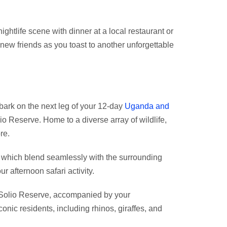
nightlife scene with dinner at a local restaurant or
 new friends as you toast to another unforgettable
ark on the next leg of your 12-day
Uganda and
lio Reserve. Home to a diverse array of wildlife,
re.
, which blend seamlessly with the surrounding
 afternoon safari activity.
in Solio Reserve, accompanied by your
nic residents, including rhinos, giraffes, and