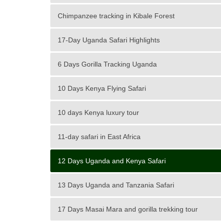
Chimpanzee tracking in Kibale Forest
17-Day Uganda Safari Highlights
6 Days Gorilla Tracking Uganda
10 Days Kenya Flying Safari
10 days Kenya luxury tour
11-day safari in East Africa
12 Days Uganda and Kenya Safari
13 Days Uganda and Tanzania Safari
17 Days Masai Mara and gorilla trekking tour