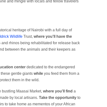
ne and mingle with locals and fellow travelers
torical heritage of Nairobi with a full day of
ldrick Wildlife
Trust,
where you'll have the
and rhinos being rehabilitated for release back
bond between the animals and their keepers as
ucation center
dedicated to the endangered
h these gentle giants
while
you feed them from a
protect them in the wild.
he bustling Maasai Market,
where you'll find
a
dmade by local artisans.
Take the opportunity
to
rs to take home as mementos of your African