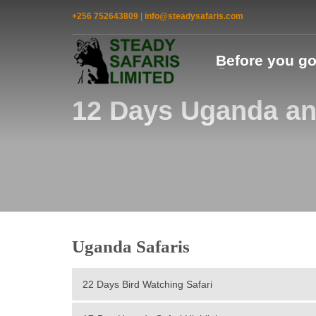
+256 752643809
|
info@steadysafaris.com
Before you g
12 Days Uganda an
Uganda Safaris
22 Days Bird Watching Safari