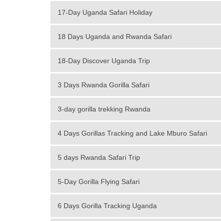
17-Day Uganda Safari Holiday
18 Days Uganda and Rwanda Safari
18-Day Discover Uganda Trip
3 Days Rwanda Gorilla Safari
3-day gorilla trekking Rwanda
4 Days Gorillas Tracking and Lake Mburo Safari
5 days Rwanda Safari Trip
5-Day Gorilla Flying Safari
6 Days Gorilla Tracking Uganda