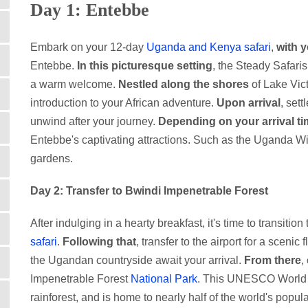
Day 1: Entebbe
Embark on your 12-day
Uganda and Kenya safari
,
with y
Entebbe.
In this picturesque setting
, the Steady Safaris
a warm welcome.
Nestled along the shores
of Lake Vict
introduction to your African adventure.
Upon arrival
, set
unwind after your journey.
Depending on your arrival t
Entebbe's captivating attractions. Such as the Uganda Wil
gardens.
Day 2: Transfer to Bwindi Impenetrable Forest
After indulging in a hearty breakfast, it's time to transitio
safari
.
Following that
, transfer to the airport for a scenic 
the Ugandan countryside await your arrival.
From there
,
Impenetrable Forest
National Park
. This UNESCO World He
rainforest, and is home to nearly half of the world's popu