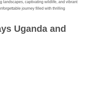
g landscapes, captivating wildlife, and vibrant
nforgettable journey filled with thrilling
days Uganda and