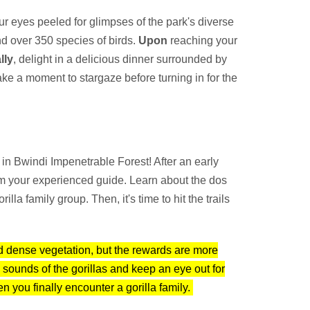
r eyes peeled for glimpses of the park's diverse
nd over 350 species of birds.
Upon
reaching your
lly
, delight in a delicious dinner surrounded by
ake a moment to stargaze before turning in for the
in Bwindi Impenetrable Forest! After an early
rom your experienced guide. Learn about the dos
la family group. Then, it's time to hit the trails
nd dense vegetation, but the rewards are more
he sounds of the gorillas and keep an eye out for
 you finally encounter a gorilla family.