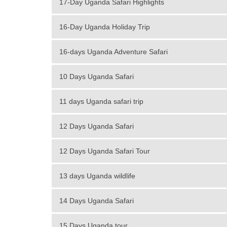
17-Day Uganda Safari Highlights
16-Day Uganda Holiday Trip
16-days Uganda Adventure Safari
10 Days Uganda Safari
11 days Uganda safari trip
12 Days Uganda Safari
12 Days Uganda Safari Tour
13 days Uganda wildlife
14 Days Uganda Safari
15 Days Uganda tour