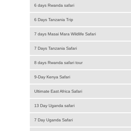
6 days Rwanda safari
6 Days Tanzania Trip
7 days Masai Mara Wildlife Safari
7 Days Tanzania Safari
8 days Rwanda safari tour
9-Day Kenya Safari
Ultimate East Africa Safari
13 Day Uganda safari
7 Day Uganda Safari