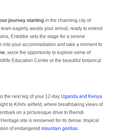
our journey starting
in the charming city of
 team eagerly awaits your arrival, ready to extend
oria, Entebbe sets the stage for a serene
tle into your accommodation and take a moment to
ime
, seize the opportunity to explore some of
dlife Education Centre or the beautiful botanical
n to the next leg of your 12-day
Uganda and Kenya
flight to Kihihi airfield, where breathtaking views of
 embark on a picturesque drive to Bwindi
ritage site is renowned for its dense, tropical
lation of endangered
mountain gorillas
.