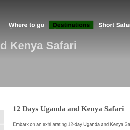
o
Where to go
Destinations
Short Safa
d Kenya Safari
12 Days Uganda and Kenya Safari
Embark on an exhilarating 12-day Uganda and Kenya Safa