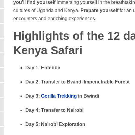
you'll find yourself
immersing yourself in the breathtakin
cultures of Uganda and Kenya.
Prepare yourself
for an u
encounters and enriching experiences.
Highlights of the 12 
Kenya Safari
Day 1: Entebbe
Day 2: Transfer to Bwindi Impenetrable Forest
Day 3:
Gorilla Trekking
in Bwindi
Day 4: Transfer to Nairobi
Day 5: Nairobi Exploration