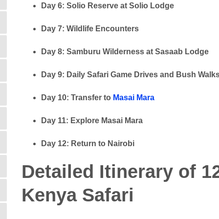
Day 6: Solio Reserve at Solio Lodge
Day 7: Wildlife Encounters
Day 8: Samburu Wilderness at Sasaab Lodge
Day 9: Daily Safari Game Drives and Bush Walk
Day 10: Transfer to
Masai Mara
Day 11: Explore Masai Mara
Day 12: Return to Nairobi
Detailed Itinerary of
Kenya Safari