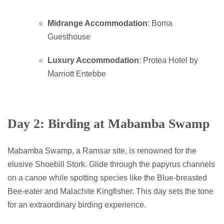
Midrange Accommodation
: Boma
Guesthouse
Luxury Accommodation
: Protea Hotel by
Marriott Entebbe
Day 2: Birding at Mabamba Swamp
Mabamba Swamp, a Ramsar site, is renowned for the
elusive Shoebill Stork. Glide through the papyrus channels
on a canoe while spotting species like the Blue-breasted
Bee-eater and Malachite Kingfisher. This day sets the tone
for an extraordinary birding experience.