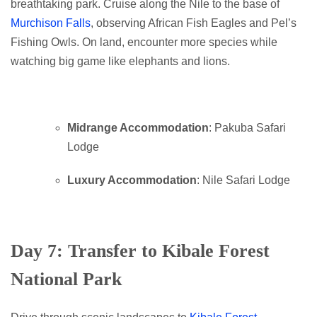
breathtaking park. Cruise along the Nile to the base of
Murchison Falls
, observing African Fish Eagles and Pel’s
Fishing Owls. On land, encounter more species while
watching big game like elephants and lions.
Midrange Accommodation
: Pakuba Safari
Lodge
Luxury Accommodation
: Nile Safari Lodge
Day 7: Transfer to Kibale Forest
National Park