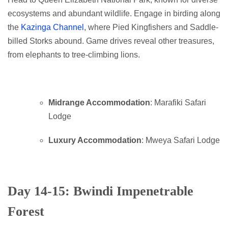
ecosystems and abundant wildlife. Engage in birding along
the
Kazinga Channel
, where Pied Kingfishers and Saddle-
billed Storks abound. Game drives reveal other treasures,
from elephants to tree-climbing lions.
Midrange Accommodation
: Marafiki Safari
Lodge
Luxury Accommodation
: Mweya Safari Lodge
Day 14-15: Bwindi Impenetrable
Forest