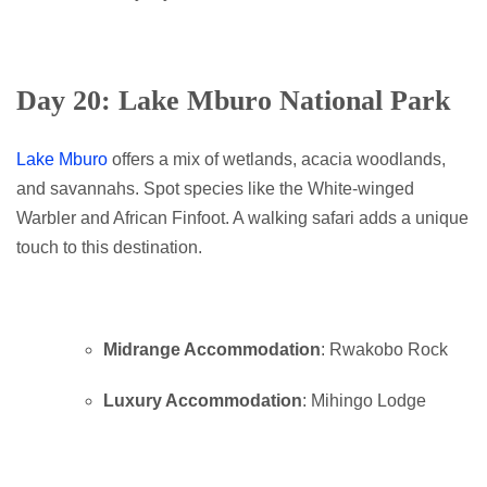
Day 20: Lake Mburo National Park
Lake Mburo
offers a mix of wetlands, acacia woodlands,
and savannahs. Spot species like the White-winged
Warbler and African Finfoot. A walking safari adds a unique
touch to this destination.
Midrange Accommodation
: Rwakobo Rock
Luxury Accommodation
: Mihingo Lodge