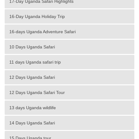
17-Day Uganda Safari Highlights
16-Day Uganda Holiday Trip
16-days Uganda Adventure Safari
10 Days Uganda Safari
11 days Uganda safari trip
12 Days Uganda Safari
12 Days Uganda Safari Tour
13 days Uganda wildlife
14 Days Uganda Safari
15 Days Uganda tour