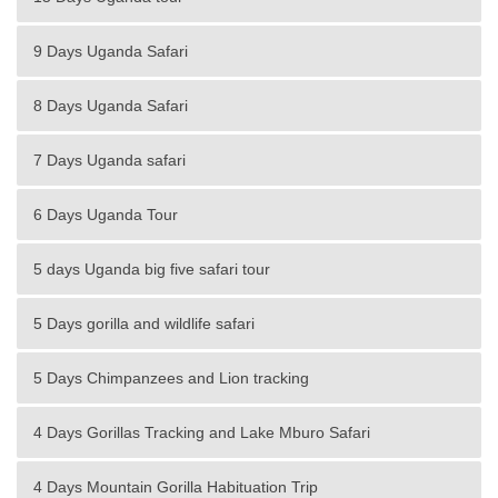
9 Days Uganda Safari
8 Days Uganda Safari
7 Days Uganda safari
6 Days Uganda Tour
5 days Uganda big five safari tour
5 Days gorilla and wildlife safari
5 Days Chimpanzees and Lion tracking
4 Days Gorillas Tracking and Lake Mburo Safari
4 Days Mountain Gorilla Habituation Trip