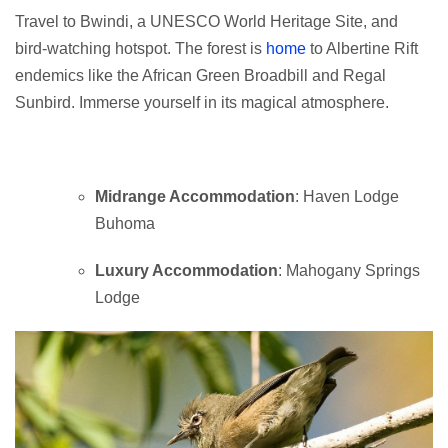
Travel to Bwindi, a UNESCO World Heritage Site, and
bird-watching hotspot. The forest is
home
to Albertine Rift
endemics like the African Green Broadbill and Regal
Sunbird. Immerse yourself in its magical atmosphere.
Midrange Accommodation
: Haven Lodge
Buhoma
Luxury Accommodation
: Mahogany Springs
Lodge