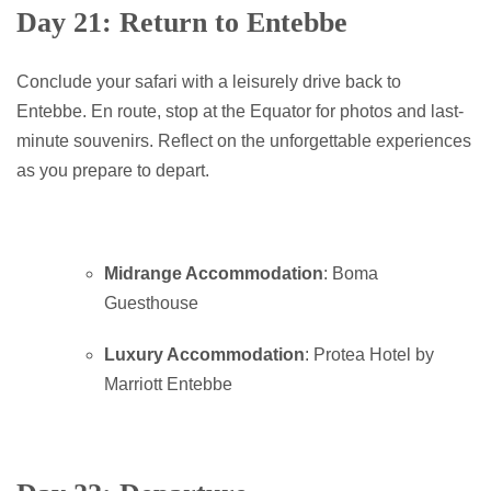
Day 21: Return to Entebbe
Conclude your safari with a leisurely drive back to
Entebbe. En route, stop at the Equator for photos and last-
minute souvenirs. Reflect on the unforgettable experiences
as you prepare to depart.
Midrange Accommodation
: Boma
Guesthouse
Luxury Accommodation
: Protea Hotel by
Marriott Entebbe