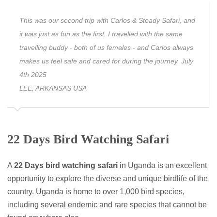
This was our second trip with Carlos & Steady Safari, and
it was just as fun as the first. I travelled with the same
travelling buddy - both of us females - and Carlos always
makes us feel safe and cared for during the journey. July
4th 2025
LEE, ARKANSAS USA
22 Days Bird Watching Safari
A
22 Days bird watching safari
in Uganda is an excellent
opportunity to explore the diverse and unique birdlife of the
country. Uganda is home to over 1,000 bird species,
including several endemic and rare species that cannot be