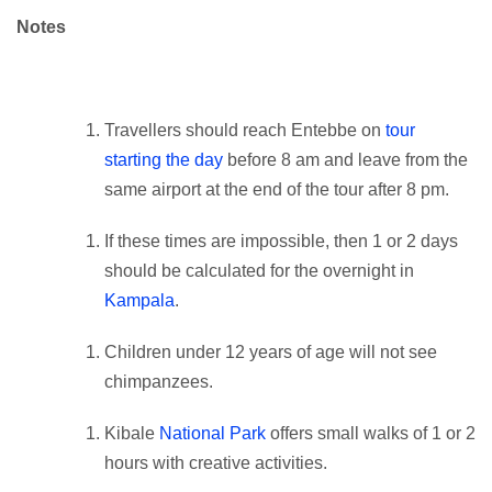
Notes
Travellers should reach Entebbe on
tour
starting the day
before 8 am and leave from the
same airport at the end of the tour after 8 pm.
If these times are impossible, then 1 or 2 days
should be calculated for the overnight in
Kampala
.
Children under 12 years of age will not see
chimpanzees.
Kibale
National Park
offers small walks of 1 or 2
hours with creative activities.