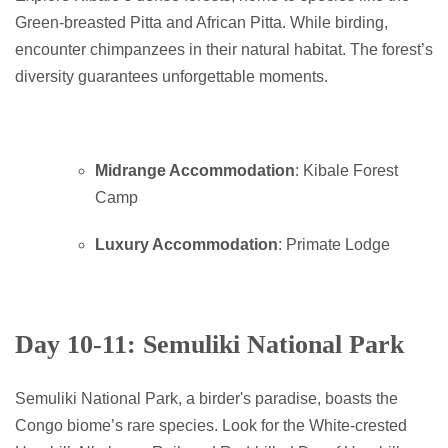
Green-breasted Pitta and African Pitta. While birding,
encounter chimpanzees in their natural habitat. The forest’s
diversity guarantees unforgettable moments.
Midrange Accommodation
: Kibale Forest
Camp
Luxury Accommodation
: Primate Lodge
Day 10-11: Semuliki National Park
Semuliki National Park, a birder's paradise, boasts the
Congo biome’s rare species. Look for the White-crested