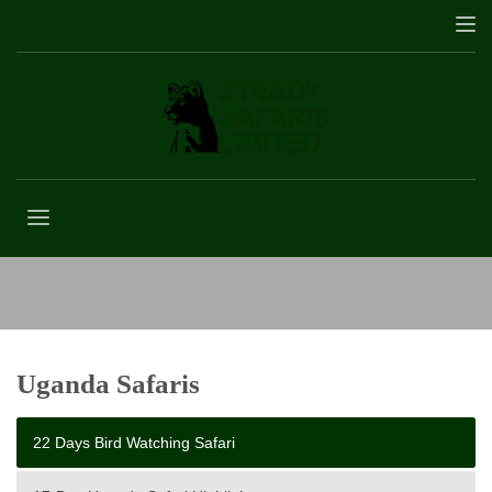
22 Days Bird Watching Safari
Uganda Safaris
22 Days Bird Watching Safari