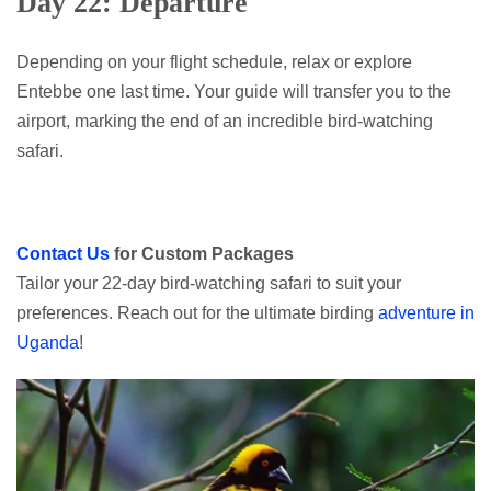
Day 22: Departure
Depending on your flight schedule, relax or explore
Entebbe one last time. Your guide will transfer you to the
airport, marking the end of an incredible bird-watching
safari.
Contact Us
for Custom Packages
Tailor your 22-day bird-watching safari to suit your
preferences. Reach out for the ultimate birding
adventure in
Uganda
!