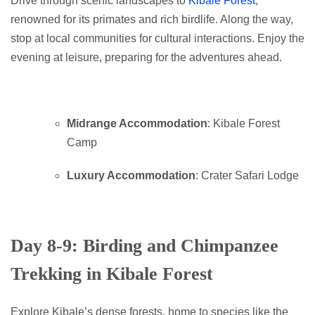
Drive through scenic landscapes to
Kibale Forest
,
renowned for its primates and rich birdlife. Along the way,
stop at local communities for cultural interactions. Enjoy the
evening at leisure, preparing for the adventures ahead.
Midrange Accommodation
: Kibale Forest
Camp
Luxury Accommodation
: Crater Safari Lodge
Day 8-9: Birding and Chimpanzee
Trekking in Kibale Forest
Explore Kibale’s dense forests, home to species like the