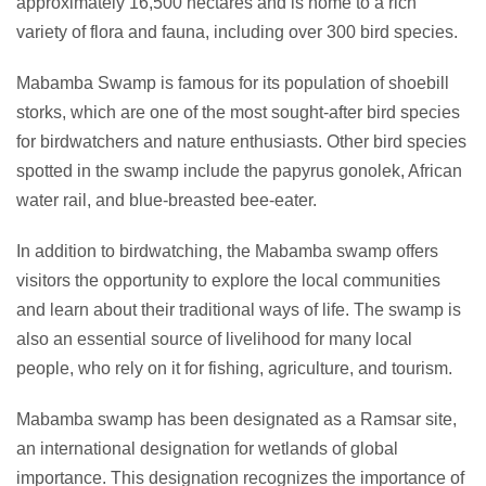
approximately 16,500 hectares and is home to a rich
variety of flora and fauna, including over 300 bird species.
Mabamba Swamp is famous for its population of shoebill
storks, which are one of the most sought-after bird species
for birdwatchers and nature enthusiasts. Other bird species
spotted in the swamp include the papyrus gonolek, African
water rail, and blue-breasted bee-eater.
In addition to birdwatching, the Mabamba swamp offers
visitors the opportunity to explore the local communities
and learn about their traditional ways of life. The swamp is
also an essential source of livelihood for many local
people, who rely on it for fishing, agriculture, and tourism.
Mabamba swamp has been designated as a Ramsar site,
an international designation for wetlands of global
importance. This designation recognizes the importance of