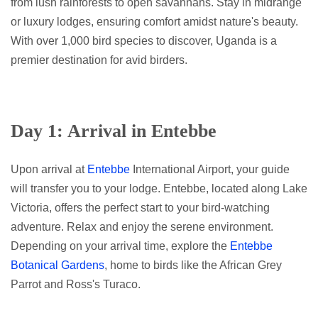
from lush rainforests to open savannahs. Stay in midrange
or luxury lodges, ensuring comfort amidst nature's beauty.
With over 1,000 bird species to discover, Uganda is a
premier destination for avid birders.
Day 1: Arrival in Entebbe
Upon arrival at
Entebbe
International Airport, your guide
will transfer you to your lodge. Entebbe, located along Lake
Victoria, offers the perfect start to your bird-watching
adventure. Relax and enjoy the serene environment.
Depending on your arrival time, explore the
Entebbe
Botanical Gardens
, home to birds like the African Grey
Parrot and Ross's Turaco.