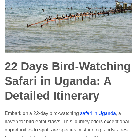
22 Days Bird-Watching
Safari in Uganda: A
Detailed Itinerary
Embark on a 22-day bird-watching
safari in Uganda
, a
haven for bird enthusiasts. This journey offers exceptional
opportunities to spot rare species in stunning landscapes,