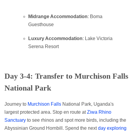
Midrange Accommodation
: Boma
Guesthouse
Luxury Accommodation
: Lake Victoria
Serena Resort
Day 3-4: Transfer to Murchison Falls
National Park
Journey to
Murchison Falls
National Park, Uganda's
largest protected area. Stop en route at
Ziwa Rhino
Sanctuary
to see rhinos and spot more birds, including the
Abyssinian Ground Hornbill. Spend the next
day exploring