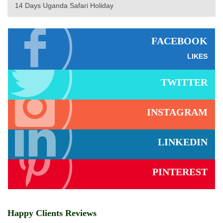
14 Days Uganda Safari Holiday
FACEBOOK
LIKES
TWITTER
INSTAGRAM
LINKEDIN
PINTEREST
Happy Clients Reviews