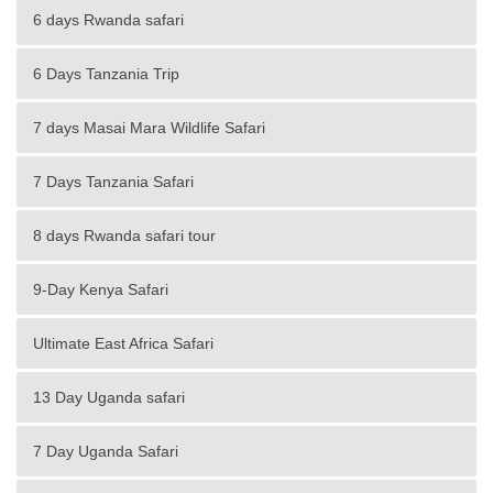
6 days Rwanda safari
6 Days Tanzania Trip
7 days Masai Mara Wildlife Safari
7 Days Tanzania Safari
8 days Rwanda safari tour
9-Day Kenya Safari
Ultimate East Africa Safari
13 Day Uganda safari
7 Day Uganda Safari