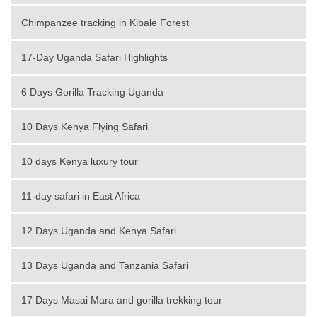
Chimpanzee tracking in Kibale Forest
17-Day Uganda Safari Highlights
6 Days Gorilla Tracking Uganda
10 Days Kenya Flying Safari
10 days Kenya luxury tour
11-day safari in East Africa
12 Days Uganda and Kenya Safari
13 Days Uganda and Tanzania Safari
17 Days Masai Mara and gorilla trekking tour