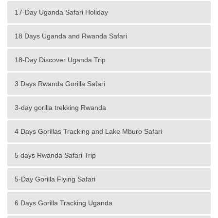
17-Day Uganda Safari Holiday
18 Days Uganda and Rwanda Safari
18-Day Discover Uganda Trip
3 Days Rwanda Gorilla Safari
3-day gorilla trekking Rwanda
4 Days Gorillas Tracking and Lake Mburo Safari
5 days Rwanda Safari Trip
5-Day Gorilla Flying Safari
6 Days Gorilla Tracking Uganda