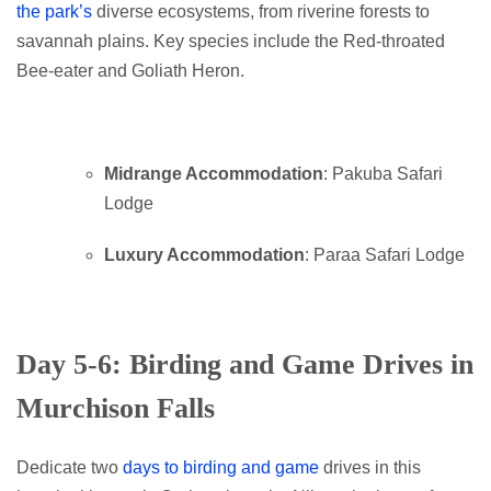
the park’s
diverse ecosystems, from riverine forests to
savannah plains. Key species include the Red-throated
Bee-eater and Goliath Heron.
Midrange Accommodation
: Pakuba Safari
Lodge
Luxury Accommodation
: Paraa Safari Lodge
Day 5-6: Birding and Game Drives in
Murchison Falls
Dedicate two
days to birding and game
drives in this