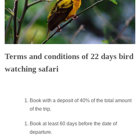
Terms and conditions of 22 days bird
watching safari
Book with a deposit of 40% of the total amount
of the trip.
Book at least 60 days before the date of
departure.