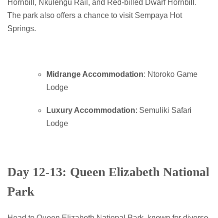
Hornbill, Nkulengu Rail, and Red-billed Dwarf Hornbill.
The park also offers a chance to visit Sempaya Hot
Springs.
Midrange Accommodation
: Ntoroko Game
Lodge
Luxury Accommodation
: Semuliki Safari
Lodge
Day 12-13: Queen Elizabeth National
Park
Head to Queen Elizabeth National Park, known for diverse