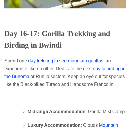
Day 16-17: Gorilla Trekking and
Birding in Bwindi
Spend one
day trekking to see mountain gorillas
, an
experience like no other. Dedicate the next
day to birding in
the Buhoma
or Ruhija sectors. Keep an eye out for species
like the Black-billed Turaco and Handsome Francolin.
Midrange Accommodation
: Gorilla Mist Camp
Luxury Accommodation
: Clouds
Mountain