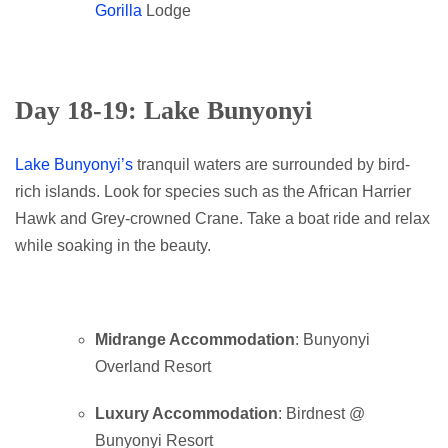
Gorilla
Lodge
Day 18-19: Lake Bunyonyi
Lake Bunyonyi’s
tranquil waters are surrounded by bird-
rich islands. Look for species such as the African Harrier
Hawk and Grey-crowned Crane. Take a boat ride and relax
while soaking in the beauty.
Midrange Accommodation
: Bunyonyi
Overland Resort
Luxury Accommodation
: Birdnest @
Bunyonyi Resort