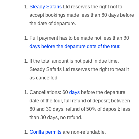
Steady Safaris
Ltd reserves the right not to
accept bookings made less than 60 days before
the date of departure.
Full payment has to be made not less than 30
days before the departure date of the tour
.
If the total amount is not paid in due time,
Steady Safaris Ltd reserves the right to treat it
as cancelled.
Cancellations: 60
days
before the departure
date of the tour, full refund of deposit; between
60 and 30 days, refund of 50% of deposit; less
than 30 days, no refund.
Gorilla permits
are non-refundable.