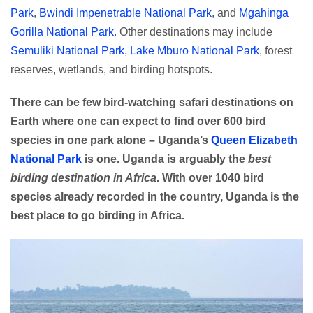
Park
,
Bwindi Impenetrable National Park
, and
Mgahinga
Gorilla National Park
. Other destinations may include
Semuliki National Park
,
Lake Mburo National Park
, forest
reserves, wetlands, and birding hotspots.
There can be few bird-watching safari destinations on
Earth where one can expect to find over 600 bird
species in one park alone – Uganda’s
Queen Elizabeth
National Park
is one. Uganda is arguably the
best
birding destination in Africa
. With over 1040 bird
species already recorded in the country, Uganda is the
best place to go birding in Africa.