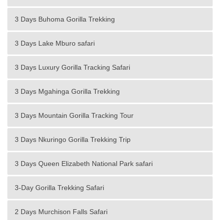
3 Days Buhoma Gorilla Trekking
3 Days Lake Mburo safari
3 Days Luxury Gorilla Tracking Safari
3 Days Mgahinga Gorilla Trekking
3 Days Mountain Gorilla Tracking Tour
3 Days Nkuringo Gorilla Trekking Trip
3 Days Queen Elizabeth National Park safari
3-Day Gorilla Trekking Safari
2 Days Murchison Falls Safari