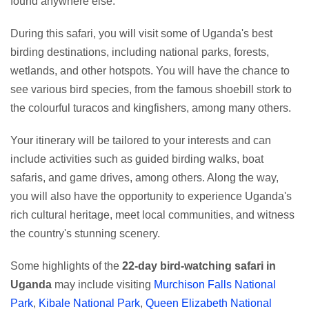
found anywhere else.
During this safari, you will visit some of Uganda's best
birding destinations, including national parks, forests,
wetlands, and other hotspots. You will have the chance to
see various bird species, from the famous shoebill stork to
the colourful turacos and kingfishers, among many others.
Your itinerary will be tailored to your interests and can
include activities such as guided birding walks, boat
safaris, and game drives, among others. Along the way,
you will also have the opportunity to experience Uganda's
rich cultural heritage, meet local communities, and witness
the country's stunning scenery.
Some highlights of the
22-day bird-watching safari in
Uganda
may include visiting
Murchison Falls National
Park
,
Kibale National Park
,
Queen Elizabeth National