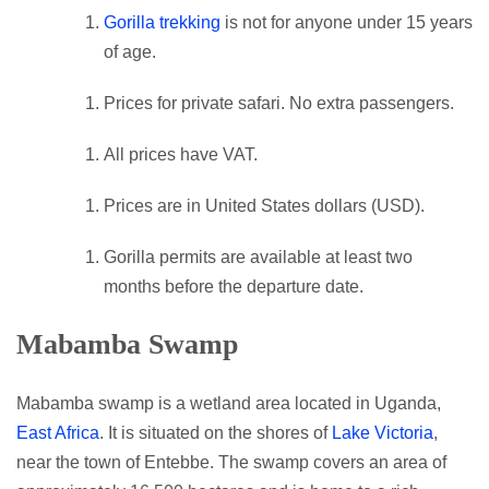
Gorilla trekking
is not for anyone under 15 years
of age.
Prices for private safari. No extra passengers.
All prices have VAT.
Prices are in United States dollars (USD).
Gorilla permits are available at least two
months before the departure date.
Mabamba Swamp
Mabamba swamp is a wetland area located in Uganda,
East Africa
. It is situated on the shores of
Lake Victoria
,
near the town of Entebbe. The swamp covers an area of