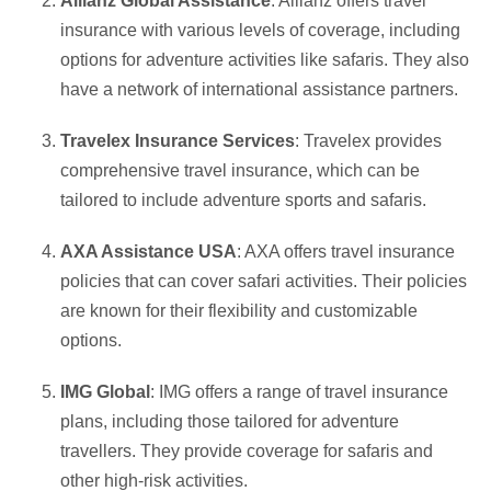
Allianz Global Assistance
: Allianz offers travel
insurance with various levels of coverage, including
options for adventure activities like safaris. They also
have a network of international assistance partners.
Travelex Insurance Services
: Travelex provides
comprehensive travel insurance, which can be
tailored to include adventure sports and safaris.
AXA Assistance USA
: AXA offers travel insurance
policies that can cover safari activities. Their policies
are known for their flexibility and customizable
options.
IMG Global
: IMG offers a range of travel insurance
plans, including those tailored for adventure
travellers. They provide coverage for safaris and
other high-risk activities.