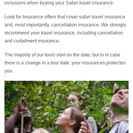
inclusions when buying your Safari travel insurance.
Look for Insurance offers that cover safari travel insurance
and, most importantly, cancellation insurance. We strongly
recommend your travel insurance, including cancellation
and curtailment insurance.
The majority of our tours start on the date, but in in case
there is a change in a tour date, your insurances protectes
you.