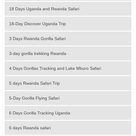
18 Days Uganda and Rwanda Safari
18-Day Discover Uganda Trip
3 Days Rwanda Gorilla Safari
3-day gorilla trekking Rwanda
4 Days Gorillas Tracking and Lake Mburo Safari
5 days Rwanda Safari Trip
5-Day Gorilla Flying Safari
6 Days Gorilla Tracking Uganda
6 days Rwanda safari