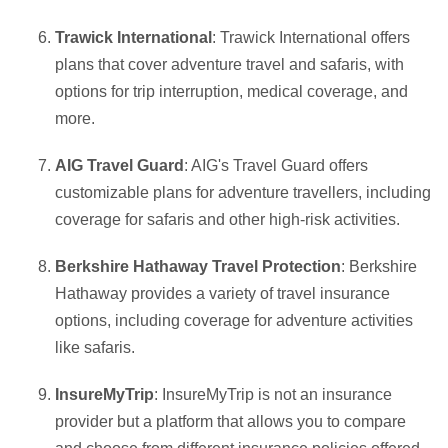
Trawick International
: Trawick International offers
plans that cover adventure travel and safaris, with
options for trip interruption, medical coverage, and
more.
AIG Travel Guard
: AIG's Travel Guard offers
customizable plans for adventure travellers, including
coverage for safaris and other high-risk activities.
Berkshire Hathaway Travel Protection
: Berkshire
Hathaway provides a variety of travel insurance
options, including coverage for adventure activities
like safaris.
InsureMyTrip
: InsureMyTrip is not an insurance
provider but a platform that allows you to compare