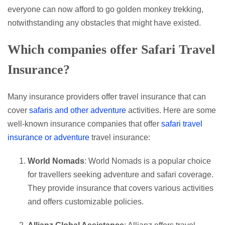
everyone can now afford to go golden monkey trekking,
notwithstanding any obstacles that might have existed.
Which companies offer Safari Travel
Insurance?
Many insurance providers offer travel insurance that can
cover
safaris and other adventure
activities. Here are some
well-known insurance companies that offer
safari travel
insurance or adventure
travel insurance:
World Nomads
: World Nomads is a popular choice
for travellers seeking adventure and safari coverage.
They provide insurance that covers various activities
and offers customizable policies.