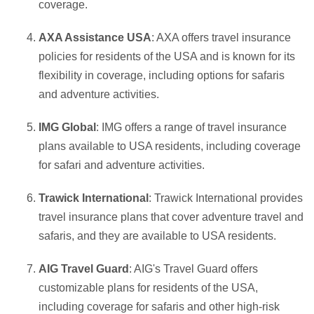
coverage.
AXA Assistance USA
: AXA offers travel insurance
policies for residents of the USA and is known for its
flexibility in coverage, including options for safaris
and adventure activities.
IMG Global
: IMG offers a range of travel insurance
plans available to USA residents, including coverage
for safari and adventure activities.
Trawick International
: Trawick International provides
travel insurance plans that cover adventure travel and
safaris, and they are available to USA residents.
AIG Travel Guard
: AIG's Travel Guard offers
customizable plans for residents of the USA,
including coverage for safaris and other high-risk