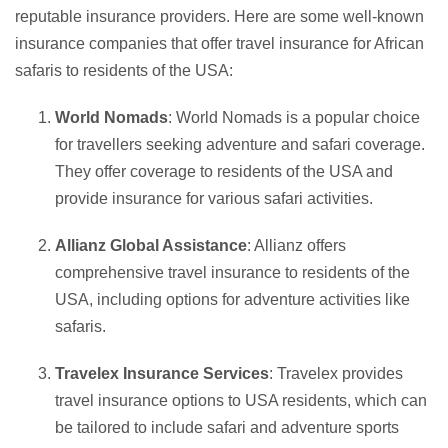
reputable insurance providers. Here are some well-known
insurance companies that offer travel insurance for African
safaris to residents of the USA:
World Nomads
: World Nomads is a popular choice
for travellers seeking adventure and safari coverage.
They offer coverage to residents of the USA and
provide insurance for various safari activities.
Allianz Global Assistance
: Allianz offers
comprehensive travel insurance to residents of the
USA, including options for adventure activities like
safaris.
Travelex Insurance Services
: Travelex provides
travel insurance options to USA residents, which can
be tailored to include safari and adventure sports