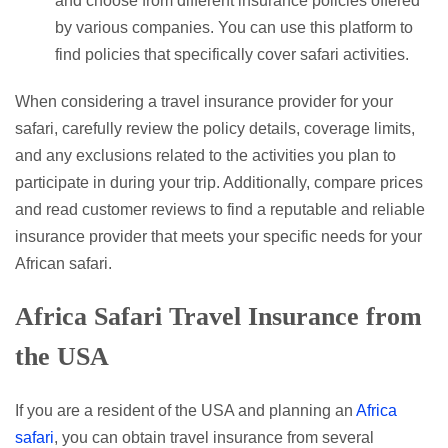
and choose from different insurance policies offered
by various companies. You can use this platform to
find policies that specifically cover safari activities.
When considering a travel insurance provider for your
safari, carefully review the policy details, coverage limits,
and any exclusions related to the activities you plan to
participate in during your trip. Additionally, compare prices
and read customer reviews to find a reputable and reliable
insurance provider that meets your specific needs for your
African safari.
Africa Safari Travel Insurance from
the USA
If you are a resident of the USA and planning an
Africa
safari
, you can obtain travel insurance from several