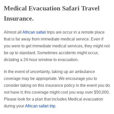
Medical Evacuation
Safari Travel
Insurance.
Almost all
African safari
trips are occur in a remote place
that is far away from immediate medical service. Even if
you were to get immediate medical services, they might not
be up to standard. Sometimes accidents might occur,
dictating a 24-hour window to evacuation.
In the event of uncertainty, taking up air ambulance
coverage may be appropriate. We encourage you to
consider taking on this insurance policy in the event you do
not have it; this coverage might cost you way over $50,000.
Please look for a plan that includes Medical evacuation
during your
African safari trip
.