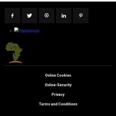
Online Cookies
Online-Security
Privacy
Terms and Conditions