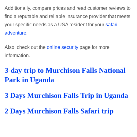
Additionally, compare prices and read customer reviews to
find a reputable and reliable insurance provider that meets
your specific needs as a USA resident for your
safari
adventure
.
Also, check out the
online security
page for more
information.
3-day trip to Murchison Falls National
Park in Uganda
3 Days Murchison Falls Trip in Uganda
2 Days Murchison Falls Safari trip