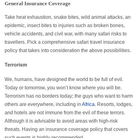
General Insurance Coverage
Take heat exhaustion, snake bites, wild animal attacks, an
epidemic, insect bites to injuries such as broken bones,
vehicle accidents, and civil war, with many safari risks to
travellers. Pick a comprehensive safari travel insurance
policy that takes into consideration the above possibilities.
Terrorism
We, humans, have designed the world to be full of evil.
Today or tomorrow, you won’t know where you will be.
Terrorism has no borders today; the guys who want to harm
others are everywhere, including in
Africa
. Resorts, lodges,
and hotels are not immune from the evil of these terrors.
Although it is advisable to avoid areas with high-risk
threats. Having an insurance coverage policy that covers
such events is highly recommended.