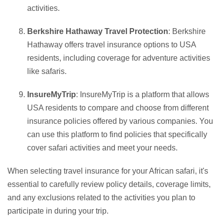
activities.
Berkshire Hathaway Travel Protection
: Berkshire
Hathaway offers travel insurance options to USA
residents, including coverage for adventure activities
like safaris.
InsureMyTrip
: InsureMyTrip is a platform that allows
USA residents to compare and choose from different
insurance policies offered by various companies. You
can use this platform to find policies that specifically
cover safari activities and meet your needs.
When selecting travel insurance for your African safari, it's
essential to carefully review policy details, coverage limits,
and any exclusions related to the activities you plan to
participate in during your trip.