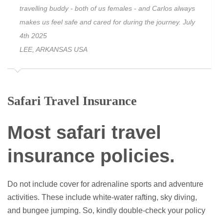
travelling buddy - both of us females - and Carlos always
makes us feel safe and cared for during the journey. July
4th 2025
LEE, ARKANSAS USA
Safari Travel Insurance
Most
safari travel
insurance policies
.
Do not include cover for adrenaline sports and adventure
activities. These include white-water rafting, sky diving,
and bungee jumping. So, kindly double-check your policy