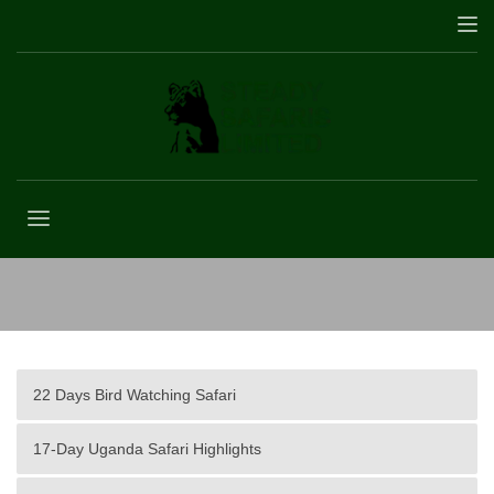
Safari Travel Insurance
22 Days Bird Watching Safari
17-Day Uganda Safari Highlights