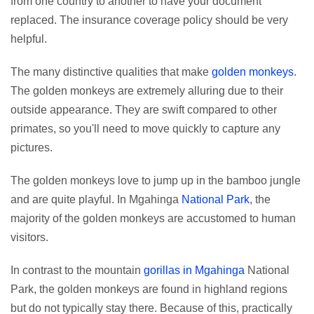
from one country to another to have your document
replaced. The insurance coverage policy should be very
helpful.
The many distinctive qualities that make
golden monkeys
.
The golden monkeys are extremely alluring due to their
outside appearance. They are swift compared to other
primates, so you'll need to move quickly to capture any
pictures.
The golden monkeys love to jump up in the bamboo jungle
and are quite playful. In Mgahinga
National Park
, the
majority of the golden monkeys are accustomed to human
visitors.
In contrast to the mountain
gorillas in Mgahinga
National
Park, the golden monkeys are found in highland regions
but do not typically stay there. Because of this, practically