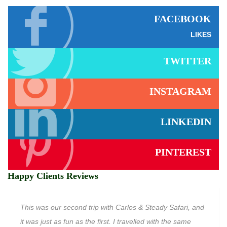
FACEBOOK
LIKES
TWITTER
INSTAGRAM
LINKEDIN
PINTEREST
Happy Clients Reviews
This was our second trip with Carlos & Steady Safari, and
it was just as fun as the first. I travelled with the same