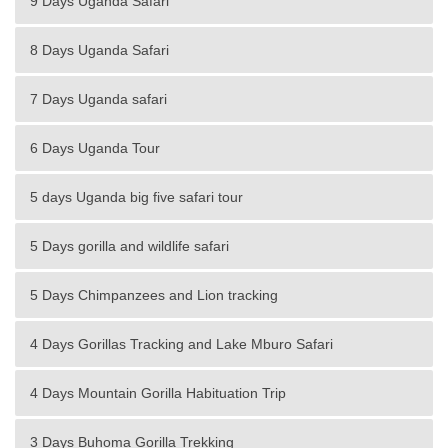
9 Days Uganda Safari
8 Days Uganda Safari
7 Days Uganda safari
6 Days Uganda Tour
5 days Uganda big five safari tour
5 Days gorilla and wildlife safari
5 Days Chimpanzees and Lion tracking
4 Days Gorillas Tracking and Lake Mburo Safari
4 Days Mountain Gorilla Habituation Trip
3 Days Buhoma Gorilla Trekking