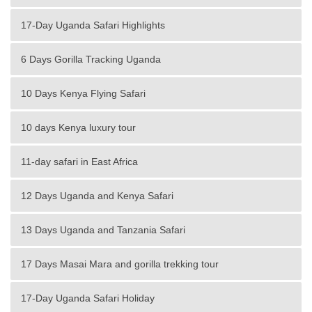
17-Day Uganda Safari Highlights
6 Days Gorilla Tracking Uganda
10 Days Kenya Flying Safari
10 days Kenya luxury tour
11-day safari in East Africa
12 Days Uganda and Kenya Safari
13 Days Uganda and Tanzania Safari
17 Days Masai Mara and gorilla trekking tour
17-Day Uganda Safari Holiday