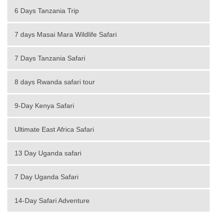
6 Days Tanzania Trip
7 days Masai Mara Wildlife Safari
7 Days Tanzania Safari
8 days Rwanda safari tour
9-Day Kenya Safari
Ultimate East Africa Safari
13 Day Uganda safari
7 Day Uganda Safari
14-Day Safari Adventure