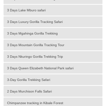
3 Days Lake Mburo safari
3 Days Luxury Gorilla Tracking Safari
3 Days Mgahinga Gorilla Trekking
3 Days Mountain Gorilla Tracking Tour
3 Days Nkuringo Gorilla Trekking Trip
3 Days Queen Elizabeth National Park safari
3-Day Gorilla Trekking Safari
2 Days Murchison Falls Safari
Chimpanzee tracking in Kibale Forest