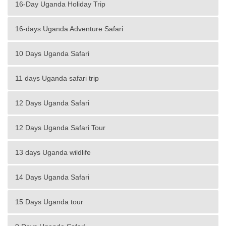
16-Day Uganda Holiday Trip
16-days Uganda Adventure Safari
10 Days Uganda Safari
11 days Uganda safari trip
12 Days Uganda Safari
12 Days Uganda Safari Tour
13 days Uganda wildlife
14 Days Uganda Safari
15 Days Uganda tour