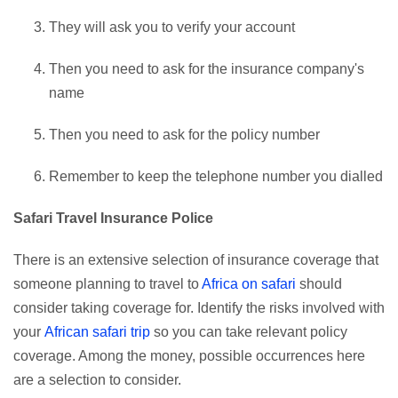
They will ask you to verify your account
Then you need to ask for the insurance company's
name
Then you need to ask for the policy number
Remember to keep the telephone number you dialled
Safari Travel Insurance Police
There is an extensive selection of insurance coverage that
someone planning to travel to
Africa on safari
should
consider taking coverage for. Identify the risks involved with
your
African safari trip
so you can take relevant policy
coverage. Among the money, possible occurrences here
are a selection to consider.