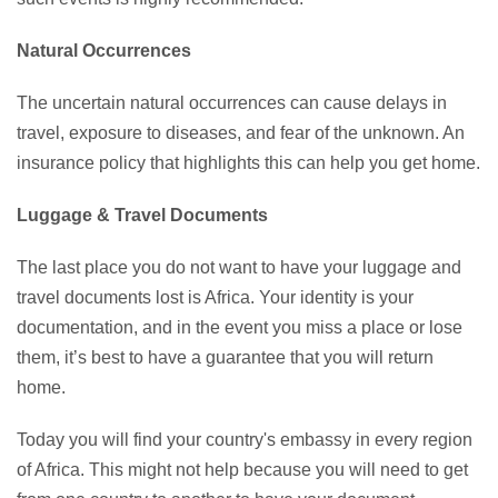
Natural Occurrences
The uncertain natural occurrences can cause delays in
travel, exposure to diseases, and fear of the unknown. An
insurance policy that highlights this can help you get home.
Luggage & Travel Documents
The last place you do not want to have your luggage and
travel documents lost is Africa. Your identity is your
documentation, and in the event you miss a place or lose
them, it’s best to have a guarantee that you will return
home.
Today you will find your country's embassy in every region
of Africa. This might not help because you will need to get