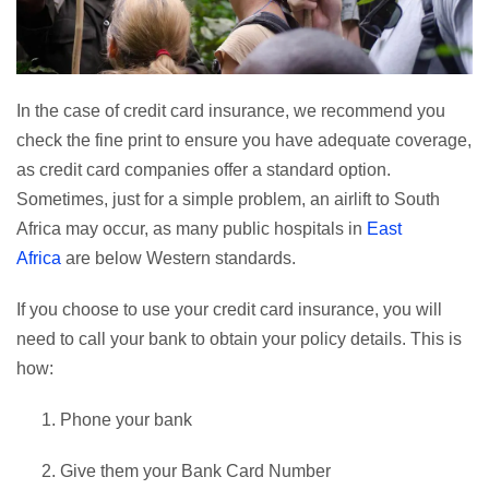
In the case of credit card insurance, we recommend you
check the fine print to ensure you have adequate coverage,
as credit card companies offer a standard option.
Sometimes, just for a simple problem, an airlift to South
Africa may occur, as many public hospitals in
East
Africa
are below Western standards.
If you choose to use your credit card insurance, you will
need to call your bank to obtain your policy details. This is
how:
Phone your bank
Give them your Bank Card Number