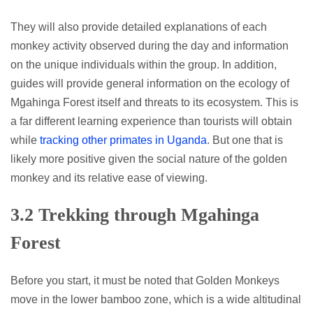
They will also provide detailed explanations of each
monkey activity observed during the day and information
on the unique individuals within the group. In addition,
guides will provide general information on the ecology of
Mgahinga Forest itself and threats to its ecosystem. This is
a far different learning experience than tourists will obtain
while
tracking other primates in Uganda
. But one that is
likely more positive given the social nature of the golden
monkey and its relative ease of viewing.
3.2 Trekking through Mgahinga
Forest
Before you start, it must be noted that Golden Monkeys
move in the lower bamboo zone, which is a wide altitudinal