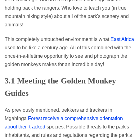
holding back the rangers. Who love to teach you (in true
mountain hiking style) about all of the park's scenery and
animals!
This completely untouched environment is what
East Africa
used to be like a century ago. All of this combined with the
once-in-a-lifetime opportunity to see and photograph the
golden monkeys makes for an incredible day!
3.1 Meeting the Golden Monkey
Guides
As previously mentioned, trekkers and trackers in
Mgahinga
Forest receive a comprehensive orientation
about their tracked
species. Possible threats to the park's
inhabitants, and rules and regulations regarding the park's