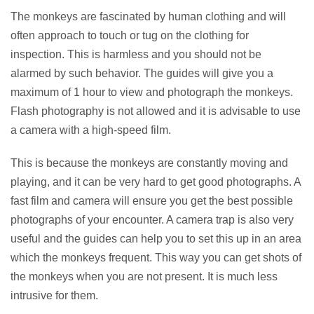
The monkeys are fascinated by human clothing and will
often approach to touch or tug on the clothing for
inspection. This is harmless and you should not be
alarmed by such behavior. The guides will give you a
maximum of 1 hour to view and photograph the monkeys.
Flash photography is not allowed and it is advisable to use
a camera with a high-speed film.
This is because the monkeys are constantly moving and
playing, and it can be very hard to get good photographs. A
fast film and camera will ensure you get the best possible
photographs of your encounter. A camera trap is also very
useful and the guides can help you to set this up in an area
which the monkeys frequent. This way you can get shots of
the monkeys when you are not present. It is much less
intrusive for them.