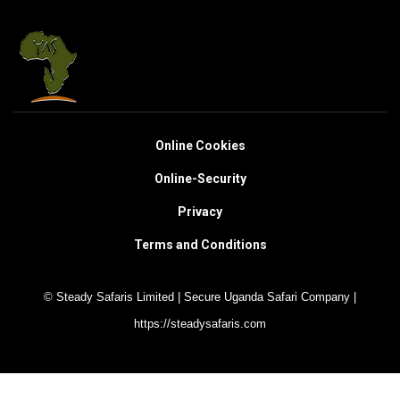
Online Cookies
Online-Security
Privacy
Terms and Conditions
© Steady Safaris Limited | Secure Uganda Safari Company |
https://steadysafaris.com