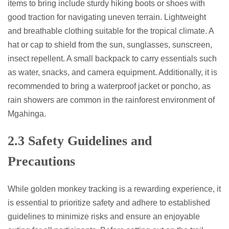
items to bring include sturdy hiking boots or shoes with
good traction for navigating uneven terrain. Lightweight
and breathable clothing suitable for the tropical climate. A
hat or cap to shield from the sun, sunglasses, sunscreen,
insect repellent. A small backpack to carry essentials such
as water, snacks, and camera equipment. Additionally, it is
recommended to bring a waterproof jacket or poncho, as
rain showers are common in the rainforest environment of
Mgahinga.
2.3 Safety Guidelines and
Precautions
While golden monkey tracking is a rewarding experience, it
is essential to prioritize safety and adhere to established
guidelines to minimize risks and ensure an enjoyable