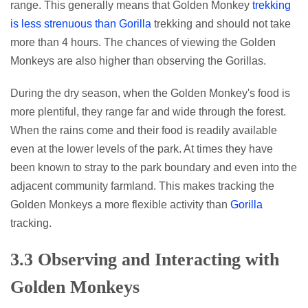
range. This generally means that Golden Monkey
trekking
is less strenuous than Gorilla
trekking and should not take
more than 4 hours. The chances of viewing the Golden
Monkeys are also higher than observing the Gorillas.
During the dry season, when the Golden Monkey's food is
more plentiful, they range far and wide through the forest.
When the rains come and their food is readily available
even at the lower levels of the park. At times they have
been known to stray to the park boundary and even into the
adjacent community farmland. This makes tracking the
Golden Monkeys a more flexible activity than
Gorilla
tracking.
3.3 Observing and Interacting with
Golden Monkeys