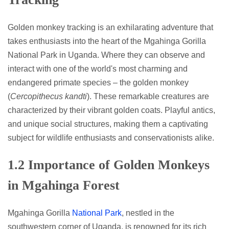
Golden monkey tracking is an exhilarating adventure that
takes enthusiasts into the heart of the Mgahinga Gorilla
National Park in Uganda. Where they can observe and
interact with one of the world's most charming and
endangered primate species – the golden monkey
(
Cercopithecus kandti
). These remarkable creatures are
characterized by their vibrant golden coats. Playful antics,
and unique social structures, making them a captivating
subject for wildlife enthusiasts and conservationists alike.
1.2 Importance of Golden Monkeys
in Mgahinga Forest
Mgahinga Gorilla
National Park
, nestled in the
southwestern corner of Uganda, is renowned for its rich