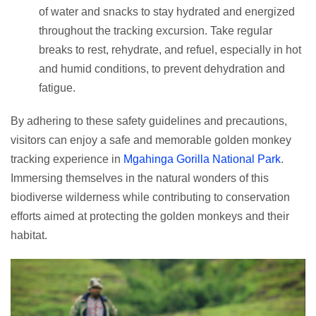
of water and snacks to stay hydrated and energized
throughout the tracking excursion. Take regular
breaks to rest, rehydrate, and refuel, especially in hot
and humid conditions, to prevent dehydration and
fatigue.
By adhering to these safety guidelines and precautions,
visitors can enjoy a safe and memorable golden monkey
tracking experience in
Mgahinga Gorilla National Park
.
Immersing themselves in the natural wonders of this
biodiverse wilderness while contributing to conservation
efforts aimed at protecting the golden monkeys and their
habitat.