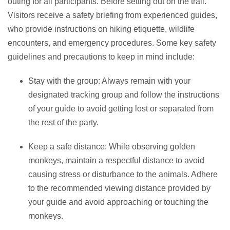
outing for all participants. Before setting out on the trail.
Visitors receive a safety briefing from experienced guides,
who provide instructions on hiking etiquette, wildlife
encounters, and emergency procedures. Some key safety
guidelines and precautions to keep in mind include:
Stay with the group: Always remain with your
designated tracking group and follow the instructions
of your guide to avoid getting lost or separated from
the rest of the party.
Keep a safe distance: While observing golden
monkeys, maintain a respectful distance to avoid
causing stress or disturbance to the animals. Adhere
to the recommended viewing distance provided by
your guide and avoid approaching or touching the
monkeys.