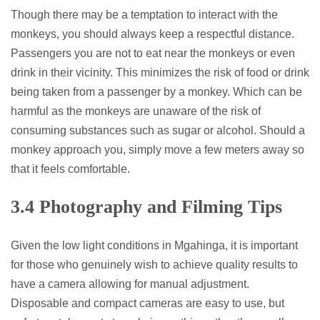
Though there may be a temptation to interact with the
monkeys, you should always keep a respectful distance.
Passengers you are not to eat near the monkeys or even
drink in their vicinity. This minimizes the risk of food or drink
being taken from a passenger by a monkey. Which can be
harmful as the monkeys are unaware of the risk of
consuming substances such as sugar or alcohol. Should a
monkey approach you, simply move a few meters away so
that it feels comfortable.
3.4 Photography and Filming Tips
Given the low light conditions in Mgahinga, it is important
for those who genuinely wish to achieve quality results to
have a camera allowing for manual adjustment.
Disposable and compact cameras are easy to use, but