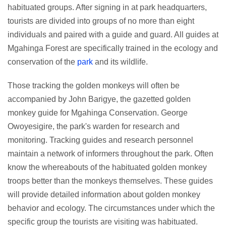
habituated groups. After signing in at park headquarters,
tourists are divided into groups of no more than eight
individuals and paired with a guide and guard. All guides at
Mgahinga Forest are specifically trained in the ecology and
conservation of the
park
and its wildlife.
Those tracking the golden monkeys will often be
accompanied by John Barigye, the gazetted golden
monkey guide for Mgahinga Conservation. George
Owoyesigire, the park's warden for research and
monitoring. Tracking guides and research personnel
maintain a network of informers throughout the park. Often
know the whereabouts of the habituated golden monkey
troops better than the monkeys themselves. These guides
will provide detailed information about golden monkey
behavior and ecology. The circumstances under which the
specific group the tourists are visiting was habituated.