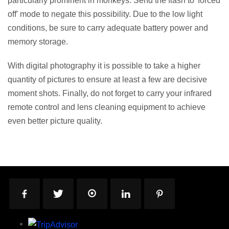
particularly prominent in monkeys. Send the flash to 'forced
off' mode to negate this possibility. Due to the low light
conditions, be sure to carry adequate battery power and
memory storage.
With digital photography it is possible to take a higher
quantity of pictures to ensure at least a few are decisive
moment shots. Finally, do not forget to carry your infrared
remote control and lens cleaning equipment to achieve
even better picture quality.