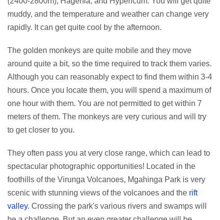
(2400-2800m), Hagenia, and Hypericum. You will get quite
muddy, and the temperature and weather can change very
rapidly. It can get quite cool by the afternoon.
The golden monkeys are quite mobile and they move
around quite a bit, so the time required to track them varies.
Although you can reasonably expect to find them within 3-4
hours. Once you locate them, you will spend a maximum of
one hour with them. You are not permitted to get within 7
meters of them. The monkeys are very curious and will try
to get closer to you.
They often pass you at very close range, which can lead to
spectacular photographic opportunities! Located in the
foothills of the Virunga Volcanoes, Mgahinga Park is very
scenic with stunning views of the volcanoes and the
rift
valley
. Crossing the park's various rivers and swamps will
be a challenge. But an even greater challenge will be