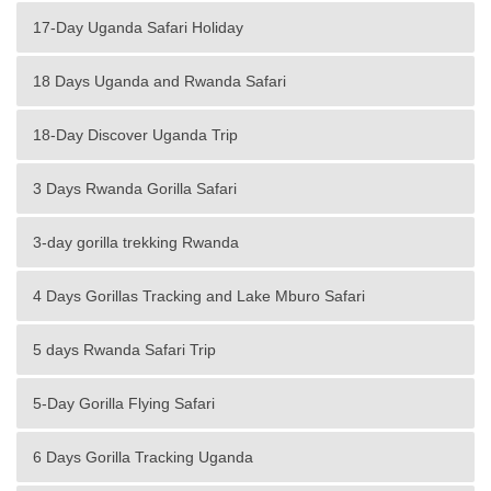
17-Day Uganda Safari Holiday
18 Days Uganda and Rwanda Safari
18-Day Discover Uganda Trip
3 Days Rwanda Gorilla Safari
3-day gorilla trekking Rwanda
4 Days Gorillas Tracking and Lake Mburo Safari
5 days Rwanda Safari Trip
5-Day Gorilla Flying Safari
6 Days Gorilla Tracking Uganda