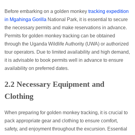
Before embarking on a golden monkey
tracking expedition
in Mgahinga Gorilla
National Park, it is essential to secure
the necessary permits and make reservations in advance.
Permits for golden monkey tracking can be obtained
through the Uganda Wildlife Authority (UWA) or authorized
tour operators. Due to limited availability and high demand,
it is advisable to book permits well in advance to ensure
availability on preferred dates.
2.2 Necessary Equipment and
Clothing
When preparing for golden monkey tracking, it is crucial to
pack appropriate gear and clothing to ensure comfort,
safety, and enjoyment throughout the excursion. Essential