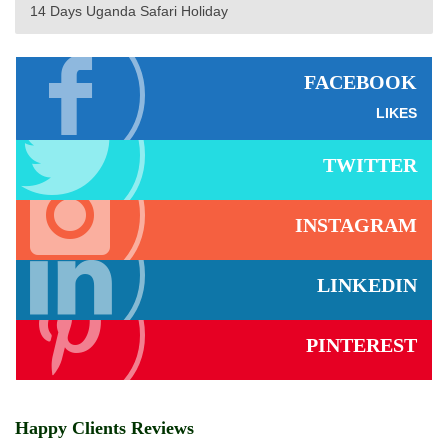
14 Days Uganda Safari Holiday
FACEBOOK
LIKES
TWITTER
INSTAGRAM
LINKEDIN
PINTEREST
Happy Clients Reviews