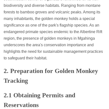
biodiversity and diverse habitats. Ranging from montane
forests to bamboo groves and volcanic peaks. Among its
many inhabitants, the golden monkey holds a special
significance as one of the park's flagship species. As an
endangered primate species endemic to the Albertine Rift
region, the presence of golden monkeys in Mgahinga
underscores the area's conservation importance and
highlights the need for sustainable management practices
to safeguard their habitat.
2. Preparation for Golden Monkey
Tracking
2.1 Obtaining Permits and
Reservations