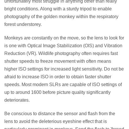
unfortunately most struggle in anything other than really
bright conditions. Along with a sturdy tripod to enable
photography of the golden monkey within the respiratory
forest understorey.
Monkeys are constantly on the move, so the lens to look for
is one with Optical Image Stabilization (OIS) and Vibration
Reduction (VR). Wildlife photography often requires fast
shutter speeds to freeze movement with often means
higher ISO settings for increased light sensitivity. Do not be
afraid to increase ISO in order to obtain faster shutter
speeds. Most modern SLRs are capable of ISO settings of
up to around 1600 before picture quality significantly
deteriorates.
Be conscious to distance the sensor and flash from the
lens to avoid the deleterious eyeshine effect that is