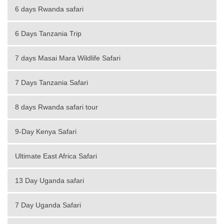
6 days Rwanda safari
6 Days Tanzania Trip
7 days Masai Mara Wildlife Safari
7 Days Tanzania Safari
8 days Rwanda safari tour
9-Day Kenya Safari
Ultimate East Africa Safari
13 Day Uganda safari
7 Day Uganda Safari