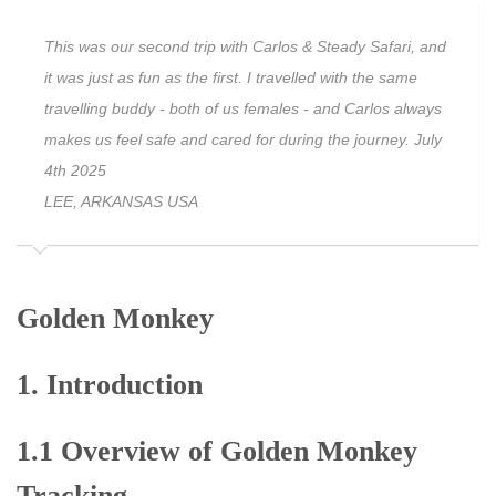
This was our second trip with Carlos & Steady Safari, and
it was just as fun as the first. I travelled with the same
travelling buddy - both of us females - and Carlos always
makes us feel safe and cared for during the journey. July
4th 2025
LEE, ARKANSAS USA
Golden Monkey
1. Introduction
1.1 Overview of Golden Monkey
Tracking