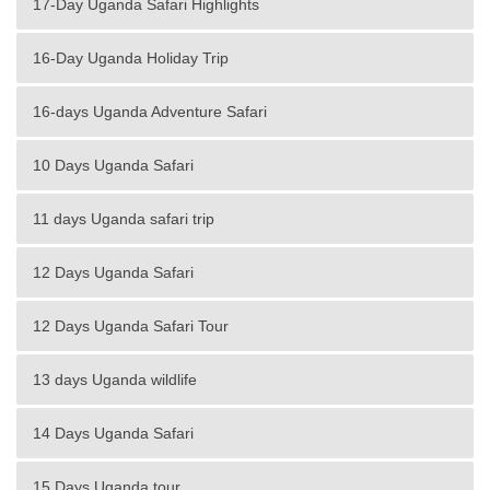
17-Day Uganda Safari Highlights
16-Day Uganda Holiday Trip
16-days Uganda Adventure Safari
10 Days Uganda Safari
11 days Uganda safari trip
12 Days Uganda Safari
12 Days Uganda Safari Tour
13 days Uganda wildlife
14 Days Uganda Safari
15 Days Uganda tour