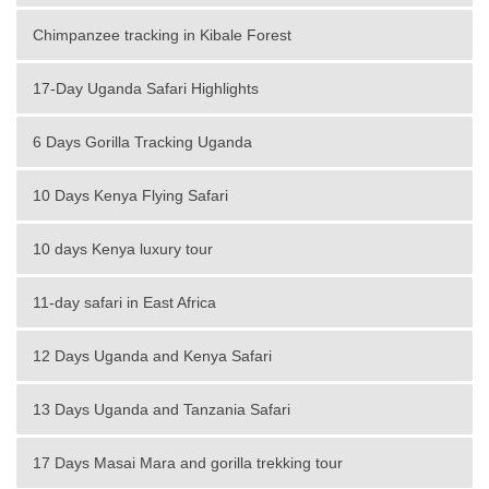
Chimpanzee tracking in Kibale Forest
17-Day Uganda Safari Highlights
6 Days Gorilla Tracking Uganda
10 Days Kenya Flying Safari
10 days Kenya luxury tour
11-day safari in East Africa
12 Days Uganda and Kenya Safari
13 Days Uganda and Tanzania Safari
17 Days Masai Mara and gorilla trekking tour