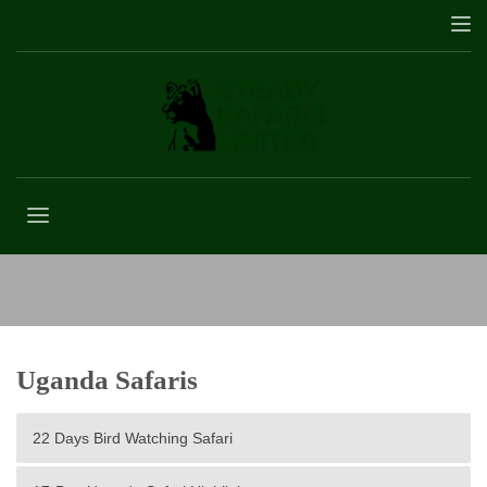
Golden Monkey
Uganda Safaris
22 Days Bird Watching Safari