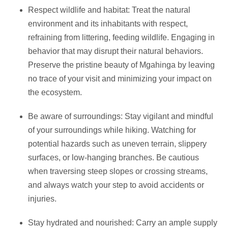
Respect wildlife and habitat: Treat the natural
environment and its inhabitants with respect,
refraining from littering, feeding wildlife. Engaging in
behavior that may disrupt their natural behaviors.
Preserve the pristine beauty of Mgahinga by leaving
no trace of your visit and minimizing your impact on
the ecosystem.
Be aware of surroundings: Stay vigilant and mindful
of your surroundings while hiking. Watching for
potential hazards such as uneven terrain, slippery
surfaces, or low-hanging branches. Be cautious
when traversing steep slopes or crossing streams,
and always watch your step to avoid accidents or
injuries.
Stay hydrated and nourished: Carry an ample supply