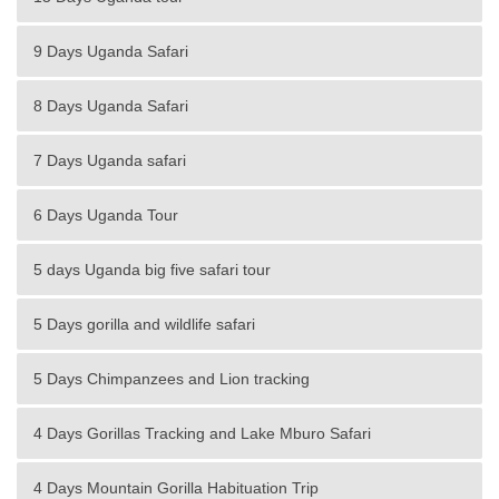
9 Days Uganda Safari
8 Days Uganda Safari
7 Days Uganda safari
6 Days Uganda Tour
5 days Uganda big five safari tour
5 Days gorilla and wildlife safari
5 Days Chimpanzees and Lion tracking
4 Days Gorillas Tracking and Lake Mburo Safari
4 Days Mountain Gorilla Habituation Trip