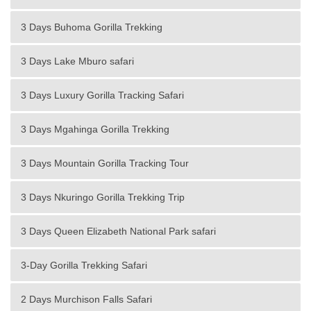
3 Days Buhoma Gorilla Trekking
3 Days Lake Mburo safari
3 Days Luxury Gorilla Tracking Safari
3 Days Mgahinga Gorilla Trekking
3 Days Mountain Gorilla Tracking Tour
3 Days Nkuringo Gorilla Trekking Trip
3 Days Queen Elizabeth National Park safari
3-Day Gorilla Trekking Safari
2 Days Murchison Falls Safari