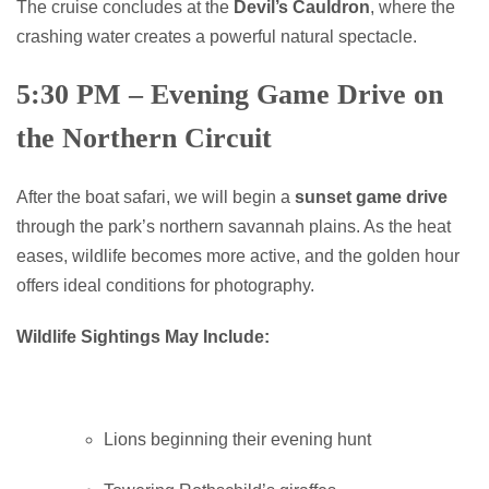
The cruise concludes at the
Devil’s Cauldron
, where the
crashing water creates a powerful natural spectacle.
5:30 PM – Evening Game Drive on
the Northern Circuit
After the boat safari, we will begin a
sunset game drive
through the park’s northern savannah plains. As the heat
eases, wildlife becomes more active, and the golden hour
offers ideal conditions for photography.
Wildlife Sightings May Include:
Lions beginning their evening hunt