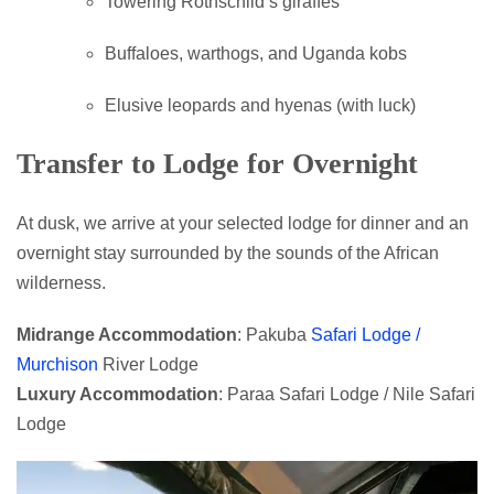
Towering Rothschild’s giraffes
Buffaloes, warthogs, and Uganda kobs
Elusive leopards and hyenas (with luck)
Transfer to Lodge for Overnight
At dusk, we arrive at your selected lodge for dinner and an
overnight stay surrounded by the sounds of the African
wilderness.
Midrange Accommodation
: Pakuba
Safari Lodge /
Murchison
River Lodge
Luxury Accommodation
: Paraa Safari Lodge / Nile Safari
Lodge