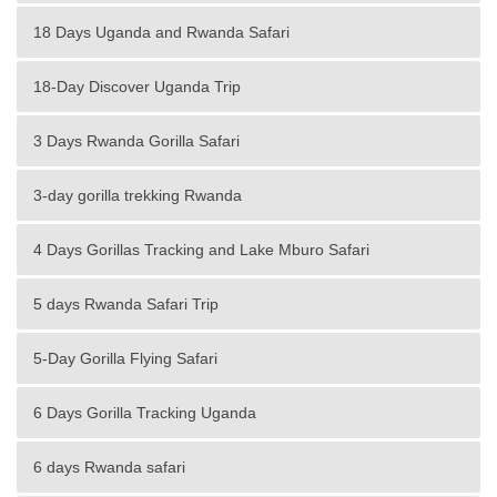
18 Days Uganda and Rwanda Safari
18-Day Discover Uganda Trip
3 Days Rwanda Gorilla Safari
3-day gorilla trekking Rwanda
4 Days Gorillas Tracking and Lake Mburo Safari
5 days Rwanda Safari Trip
5-Day Gorilla Flying Safari
6 Days Gorilla Tracking Uganda
6 days Rwanda safari