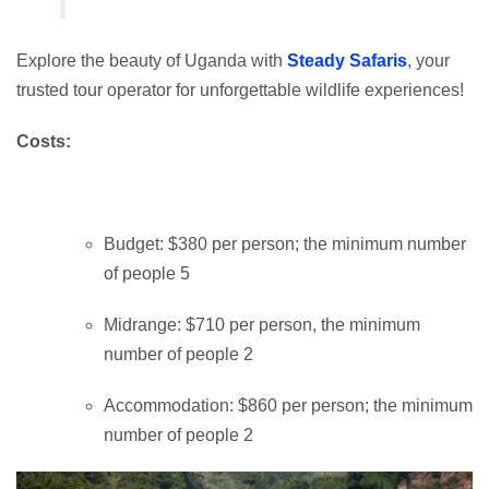
Explore the beauty of Uganda with
Steady Safaris
, your
trusted tour operator for unforgettable wildlife experiences!
Costs:
Budget: $380 per person; the minimum number
of people 5
Midrange: $710 per person, the minimum
number of people 2
Accommodation: $860 per person; the minimum
number of people 2