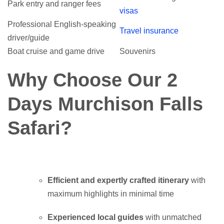
Park entry and ranger fees
visas
Professional English-speaking
Travel insurance
driver/guide
Boat cruise and game drive
Souvenirs
Why Choose Our 2
Days Murchison Falls
Safari?
Efficient and expertly crafted itinerary
with
maximum highlights in minimal time
Experienced local guides
with unmatched