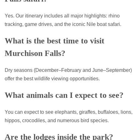
Yes. Our itinerary includes all major highlights: rhino
tracking, game drives, and the iconic Nile boat safari.
What is the best time to visit
Murchison Falls?
Dry seasons (December–February and June–September)
offer the best wildlife viewing opportunities.
What animals can I expect to see?
You can expect to see elephants, giraffes, buffaloes, lions,
hippos, crocodiles, and numerous bird species.
Are the lodges inside the park?