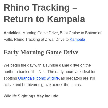
Rhino Tracking –
Return to Kampala
Activities
: Morning Game Drive, Boat Cruise to Bottom of
Falls, Rhino Tracking at Ziwa, Drive to
Kampala
Early Morning Game Drive
We begin the day with a sunrise
game drive
on the
northern bank of the Nile. The early hours are ideal for
spotting
Uganda’s iconic wildlife
, as predators are still
active and herbivores graze across the plains.
Wildlife Sightings May Include: