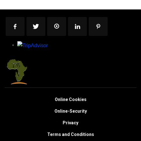
Online Cookies
Online-Security
Privacy
Terms and Conditions