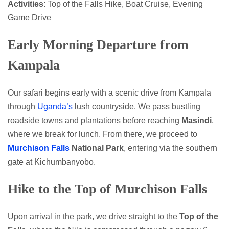
Activities
: Top of the Falls Hike, Boat Cruise, Evening
Game Drive
Early Morning Departure from
Kampala
Our safari begins early with a scenic drive from Kampala
through
Uganda’s
lush countryside. We pass bustling
roadside towns and plantations before reaching
Masindi
,
where we break for lunch. From there, we proceed to
Murchison Falls
National Park
, entering via the southern
gate at Kichumbanyobo.
Hike to the Top of Murchison Falls
Upon arrival in the park, we drive straight to the
Top of the