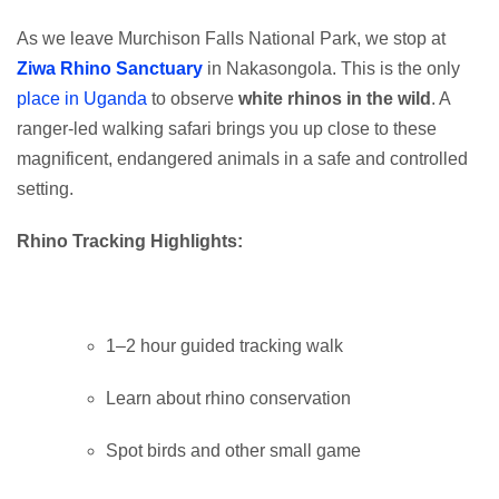
As we leave Murchison Falls National Park, we stop at
Ziwa Rhino Sanctuary
in Nakasongola. This is the only
place in Uganda
to observe
white rhinos in the wild
. A
ranger-led walking safari brings you up close to these
magnificent, endangered animals in a safe and controlled
setting.
Rhino Tracking Highlights:
1–2 hour guided tracking walk
Learn about rhino conservation
Spot birds and other small game