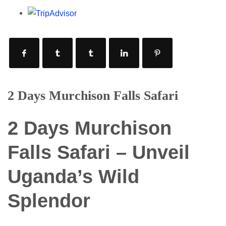
2 Days Murchison Falls Safari
2 Days Murchison
Falls Safari – Unveil
Uganda’s Wild
Splendor