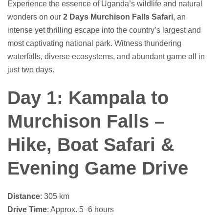
Experience the essence of Uganda’s wildlife and natural
wonders on our
2 Days Murchison Falls Safari
, an
intense yet thrilling escape into the country’s largest and
most captivating national park. Witness thundering
waterfalls, diverse ecosystems, and abundant game all in
just two days.
Day 1: Kampala to
Murchison Falls –
Hike, Boat Safari &
Evening Game Drive
Distance
: 305 km
Drive Time
: Approx. 5–6 hours