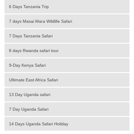
6 Days Tanzania Trip
7 days Masai Mara Wildlife Safari
7 Days Tanzania Safari
8 days Rwanda safari tour
9-Day Kenya Safari
Ultimate East Africa Safari
13 Day Uganda safari
7 Day Uganda Safari
14 Days Uganda Safari Holiday