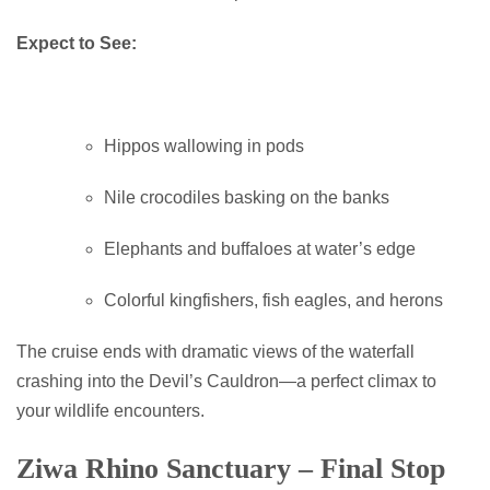
Expect to See:
Hippos wallowing in pods
Nile crocodiles basking on the banks
Elephants and buffaloes at water’s edge
Colorful kingfishers, fish eagles, and herons
The cruise ends with dramatic views of the waterfall
crashing into the Devil’s Cauldron—a perfect climax to
your wildlife encounters.
Ziwa Rhino Sanctuary – Final Stop