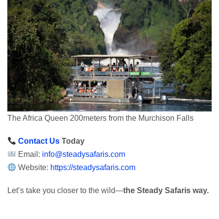
The Africa Queen 200meters from the Murchison Falls
Contact Us
Today
Email:
info@steadysafaris.com
Website:
https://steadysafaris.com
Let’s take you closer to the wild—
the Steady Safaris way.