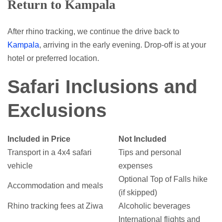
Return to Kampala
After rhino tracking, we continue the drive back to
Kampala
, arriving in the early evening. Drop-off is at your
hotel or preferred location.
Safari Inclusions and
Exclusions
Included in Price
Not Included
Transport in a 4x4 safari
Tips and personal
vehicle
expenses
Optional Top of Falls hike
Accommodation and meals
(if skipped)
Rhino tracking fees at Ziwa
Alcoholic beverages
International flights and