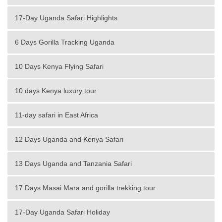
17-Day Uganda Safari Highlights
6 Days Gorilla Tracking Uganda
10 Days Kenya Flying Safari
10 days Kenya luxury tour
11-day safari in East Africa
12 Days Uganda and Kenya Safari
13 Days Uganda and Tanzania Safari
17 Days Masai Mara and gorilla trekking tour
17-Day Uganda Safari Holiday