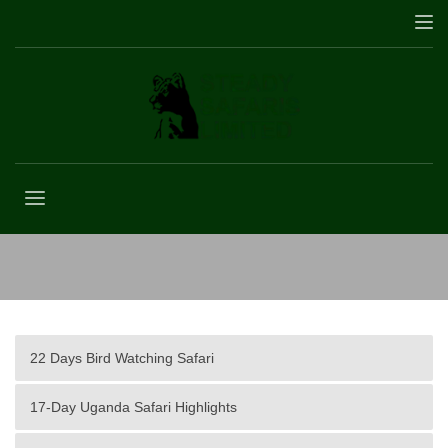
2 Days Murchison Falls Safari
22 Days Bird Watching Safari
17-Day Uganda Safari Highlights