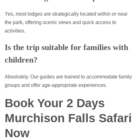
Yes, most lodges are strategically located within or near
the park, offering scenic views and quick access to
activities.
Is the trip suitable for families with
children?
Absolutely. Our guides are trained to accommodate family
groups and offer age-appropriate experiences.
Book Your 2 Days
Murchison Falls Safari
Now