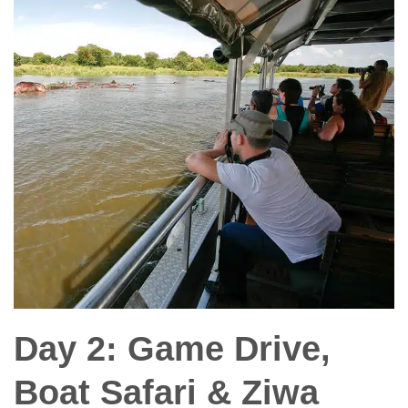
Day 2: Game Drive,
Boat Safari & Ziwa