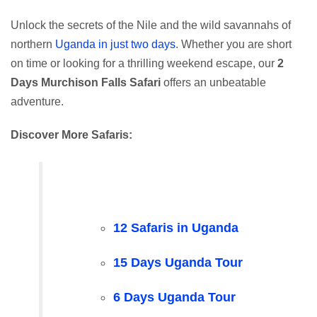
Unlock the secrets of the Nile and the wild savannahs of
northern
Uganda in just two days
. Whether you are short
on time or looking for a thrilling weekend escape, our
2
Days Murchison Falls Safari
offers an unbeatable
adventure.
Discover More Safaris:
12 Safaris in Uganda
15 Days Uganda Tour
6 Days Uganda Tour