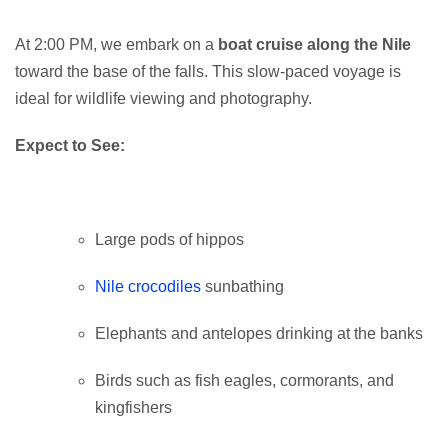
At 2:00 PM, we embark on a
boat cruise along the Nile
toward the base of the falls. This slow-paced voyage is
ideal for wildlife viewing and photography.
Expect to See:
Large pods of hippos
Nile crocodiles
sunbathing
Elephants and antelopes drinking at the banks
Birds such as fish eagles, cormorants, and
kingfishers