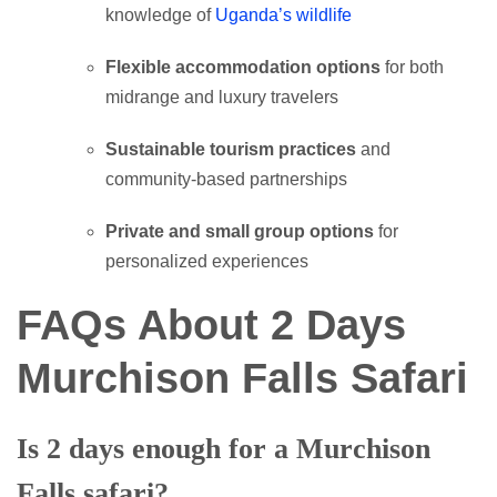
knowledge of
Uganda’s wildlife
Flexible accommodation options
for both
midrange and luxury travelers
Sustainable tourism practices
and
community-based partnerships
Private and small group options
for
personalized experiences
FAQs About 2 Days
Murchison Falls Safari
Is 2 days enough for a Murchison
Falls safari?