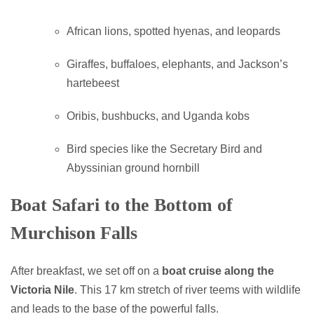
African lions, spotted hyenas, and leopards
Giraffes, buffaloes, elephants, and Jackson’s
hartebeest
Oribis, bushbucks, and Uganda kobs
Bird species like the Secretary Bird and
Abyssinian ground hornbill
Boat Safari to the Bottom of
Murchison Falls
After breakfast, we set off on a
boat cruise along the
Victoria Nile
. This 17 km stretch of river teems with wildlife
and leads to the base of the powerful falls.