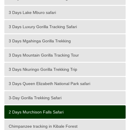
3 Days Lake Mburo safari
3 Days Luxury Gorilla Tracking Safari
3 Days Mgahinga Gorilla Trekking
3 Days Mountain Gorilla Tracking Tour
3 Days Nkuringo Gorilla Trekking Trip
3 Days Queen Elizabeth National Park safari
3-Day Gorilla Trekking Safari
2 Days Murchison Falls Safari
Chimpanzee tracking in Kibale Forest