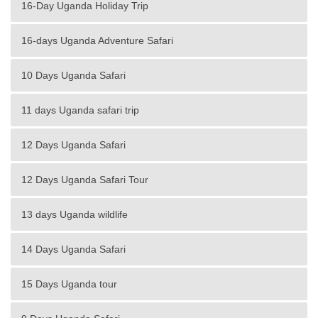
16-Day Uganda Holiday Trip
16-days Uganda Adventure Safari
10 Days Uganda Safari
11 days Uganda safari trip
12 Days Uganda Safari
12 Days Uganda Safari Tour
13 days Uganda wildlife
14 Days Uganda Safari
15 Days Uganda tour