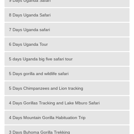
9 Days Uganda Safari
8 Days Uganda Safari
7 Days Uganda safari
6 Days Uganda Tour
5 days Uganda big five safari tour
5 Days gorilla and wildlife safari
5 Days Chimpanzees and Lion tracking
4 Days Gorillas Tracking and Lake Mburo Safari
4 Days Mountain Gorilla Habituation Trip
3 Days Buhoma Gorilla Trekking