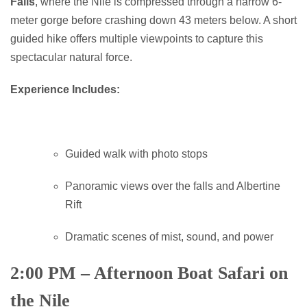
Falls
, where the Nile is compressed through a narrow 6-
meter gorge before crashing down 43 meters below. A short
guided hike offers multiple viewpoints to capture this
spectacular natural force.
Experience Includes:
Guided walk with photo stops
Panoramic views over the falls and Albertine
Rift
Dramatic scenes of mist, sound, and power
2:00 PM – Afternoon Boat Safari on
the Nile