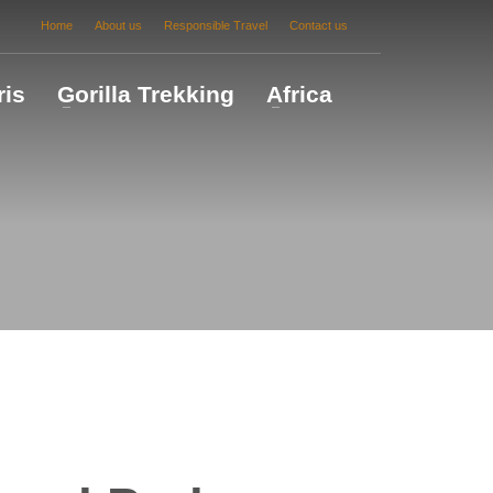
Home
About us
Responsible Travel
Contact us
ris
Gorilla Trekking
Africa