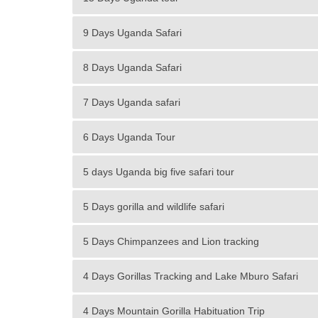
9 Days Uganda Safari
8 Days Uganda Safari
7 Days Uganda safari
6 Days Uganda Tour
5 days Uganda big five safari tour
5 Days gorilla and wildlife safari
5 Days Chimpanzees and Lion tracking
4 Days Gorillas Tracking and Lake Mburo Safari
4 Days Mountain Gorilla Habituation Trip