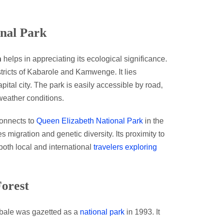
onal Park
n
helps in appreciating its ecological significance.
istricts of Kabarole and Kamwenge. It lies
pital city. The park is easily accessible by road,
 weather conditions.
connects to
Queen Elizabeth National Park
in the
es migration and genetic diversity. Its proximity to
 both local and international
travelers exploring
Forest
Kibale was gazetted as a
national park
in 1993. It