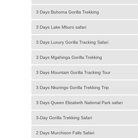
3 Days Buhoma Gorilla Trekking
3 Days Lake Mburo safari
3 Days Luxury Gorilla Tracking Safari
3 Days Mgahinga Gorilla Trekking
3 Days Mountain Gorilla Tracking Tour
3 Days Nkuringo Gorilla Trekking Trip
3 Days Queen Elizabeth National Park safari
3-Day Gorilla Trekking Safari
2 Days Murchison Falls Safari