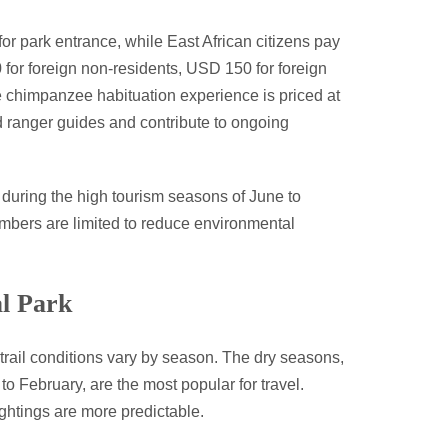
for park entrance, while East African citizens pay
or foreign non-residents, USD 150 for foreign
e chimpanzee habituation experience is priced at
 ranger guides and contribute to ongoing
y during the high tourism seasons of June to
mbers are limited to reduce environmental
al Park
trail conditions vary by season. The dry seasons,
 February, are the most popular for travel.
ightings are more predictable.