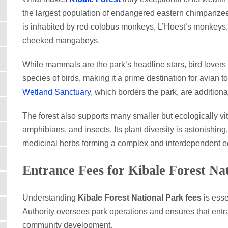
the largest population of endangered eastern chimpanze
is inhabited by red colobus monkeys, L’Hoest’s monkeys,
cheeked mangabeys.
While mammals are the park’s headline stars, bird lovers 
species of birds, making it a prime destination for avia
Wetland Sanctuary
, which borders the park, are addition
The forest also supports many smaller but ecologically vital
amphibians, and insects. Its plant diversity is astonishing
medicinal herbs forming a complex and interdependent 
Entrance Fees for Kibale Forest Na
Understanding
Kibale Forest National Park fees
is esse
Authority oversees park operations and ensures that entra
community development.