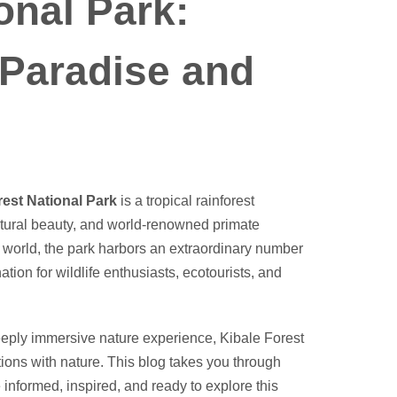
onal Park:
 Paradise and
l
rest National Park
is a tropical rainforest
 natural beauty, and world-renowned primate
e world, the park harbors an extraordinary number
tion for wildlife enthusiasts, ecotourists, and
eeply immersive nature experience, Kibale Forest
tions with nature. This blog takes you through
 informed, inspired, and ready to explore this