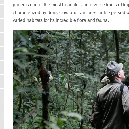
protects one of the most beautiful and diverse tracts of tro
characterized by dense lowland rainforest, interspersed 
varied habitats for its incredible flora and fauna.