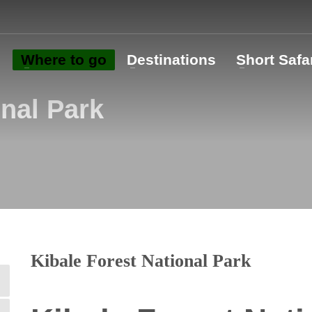
o
Where to go
Destinations
Short Safa
onal Park
Kibale Forest National Park