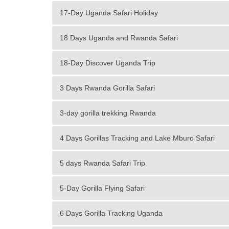
17-Day Uganda Safari Holiday
18 Days Uganda and Rwanda Safari
18-Day Discover Uganda Trip
3 Days Rwanda Gorilla Safari
3-day gorilla trekking Rwanda
4 Days Gorillas Tracking and Lake Mburo Safari
5 days Rwanda Safari Trip
5-Day Gorilla Flying Safari
6 Days Gorilla Tracking Uganda