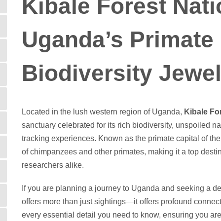
Kibale Forest Nati
Uganda’s Primate
Biodiversity Jewe
Located in the lush western region of Uganda,
Kibale Fo
sanctuary celebrated for its rich biodiversity, unspoiled
tracking experiences. Known as the primate capital of th
of chimpanzees and other primates, making it a top destina
researchers alike.
If you are planning a journey to Uganda and seeking a d
offers more than just sightings—it offers profound connec
every essential detail you need to know, ensuring you are