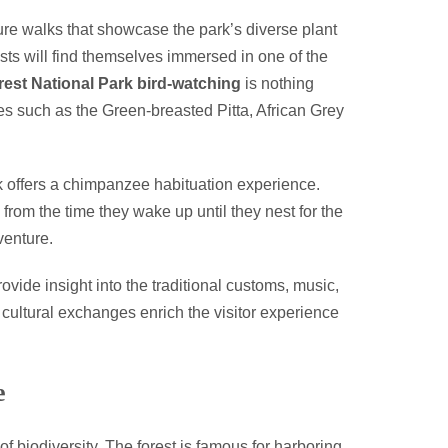
ture walks that showcase the park’s diverse plant
iasts will find themselves immersed in one of the
rest National Park bird-watching
is nothing
cies such as the Green-breasted Pitta, African Grey
rk offers a chimpanzee habituation experience.
from the time they wake up until they nest for the
venture.
ovide insight into the traditional customs, music,
cultural exchanges enrich the visitor experience
e
 of biodiversity. The forest is famous for harboring