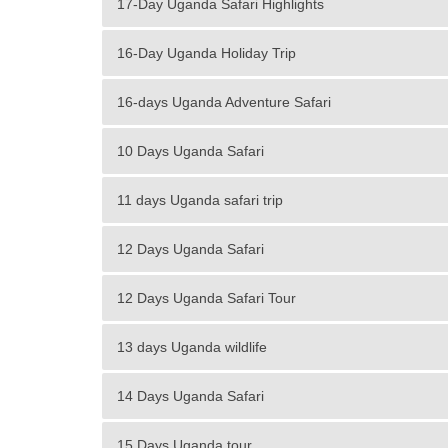
17-Day Uganda Safari Highlights
16-Day Uganda Holiday Trip
16-days Uganda Adventure Safari
10 Days Uganda Safari
11 days Uganda safari trip
12 Days Uganda Safari
12 Days Uganda Safari Tour
13 days Uganda wildlife
14 Days Uganda Safari
15 Days Uganda tour