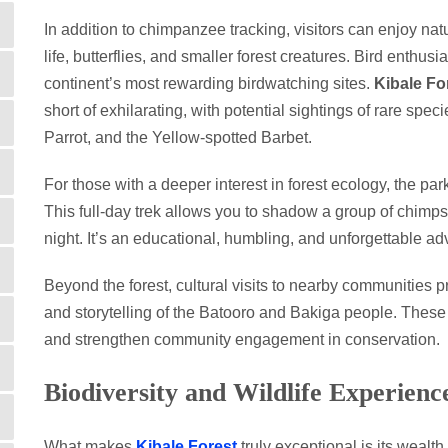
In addition to chimpanzee tracking, visitors can enjoy na
life, butterflies, and smaller forest creatures. Bird enthus
continent’s most rewarding birdwatching sites.
Kibale Fo
short of exhilarating, with potential sightings of rare spe
Parrot, and the Yellow-spotted Barbet.
For those with a deeper interest in forest ecology, the pa
This full-day trek allows you to shadow a group of chimps 
night. It’s an educational, humbling, and unforgettable ad
Beyond the forest, cultural visits to nearby communities pr
and storytelling of the Batooro and Bakiga people. These 
and strengthen community engagement in conservation.
Biodiversity and Wildlife Experienc
What makes
Kibale Forest
truly exceptional is its wealth