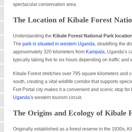
spectacular conservation area.
The Location of Kibale Forest Nati
Understanding the
Kibale Forest National Park locatio
The
park is situated in western Uganda
, straddling the d
approximately 320 kilometers from
Kampala
, Uganda’s ca
typically taking five to six hours depending on traffic and
Kibale Forest stretches over 795 square kilometers and 
south, creating a vital wildlife corridor that supports speci
Fort Portal city makes it a convenient and scenic stop for
Uganda’s
western tourism circuit.
The Origins and Ecology of Kibale 
Originally established as a forest reserve in the 1930s, 