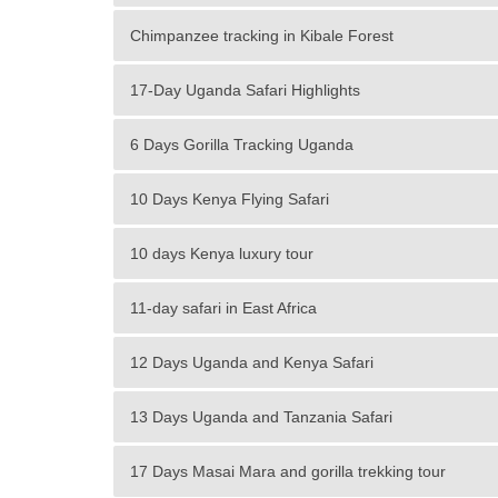
Chimpanzee tracking in Kibale Forest
17-Day Uganda Safari Highlights
6 Days Gorilla Tracking Uganda
10 Days Kenya Flying Safari
10 days Kenya luxury tour
11-day safari in East Africa
12 Days Uganda and Kenya Safari
13 Days Uganda and Tanzania Safari
17 Days Masai Mara and gorilla trekking tour