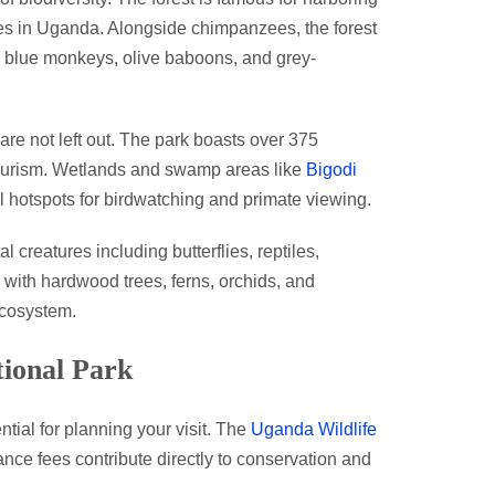
es in Uganda. Alongside chimpanzees, the forest
 blue monkeys, olive baboons, and grey-
are not left out. The park boasts over 375
n tourism. Wetlands and swamp areas like
Bigodi
al hotspots for birdwatching and primate viewing.
 creatures including butterflies, reptiles,
, with hardwood trees, ferns, orchids, and
ecosystem.
tional Park
ntial for planning your visit. The
Uganda Wildlife
nce fees contribute directly to conservation and