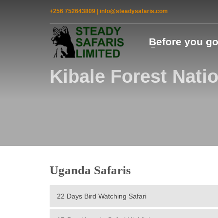
+256 752643809
|
info@steadysafaris.com
Before you g
Kibale Forest Nati
Uganda Safaris
22 Days Bird Watching Safari