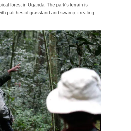
pical forest in Uganda. The park’s terrain is
with patches of grassland and swamp, creating