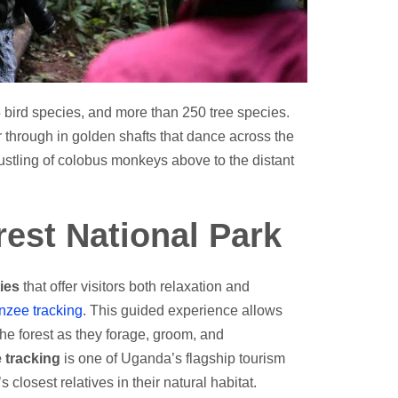
 bird species, and more than 250 tree species.
er through in golden shafts that dance across the
rustling of colobus monkeys above to the distant
orest National Park
ties
that offer visitors both relaxation and
nzee tracking
. This guided experience allows
he forest as they forage, groom, and
 tracking
is one of Uganda’s flagship tourism
closest relatives in their natural habitat.