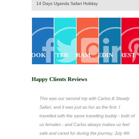
14 Days Uganda Safari Holiday
FACEBOOK
TWITTER
INSTAGRAM
LINKEDIN
PINTEREST
Happy Clients Reviews
This was our second trip with Carlos & Steady
Safari, and it was just as fun as the first. I
travelled with the same travelling buddy - both of
us females - and Carlos always makes us feel
safe and cared for during the journey. July 4th