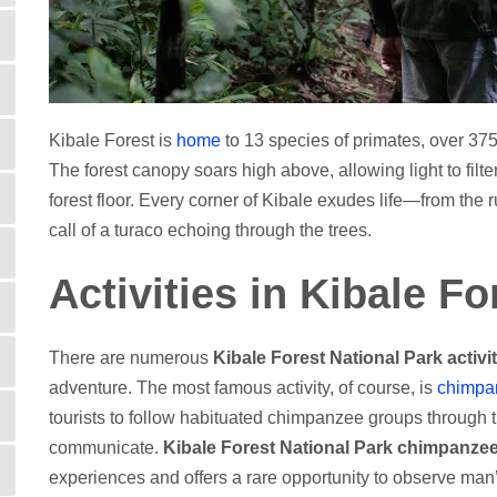
Kibale Forest is
home
to 13 species of primates, over 375
The forest canopy soars high above, allowing light to filt
forest floor. Every corner of Kibale exudes life—from the 
call of a turaco echoing through the trees.
Activities in Kibale F
There are numerous
Kibale Forest National Park activi
adventure. The most famous activity, of course, is
chimpa
tourists to follow habituated chimpanzee groups through t
communicate.
Kibale Forest National Park chimpanzee
experiences and offers a rare opportunity to observe man’s 