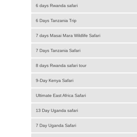
6 days Rwanda safari
6 Days Tanzania Trip
7 days Masai Mara Wildlife Safari
7 Days Tanzania Safari
8 days Rwanda safari tour
9-Day Kenya Safari
Ultimate East Africa Safari
13 Day Uganda safari
7 Day Uganda Safari