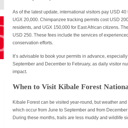
As of the latest update, international visitors pay USD 40 
UGX 20,000. Chimpanzee tracking permits cost USD 200 f
residents, and UGX 150,000 for East African citizens. Th
USD 250. These fees include the services of experienced
conservation efforts.
It’s advisable to book your permits in advance, especiall
September and December to February, as daily visitor nu
impact.
When to Visit Kibale Forest Nation
Kibale Forest can be visited year-round, but weather and 
which occur from June to September and from December to
During these months, trails are less muddy and wildlife s