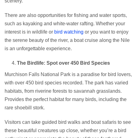
scenery.
There are also opportunities for fishing and water sports,
such as kayaking and white-water rafting. Whether your
interest is in wildlife or
bird watching
or you want to enjoy
the serene beauty of the river, a boat cruise along the Nile
is an unforgettable experience.
The Birdlife: Spot over 450 Bird Species
Murchison Falls National Park is a paradise for bird lovers,
with over 450 bird species recorded. The park has varied
habitats, from riverine forests to savannah grasslands.
Provides the perfect habitat for many birds, including the
rare shoebill stork.
Visitors can take guided bird walks and boat safaris to see
these beautiful creatures up close, whether you’re a bird