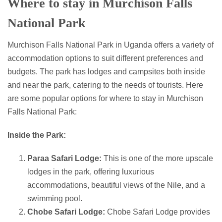
Where to stay in Murchison Falls
National Park
Murchison Falls National Park in Uganda offers a variety of
accommodation options to suit different preferences and
budgets. The park has lodges and campsites both inside
and near the park, catering to the needs of tourists. Here
are some popular options for where to stay in Murchison
Falls National Park:
Inside the Park:
Paraa Safari Lodge:
This is one of the more upscale
lodges in the park, offering luxurious
accommodations, beautiful views of the Nile, and a
swimming pool.
Chobe Safari Lodge:
Chobe Safari Lodge provides