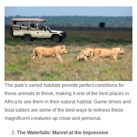
The park’s varied habitats provide perfect conditions for
these animals to thrive, making it one of the best places in
Africa to see them in their natural habitat. Game drives and
boat safaris are some of the best ways to witness these
magnificent creatures up close and personal.
The Waterfalls: Marvel at the Impressive