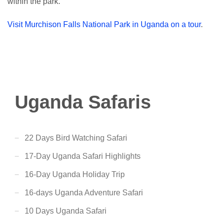
within the park.
Visit Murchison Falls National Park in Uganda on a tour
.
Uganda Safaris
22 Days Bird Watching Safari
17-Day Uganda Safari Highlights
16-Day Uganda Holiday Trip
16-days Uganda Adventure Safari
10 Days Uganda Safari