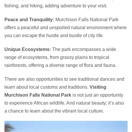
fishing, and hiking, adding adventure to your visit.
Peace and Tranquility:
Murchison Falls National Park
offers a peaceful and unspoiled natural environment where
you can escape the hustle and bustle of city life.
Unique Ecosystems:
The park encompasses a wide
range of ecosystems, from grassy plains to tropical
rainforests, offering a diverse range of flora and fauna.
There are also opportunities to see traditional dances and
learn about local customs and traditions.
Visiting
Murchison Falls National Park
is not just an opportunity
to experience African wildlife. And natural beauty; it’s also
a chance to learn about the vibrant local culture.