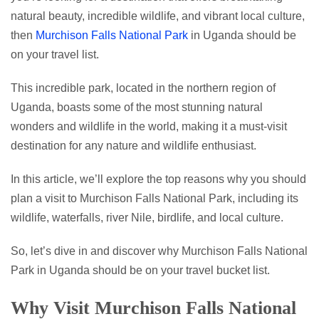
natural beauty, incredible wildlife, and vibrant local culture,
then
Murchison Falls National Park
in Uganda should be
on your travel list.
This incredible park, located in the northern region of
Uganda, boasts some of the most stunning natural
wonders and wildlife in the world, making it a must-visit
destination for any nature and wildlife enthusiast.
In this article, we’ll explore the top reasons why you should
plan a visit to Murchison Falls National Park, including its
wildlife, waterfalls, river Nile, birdlife, and local culture.
So, let’s dive in and discover why Murchison Falls National
Park in Uganda should be on your travel bucket list.
Why Visit Murchison Falls National