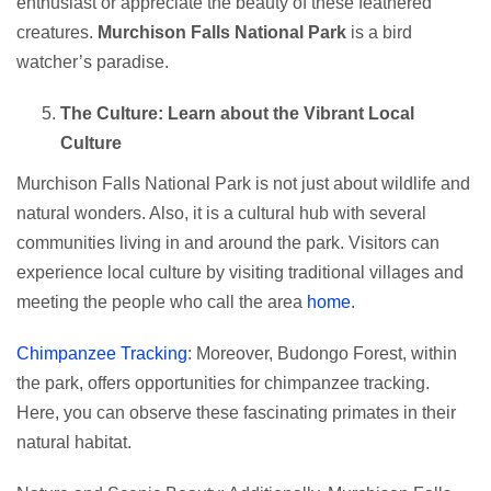
enthusiast or appreciate the beauty of these feathered
creatures.
Murchison Falls National Park
is a bird
watcher’s paradise.
The Culture: Learn about the Vibrant Local
Culture
Murchison Falls National Park is not just about wildlife and
natural wonders. Also, it is a cultural hub with several
communities living in and around the park. Visitors can
experience local culture by visiting traditional villages and
meeting the people who call the area
home
.
Chimpanzee Tracking
: Moreover, Budongo Forest, within
the park, offers opportunities for chimpanzee tracking.
Here, you can observe these fascinating primates in their
natural habitat.