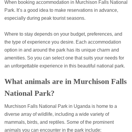
When booking accommodation in Murchison Falls National
Park. It’s a good idea to make reservations in advance,
especially during peak tourist seasons.
Where to stay depends on your budget, preferences, and
the type of experience you desire. Each accommodation
option in and around the park has its unique charm and
amenities. So you can select one that suits your needs for
an unforgettable experience in this beautiful national park.
What animals are in Murchison Falls
National Park?
Murchison Falls National Park in Uganda is home to a
diverse array of wildlife, including a wide variety of
mammals, birds, and reptiles. Some of the prominent
animals you can encounter in the park include: