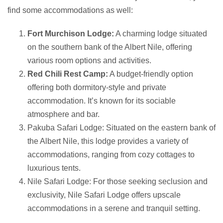
find some accommodations as well:
Fort Murchison Lodge:
A charming lodge situated
on the southern bank of the Albert Nile, offering
various room options and activities.
Red Chili Rest Camp:
A budget-friendly option
offering both dormitory-style and private
accommodation. It’s known for its sociable
atmosphere and bar.
Pakuba Safari Lodge: Situated on the eastern bank of
the Albert Nile, this lodge provides a variety of
accommodations, ranging from cozy cottages to
luxurious tents.
Nile Safari Lodge: For those seeking seclusion and
exclusivity, Nile Safari Lodge offers upscale
accommodations in a serene and tranquil setting.