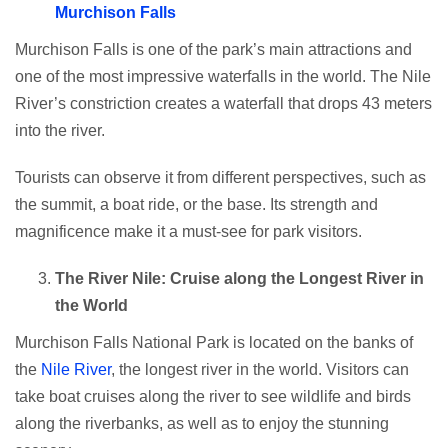
Murchison Falls
Murchison Falls is one of the park’s main attractions and
one of the most impressive waterfalls in the world. The Nile
River’s constriction creates a waterfall that drops 43 meters
into the river.
Tourists can observe it from different perspectives, such as
the summit, a boat ride, or the base. Its strength and
magnificence make it a must-see for park visitors.
The River Nile: Cruise along the Longest River in
the World
Murchison Falls National Park is located on the banks of
the
Nile River
, the longest river in the world. Visitors can
take boat cruises along the river to see wildlife and birds
along the riverbanks, as well as to enjoy the stunning