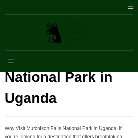
Why Visit
Murchison Falls
National Park in
Uganda
Why Visit Murchison Falls National Park in Uganda: If
you’re looking for a destination that offers breathtaking