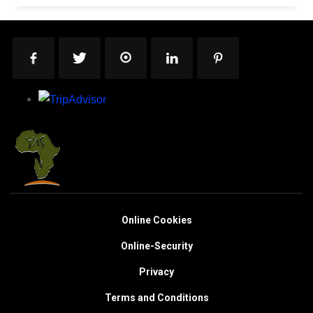
Online Cookies
Online-Security
Privacy
Terms and Conditions