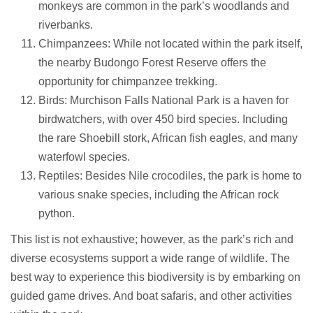
monkeys are common in the park’s woodlands and
riverbanks.
Chimpanzees: While not located within the park itself,
the nearby Budongo Forest Reserve offers the
opportunity for chimpanzee trekking.
Birds: Murchison Falls National Park is a haven for
birdwatchers, with over 450 bird species. Including
the rare Shoebill stork, African fish eagles, and many
waterfowl species.
Reptiles: Besides Nile crocodiles, the park is home to
various snake species, including the African rock
python.
This list is not exhaustive; however, as the park’s rich and
diverse ecosystems support a wide range of wildlife. The
best way to experience this biodiversity is by embarking on
guided game drives. And boat safaris, and other activities