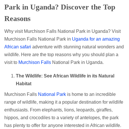
Park in Uganda? Discover the Top
Reasons
Why visit Murchison Falls National Park in Uganda? Visit
Murchison Falls National Park in
Uganda for an amazing
African safari
adventure with stunning natural wonders and
wildlife. Here are the top reasons why you should plan a
visit to
Murchison Falls
National Park in Uganda.
The Wildlife: See African Wildlife in its Natural
Habitat
Murchison Falls
National Park
is home to an incredible
range of wildlife, making it a popular destination for wildlife
enthusiasts. From elephants, lions, leopards, giraffes,
hippos, and crocodiles to a variety of antelopes, the park
has plenty to offer for anyone interested in African wildlife.