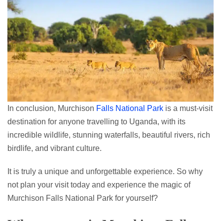
In conclusion, Murchison
Falls National Park
is a must-visit
destination for anyone travelling to Uganda, with its
incredible wildlife, stunning waterfalls, beautiful rivers, rich
birdlife, and vibrant culture.
It is truly a unique and unforgettable experience. So why
not plan your visit today and experience the magic of
Murchison Falls National Park for yourself?