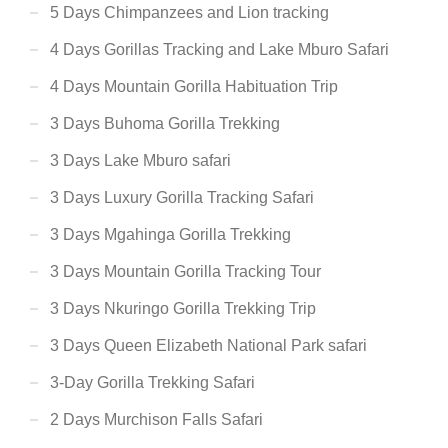
5 Days Chimpanzees and Lion tracking
4 Days Gorillas Tracking and Lake Mburo Safari
4 Days Mountain Gorilla Habituation Trip
3 Days Buhoma Gorilla Trekking
3 Days Lake Mburo safari
3 Days Luxury Gorilla Tracking Safari
3 Days Mgahinga Gorilla Trekking
3 Days Mountain Gorilla Tracking Tour
3 Days Nkuringo Gorilla Trekking Trip
3 Days Queen Elizabeth National Park safari
3-Day Gorilla Trekking Safari
2 Days Murchison Falls Safari