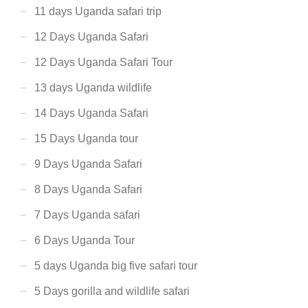
11 days Uganda safari trip
12 Days Uganda Safari
12 Days Uganda Safari Tour
13 days Uganda wildlife
14 Days Uganda Safari
15 Days Uganda tour
9 Days Uganda Safari
8 Days Uganda Safari
7 Days Uganda safari
6 Days Uganda Tour
5 days Uganda big five safari tour
5 Days gorilla and wildlife safari