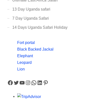
Ultimate East Africa Safari
13 Day Uganda safari
7 Day Uganda Safari
14 Days Uganda Safari Holiday
Fort portal
Black Backed Jackal
Elephant
Leopard
Lion
Facebook
Twitter
YouTube
Instagram
WhatsApp
LinkedIn
Pinterest