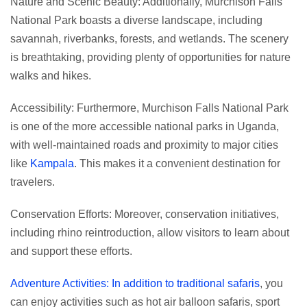
Nature and Scenic Beauty: Additionally, Murchison Falls
National Park boasts a diverse landscape, including
savannah, riverbanks, forests, and wetlands. The scenery
is breathtaking, providing plenty of opportunities for nature
walks and hikes.
Accessibility: Furthermore, Murchison Falls National Park
is one of the more accessible national parks in Uganda,
with well-maintained roads and proximity to major cities
like
Kampala
. This makes it a convenient destination for
travelers.
Conservation Efforts: Moreover, conservation initiatives,
including rhino reintroduction, allow visitors to learn about
and support these efforts.
Adventure Activities: In addition to traditional safaris
, you
can enjoy activities such as hot air balloon safaris, sport