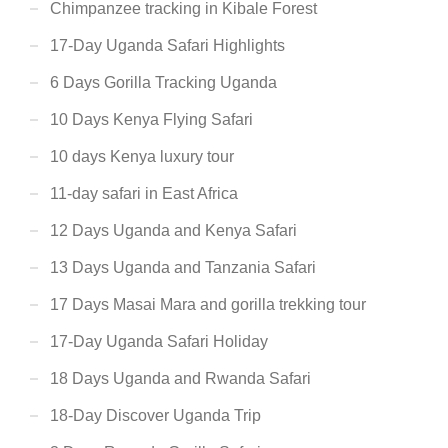
Chimpanzee tracking in Kibale Forest
17-Day Uganda Safari Highlights
6 Days Gorilla Tracking Uganda
10 Days Kenya Flying Safari
10 days Kenya luxury tour
11-day safari in East Africa
12 Days Uganda and Kenya Safari
13 Days Uganda and Tanzania Safari
17 Days Masai Mara and gorilla trekking tour
17-Day Uganda Safari Holiday
18 Days Uganda and Rwanda Safari
18-Day Discover Uganda Trip