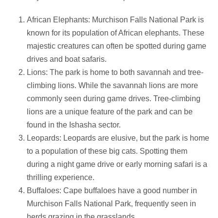
African Elephants: Murchison Falls National Park is
known for its population of African elephants. These
majestic creatures can often be spotted during game
drives and boat safaris.
Lions: The park is home to both savannah and tree-
climbing lions. While the savannah lions are more
commonly seen during game drives. Tree-climbing
lions are a unique feature of the park and can be
found in the Ishasha sector.
Leopards: Leopards are elusive, but the park is home
to a population of these big cats. Spotting them
during a night game drive or early morning safari is a
thrilling experience.
Buffaloes: Cape buffaloes have a good number in
Murchison Falls National Park, frequently seen in
herds grazing in the grasslands.