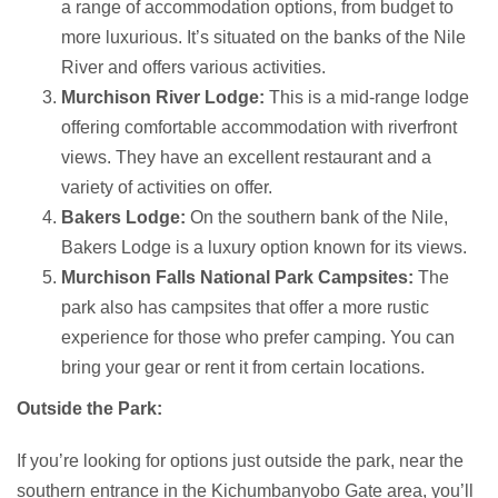
a range of accommodation options, from budget to
more luxurious. It’s situated on the banks of the Nile
River and offers various activities.
Murchison River Lodge:
This is a mid-range lodge
offering comfortable accommodation with riverfront
views. They have an excellent restaurant and a
variety of activities on offer.
Bakers Lodge:
On the southern bank of the Nile,
Bakers Lodge is a luxury option known for its views.
Murchison Falls National Park Campsites:
The
park also has campsites that offer a more rustic
experience for those who prefer camping. You can
bring your gear or rent it from certain locations.
Outside the Park:
If you’re looking for options just outside the park, near the
southern entrance in the Kichumbanyobo Gate area, you’ll