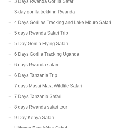
3 Days Rwanda Gorilla Safari
3-day gorilla trekking Rwanda
4 Days Gorillas Tracking and Lake Mburo Safari
5 days Rwanda Safari Trip
5-Day Gorilla Flying Safari
6 Days Gorilla Tracking Uganda
6 days Rwanda safari
6 Days Tanzania Trip
7 days Masai Mara Wildlife Safari
7 Days Tanzania Safari
8 days Rwanda safari tour
9-Day Kenya Safari