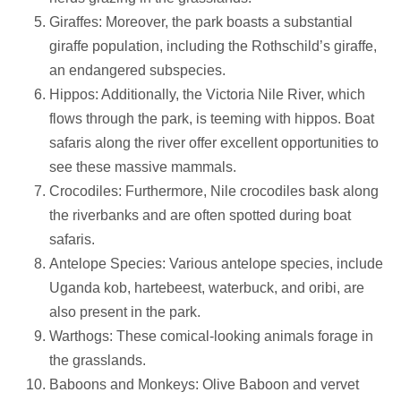
Giraffes: Moreover, the park boasts a substantial
giraffe population, including the Rothschild’s giraffe,
an endangered subspecies.
Hippos: Additionally, the Victoria Nile River, which
flows through the park, is teeming with hippos. Boat
safaris along the river offer excellent opportunities to
see these massive mammals.
Crocodiles: Furthermore, Nile crocodiles bask along
the riverbanks and are often spotted during boat
safaris.
Antelope Species: Various antelope species, include
Uganda kob, hartebeest, waterbuck, and oribi, are
also present in the park.
Warthogs: These comical-looking animals forage in
the grasslands.
Baboons and Monkeys: Olive Baboon and vervet