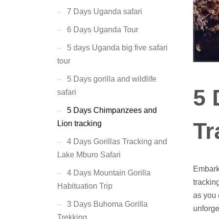
7 Days Uganda safari
6 Days Uganda Tour
5 days Uganda big five safari
tour
5 Days gorilla and wildlife
5 
safari
5 Days Chimpanzees and
Tr
Lion tracking
4 Days Gorillas Tracking and
Lake Mburo Safari
Embark 
4 Days Mountain Gorilla
trackin
Habituation Trip
as you 
3 Days Buhoma Gorilla
unforge
Trekking