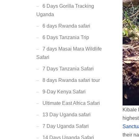
6 Days Gorilla Tracking
Uganda
6 days Rwanda safari
6 Days Tanzania Trip
7 days Masai Mara Wildlife
Safari
7 Days Tanzania Safari
8 days Rwanda safari tour
9-Day Kenya Safari
Ultimate East Africa Safari
Kibale 
13 Day Uganda safari
highest
7 Day Uganda Safari
Sanctu
their na
14 Days Uganda Safari