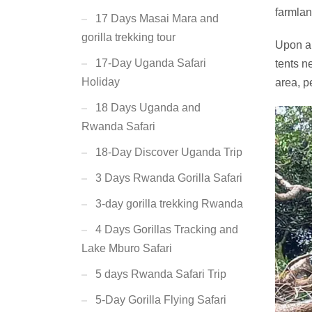
farmlan
17 Days Masai Mara and
gorilla trekking tour
Upon ar
17-Day Uganda Safari
tents n
Holiday
area, p
18 Days Uganda and
Rwanda Safari
18-Day Discover Uganda Trip
3 Days Rwanda Gorilla Safari
3-day gorilla trekking Rwanda
4 Days Gorillas Tracking and
Lake Mburo Safari
5 days Rwanda Safari Trip
5-Day Gorilla Flying Safari