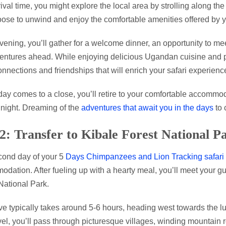
rival time, you might explore the local area by strolling along the
ose to unwind and enjoy the comfortable amenities offered by
evening, you’ll gather for a welcome dinner, an opportunity to me
entures ahead. While enjoying delicious Ugandan cuisine and pe
onnections and friendships that will enrich your safari experienc
day comes to a close, you’ll retire to your comfortable accommoda
 night. Dreaming of the
adventures that await you in the days
to 
2: Transfer to Kibale Forest National P
ond day of your 5
Days Chimpanzees and Lion Tracking safari
dation. After fueling up with a hearty meal, you’ll meet your gu
National Park.
ve typically takes around 5-6 hours, heading west towards the 
vel, you’ll pass through picturesque villages, winding mountain