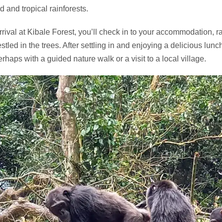
d and tropical rainforests.
rival at Kibale Forest, you’ll check in to your accommodation, r
estled in the trees. After settling in and enjoying a delicious lun
erhaps with a guided nature walk or a visit to a local village.