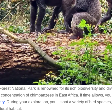
Forest National Park is renowned for its rich biodiversity and div
 concentration of chimpanzees in East Africa. If time allows, yo
ary
. During your exploration, you’ll spot a variety of bird specie
tural habitat.