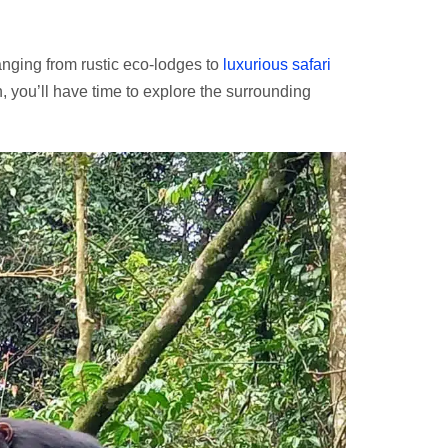
anging from rustic eco-lodges to
luxurious safari
ch, you’ll have time to explore the surrounding