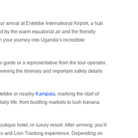
arrival at Entebbe International Airport, a hub
ed by the warm equatorial air and the friendly
 your journey into Uganda’s incredible
r guide or a representative from the tour operator.
vering the itinerary and important safety details
Entebbe or nearby
Kampala
, marking the start of
aily life, from bustling markets to lush banana
que hotel, or luxury resort. After arriving, you’ll
zees and Lion Tracking experience. Depending on