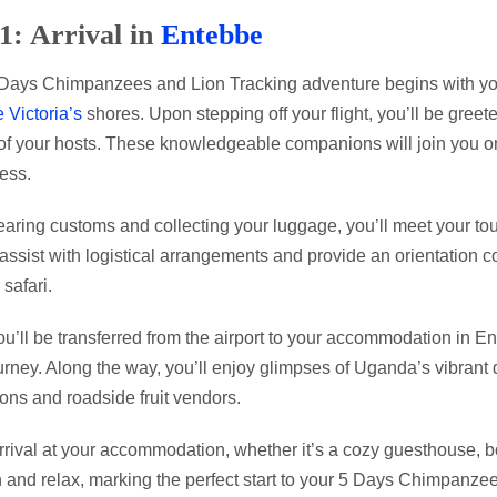
1: Arrival in
Entebbe
Days Chimpanzees and Lion Tracking adventure begins with your 
 Victoria’s
shores. Upon stepping off your flight, you’ll be greet
of your hosts. These knowledgeable companions will join you on
ess.
learing customs and collecting your luggage, you’ll meet your tou
 assist with logistical arrangements and provide an orientation co
 safari.
ou’ll be transferred from the airport to your accommodation in 
urney. Along the way, you’ll enjoy glimpses of Uganda’s vibrant d
ions and roadside fruit vendors.
rival at your accommodation, whether it’s a cozy guesthouse, bouti
in and relax, marking the perfect start to your 5 Days Chimpan