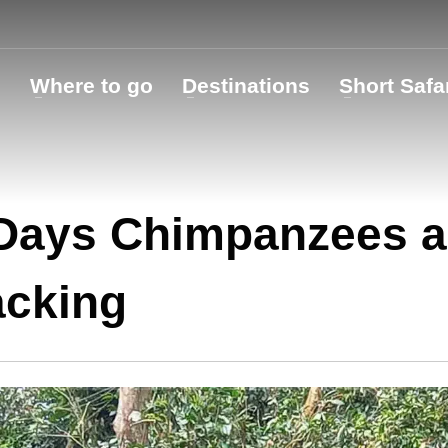
o
Where to go
Destinations
Short Safa
Days Chimpanzees a
acking