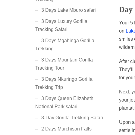
Day 
3 Days Lake Mburo safari
3 Days Luxury Gorilla
Your 5 
Tracking Safari
on
Lake
smiles 
3 Days Mgahinga Gorilla
wildern
Trekking
3 Days Mountain Gorilla
After c
Tracking Tour
They’ll
for your
3 Days Nkuringo Gorilla
Trekking Trip
Next, y
3 Days Queen Elizabeth
your jo
National Park safari
plantat
3-Day Gorilla Trekking Safari
Upon ar
2 Days Murchison Falls
settle 