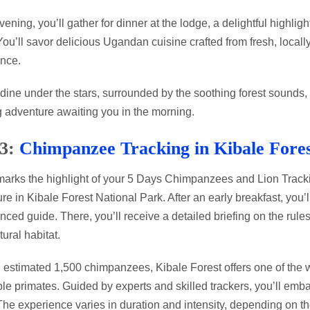
evening, you’ll gather for dinner at the lodge, a delightful high
 You’ll savor delicious Ugandan cuisine crafted from fresh, local
nce.
dine under the stars, surrounded by the soothing forest sounds, 
g adventure awaiting you in the morning.
 3:
Chimpanzee Tracking in Kibale Fore
arks the highlight of your 5 Days Chimpanzees and Lion Tracki
re in Kibale Forest National Park. After an early breakfast, you’
nced guide. There, you’ll receive a detailed briefing on the rule
tural habitat.
 estimated 1,500 chimpanzees, Kibale Forest offers one of the w
ble primates. Guided by experts and skilled trackers, you’ll emba
 The experience varies in duration and intensity, depending on 