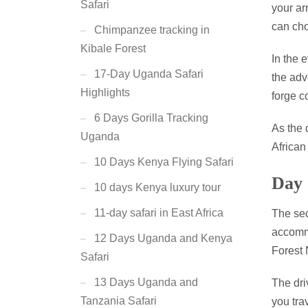
Safari
your ar
can cho
Chimpanzee tracking in
Kibale Forest
In the 
17-Day Uganda Safari
the adv
Highlights
forge c
6 Days Gorilla Tracking
As the 
Uganda
African
10 Days Kenya Flying Safari
Day 
10 days Kenya luxury tour
11-day safari in East Africa
The sec
accommo
12 Days Uganda and Kenya
Forest 
Safari
13 Days Uganda and
The dri
Tanzania Safari
you tra