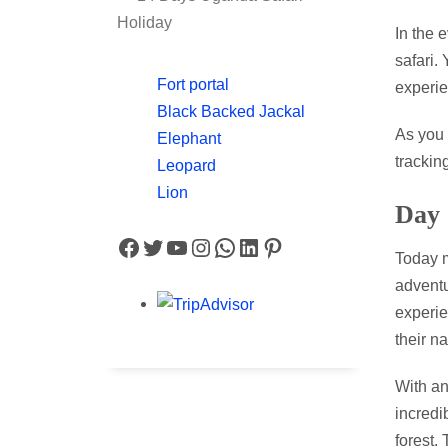
Holiday
In the 
safari.
Fort portal
experie
Black Backed Jackal
As you 
Elephant
trackin
Leopard
Lion
Day
Facebook
Twitter
YouTube
Instagram
WhatsApp
LinkedIn
Pinterest
Today m
adventu
experie
their na
With an
incredi
forest.