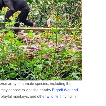
erse array of primate species, including the
u may choose to visit the nearby
Bigodi Wetland
s, playful monkeys, and other
wildlife
thriving in