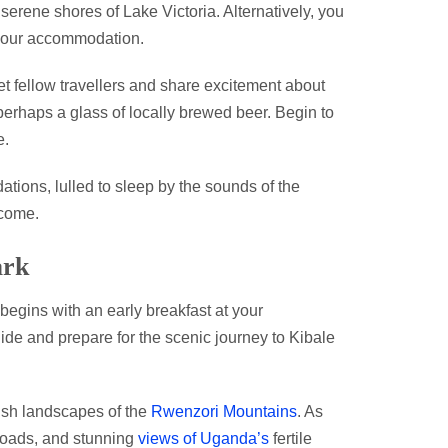
 serene shores of Lake Victoria. Alternatively, you
 your accommodation.
et fellow travellers and share excitement about
rhaps a glass of locally brewed beer. Begin to
e.
tions, lulled to sleep by the sounds of the
come.
ark
begins with an early breakfast at your
ide and prepare for the scenic journey to Kibale
lush landscapes of the
Rwenzori Mountains
. As
 roads, and stunning
views of Uganda’s
fertile