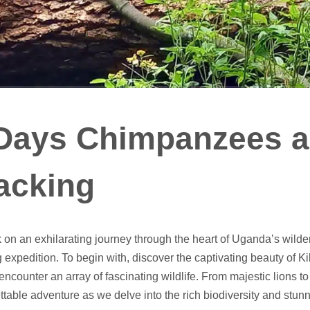
Days Chimpanzees a
acking
on an exhilarating journey through the heart of Uganda’s wil
g expedition. To begin with, discover the captivating beauty of
encounter an array of fascinating wildlife. From majestic lions t
ttable adventure as we delve into the rich biodiversity and stu