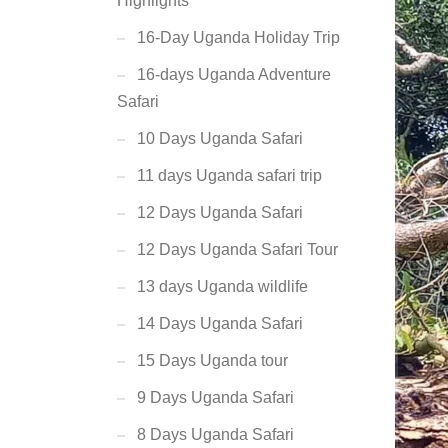
Highlights
16-Day Uganda Holiday Trip
16-days Uganda Adventure
Safari
10 Days Uganda Safari
11 days Uganda safari trip
12 Days Uganda Safari
12 Days Uganda Safari Tour
13 days Uganda wildlife
14 Days Uganda Safari
15 Days Uganda tour
9 Days Uganda Safari
8 Days Uganda Safari