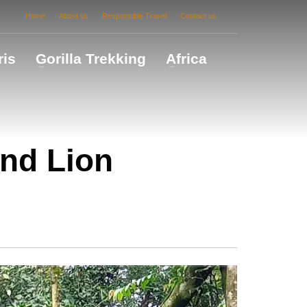
Home
About us
Responsible Travel
Contact us
ris
Gorilla Trekking
Africa
nd Lion