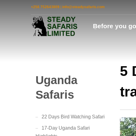
+256 752643809
|
info@steadysafaris.com
Before you g
5 
Uganda
tr
Safaris
22 Days Bird Watching Safari
17-Day Uganda Safari