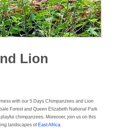
nd Lion
derness with our 5 Days Chimpanzees and Lion
 Kibale Forest and Queen Elizabeth National Park
o playful chimpanzees. Moreover, join us on this
nning landscapes of
East Africa
.