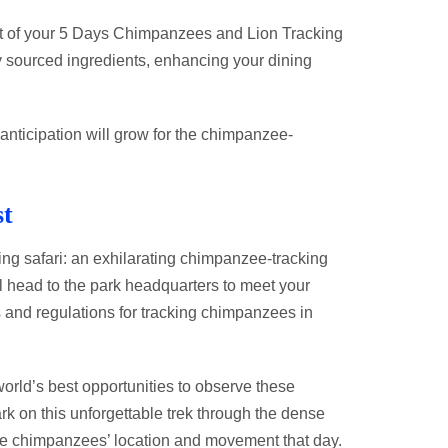
light of your 5 Days Chimpanzees and Lion Tracking
ly sourced ingredients, enhancing your dining
anticipation will grow for the chimpanzee-
st
ng safari: an exhilarating chimpanzee-tracking
ll head to the park headquarters to meet your
s and regulations for tracking chimpanzees in
orld’s best opportunities to observe these
rk on this unforgettable trek through the dense
the chimpanzees’ location and movement that day.