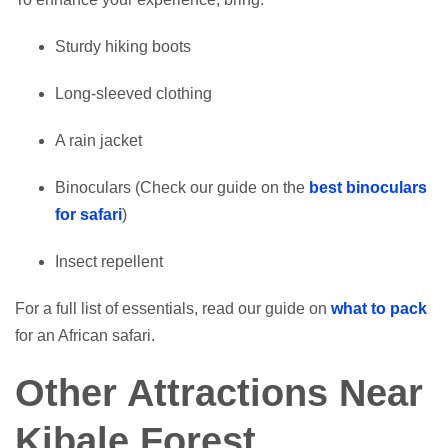
Sturdy hiking boots
Long-sleeved clothing
A rain jacket
Binoculars (Check our guide on the
best binoculars
for safari
)
Insect repellent
For a full list of essentials, read our guide on
what to pack
for an African safari.
Other Attractions Near
Kibale Forest