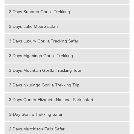
3 Days Buhoma Gorilla Trekking
3 Days Lake Mburo safari
3 Days Luxury Gorilla Tracking Safari
3 Days Mgahinga Gorilla Trekking
3 Days Mountain Gorilla Tracking Tour
3 Days Nkuringo Gorilla Trekking Trip
3 Days Queen Elizabeth National Park safari
3-Day Gorilla Trekking Safari
2 Days Murchison Falls Safari