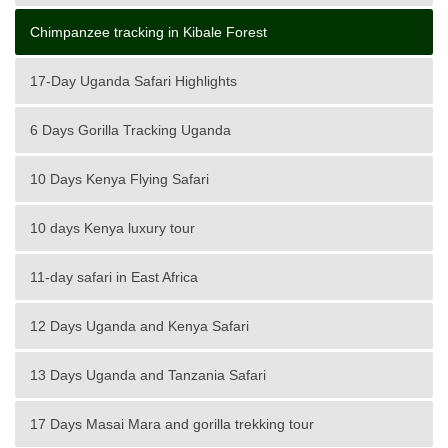
Chimpanzee tracking in Kibale Forest
17-Day Uganda Safari Highlights
6 Days Gorilla Tracking Uganda
10 Days Kenya Flying Safari
10 days Kenya luxury tour
11-day safari in East Africa
12 Days Uganda and Kenya Safari
13 Days Uganda and Tanzania Safari
17 Days Masai Mara and gorilla trekking tour