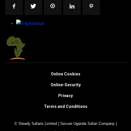
Online Cookies
Online-Security
Privacy
Terms and Conditions
© Steady Safaris Limited | Secure Uganda Safari Company |