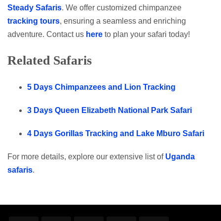
Steady Safaris
. We offer customized chimpanzee
tracking tours
, ensuring a seamless and enriching
adventure. Contact us
here
to plan your safari today!
Related Safaris
5 Days Chimpanzees and Lion Tracking
3 Days Queen Elizabeth National Park Safari
4 Days Gorillas Tracking and Lake Mburo Safari
For more details, explore our extensive list of
Uganda
safaris
.