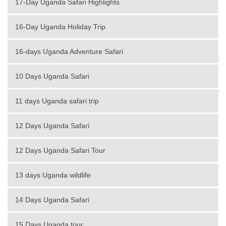
17-Day Uganda Safari Highlights
16-Day Uganda Holiday Trip
16-days Uganda Adventure Safari
10 Days Uganda Safari
11 days Uganda safari trip
12 Days Uganda Safari
12 Days Uganda Safari Tour
13 days Uganda wildlife
14 Days Uganda Safari
15 Days Uganda tour