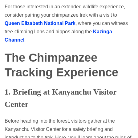
For those interested in an extended wildlife experience,
consider pairing your chimpanzee trek with a visit to
Queen Elizabeth National Park
, where you can witness
tree-climbing lions and hippos along the
Kazinga
Channel
.
The Chimpanzee
Tracking Experience
1.
Briefing at Kanyanchu Visitor
Center
Before heading into the forest, visitors gather at the
Kanyanchu Visitor Center for a safety briefing and
introduction to the trek. Here, you’ll learn about the rules of