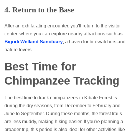
4.
Return to the Base
After an exhilarating encounter, you'll return to the visitor
center, where you can explore nearby attractions such as
Bigodi Wetland Sanctuary
, a haven for birdwatchers and
nature lovers.
Best Time for
Chimpanzee Tracking
The best time to track chimpanzees in Kibale Forest is
during the dry seasons, from December to February and
June to September. During these months, the forest trails
are less muddy, making hiking easier. If you're planning a
broader trip, this period is also ideal for other activities like