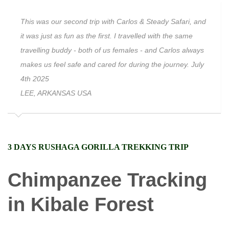
This was our second trip with Carlos & Steady Safari, and
it was just as fun as the first. I travelled with the same
travelling buddy - both of us females - and Carlos always
makes us feel safe and cared for during the journey. July
4th 2025
LEE, ARKANSAS USA
3 DAYS RUSHAGA GORILLA TREKKING TRIP
Chimpanzee Tracking
in Kibale Forest