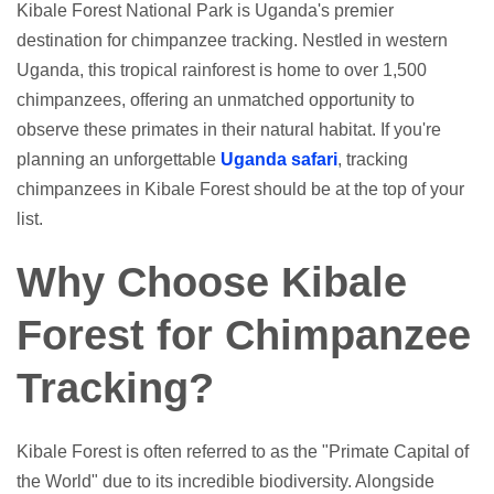
Kibale Forest National Park is Uganda's premier
destination for chimpanzee tracking. Nestled in western
Uganda, this tropical rainforest is home to over 1,500
chimpanzees, offering an unmatched opportunity to
observe these primates in their natural habitat. If you're
planning an unforgettable
Uganda safari
, tracking
chimpanzees in Kibale Forest should be at the top of your
list.
Why Choose Kibale
Forest for Chimpanzee
Tracking?
Kibale Forest is often referred to as the "Primate Capital of
the World" due to its incredible biodiversity. Alongside