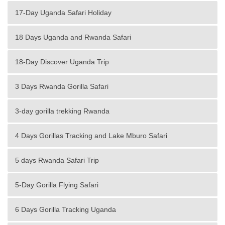
17-Day Uganda Safari Holiday
18 Days Uganda and Rwanda Safari
18-Day Discover Uganda Trip
3 Days Rwanda Gorilla Safari
3-day gorilla trekking Rwanda
4 Days Gorillas Tracking and Lake Mburo Safari
5 days Rwanda Safari Trip
5-Day Gorilla Flying Safari
6 Days Gorilla Tracking Uganda