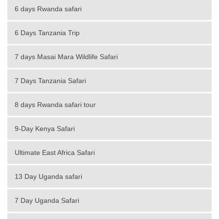
6 days Rwanda safari
6 Days Tanzania Trip
7 days Masai Mara Wildlife Safari
7 Days Tanzania Safari
8 days Rwanda safari tour
9-Day Kenya Safari
Ultimate East Africa Safari
13 Day Uganda safari
7 Day Uganda Safari