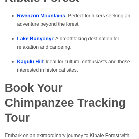
Rwenzori Mountains
:
Perfect for hikers seeking an
adventure beyond the forest.
Lake Bunyonyi
:
A breathtaking destination for
relaxation and canoeing.
Kagulu Hill
:
Ideal for cultural enthusiasts and those
interested in historical sites.
Book Your
Chimpanzee Tracking
Tour
Embark on an extraordinary journey to Kibale Forest with