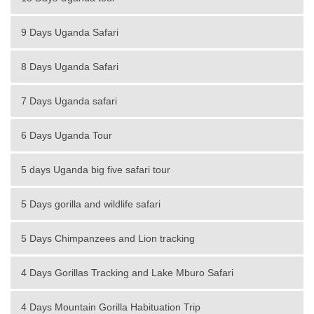
9 Days Uganda Safari
8 Days Uganda Safari
7 Days Uganda safari
6 Days Uganda Tour
5 days Uganda big five safari tour
5 Days gorilla and wildlife safari
5 Days Chimpanzees and Lion tracking
4 Days Gorillas Tracking and Lake Mburo Safari
4 Days Mountain Gorilla Habituation Trip