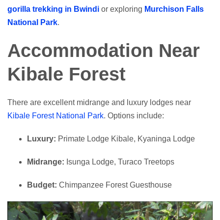
gorilla trekking in Bwindi
or exploring
Murchison Falls
National Park
.
Accommodation Near
Kibale Forest
There are excellent midrange and luxury lodges near
Kibale Forest National Park
. Options include:
Luxury:
Primate Lodge Kibale, Kyaninga Lodge
Midrange:
Isunga Lodge, Turaco Treetops
Budget:
Chimpanzee Forest Guesthouse