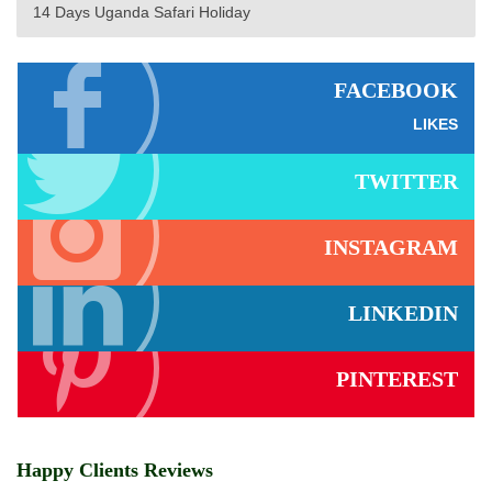
14 Days Uganda Safari Holiday
FACEBOOK
LIKES
TWITTER
INSTAGRAM
LINKEDIN
PINTEREST
Happy Clients Reviews