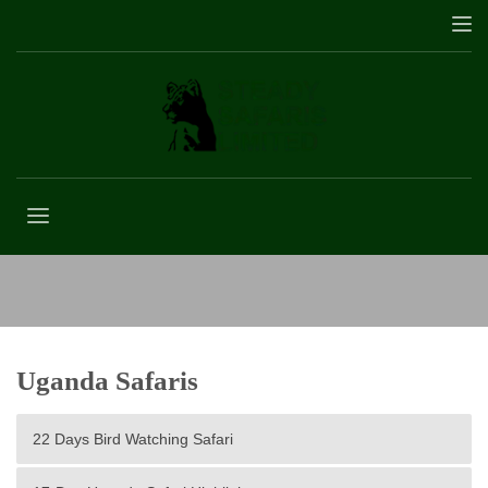
Chimpanzee tracking in Kibale Forest
Uganda Safaris
22 Days Bird Watching Safari