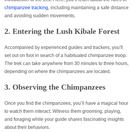
chimpanzee tracking
, including maintaining a safe distance
and avoiding sudden movements.
2.
Entering the Lush Kibale Forest
Accompanied by experienced guides and trackers, you'll
set out on foot in search of a habituated chimpanzee troop.
The trek can take anywhere from 30 minutes to three hours,
depending on where the chimpanzees are located.
3.
Observing the Chimpanzees
Once you find the chimpanzees, you’ll have a magical hour
to watch them interact. Witness them grooming, playing,
and foraging while your guide shares fascinating insights
about their behaviors.