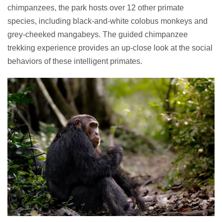
chimpanzees, the park hosts over 12 other primate
species, including black-and-white colobus monkeys and
grey-cheeked mangabeys. The guided chimpanzee
trekking experience provides an up-close look at the social
behaviors of these intelligent primates.