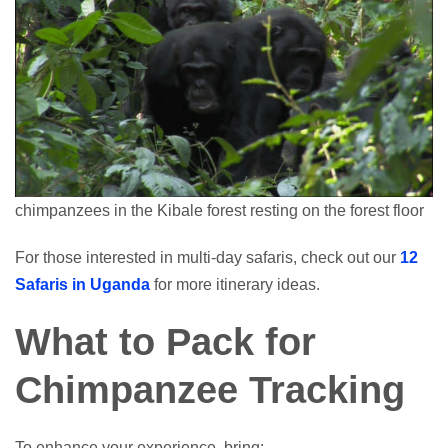
chimpanzees in the Kibale forest resting on the forest floor
For those interested in multi-day safaris, check out our
12
Safaris in Uganda
for more itinerary ideas.
What to Pack for
Chimpanzee Tracking
To enhance your experience, bring: