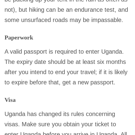
not), but hiking can be an endurance test, and
some unsurfaced roads may be impassable.
Paperwork
A valid passport is required to enter Uganda.
The expiry date should be at least six months
after you intend to end your travel; if it is likely
to expire before that, get a new passport.
Visa
Uganda has changed its rules concerning
visas. Make sure you obtain your ticket to
enter Uganda before you arrive in Uganda. All