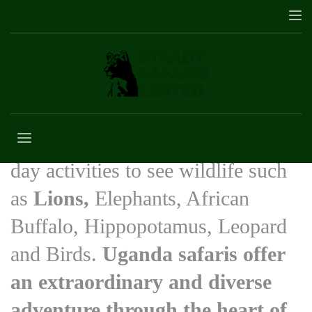
Safaris in Uganda
12 safaris in Uganda with multi-
day activities to see wildlife such
as
Lions,
Elephants, African
Buffalo, Hippopotamus, Leopard
and Birds.
Uganda safaris offer
an extraordinary and diverse
adventure through the heart of