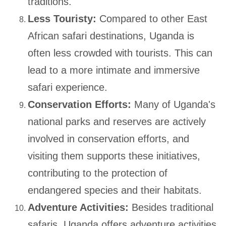
traditions.
Less Touristy:
Compared to other East
African safari destinations, Uganda is
often less crowded with tourists. This can
lead to a more intimate and immersive
safari experience.
Conservation Efforts:
Many of Uganda's
national parks and reserves are actively
involved in conservation efforts, and
visiting them supports these initiatives,
contributing to the protection of
endangered species and their habitats.
Adventure Activities:
Besides traditional
safaris, Uganda offers adventure activities