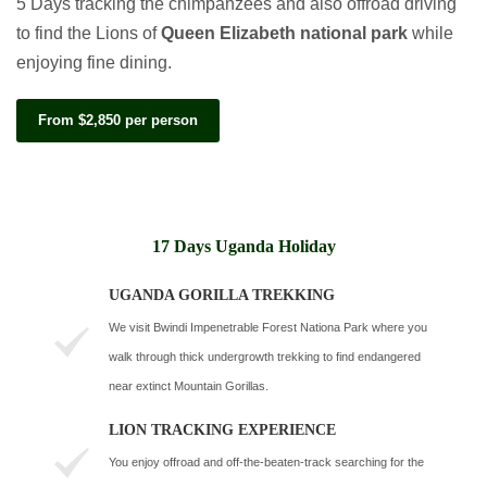
5 Days tracking the chimpanzees and also offroad driving
to find the Lions of
Queen Elizabeth national park
while
enjoying fine dining.
From $2,850 per person
17 Days Uganda Holiday
UGANDA GORILLA TREKKING
We visit Bwindi Impenetrable Forest Nationa Park where you
walk through thick undergrowth trekking to find endangered
near extinct Mountain Gorillas.
LION TRACKING EXPERIENCE
You enjoy offroad and off-the-beaten-track searching for the