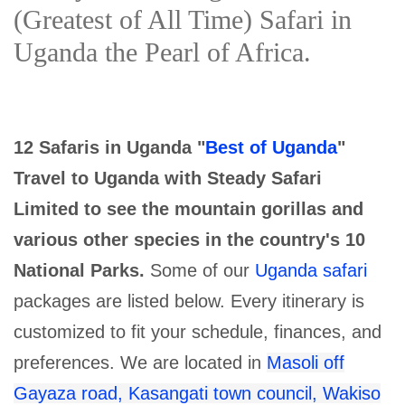
(Greatest of All Time) Safari in
Uganda the Pearl of Africa.
12 Safaris in Uganda "
Best of Uganda
"
Travel to Uganda with Steady Safari
Limited to see the mountain gorillas and
various other species in the country's 10
National Parks.
Some of our
Uganda safari
packages are listed below. Every itinerary is
customized to fit your schedule, finances, and
preferences. We are located in
Masoli off
Gayaza road, Kasangati town council, Wakiso