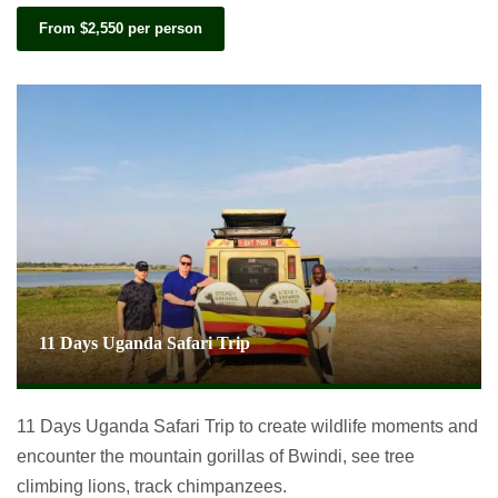
From $2,550 per person
11 Days Uganda Safari Trip
11 Days Uganda Safari Trip to create wildlife moments and
encounter the mountain gorillas of Bwindi, see tree
climbing lions, track chimpanzees.