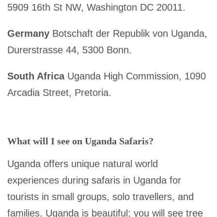
5909 16th St NW, Washington DC 20011.
Germany
Botschaft der Republik von Uganda,
Durerstrasse 44, 5300 Bonn.
South Africa
Uganda High Commission, 1090
Arcadia Street, Pretoria.
What will I see on Uganda Safaris?
Uganda offers unique natural world
experiences during safaris in Uganda for
tourists in small groups, solo travellers, and
families. Uganda is beautiful; you will see tree