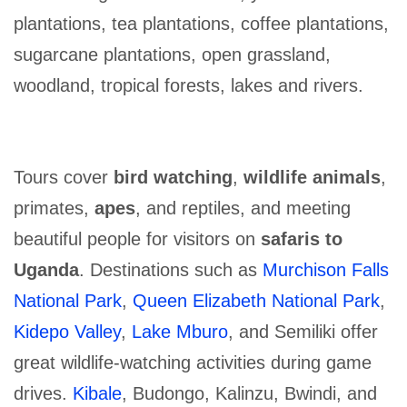
plantations, tea plantations, coffee plantations,
sugarcane plantations, open grassland,
woodland, tropical forests, lakes and rivers.
Tours cover
bird watching
,
wildlife animals
,
primates,
apes
, and reptiles, and meeting
beautiful people for visitors on
safaris to
Uganda
. Destinations such as
Murchison Falls
National Park
,
Queen Elizabeth National Park
,
Kidepo Valley
,
Lake Mburo
, and Semiliki offer
great wildlife-watching activities during game
drives.
Kibale
, Budongo, Kalinzu, Bwindi, and