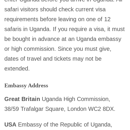
safari visitors should check current visa
requirements before leaving on one of 12
safaris in Uganda. If you require a visa, it must
be bought in advance at an Uganda embassy
or high commission. Since you must give,
dates of travel and tickets may not be
extended.
Embassy Address
Great Britain
Uganda High Commission,
38/59 Trafalgar Square, London WC2 8DX.
USA
Embassy of the Republic of Uganda,