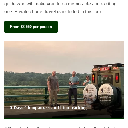
guide who will make your trip a memorable and exciting
one. Private charter travel is included in this tour.
From $6,550 per person
5 Days Chimpanzees and Lion tracking