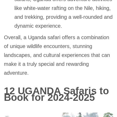
like white-water rafting on the Nile, hiking,
and trekking, providing a well-rounded and
dynamic experience.
Overall, a Uganda safari offers a combination
of unique wildlife encounters, stunning
landscapes, and cultural experiences that can
make it a truly special and rewarding
adventure.
12 UGANDA Safaris to
Book for 2024-2025