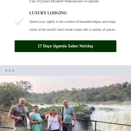
Cats of Queen Elizabeth National park in Uganda.
LUXURY LODGING
Spend your nights in the comfort of beautiful lodges and enjoy
some of the world's best meals made with a variety of spices.
17 Days Uganda Safari Holiday