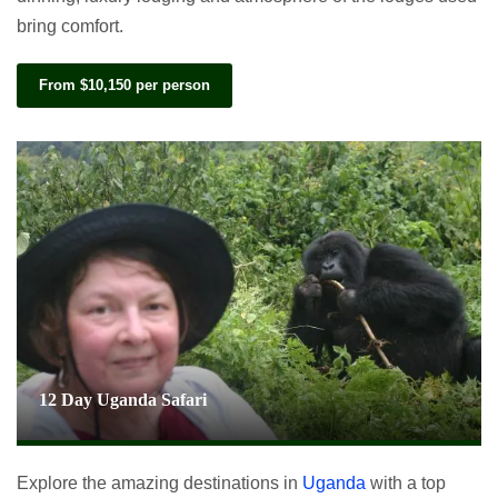
bring comfort.
From $10,150 per person
12 Day Uganda Safari
Explore the amazing destinations in
Uganda
with a top