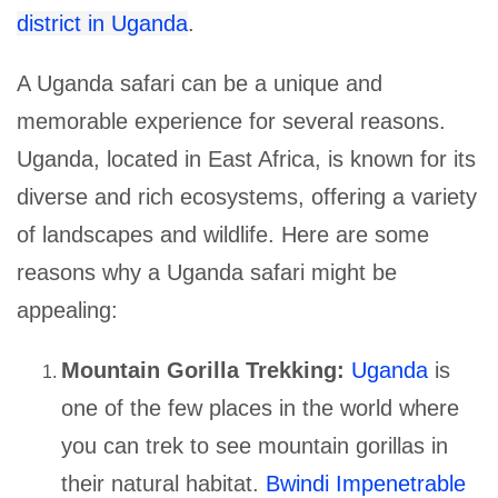
district in Uganda
.
A Uganda safari can be a unique and
memorable experience for several reasons.
Uganda, located in East Africa, is known for its
diverse and rich ecosystems, offering a variety
of landscapes and wildlife. Here are some
reasons why a Uganda safari might be
appealing:
Mountain Gorilla Trekking:
Uganda
is
one of the few places in the world where
you can trek to see mountain gorillas in
their natural habitat.
Bwindi Impenetrable