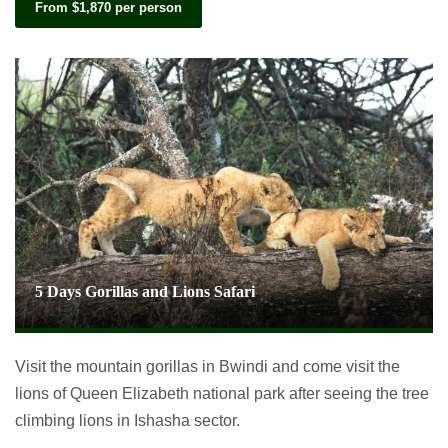
From $1,870 per person
5 Days Gorillas and Lions Safari
Visit the mountain gorillas in Bwindi and come visit the
lions of Queen Elizabeth national park after seeing the tree
climbing lions in Ishasha sector.