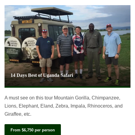
14 Days Best of Uganda Safari
A must see on this tour Mountain Gorilla, Chimpanzee,
Lions, Elephant, Eland, Zebra, Impala, Rhinoceros, and
Giraffee, etc.
From $6,750 per person