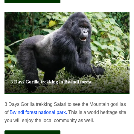
3 Days Gorilla trekking in Bwindi forest
3 Days Gorilla trekking Safari to see the Mountain gorillas
of
Bwindi forest national park.
This is a world heritage site
you will enjoy the local community as well.