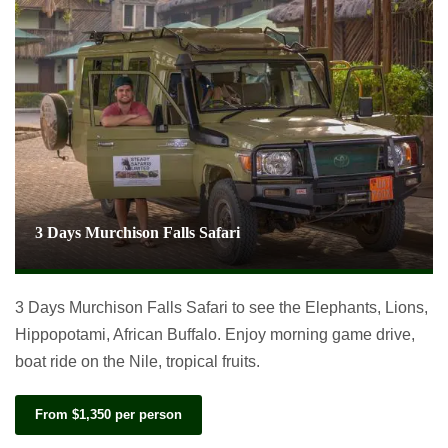
3 Days Murchison Falls Safari
3 Days Murchison Falls Safari to see the Elephants, Lions,
Hippopotami, African Buffalo. Enjoy morning game drive,
boat ride on the Nile, tropical fruits.
From $1,350 per person