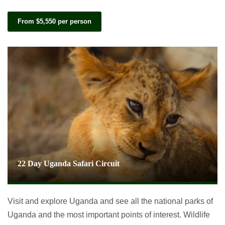
From $5,550 per person
22 Day Uganda Safari Circuit
Visit and explore Uganda and see all the national parks of
Uganda and the most important points of interest. Wildlife