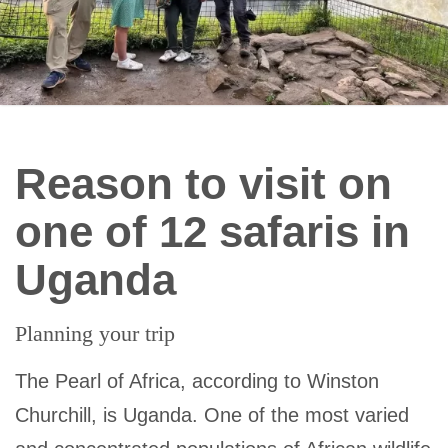
Reason to visit on
one of 12 safaris in
Uganda
Planning your trip
The Pearl of Africa, according to Winston
Churchill, is Uganda. One of the most varied