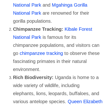
National Park
and
Mgahinga Gorilla
National Park
are renowned for their
gorilla populations.
Chimpanzee Tracking:
Kibale Forest
National Park
is famous for its
chimpanzee populations, and visitors can
go
chimpanzee tracking
to observe these
fascinating primates in their natural
environment.
Rich Biodiversity:
Uganda is home to a
wide variety of wildlife, including
elephants, lions, leopards, buffaloes, and
various antelope species.
Queen Elizabeth