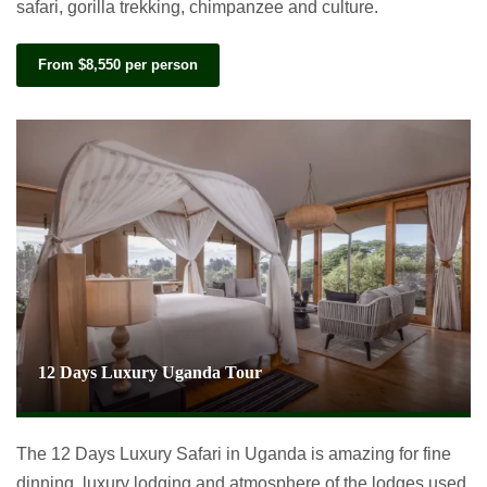
safari, gorilla trekking, chimpanzee and culture.
From $8,550 per person
12 Days Luxury Uganda Tour
The 12 Days Luxury Safari in Uganda is amazing for fine
dinning, luxury lodging and atmosphere of the lodges used