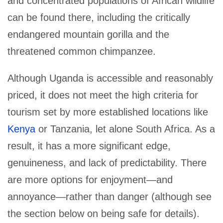
and concentrated populations of African wildlife
can be found there, including the critically
endangered mountain gorilla and the
threatened common chimpanzee.
Although Uganda is accessible and reasonably
priced, it does not meet the high criteria for
tourism set by more established locations like
Kenya
or Tanzania, let alone South Africa. As a
result, it has a more significant edge,
genuineness, and lack of predictability. There
are more options for enjoyment—and
annoyance—rather than danger (although see
the section below on being safe for details).