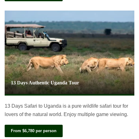
13 Days Authentic Uganda Tour
13 Days Safari to Uganda is a pure wildlife safari tour for
lovers of the natural world. Enjoy multiple game viewing.
From $6,780 per person