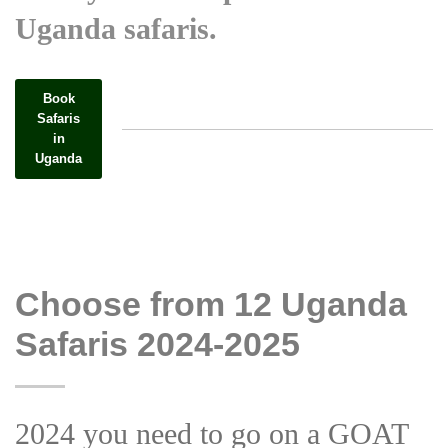
Uganda safaris.
Book
Safaris
in
Uganda
Choose from 12 Uganda
Safaris 2024-2025
2024 you need to go on a GOAT