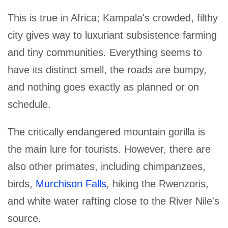
This is true in Africa; Kampala's crowded, filthy
city gives way to luxuriant subsistence farming
and tiny communities. Everything seems to
have its distinct smell, the roads are bumpy,
and nothing goes exactly as planned or on
schedule.
The critically endangered mountain gorilla is
the main lure for tourists. However, there are
also other primates, including chimpanzees,
birds,
Murchison Falls
, hiking the Rwenzoris,
and white water rafting close to the River Nile's
source.