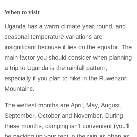
When to visit
Uganda has a warm climate year-round, and
seasonal temperature variations are
insignificant because it lies on the equator. The
main factor you should consider when planning
a trip to Uganda is the rainfall pattern,
especially if you plan to hike in the Ruwenzori
Mountains.
The wettest months are April, May, August,
September, October and November. During
these months, camping isn't convenient (you'll
be packing up your tent in the rain as often as