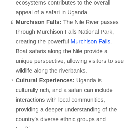
ecosystems contributes to the overall
appeal of a safari in Uganda.
Murchison Falls:
The Nile River passes
through Murchison Falls National Park,
creating the powerful
Murchison Falls
.
Boat safaris along the Nile provide a
unique perspective, allowing visitors to see
wildlife along the riverbanks.
Cultural Experiences:
Uganda is
culturally rich, and a safari can include
interactions with local communities,
providing a deeper understanding of the
country's diverse ethnic groups and