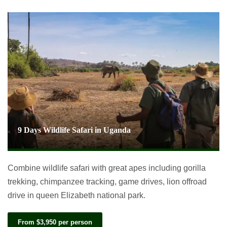
9 Days Wildlife Safari in Uganda
Combine wildlife safari with great apes including gorilla
trekking, chimpanzee tracking, game drives, lion offroad
drive in queen Elizabeth national park.
From $3,950 per person