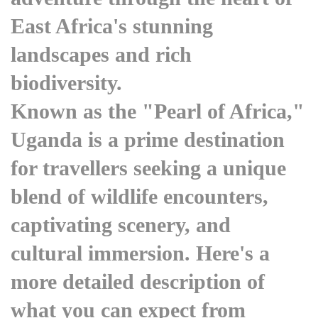
East Africa's stunning
landscapes and rich
biodiversity.
Known as the "Pearl of Africa,"
Uganda is a prime destination
for travellers seeking a unique
blend of wildlife encounters,
captivating scenery, and
cultural immersion. Here's a
more detailed description of
what you can expect from