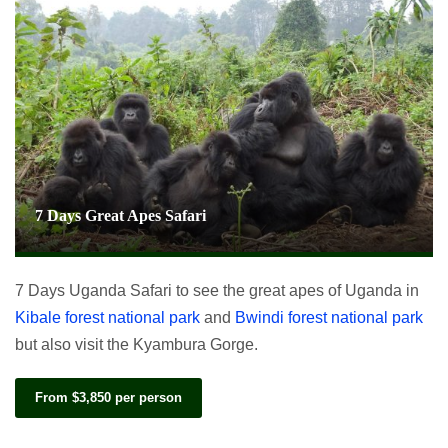
7 Days Great Apes Safari
7 Days Uganda Safari to see the great apes of Uganda in
Kibale forest national park
and
Bwindi forest national park
but also visit the Kyambura Gorge.
From $3,850 per person