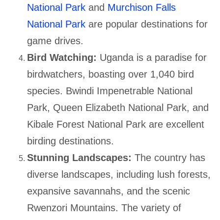
National Park
and
Murchison Falls
National Park
are popular destinations for
game drives.
Bird Watching:
Uganda is a paradise for
birdwatchers, boasting over 1,040 bird
species. Bwindi Impenetrable National
Park, Queen Elizabeth National Park, and
Kibale Forest National Park are excellent
birding destinations.
Stunning Landscapes:
The country has
diverse landscapes, including lush forests,
expansive savannahs, and the scenic
Rwenzori Mountains. The variety of