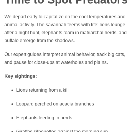
We depart early to capitalize on the cool temperatures and
animal activity. The savannah teems with life: lions lounge
after a night hunt, elephants roam in matriarchal herds, and
buffalo emerge from the shadows.
Our expert guides interpret animal behavior, track big cats,
and pause for close-ups at waterholes and plains.
Key sightings:
Lions returning from a kill
Leopard perched on acacia branches
Elephants feeding in herds
Giraffes silhouetted against the morning sun