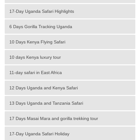
17-Day Uganda Safari Highlights
6 Days Gorilla Tracking Uganda
10 Days Kenya Flying Safari
10 days Kenya luxury tour
11-day safari in East Africa
12 Days Uganda and Kenya Safari
13 Days Uganda and Tanzania Safari
17 Days Masai Mara and gorilla trekking tour
17-Day Uganda Safari Holiday