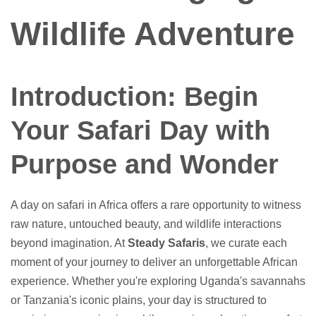
Wildlife Adventure
Introduction: Begin
Your Safari Day with
Purpose and Wonder
A day on safari in Africa offers a rare opportunity to witness
raw nature, untouched beauty, and wildlife interactions
beyond imagination. At
Steady Safaris
, we curate each
moment of your journey to deliver an unforgettable African
experience. Whether you're exploring Uganda's savannahs
or Tanzania's iconic plains, your day is structured to