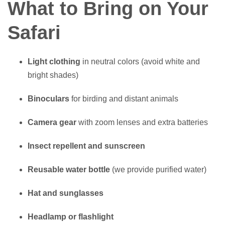
What to Bring on Your
Safari
Light clothing
in neutral colors (avoid white and
bright shades)
Binoculars
for birding and distant animals
Camera gear
with zoom lenses and extra batteries
Insect repellent and sunscreen
Reusable water bottle
(we provide purified water)
Hat and sunglasses
Headlamp or flashlight