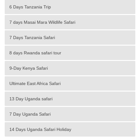
6 Days Tanzania Trip
7 days Masai Mara Wildlife Safari
7 Days Tanzania Safari
8 days Rwanda safari tour
9-Day Kenya Safari
Ultimate East Africa Safari
13 Day Uganda safari
7 Day Uganda Safari
14 Days Uganda Safari Holiday