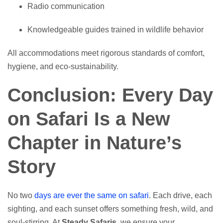
Radio communication
Knowledgeable guides trained in wildlife behavior
All accommodations meet rigorous standards of comfort,
hygiene, and eco-sustainability.
Conclusion: Every Day
on Safari Is a New
Chapter in Nature’s
Story
No two
days are ever the same on safari
. Each drive, each
sighting, and each sunset offers something fresh, wild, and
soul-stirring. At
Steady Safaris
, we ensure your