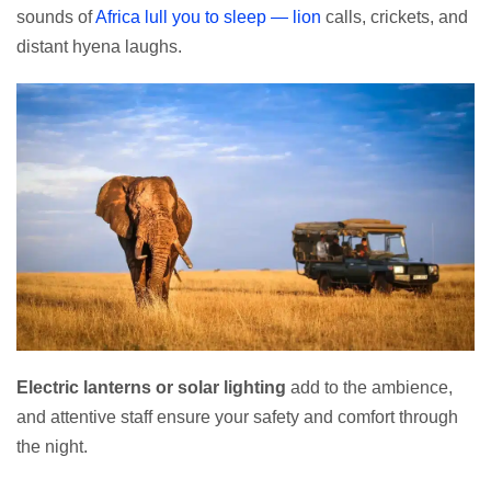
sounds of
Africa lull you to sleep — lion
calls, crickets, and
distant hyena laughs.
Electric lanterns or solar lighting
add to the ambience,
and attentive staff ensure your safety and comfort through
the night.