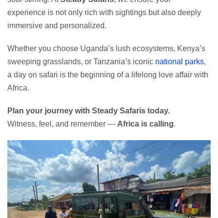
experience is not only rich with sightings but also deeply
immersive and personalized.
Whether you choose Uganda’s lush ecosystems, Kenya’s
sweeping grasslands, or Tanzania’s iconic
national parks
,
a day on safari is the beginning of a lifelong love affair with
Africa.
Plan your journey with Steady Safaris today.
Witness, feel, and remember —
Africa is calling
.