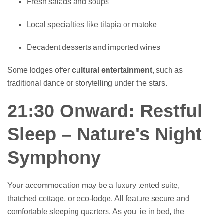
Fresh salads and soups
Local specialties like tilapia or matoke
Decadent desserts and imported wines
Some lodges offer
cultural entertainment
, such as
traditional dance or storytelling under the stars.
21:30 Onward: Restful
Sleep – Nature's Night
Symphony
Your accommodation may be a luxury tented suite,
thatched cottage, or eco-lodge. All feature secure and
comfortable sleeping quarters. As you lie in bed, the