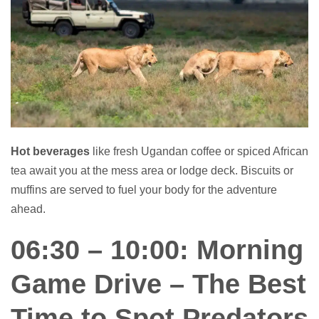
Hot beverages
like fresh Ugandan coffee or spiced African
tea await you at the mess area or lodge deck. Biscuits or
muffins are served to fuel your body for the adventure
ahead.
06:30 – 10:00: Morning
Game Drive – The Best
Time to Spot Predators