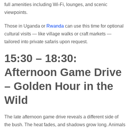
full amenities including Wi-Fi, lounges, and scenic
viewpoints.
Those in Uganda or
Rwanda
can use this time for optional
cultural visits — like village walks or craft markets —
tailored into private safaris upon request.
15:30 – 18:30:
Afternoon Game Drive
– Golden Hour in the
Wild
The late afternoon game drive reveals a different side of
the bush. The heat fades, and shadows grow long. Animals