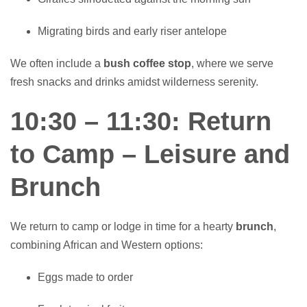
Migrating birds and early riser antelope
We often include a
bush coffee stop
, where we serve
fresh snacks and drinks amidst wilderness serenity.
10:30 – 11:30: Return
to Camp – Leisure and
Brunch
We return to camp or lodge in time for a hearty
brunch
,
combining African and Western options:
Eggs made to order