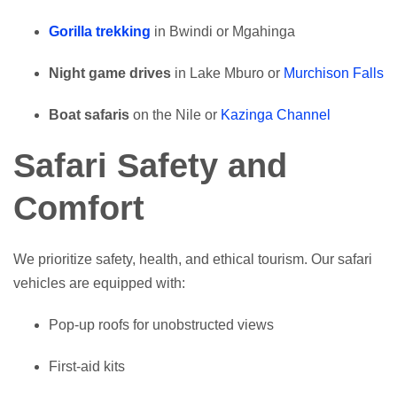
Gorilla trekking
in Bwindi or Mgahinga
Night game drives
in Lake Mburo or
Murchison Falls
Boat safaris
on the Nile or
Kazinga Channel
Safari Safety and
Comfort
We prioritize safety, health, and ethical tourism. Our safari
vehicles are equipped with:
Pop-up roofs for unobstructed views
First-aid kits