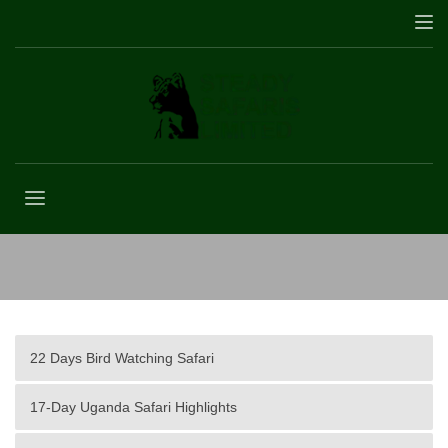
A Day on Safari
22 Days Bird Watching Safari
17-Day Uganda Safari Highlights