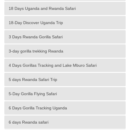
18 Days Uganda and Rwanda Safari
18-Day Discover Uganda Trip
3 Days Rwanda Gorilla Safari
3-day gorilla trekking Rwanda
4 Days Gorillas Tracking and Lake Mburo Safari
5 days Rwanda Safari Trip
5-Day Gorilla Flying Safari
6 Days Gorilla Tracking Uganda
6 days Rwanda safari