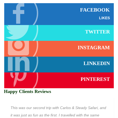
FACEBOOK
LIKES
TWITTER
INSTAGRAM
LINKEDIN
PINTEREST
Happy Clients Reviews
This was our second trip with Carlos & Steady Safari, and
it was just as fun as the first. I travelled with the same