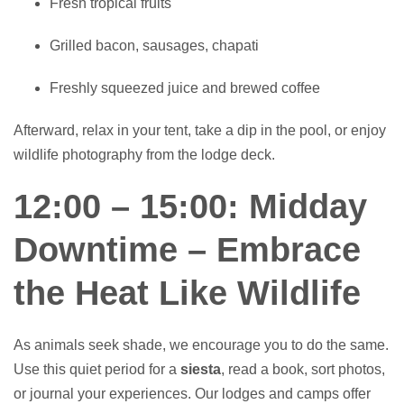
Fresh tropical fruits
Grilled bacon, sausages, chapati
Freshly squeezed juice and brewed coffee
Afterward, relax in your tent, take a dip in the pool, or enjoy
wildlife photography from the lodge deck.
12:00 – 15:00: Midday
Downtime – Embrace
the Heat Like Wildlife
As animals seek shade, we encourage you to do the same.
Use this quiet period for a
siesta
, read a book, sort photos,
or journal your experiences. Our lodges and camps offer