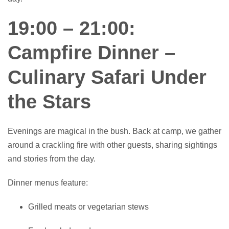
19:00 – 21:00:
Campfire Dinner –
Culinary Safari Under
the Stars
Evenings are magical in the bush. Back at camp, we gather
around a crackling fire with other guests, sharing sightings
and stories from the day.
Dinner menus feature:
Grilled meats or vegetarian stews