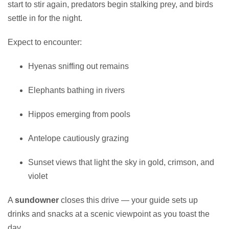
start to stir again, predators begin stalking prey, and birds
settle in for the night.
Expect to encounter:
Hyenas sniffing out remains
Elephants bathing in rivers
Hippos emerging from pools
Antelope cautiously grazing
Sunset views that light the sky in gold, crimson, and
violet
A
sundowner
closes this drive — your guide sets up
drinks and snacks at a scenic viewpoint as you toast the
day.