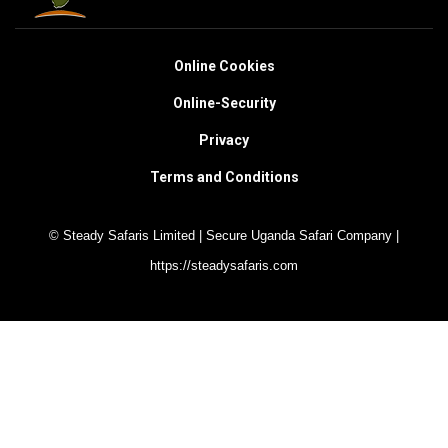
Online Cookies
Online-Security
Privacy
Terms and Conditions
© Steady Safaris Limited | Secure Uganda Safari Company |
https://steadysafaris.com