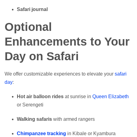
Safari journal
Optional
Enhancements to Your
Day on Safari
We offer customizable experiences to elevate your
safari
day
:
Hot air balloon rides
at sunrise in
Queen Elizabeth
or Serengeti
Walking safaris
with armed rangers
Chimpanzee tracking
in Kibale or Kyambura