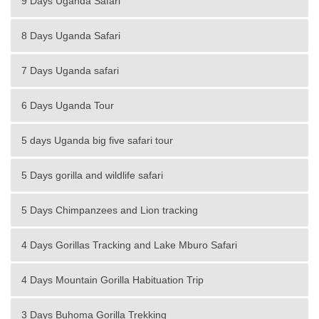
9 Days Uganda Safari
8 Days Uganda Safari
7 Days Uganda safari
6 Days Uganda Tour
5 days Uganda big five safari tour
5 Days gorilla and wildlife safari
5 Days Chimpanzees and Lion tracking
4 Days Gorillas Tracking and Lake Mburo Safari
4 Days Mountain Gorilla Habituation Trip
3 Days Buhoma Gorilla Trekking