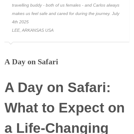
travelling buddy - both of us females - and Carlos always
makes us feel safe and cared for during the journey. July
4th 2025
LEE, ARKANSAS USA
A Day on Safari
A Day on Safari:
What to Expect on
a Life-Changing