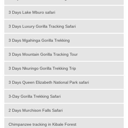
3 Days Lake Mburo safari
3 Days Luxury Gorilla Tracking Safari
3 Days Mgahinga Gorilla Trekking
3 Days Mountain Gorilla Tracking Tour
3 Days Nkuringo Gorilla Trekking Trip
3 Days Queen Elizabeth National Park safari
3-Day Gorilla Trekking Safari
2 Days Murchison Falls Safari
Chimpanzee tracking in Kibale Forest