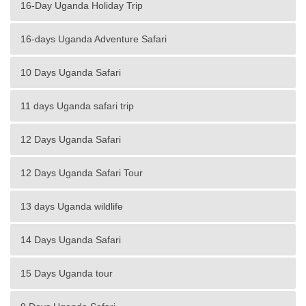
16-Day Uganda Holiday Trip
16-days Uganda Adventure Safari
10 Days Uganda Safari
11 days Uganda safari trip
12 Days Uganda Safari
12 Days Uganda Safari Tour
13 days Uganda wildlife
14 Days Uganda Safari
15 Days Uganda tour