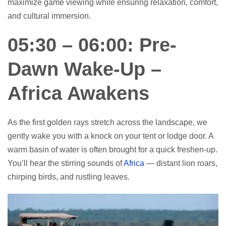
maximize game viewing while ensuring relaxation, comfort,
and cultural immersion.
05:30 – 06:00: Pre-
Dawn Wake-Up –
Africa Awakens
As the first golden rays stretch across the landscape, we
gently wake you with a knock on your tent or lodge door. A
warm basin of water is often brought for a quick freshen-up.
You’ll hear the stirring sounds of
Africa
— distant lion roars,
chirping birds, and rustling leaves.