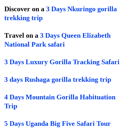
Discover on a
3 Days Nkuringo gorilla
trekking trip
T
ravel on a
3 Days Queen Elizabeth
National Park safari
3 Days Luxury Gorilla Tracking Safari
3 days Rushaga gorilla trekking trip
4 Days Mountain Gorilla Habituation
Trip
5 Days Uganda Big Five Safari Tour