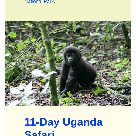
National Park
.
11-Day Uganda
Safari
.