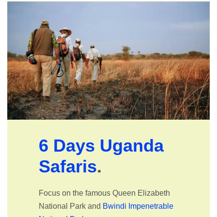
6 Days Uganda
Safaris
.
Focus on the famous Queen Elizabeth
National Park and
Bwindi Impenetrable