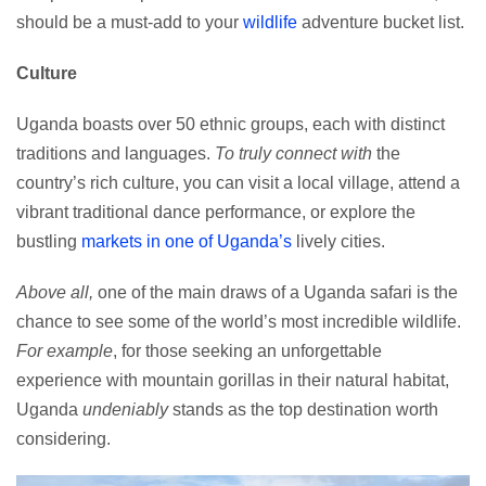
should be a must-add to your
wildlife
adventure bucket list.
Culture
Uganda boasts over 50 ethnic groups, each with distinct
traditions and languages.
To truly connect with
the
country’s rich culture, you can visit a local village, attend a
vibrant traditional dance performance, or explore the
bustling
markets in one of Uganda’s
lively cities.
Above all,
one of the main draws of a Uganda safari is the
chance to see some of the world’s most incredible wildlife.
For example
, for those seeking an unforgettable
experience with mountain gorillas in their natural habitat,
Uganda
undeniably
stands as the top destination worth
considering.