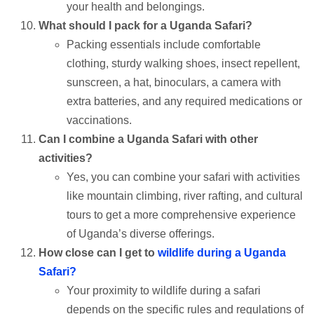
your health and belongings.
What should I pack for a Uganda Safari?
Packing essentials include comfortable
clothing, sturdy walking shoes, insect repellent,
sunscreen, a hat, binoculars, a camera with
extra batteries, and any required medications or
vaccinations.
Can I combine a Uganda Safari with other
activities?
Yes, you can combine your safari with activities
like mountain climbing, river rafting, and cultural
tours to get a more comprehensive experience
of Uganda’s diverse offerings.
How close can I get to
wildlife during a Uganda
Safari?
Your proximity to wildlife during a safari
depends on the specific rules and regulations of