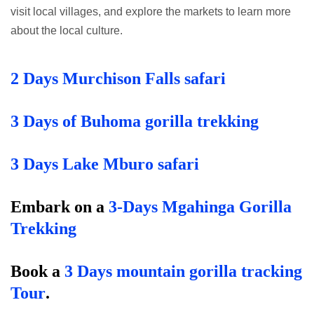
visit local villages, and explore the markets to learn more
about the local culture.
2 Days Murchison Falls safari
3 Days of Buhoma gorilla trekking
3 Days Lake Mburo safari
Embark on a
3-Days Mgahinga Gorilla
Trekking
B
ook a
3 Days mountain gorilla tracking
Tour
.