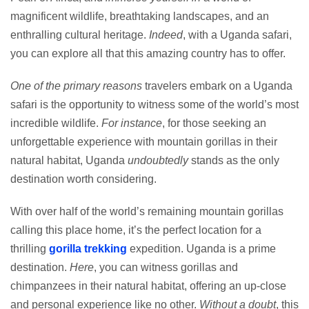
magnificent wildlife, breathtaking landscapes, and an
enthralling cultural heritage.
Indeed
, with a Uganda safari,
you can explore all that this amazing country has to offer.
One of the primary reasons
travelers embark on a Uganda
safari is the opportunity to witness some of the world’s most
incredible wildlife.
For instance
, for those seeking an
unforgettable experience with mountain gorillas in their
natural habitat, Uganda
undoubtedly
stands as the only
destination worth considering.
With over half of the world’s remaining mountain gorillas
calling this place home, it’s the perfect location for a
thrilling
gorilla trekking
expedition. Uganda is a prime
destination.
Here
, you can witness gorillas and
chimpanzees in their natural habitat, offering an up-close
and personal experience like no other.
Without a doubt
, this