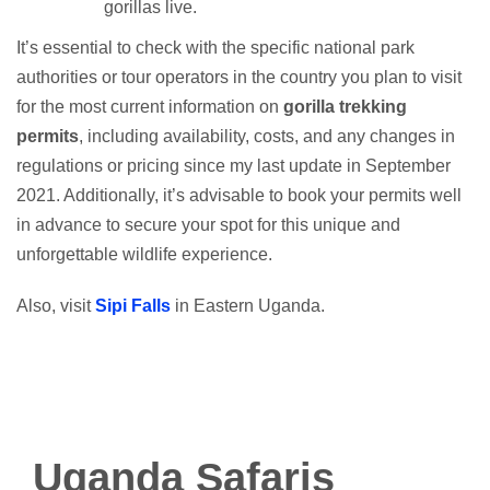
gorillas live.
It’s essential to check with the specific national park
authorities or tour operators in the country you plan to visit
for the most current information on
gorilla trekking
permits
, including availability, costs, and any changes in
regulations or pricing since my last update in September
2021. Additionally, it’s advisable to book your permits well
in advance to secure your spot for this unique and
unforgettable wildlife experience.
Also, visit
Sipi Falls
in Eastern Uganda.
Uganda Safaris