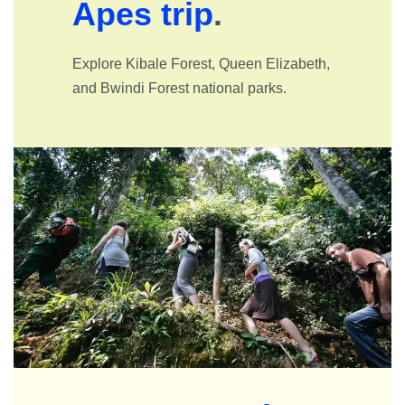
Apes trip
.
Explore Kibale Forest, Queen Elizabeth,
and Bwindi Forest national parks.