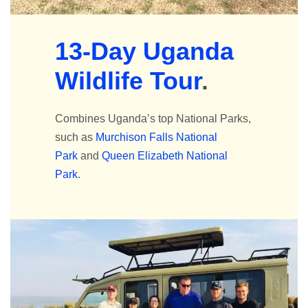
13-Day Uganda
Wildlife Tour
.
Combines Uganda’s top National Parks,
such as
Murchison Falls National
Park
and
Queen Elizabeth National
Park
.