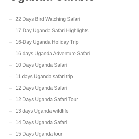
22 Days Bird Watching Safari
17-Day Uganda Safari Highlights
16-Day Uganda Holiday Trip
16-days Uganda Adventure Safari
10 Days Uganda Safari
11 days Uganda safari trip
12 Days Uganda Safari
12 Days Uganda Safari Tour
13 days Uganda wildlife
14 Days Uganda Safari
15 Days Uganda tour