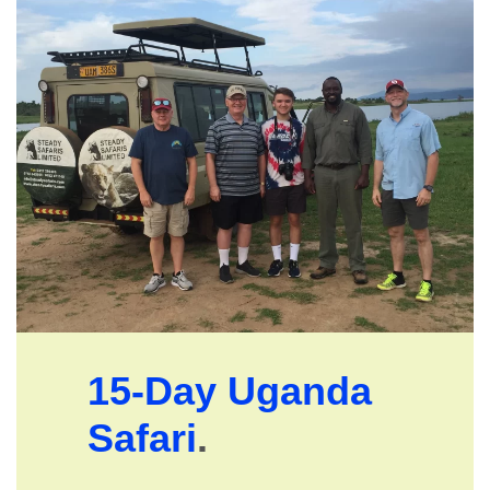
15-Day Uganda
Safari
.