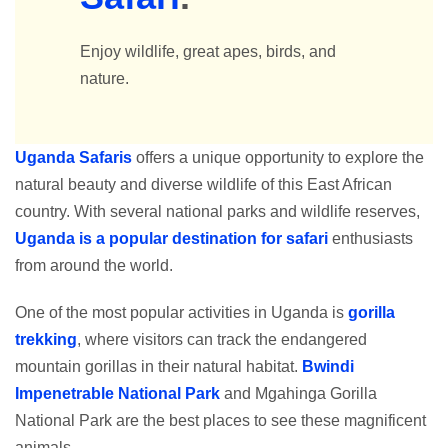
Enjoy wildlife, great apes, birds, and
nature.
Uganda Safaris
offers a unique opportunity to explore the
natural beauty and diverse wildlife of this East African
country. With several national parks and wildlife reserves,
Uganda is a popular destination for safari
enthusiasts
from around the world.
One of the most popular activities in Uganda is
gorilla
trekking
, where visitors can track the endangered
mountain gorillas in their natural habitat.
Bwindi
Impenetrable National Park
and Mgahinga Gorilla
National Park are the best places to see these magnificent
animals.