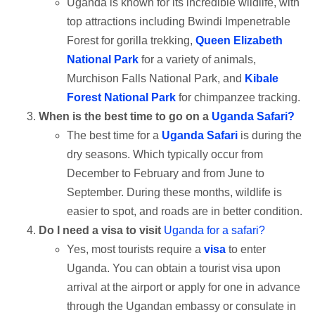
Uganda is known for its incredible wildlife, with
top attractions including Bwindi Impenetrable
Forest for gorilla trekking,
Queen Elizabeth
National Park
for a variety of animals,
Murchison Falls National Park, and
Kibale
Forest National Park
for chimpanzee tracking.
When is the best time to go on a
Uganda Safari?
The best time for a
Uganda Safari
is during the
dry seasons. Which typically occur from
December to February and from June to
September. During these months, wildlife is
easier to spot, and roads are in better condition.
Do I need a visa to visit
Uganda for a safari?
Yes, most tourists require a
visa
to enter
Uganda. You can obtain a tourist visa upon
arrival at the airport or apply for one in advance
through the Ugandan embassy or consulate in