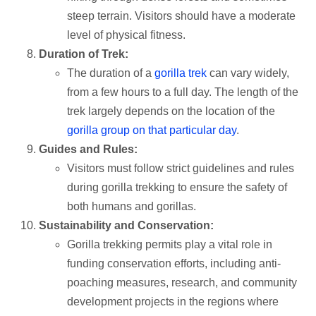
steep terrain. Visitors should have a moderate
level of physical fitness.
Duration of Trek:
The duration of a
gorilla trek
can vary widely,
from a few hours to a full day. The length of the
trek largely depends on the location of the
gorilla group on that particular day
.
Guides and Rules:
Visitors must follow strict guidelines and rules
during gorilla trekking to ensure the safety of
both humans and gorillas.
Sustainability and Conservation:
Gorilla trekking permits play a vital role in
funding conservation efforts, including anti-
poaching measures, research, and community
development projects in the regions where