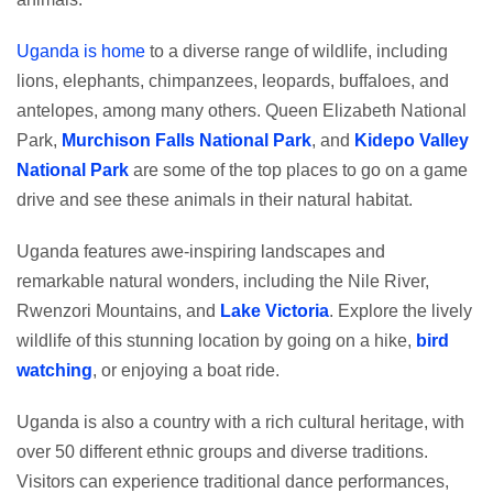
Uganda is home
to a diverse range of wildlife, including
lions, elephants, chimpanzees, leopards, buffaloes, and
antelopes, among many others. Queen Elizabeth National
Park,
Murchison Falls National Park
, and
Kidepo Valley
National Park
are some of the top places to go on a game
drive and see these animals in their natural habitat.
Uganda features awe-inspiring landscapes and
remarkable natural wonders, including the Nile River,
Rwenzori Mountains, and
Lake Victoria
. Explore the lively
wildlife of this stunning location by going on a hike,
bird
watching
, or enjoying a boat ride.
Uganda is also a country with a rich cultural heritage, with
over 50 different ethnic groups and diverse traditions.
Visitors can experience traditional dance performances,