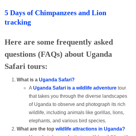
5 Days of Chimpanzees and Lion
tracking
Here are some frequently asked
questions (FAQs) about Uganda
Safari tours:
What is a
Uganda Safari?
A
Uganda Safari is a wildlife adventure
tour
that takes you through the diverse landscapes
of Uganda to observe and photograph its rich
wildlife, including animals like gorillas, lions,
elephants, and various bird species.
What are the top
wildlife attractions in Uganda?