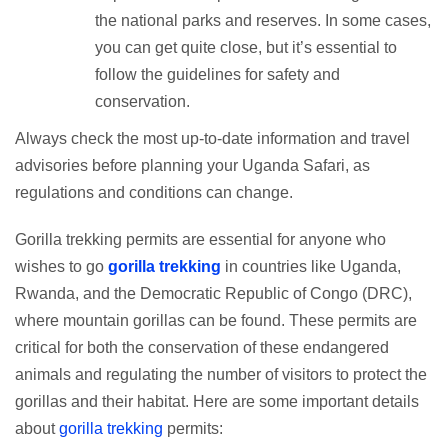
the national parks and reserves. In some cases,
you can get quite close, but it’s essential to
follow the guidelines for safety and
conservation.
Always check the most up-to-date information and travel
advisories before planning your Uganda Safari, as
regulations and conditions can change.
Gorilla trekking permits are essential for anyone who
wishes to go
gorilla trekking
in countries like Uganda,
Rwanda, and the Democratic Republic of Congo (DRC),
where mountain gorillas can be found. These permits are
critical for both the conservation of these endangered
animals and regulating the number of visitors to protect the
gorillas and their habitat. Here are some important details
about
gorilla trekking
permits: