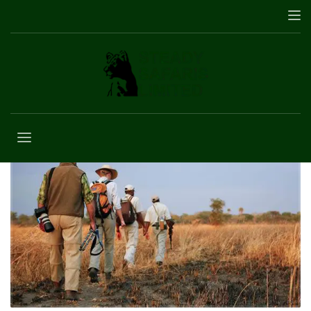
Uganda Safaris