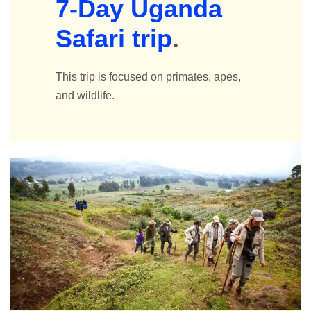
7-Day Uganda
Safari trip
.
This trip is focused on primates, apes,
and wildlife.