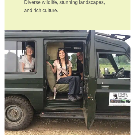
Diverse wildlife, stunning landscapes,
and rich culture.