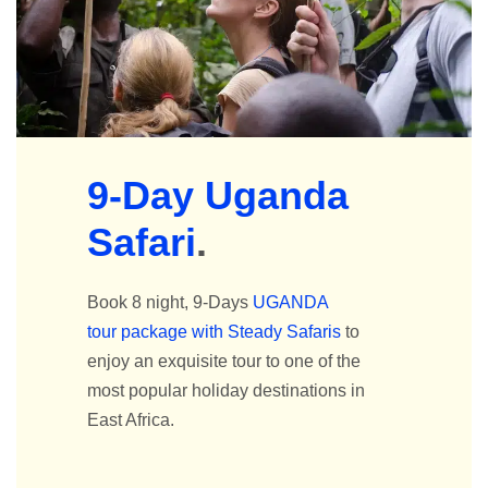
9-Day Uganda
Safari
.
Book 8 night, 9-Days
UGANDA
tour package with Steady Safaris
to
enjoy an exquisite tour to one of the
most popular holiday destinations in
East Africa.