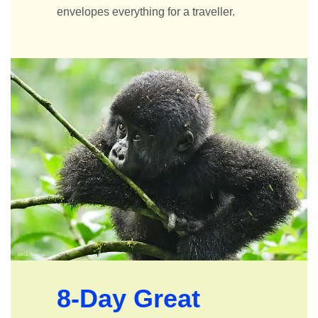
envelopes everything for a traveller.
8-Day Great