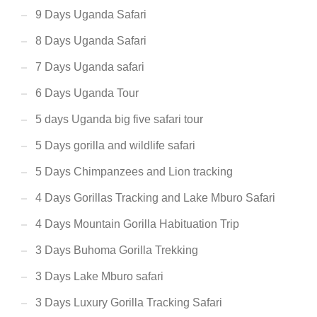
9 Days Uganda Safari
8 Days Uganda Safari
7 Days Uganda safari
6 Days Uganda Tour
5 days Uganda big five safari tour
5 Days gorilla and wildlife safari
5 Days Chimpanzees and Lion tracking
4 Days Gorillas Tracking and Lake Mburo Safari
4 Days Mountain Gorilla Habituation Trip
3 Days Buhoma Gorilla Trekking
3 Days Lake Mburo safari
3 Days Luxury Gorilla Tracking Safari