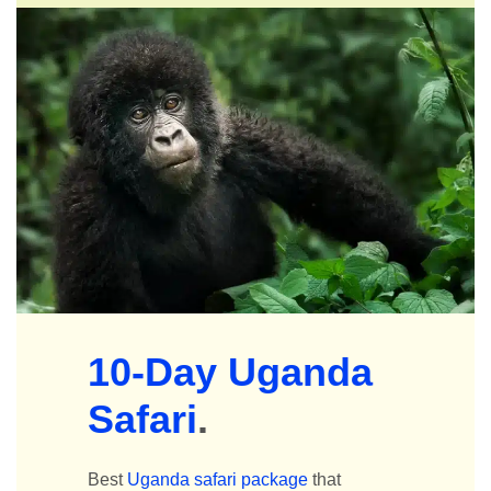
10-Day Uganda
Safari
.
Best
Uganda safari package
that