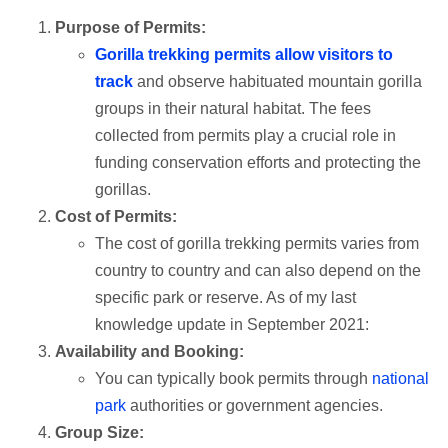
Purpose of Permits:
Gorilla trekking permits allow visitors to
track
and observe habituated mountain gorilla
groups in their natural habitat. The fees
collected from permits play a crucial role in
funding conservation efforts and protecting the
gorillas.
Cost of Permits:
The cost of gorilla trekking permits varies from
country to country and can also depend on the
specific park or reserve. As of my last
knowledge update in September 2021:
Availability and Booking:
You can typically book permits through
national
park
authorities or government agencies.
Group Size: