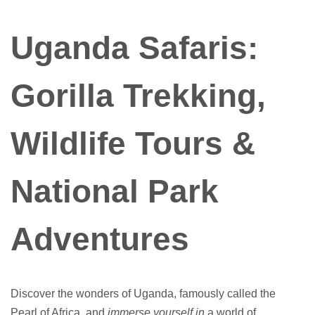
Uganda Safaris:
Gorilla Trekking,
Wildlife Tours &
National Park
Adventures
Discover the wonders of Uganda, famously called the
Pearl of Africa, and
immerse yourself in
a world of