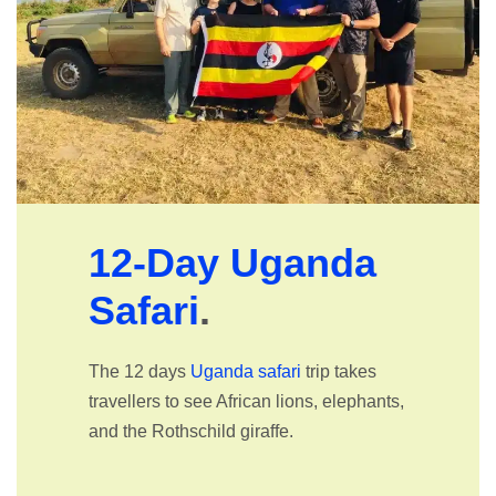
12-Day Uganda
Safari
.
The 12 days
Uganda safari
trip takes
travellers to see African lions, elephants,
and the Rothschild giraffe.