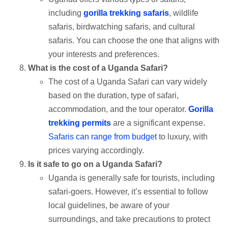
including
gorilla trekking safaris
, wildlife
safaris, birdwatching safaris, and cultural
safaris. You can choose the one that aligns with
your interests and preferences.
What is the cost of a Uganda Safari?
The cost of a Uganda Safari can vary widely
based on the duration, type of safari,
accommodation, and the tour operator.
Gorilla
trekking permits
are a significant expense.
Safaris can range from budget
to luxury, with
prices varying accordingly.
Is it safe to go on a Uganda Safari?
Uganda is generally safe for tourists, including
safari-goers. However, it’s essential to follow
local guidelines, be aware of your
surroundings, and take precautions to protect