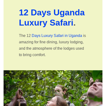
12 Days Uganda
Luxury Safari
.
The 12
Days Luxury Safari in Uganda
is
amazing for fine dining, luxury lodging,
and the atmosphere of the lodges used
to bring comfort.