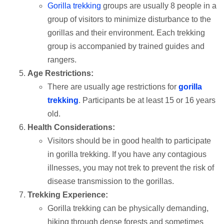
Gorilla trekking
groups are usually 8 people in a
group of visitors to minimize disturbance to the
gorillas and their environment. Each trekking
group is accompanied by trained guides and
rangers.
Age Restrictions:
There are usually age restrictions for
gorilla
trekking
. Participants be at least 15 or 16 years
old.
Health Considerations:
Visitors should be in good health to participate
in gorilla trekking. If you have any contagious
illnesses, you may not trek to prevent the risk of
disease transmission to the gorillas.
Trekking Experience:
Gorilla trekking can be physically demanding,
hiking through dense forests and sometimes