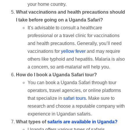
your home country.
What vaccinations and health precautions should
I take before going on a Uganda Safari?
It’s advisable to consult a healthcare
professional or a travel clinic for vaccinations
and health precautions. Generally, you’ll need
vaccinations for
yellow fever
and may require
others like typhoid and hepatitis. Malaria is also
a concern, so anti-malarial will help you.
How do I book a Uganda Safari tour?
You can book a Uganda Safari through tour
operators, travel agencies, or online platforms
that specialize in
safari tours
. Make sure to
research and choose a reputable company with
experience in Ugandan safaris.
What types of
safaris are available in Uganda?
Uganda offers various types of safaris,