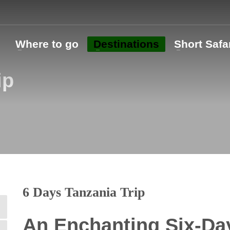
o
Where to go
Destinations
Short Safa
ip
6 Days Tanzania Trip
An Enchanting Six-Day