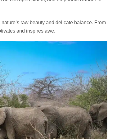
g nature’s raw beauty and delicate balance. From
ptivates and inspires awe.