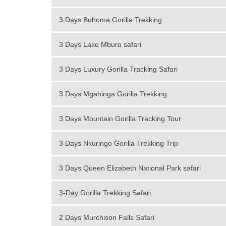
3 Days Buhoma Gorilla Trekking
3 Days Lake Mburo safari
3 Days Luxury Gorilla Tracking Safari
3 Days Mgahinga Gorilla Trekking
3 Days Mountain Gorilla Tracking Tour
3 Days Nkuringo Gorilla Trekking Trip
3 Days Queen Elizabeth National Park safari
3-Day Gorilla Trekking Safari
2 Days Murchison Falls Safari