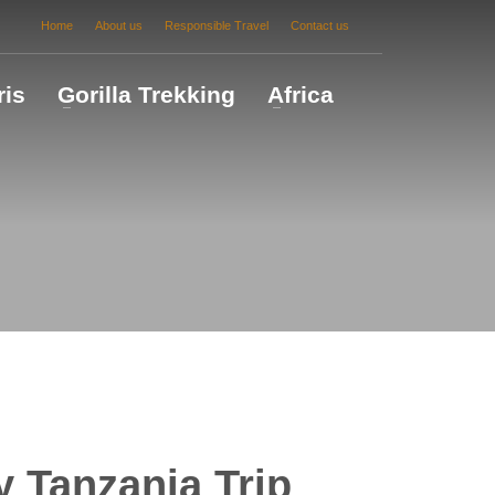
Home
About us
Responsible Travel
Contact us
ris
Gorilla Trekking
Africa
 Tanzania Trip