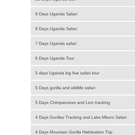
9 Days Uganda Safari
8 Days Uganda Safari
7 Days Uganda safari
6 Days Uganda Tour
5 days Uganda big five safari tour
5 Days gorilla and wildlife safari
5 Days Chimpanzees and Lion tracking
4 Days Gorillas Tracking and Lake Mburo Safari
4 Days Mountain Gorilla Habituation Trip