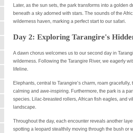
Later, as the sun sets, the park transforms into a golden
beneath a sky adorned with stars. The sounds of the Afric
wilderness haven, marking a perfect start to our safari.
Day 2: Exploring Tarangire's Hidd
A dawn chorus welcomes us to our second day in Tarangire,
wilderness. Following the Tarangire River, we eagerly witn
lifeline.
Elephants, central to Tarangire’s charm, roam gracefully
calming and awe-inspiring. Furthermore, the park is a par
species. Lilac-breasted rollers, African fish eagles, and v
landscape.
Throughout the day, each encounter reveals another layer 
spotting a leopard stealthily moving through the bush or 