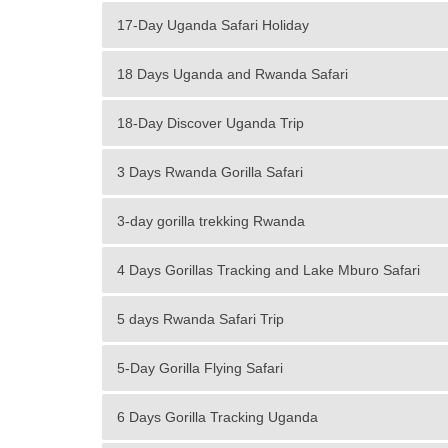
17-Day Uganda Safari Holiday
18 Days Uganda and Rwanda Safari
18-Day Discover Uganda Trip
3 Days Rwanda Gorilla Safari
3-day gorilla trekking Rwanda
4 Days Gorillas Tracking and Lake Mburo Safari
5 days Rwanda Safari Trip
5-Day Gorilla Flying Safari
6 Days Gorilla Tracking Uganda