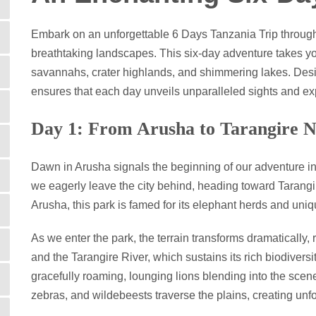
Embark on an unforgettable 6 Days Tanzania Trip through 
breathtaking landscapes. This six-day adventure takes you
savannahs, crater highlands, and shimmering lakes. Design
ensures that each day unveils unparalleled sights and ex
Day 1: From Arusha to Tarangire N
Dawn in Arusha signals the beginning of our adventure into
we eagerly leave the city behind, heading toward Tarang
Arusha, this park is famed for its elephant herds and uni
As we enter the park, the terrain transforms dramatically
and the Tarangire River, which sustains its rich biodivers
gracefully roaming, lounging lions blending into the scene
zebras, and wildebeests traverse the plains, creating unfo