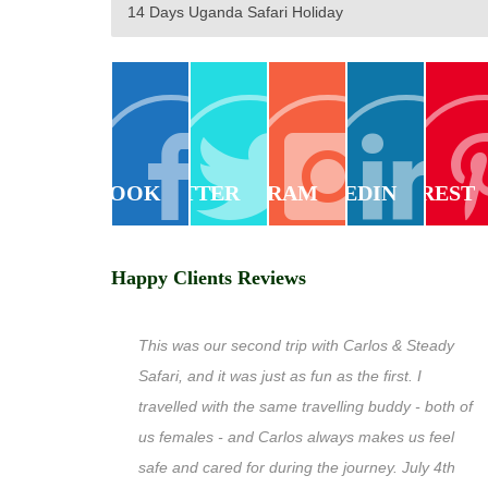
14 Days Uganda Safari Holiday
FACEBOOK
TWITTER
INSTAGRAM
LINKEDIN
PINTEREST
Happy Clients Reviews
This was our second trip with Carlos & Steady
Safari, and it was just as fun as the first. I
travelled with the same travelling buddy - both of
us females - and Carlos always makes us feel
safe and cared for during the journey. July 4th