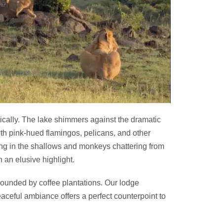
cally. The lake shimmers against the dramatic
ith pink-hued flamingos, pelicans, and other
ng in the shallows and monkeys chattering from
 an elusive highlight.
rounded by coffee plantations. Our lodge
eaceful ambiance offers a perfect counterpoint to