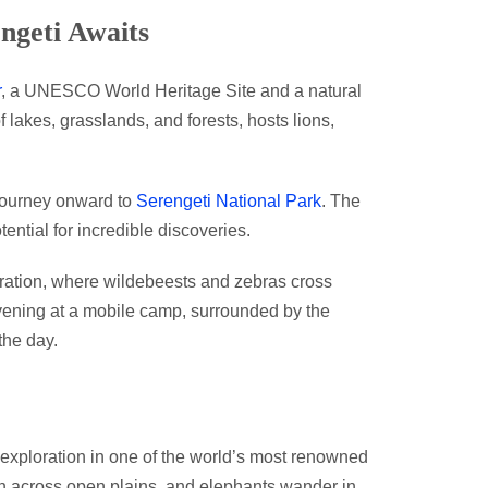
ngeti Awaits
r
, a UNESCO World Heritage Site and a natural
 lakes, grasslands, and forests, hosts lions,
journey onward to
Serengeti National Park
. The
tential for incredible discoveries.
ation, where wildebeests and zebras cross
evening at a mobile camp, surrounded by the
the day.
g exploration in one of the world’s most renowned
ash across open plains, and elephants wander in