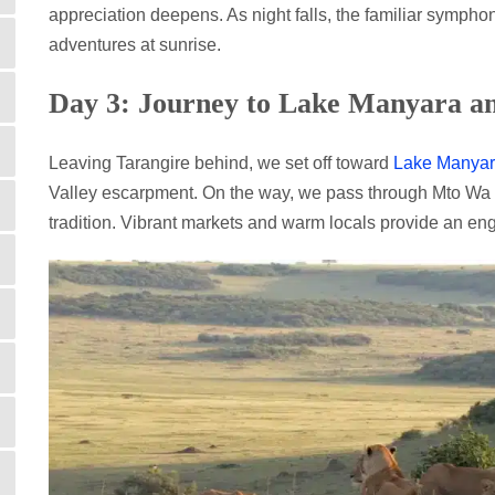
appreciation deepens. As night falls, the familiar symphon
adventures at sunrise.
Day 3: Journey to Lake Manyara a
Leaving Tarangire behind, we set off toward
Lake Manyar
Valley escarpment. On the way, we pass through Mto Wa Mb
tradition. Vibrant markets and warm locals provide an en