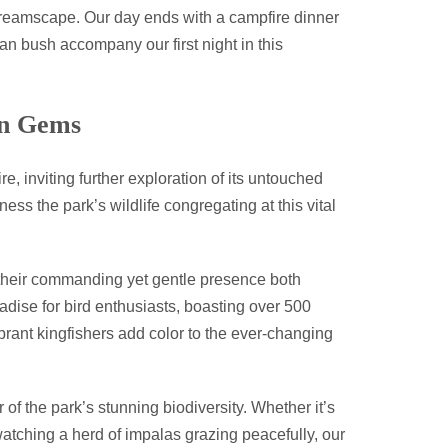
 dreamscape. Our day ends with a campfire dinner
an bush accompany our first night in this
en Gems
 inviting further exploration of its untouched
ess the park’s wildlife congregating at this vital
, their commanding yet gentle presence both
adise for bird enthusiasts, boasting over 500
ibrant kingfishers add color to the ever-changing
of the park’s stunning biodiversity. Whether it’s
watching a herd of impalas grazing peacefully, our