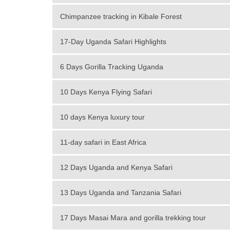
Chimpanzee tracking in Kibale Forest
17-Day Uganda Safari Highlights
6 Days Gorilla Tracking Uganda
10 Days Kenya Flying Safari
10 days Kenya luxury tour
11-day safari in East Africa
12 Days Uganda and Kenya Safari
13 Days Uganda and Tanzania Safari
17 Days Masai Mara and gorilla trekking tour