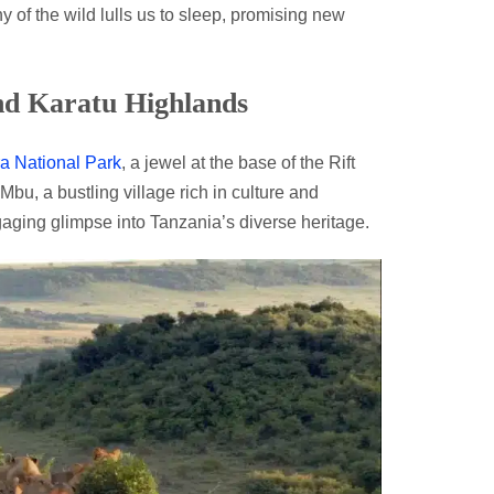
y of the wild lulls us to sleep, promising new
nd Karatu Highlands
a National Park
, a jewel at the base of the Rift
u, a bustling village rich in culture and
gaging glimpse into Tanzania’s diverse heritage.