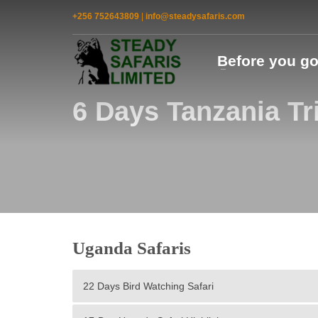
+256 752643809
|
info@steadysafaris.com
Before you g
6 Days Tanzania Tr
Uganda Safaris
22 Days Bird Watching Safari