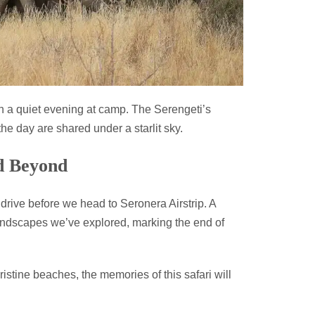
h a quiet evening at camp. The Serengeti’s
he day are shared under a starlit sky.
nd Beyond
drive before we head to Seronera Airstrip. A
 landscapes we’ve explored, marking the end of
istine beaches, the memories of this safari will