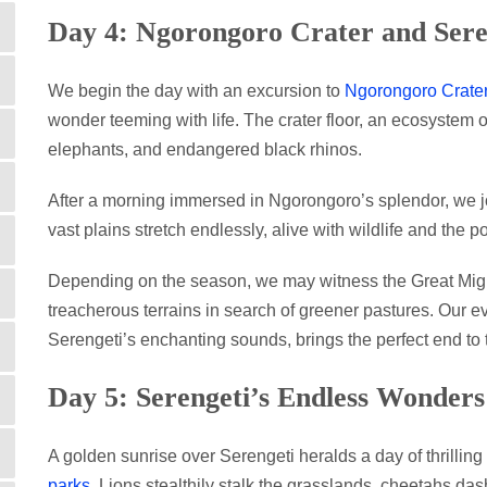
Day 4: Ngorongoro Crater and Sere
We begin the day with an excursion to
Ngorongoro Crate
wonder teeming with life. The crater floor, an ecosystem of
elephants, and endangered black rhinos.
After a morning immersed in Ngorongoro’s splendor, we 
vast plains stretch endlessly, alive with wildlife and the po
Depending on the season, we may witness the Great Migr
treacherous terrains in search of greener pastures. Our 
Serengeti’s enchanting sounds, brings the perfect end to 
Day 5: Serengeti’s Endless Wonders
A golden sunrise over Serengeti heralds a day of thrillin
parks
. Lions stealthily stalk the grasslands, cheetahs d