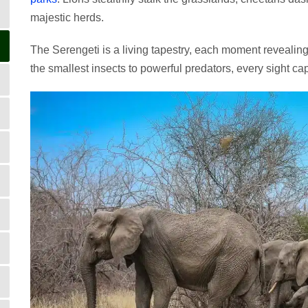
majestic herds.
The Serengeti is a living tapestry, each moment revealin
the smallest insects to powerful predators, every sight ca