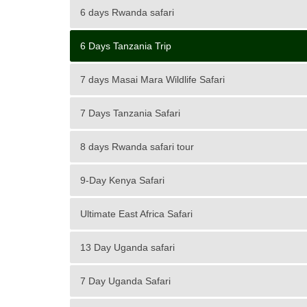
6 days Rwanda safari
6 Days Tanzania Trip
7 days Masai Mara Wildlife Safari
7 Days Tanzania Safari
8 days Rwanda safari tour
9-Day Kenya Safari
Ultimate East Africa Safari
13 Day Uganda safari
7 Day Uganda Safari