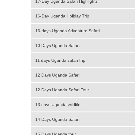
17-Day Uganda Safari Highlights
16-Day Uganda Holiday Trip
16-days Uganda Adventure Safari
10 Days Uganda Safari
11 days Uganda safari trip
12 Days Uganda Safari
12 Days Uganda Safari Tour
13 days Uganda wildlife
14 Days Uganda Safari
15 Days Uganda tour