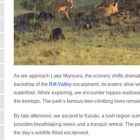
As we approach Lake Manyara, the scenery shifts dramati
backdrop of the
Rift Valley
escarpment, its waters alive w
waterfowl. While exploring, we encounter hippos wallowi
the treetops. The park’s famous tree-climbing lions remain
By late afternoon, we ascend to Karatu, a lush region sur
provides breathtaking views and a tranquil retreat. The p
the day’s wildlife-filled excitement.