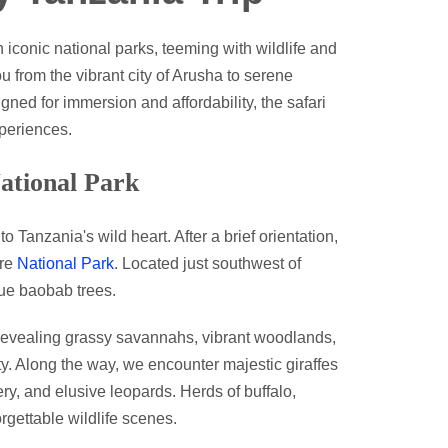
iconic national parks, teeming with wildlife and
 from the vibrant city of Arusha to serene
ed for immersion and affordability, the safari
periences.
ational Park
 Tanzania's wild heart. After a brief orientation,
ire
National Park
. Located just southwest of
que baobab trees.
, revealing grassy savannahs, vibrant woodlands,
ity. Along the way, we encounter majestic giraffes
ry, and elusive leopards. Herds of buffalo,
rgettable wildlife scenes.