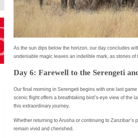
As the sun dips below the horizon, our day concludes wit
undeniable magic leaves an indelible mark, as stories of t
Day 6: Farewell to the Serengeti a
Our final morning in Serengeti begins with one last game 
scenic flight offers a breathtaking bird’s-eye view of the
this extraordinary journey.
Whether returning to Arusha or continuing to Zanzibar’s pr
remain vivid and cherished.