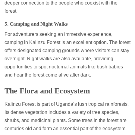
deeper connection to the people who coexist with the
forest.
5. Camping and Night Walks
For adventurers seeking an immersive experience,
camping in Kalinzu Forest is an excellent option. The forest
offers designated camping grounds where visitors can stay
overnight. Night walks are also available, providing
opportunities to spot nocturnal animals like bush babies
and hear the forest come alive after dark.
The Flora and Ecosystem
Kalinzu Forest is part of Uganda’s lush tropical rainforests.
Its dense vegetation includes a variety of tree species,
shrubs, and medicinal plants. Some trees in the forest are
centuries old and form an essential part of the ecosystem.