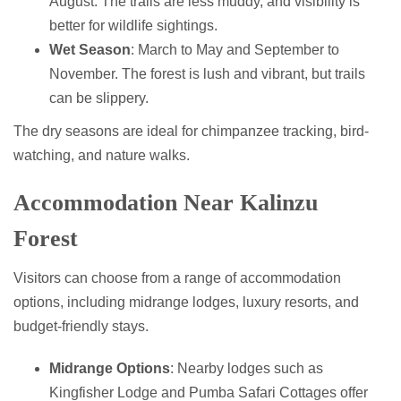
August. The trails are less muddy, and visibility is
better for wildlife sightings.
Wet Season
: March to May and September to
November. The forest is lush and vibrant, but trails
can be slippery.
The dry seasons are ideal for chimpanzee tracking, bird-
watching, and nature walks.
Accommodation Near Kalinzu
Forest
Visitors can choose from a range of accommodation
options, including midrange lodges, luxury resorts, and
budget-friendly stays.
Midrange Options
: Nearby lodges such as
Kingfisher Lodge and Pumba Safari Cottages offer