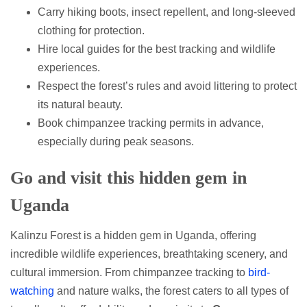
Carry hiking boots, insect repellent, and long-sleeved
clothing for protection.
Hire local guides for the best tracking and wildlife
experiences.
Respect the forest’s rules and avoid littering to protect
its natural beauty.
Book chimpanzee tracking permits in advance,
especially during peak seasons.
Go and visit this hidden gem in
Uganda
Kalinzu Forest is a hidden gem in Uganda, offering
incredible wildlife experiences, breathtaking scenery, and
cultural immersion. From chimpanzee tracking to
bird-
watching
and nature walks, the forest caters to all types of