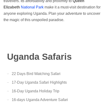
travellers. Its affordability and proximity to
Queen
Elizabeth
National Park
make it a must-visit destination for
anyone exploring Uganda. Plan your adventure to uncover
the magic of this unspoiled paradise.
Uganda Safaris
22 Days Bird Watching Safari
17-Day Uganda Safari Highlights
16-Day Uganda Holiday Trip
16-days Uganda Adventure Safari