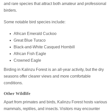
and rare species that attract both amateur and professional
birders.
Some notable bird species include:
African Emerald Cuckoo
Great Blue Turaco
Black-and-White Casqued Hornbill
African Fish Eagle
Crowned Eagle
Birding in Kalinzu Forest is an all-year activity, but the dry
seasons offer clearer views and more comfortable
conditions.
Other Wildlife
Apart from primates and birds, Kalinzu Forest hosts various
mammals, reptiles, and insects. Visitors may encounter