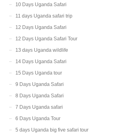
10 Days Uganda Safari
11 days Uganda safari trip
12 Days Uganda Safari
12 Days Uganda Safari Tour
13 days Uganda wildlife
14 Days Uganda Safari
15 Days Uganda tour
9 Days Uganda Safari
8 Days Uganda Safari
7 Days Uganda safari
6 Days Uganda Tour
5 days Uganda big five safari tour