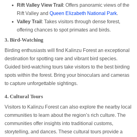
Rift Valley View Trail
: Offers panoramic views of the
Rift Valley and
Queen Elizabeth National Park
.
Valley Trail
: Takes visitors through dense forest,
offering chances to spot primates and birds.
3. Bird-Watching
Birding enthusiasts will find Kalinzu Forest an exceptional
destination for spotting rare and vibrant bird species.
Guided bird-watching tours take visitors to the best birding
spots within the forest. Bring your binoculars and cameras
to capture unforgettable sightings.
4. Cultural Tours
Visitors to Kalinzu Forest can also explore the nearby local
communities to learn about the region’s rich culture. The
communities offer insights into traditional customs,
storytelling, and dances. These cultural tours provide a