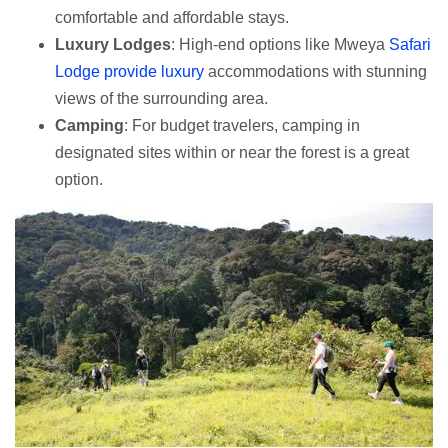
comfortable and affordable stays.
Luxury Lodges
: High-end options like Mweya
Safari
Lodge provide luxury
accommodations with stunning
views of the surrounding area.
Camping
: For budget travelers, camping in
designated sites within or near the forest is a great
option.