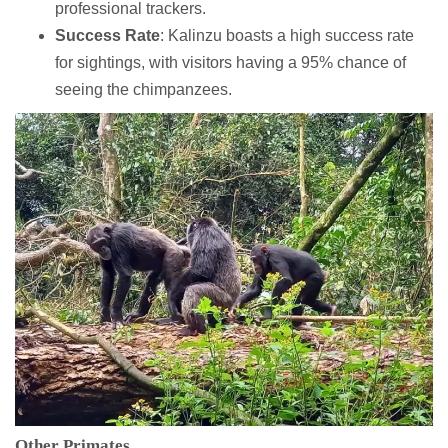
professional trackers.
Success Rate
: Kalinzu boasts a high success rate
for sightings, with visitors having a 95% chance of
seeing the chimpanzees.
Other Primates