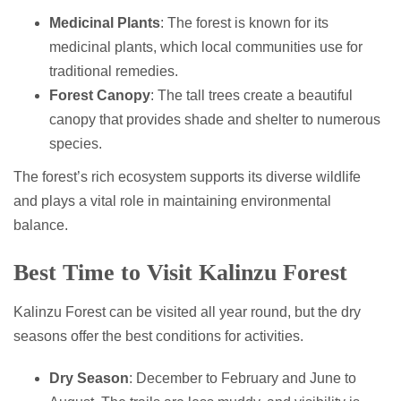
Medicinal Plants
: The forest is known for its
medicinal plants, which local communities use for
traditional remedies.
Forest Canopy
: The tall trees create a beautiful
canopy that provides shade and shelter to numerous
species.
The forest’s rich ecosystem supports its diverse wildlife
and plays a vital role in maintaining environmental
balance.
Best Time to Visit Kalinzu Forest
Kalinzu Forest can be visited all year round, but the dry
seasons offer the best conditions for activities.
Dry Season
: December to February and June to