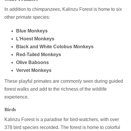
In addition to chimpanzees, Kalinzu Forest is home to six
other primate species:
Blue Monkeys
L’Hoest Monkeys
Black and White Colobus Monkeys
Red-Tailed Monkeys
Olive Baboons
Vervet Monkeys
These playful primates are commonly seen during guided
forest walks and add to the richness of the wildlife
experience.
Birds
Kalinzu Forest is a paradise for bird-watchers, with over
378 bird species recorded. The forest is home to colorful