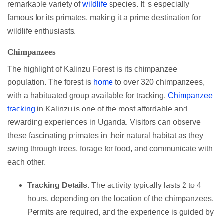
remarkable variety of
wildlife
species. It is especially
famous for its primates, making it a prime destination for
wildlife enthusiasts.
Chimpanzees
The highlight of Kalinzu Forest is its chimpanzee
population. The forest is
home
to over 320 chimpanzees,
with a habituated group available for tracking.
Chimpanzee
tracking
in Kalinzu is one of the most affordable and
rewarding experiences in Uganda. Visitors can observe
these fascinating primates in their natural habitat as they
swing through trees, forage for food, and communicate with
each other.
Tracking Details
: The activity typically lasts 2 to 4
hours, depending on the location of the chimpanzees.
Permits are required, and the experience is guided by