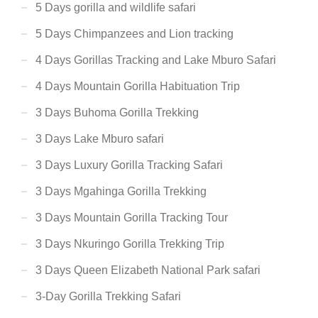
5 Days gorilla and wildlife safari
5 Days Chimpanzees and Lion tracking
4 Days Gorillas Tracking and Lake Mburo Safari
4 Days Mountain Gorilla Habituation Trip
3 Days Buhoma Gorilla Trekking
3 Days Lake Mburo safari
3 Days Luxury Gorilla Tracking Safari
3 Days Mgahinga Gorilla Trekking
3 Days Mountain Gorilla Tracking Tour
3 Days Nkuringo Gorilla Trekking Trip
3 Days Queen Elizabeth National Park safari
3-Day Gorilla Trekking Safari