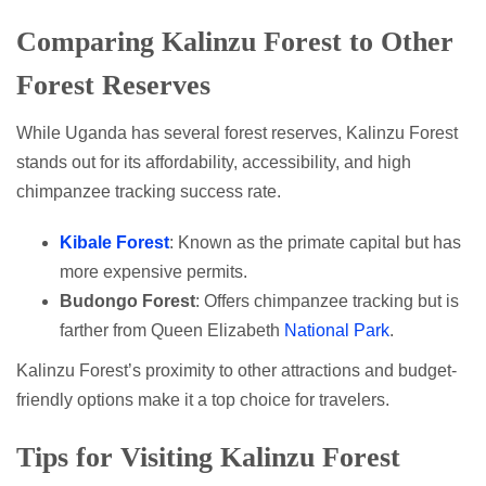
Comparing Kalinzu Forest to Other
Forest Reserves
While Uganda has several forest reserves, Kalinzu Forest
stands out for its affordability, accessibility, and high
chimpanzee tracking success rate.
Kibale Forest
: Known as the primate capital but has
more expensive permits.
Budongo Forest
: Offers chimpanzee tracking but is
farther from Queen Elizabeth
National Park
.
Kalinzu Forest’s proximity to other attractions and budget-
friendly options make it a top choice for travelers.
Tips for Visiting Kalinzu Forest