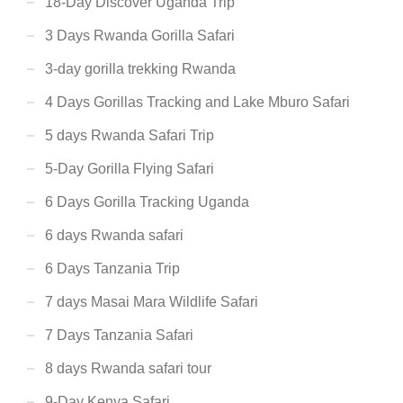
18-Day Discover Uganda Trip
3 Days Rwanda Gorilla Safari
3-day gorilla trekking Rwanda
4 Days Gorillas Tracking and Lake Mburo Safari
5 days Rwanda Safari Trip
5-Day Gorilla Flying Safari
6 Days Gorilla Tracking Uganda
6 days Rwanda safari
6 Days Tanzania Trip
7 days Masai Mara Wildlife Safari
7 Days Tanzania Safari
8 days Rwanda safari tour
9-Day Kenya Safari