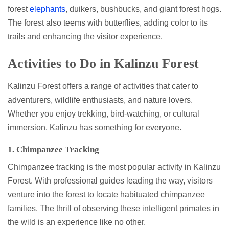
forest
elephants
, duikers, bushbucks, and giant forest hogs.
The forest also teems with butterflies, adding color to its
trails and enhancing the visitor experience.
Activities to Do in Kalinzu Forest
Kalinzu Forest offers a range of activities that cater to
adventurers, wildlife enthusiasts, and nature lovers.
Whether you enjoy trekking, bird-watching, or cultural
immersion, Kalinzu has something for everyone.
1. Chimpanzee Tracking
Chimpanzee tracking is the most popular activity in Kalinzu
Forest. With professional guides leading the way, visitors
venture into the forest to locate habituated chimpanzee
families. The thrill of observing these intelligent primates in
the wild is an experience like no other.