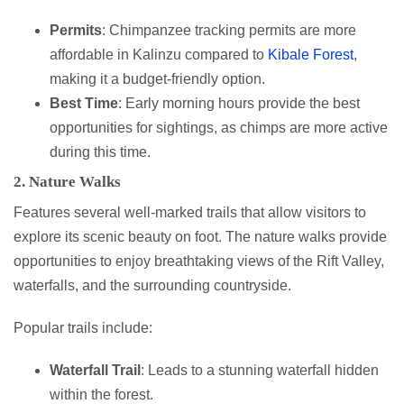
Permits
: Chimpanzee tracking permits are more
affordable in Kalinzu compared to
Kibale Forest
,
making it a budget-friendly option.
Best Time
: Early morning hours provide the best
opportunities for sightings, as chimps are more active
during this time.
2. Nature Walks
Features several well-marked trails that allow visitors to
explore its scenic beauty on foot. The nature walks provide
opportunities to enjoy breathtaking views of the Rift Valley,
waterfalls, and the surrounding countryside.
Popular trails include:
Waterfall Trail
: Leads to a stunning waterfall hidden
within the forest.