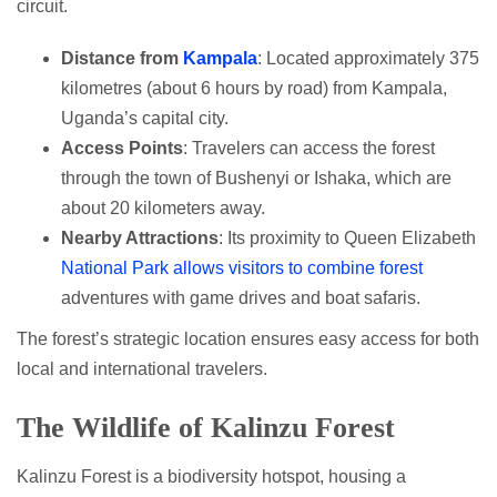
circuit.
Distance from
Kampala
: Located approximately 375
kilometres (about 6 hours by road) from Kampala,
Uganda’s capital city.
Access Points
: Travelers can access the forest
through the town of Bushenyi or Ishaka, which are
about 20 kilometers away.
Nearby Attractions
: Its proximity to Queen Elizabeth
National Park allows visitors to combine forest
adventures with game drives and boat safaris.
The forest’s strategic location ensures easy access for both
local and international travelers.
The Wildlife of Kalinzu Forest
Kalinzu Forest is a biodiversity hotspot, housing a