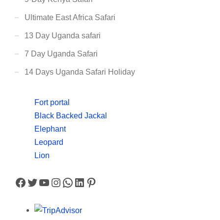
Ultimate East Africa Safari
13 Day Uganda safari
7 Day Uganda Safari
14 Days Uganda Safari Holiday
Fort portal
Black Backed Jackal
Elephant
Leopard
Lion
Facebook
Twitter
YouTube
Instagram
WhatsApp
LinkedIn
Pinterest