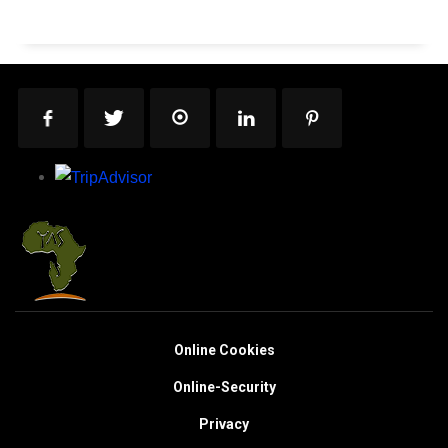
Online Cookies
Online-Security
Privacy