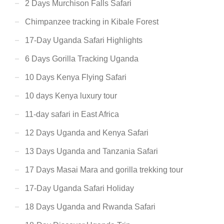
2 Days Murchison Falls Safari
Chimpanzee tracking in Kibale Forest
17-Day Uganda Safari Highlights
6 Days Gorilla Tracking Uganda
10 Days Kenya Flying Safari
10 days Kenya luxury tour
11-day safari in East Africa
12 Days Uganda and Kenya Safari
13 Days Uganda and Tanzania Safari
17 Days Masai Mara and gorilla trekking tour
17-Day Uganda Safari Holiday
18 Days Uganda and Rwanda Safari