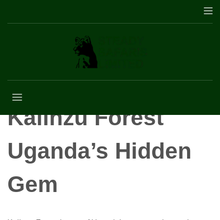
Kalinzu Forest
Kalinzu Forest
Uganda’s Hidden
Gem