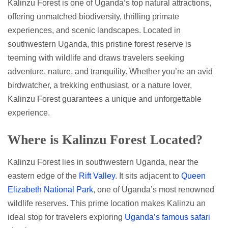
Kalinzu Forest is one of Uganda’s top natural attractions,
offering unmatched biodiversity, thrilling primate
experiences, and scenic landscapes. Located in
southwestern Uganda, this pristine forest reserve is
teeming with wildlife and draws travelers seeking
adventure, nature, and tranquility. Whether you’re an avid
birdwatcher, a trekking enthusiast, or a nature lover,
Kalinzu Forest guarantees a unique and unforgettable
experience.
Where is Kalinzu Forest Located?
Kalinzu Forest lies in southwestern Uganda, near the
eastern edge of the
Rift Valley
. It sits adjacent to
Queen
Elizabeth National Park
, one of Uganda’s most renowned
wildlife reserves. This prime location makes Kalinzu an
ideal stop for travelers exploring
Uganda’s famous safari