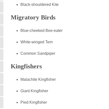
Black-shouldered Kite
Migratory Birds
Blue-cheeked Bee-eater
White-winged Tern
Common Sandpiper
Kingfishers
Malachite Kingfisher
Giant Kingfisher
Pied Kingfisher