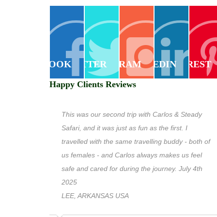
FACEBOOK
TWITTER
INSTAGRAM
LINKEDIN
PINTEREST
Happy Clients Reviews
This was our second trip with Carlos & Steady
Safari, and it was just as fun as the first. I
travelled with the same travelling buddy - both of
us females - and Carlos always makes us feel
safe and cared for during the journey. July 4th
2025
LEE, ARKANSAS USA