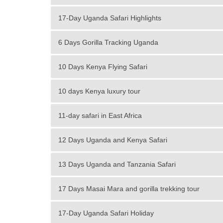
17-Day Uganda Safari Highlights
6 Days Gorilla Tracking Uganda
10 Days Kenya Flying Safari
10 days Kenya luxury tour
11-day safari in East Africa
12 Days Uganda and Kenya Safari
13 Days Uganda and Tanzania Safari
17 Days Masai Mara and gorilla trekking tour
17-Day Uganda Safari Holiday