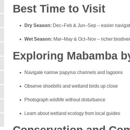
Best Time to Visit
Dry Season:
Dec–Feb & Jun–Sep – easier navigation
Wet Season:
Mar–May & Oct–Nov – richer biodivers
Exploring Mabamba b
Navigate narrow papyrus channels and lagoons
Observe shoebills and wetland birds up close
Photograph wildlife without disturbance
Learn about wetland ecology from local guides
Conservation and Co