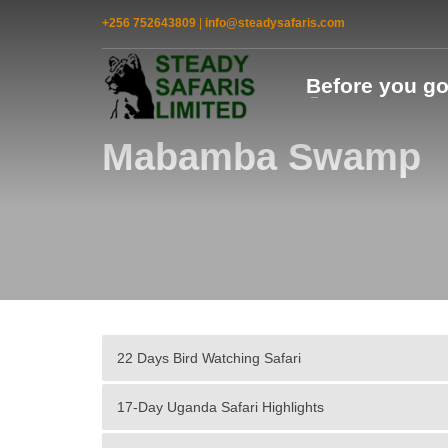
+256 752643809
|
info@steadysafaris.com
Before you g
Mabamba Swamp
22 Days Bird Watching Safari
17-Day Uganda Safari Highlights