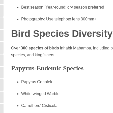
Best season: Year-round; dry season preferred
Photography: Use telephoto lens 300mm+
Bird Species Diversit
Over
300 species of birds
inhabit Mabamba, including pa
species, and kingfishers.
Papyrus-Endemic Species
Papyrus Gonolek
White-winged Warbler
Carruthers’ Cisticola