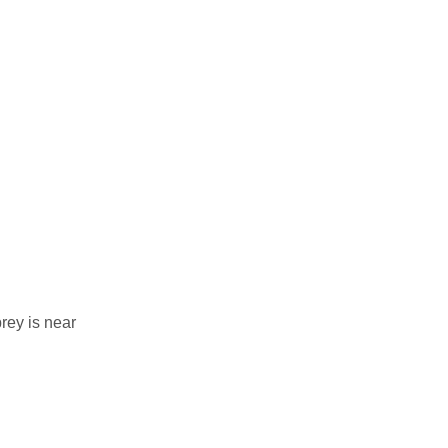
rey is near