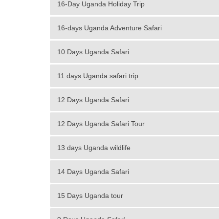
16-Day Uganda Holiday Trip
16-days Uganda Adventure Safari
10 Days Uganda Safari
11 days Uganda safari trip
12 Days Uganda Safari
12 Days Uganda Safari Tour
13 days Uganda wildlife
14 Days Uganda Safari
15 Days Uganda tour