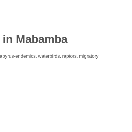
y in Mabamba
pyrus-endemics, waterbirds, raptors, migratory