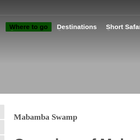
o
Where to go
Destinations
Short Safa
Mabamba Swamp