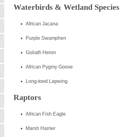
Waterbirds & Wetland Species
African Jacana
Purple Swamphen
Goliath Heron
African Pygmy Goose
Long-toed Lapwing
Raptors
African Fish Eagle
Marsh Harrier