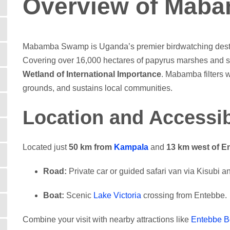
Overview of Mab
Mabamba Swamp is Uganda’s premier birdwatching desti
Covering over 16,000 hectares of papyrus marshes and s
Wetland of International Importance
. Mabamba filters w
grounds, and sustains local communities.
Location and Accessib
Located just
50 km from
Kampala
and
13 km west of E
Road:
Private car or guided safari van via Kisubi 
Boat:
Scenic
Lake Victoria
crossing from Entebbe.
Combine your visit with nearby attractions like
Entebbe B