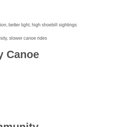
, better light, high shoebill sightings
ity, slower canoe rides
y Canoe
mmunity