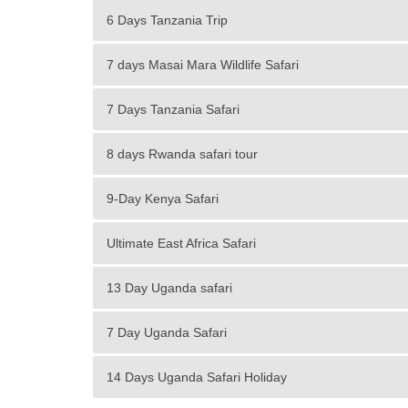
6 Days Tanzania Trip
7 days Masai Mara Wildlife Safari
7 Days Tanzania Safari
8 days Rwanda safari tour
9-Day Kenya Safari
Ultimate East Africa Safari
13 Day Uganda safari
7 Day Uganda Safari
14 Days Uganda Safari Holiday