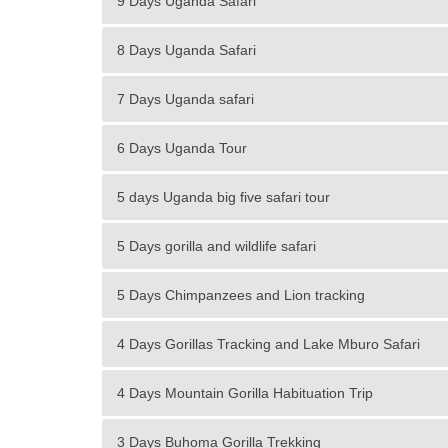
9 Days Uganda Safari
8 Days Uganda Safari
7 Days Uganda safari
6 Days Uganda Tour
5 days Uganda big five safari tour
5 Days gorilla and wildlife safari
5 Days Chimpanzees and Lion tracking
4 Days Gorillas Tracking and Lake Mburo Safari
4 Days Mountain Gorilla Habituation Trip
3 Days Buhoma Gorilla Trekking