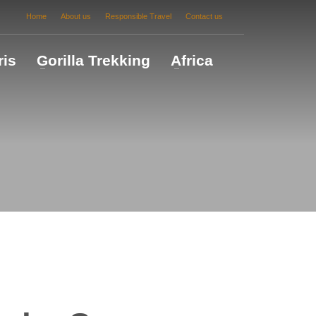
Home
About us
Responsible Travel
Contact us
ris
Gorilla Trekking
Africa