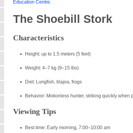
Education Centre
.
The Shoebill Stork
Characteristics
Height: up to 1.5 meters (5 feet)
Weight: 4–7 kg (9–15 lbs)
Diet: Lungfish, tilapia, frogs
Behavior: Motionless hunter, striking quickly when p
Viewing Tips
Best time: Early morning, 7:00–10:00 am