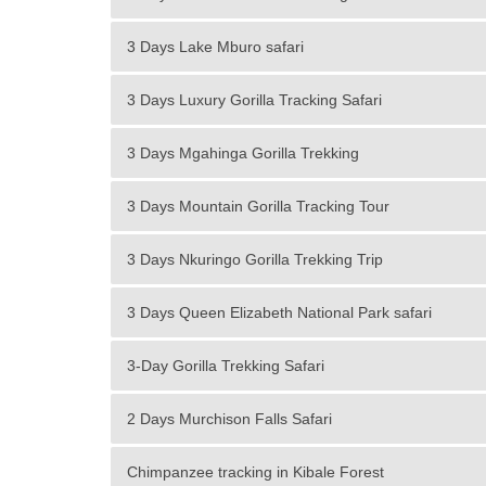
3 Days Lake Mburo safari
3 Days Luxury Gorilla Tracking Safari
3 Days Mgahinga Gorilla Trekking
3 Days Mountain Gorilla Tracking Tour
3 Days Nkuringo Gorilla Trekking Trip
3 Days Queen Elizabeth National Park safari
3-Day Gorilla Trekking Safari
2 Days Murchison Falls Safari
Chimpanzee tracking in Kibale Forest