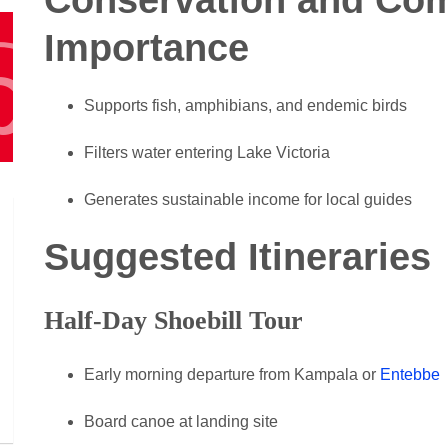
Importance
Supports fish, amphibians, and endemic birds
Filters water entering Lake Victoria
Generates sustainable income for local guides
Suggested Itineraries
Half-Day Shoebill Tour
Early morning departure from Kampala or
Entebbe
Board canoe at landing site