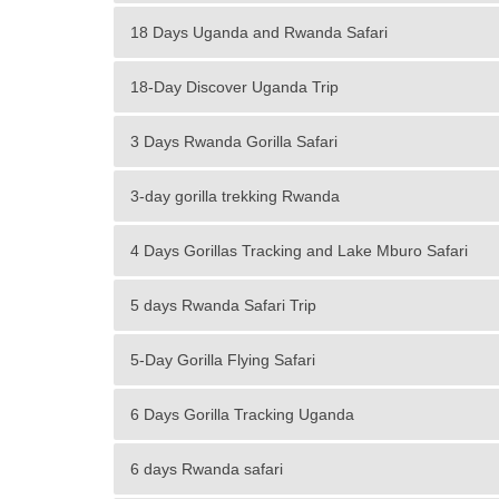
18 Days Uganda and Rwanda Safari
18-Day Discover Uganda Trip
3 Days Rwanda Gorilla Safari
3-day gorilla trekking Rwanda
4 Days Gorillas Tracking and Lake Mburo Safari
5 days Rwanda Safari Trip
5-Day Gorilla Flying Safari
6 Days Gorilla Tracking Uganda
6 days Rwanda safari