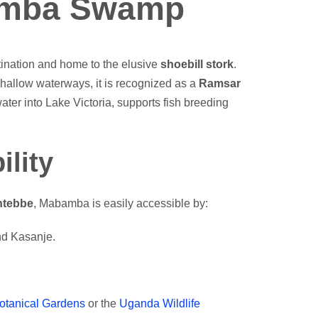
amba Swamp
nation and home to the elusive
shoebill stork
.
hallow waterways, it is recognized as a
Ramsar
ater into Lake Victoria, supports fish breeding
ility
ntebbe
, Mabamba is easily accessible by:
and Kasanje.
otanical Gardens
or the
Uganda Wildlife