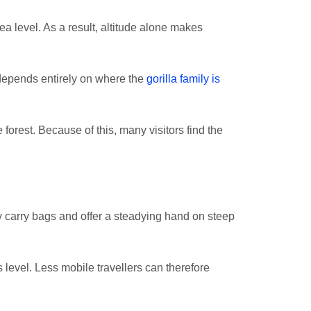
 level. As a result, altitude alone makes
 depends entirely on where the
gorilla family is
rest. Because of this, many visitors find the
ey carry bags and offer a steadying hand on steep
s level. Less mobile travellers can therefore