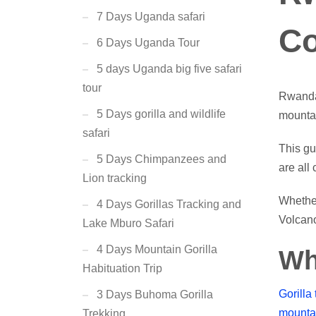
7 Days Uganda safari
Co
6 Days Uganda Tour
5 days Uganda big five safari
tour
Rwanda 
5 Days gorilla and wildlife
mountai
safari
This gu
5 Days Chimpanzees and
are all
Lion tracking
Whether
4 Days Gorillas Tracking and
Volcan
Lake Mburo Safari
4 Days Mountain Gorilla
Wh
Habituation Trip
Gorilla 
3 Days Buhoma Gorilla
mountai
Trekking