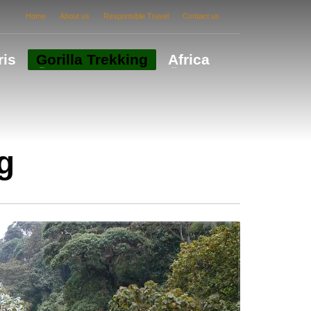
Home
About us
Responsible Travel
Contact us
ris
Gorilla Trekking
Africa
g