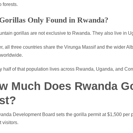
forests.
Gorillas Only Found in Rwanda?
ntain gorillas are not exclusive to Rwanda. They also live in
r, all three countries share the Virunga Massif and the wider Alb
 worldwide.
 half of that population lives across Rwanda, Uganda, and Con
w Much Does Rwanda Gor
st?
nda Development Board sets the gorilla permit at $1,500 per per
 visitors.