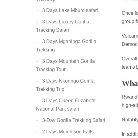
3 Days Lake Mburo safari
Once fo
group f
3 Days Luxury Gorilla
Tracking Safari
Volcan
3 Days Mgahinga Gorilla
Democr
Trekking
Overall
3 Days Mountain Gorilla
teams b
Tracking Tour
3 Days Nkuringo Gorilla
What
Trekking Trip
Rwanda
3 Days Queen Elizabeth
high-alt
National Park safari
Notably
3-Day Gorilla Trekking Safari
2 Days Murchison Falls
In addi