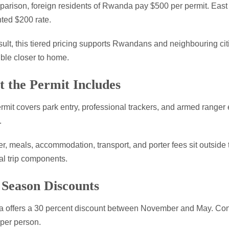
arison, foreign residents of Rwanda pay $500 per permit. East 
ted $200 rate.
sult, this tiered pricing supports Rwandans and neighbouring citi
ble closer to home.
 the Permit Includes
rmit covers park entry, professional trackers, and armed ranger e
.
, meals, accommodation, transport, and porter fees sit outside t
al trip components.
Season Discounts
offers a 30 percent discount between November and May. Conse
per person.