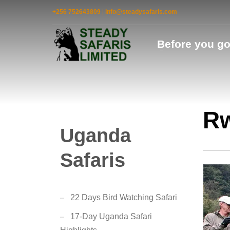
+256 752643809
|
info@steadysafaris.com
Before you g
Rw
Uganda
Safaris
22 Days Bird Watching Safari
17-Day Uganda Safari