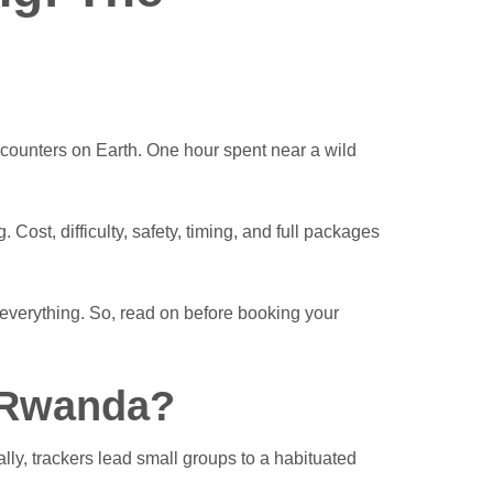
ncounters on Earth. One hour spent near a wild
ost, difficulty, safety, timing, and full packages
everything. So, read on before booking your
n Rwanda?
lly, trackers lead small groups to a habituated