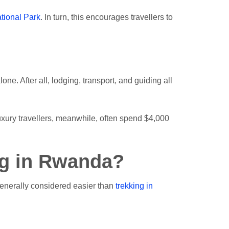
tional Park
. In turn, this encourages travellers to
ne. After all, lodging, transport, and guiding all
Luxury travellers, meanwhile, often spend $4,000
ng in Rwanda?
 generally considered easier than
trekking in