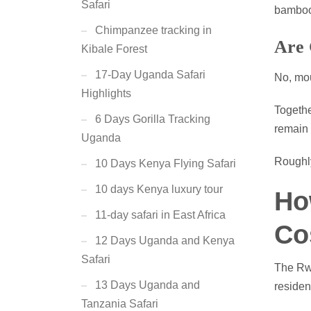
Safari
bamboo 
Chimpanzee tracking in
Are 
Kibale Forest
17-Day Uganda Safari
No, mou
Highlights
Togethe
6 Days Gorilla Tracking
remain
Uganda
Roughly
10 Days Kenya Flying Safari
10 days Kenya luxury tour
Ho
11-day safari in East Africa
Co
12 Days Uganda and Kenya
Safari
The Rwa
13 Days Uganda and
resident
Tanzania Safari