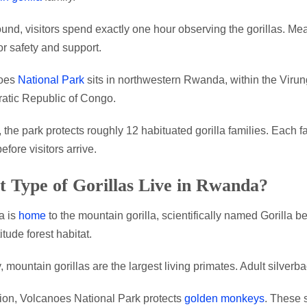
und, visitors spend exactly one hour observing the gorillas. 
or safety and support.
oes
National Park
sits in northwestern Rwanda, within the Viru
atic Republic of Congo.
, the park protects roughly 12 habituated gorilla families. Each f
efore visitors arrive.
 Type of Gorillas Live in Rwanda?
 is
home
to the mountain gorilla, scientifically named Gorilla b
itude forest habitat.
, mountain gorillas are the largest living primates. Adult silver
tion, Volcanoes National Park protects
golden monkeys
. These s