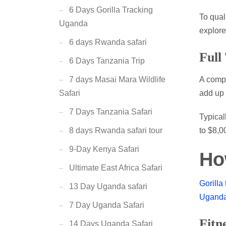
6 Days Gorilla Tracking
To qual
Uganda
explor
6 days Rwanda safari
Full
6 Days Tanzania Trip
A compl
7 days Masai Mara Wildlife
add up 
Safari
7 Days Tanzania Safari
Typical
to $8,0
8 days Rwanda safari tour
9-Day Kenya Safari
Ho
Ultimate East Africa Safari
Gorilla
13 Day Uganda safari
Ugand
7 Day Uganda Safari
Fitn
14 Days Uganda Safari