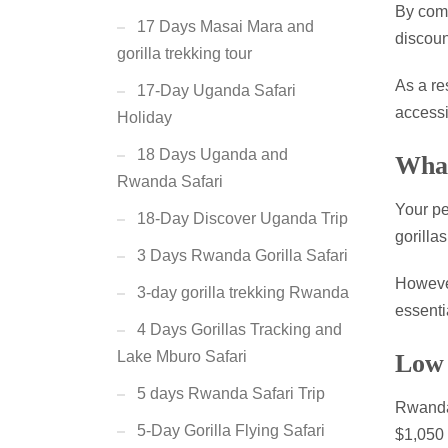
By comp
17 Days Masai Mara and
discoun
gorilla trekking tour
As a re
17-Day Uganda Safari
accessi
Holiday
18 Days Uganda and
What
Rwanda Safari
Your pe
18-Day Discover Uganda Trip
gorillas
3 Days Rwanda Gorilla Safari
However
3-day gorilla trekking Rwanda
essenti
4 Days Gorillas Tracking and
Lake Mburo Safari
Low 
5 days Rwanda Safari Trip
Rwanda 
5-Day Gorilla Flying Safari
$1,050 