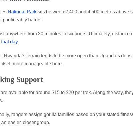
oes
National Park
sits between 2,400 and 4,500 metres above sea
ng noticeably harder.
ast anywhere from 30 minutes to six hours. Ultimately, distance
 that day
.
, Rwanda’s terrain tends to be more open than Uganda’s dense fo
 itself more manageable here.
king Support
 are available for around $15 to $20 per trek. Along the way, th
s.
nally, rangers assign gorilla families based on your stated fitnes
 an easier, closer group.