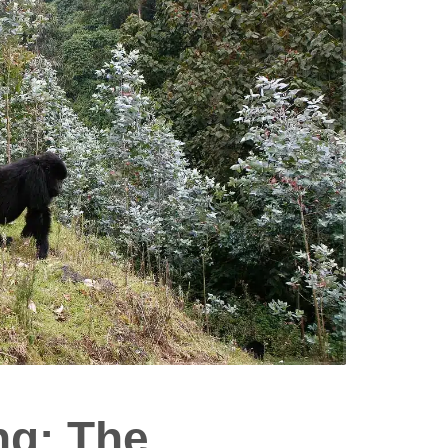
ng: The