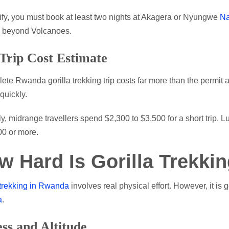
ify, you must book at least two nights at Akagera or Nyungwe
Na
e beyond Volcanoes.
 Trip Cost Estimate
ete Rwanda gorilla trekking trip costs far more than the permit alo
quickly.
ly, midrange travellers spend $2,300 to $3,500 for a short trip. 
00 or more.
w Hard Is Gorilla Trekki
 trekking in Rwanda
involves real physical effort. However, it is
a
.
ess and Altitude