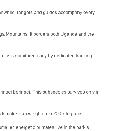
Meanwhile, rangers and guides accompany every
nga Mountains. It borders both Uganda and the
amily is monitored daily by dedicated tracking
eringei beringei. This subspecies survives only in
back males can weigh up to 200 kilograms.
maller, energetic primates live in the park’s