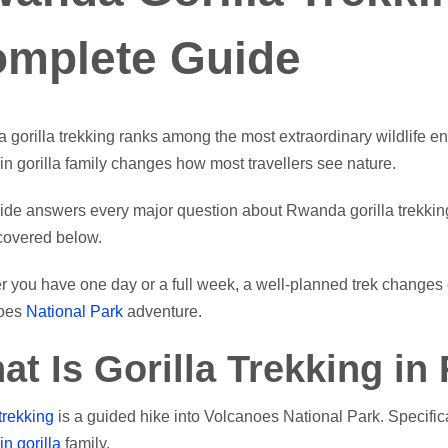
mplete Guide
gorilla trekking ranks among the most extraordinary wildlife e
n gorilla family changes how most travellers see nature.
ide answers every major question about Rwanda gorilla trekking. C
 covered below.
 you have one day or a full week, a well-planned trek changes 
oes
National Park
adventure.
at Is Gorilla Trekking i
trekking
is a guided hike into Volcanoes National Park. Specifica
n gorilla
family.