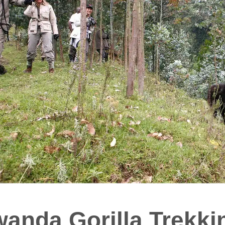
anda Gorilla Trekki