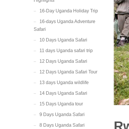
Highlights
16-Day Uganda Holiday Trip
16-days Uganda Adventure
Safari
10 Days Uganda Safari
11 days Uganda safari trip
12 Days Uganda Safari
12 Days Uganda Safari Tour
13 days Uganda wildlife
14 Days Uganda Safari
15 Days Uganda tour
9 Days Uganda Safari
Rw
8 Days Uganda Safari