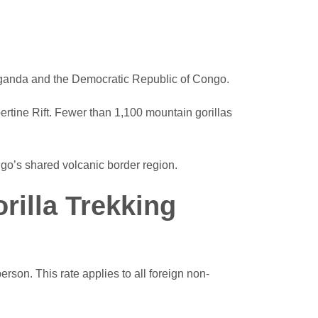
 Uganda and the Democratic Republic of Congo.
ertine Rift. Fewer than 1,100 mountain gorillas
go’s shared volcanic border region.
illa Trekking
son. This rate applies to all foreign non-