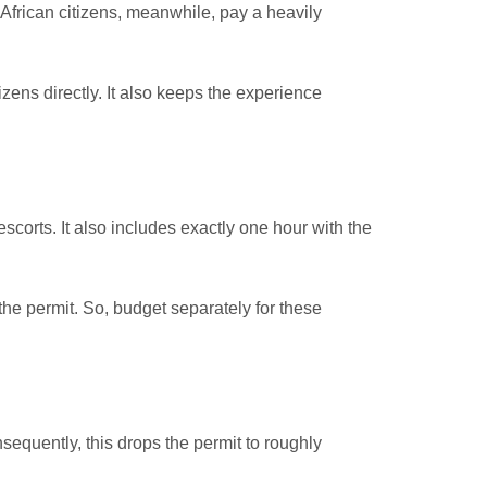
African citizens, meanwhile, pay a heavily
zens directly. It also keeps the experience
scorts. It also includes exactly one hour with the
he permit. So, budget separately for these
quently, this drops the permit to roughly