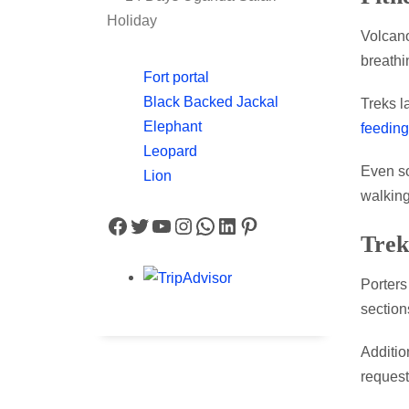
Holiday
Volcan
breathi
Fort portal
Black Backed Jackal
Treks l
Elephant
feeding
Leopard
Even so
Lion
walking
Facebook
Twitter
YouTube
Instagram
WhatsApp
LinkedIn
Pinterest
Trek
Porters
section
Additio
request