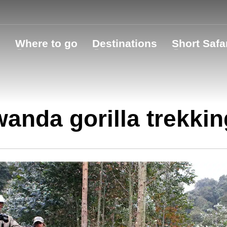
o
Where to go
Destinations
Short Safa
anda gorilla trekkin