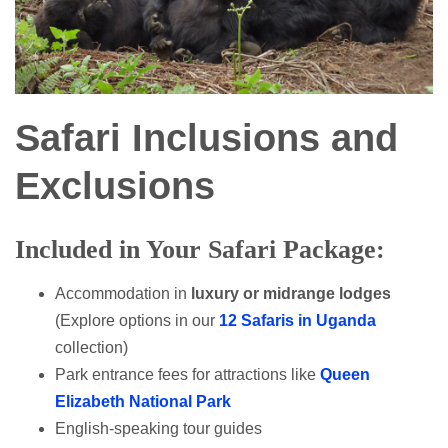
Safari Inclusions and
Exclusions
Included in Your Safari Package:
Accommodation in
luxury or midrange lodges
(Explore options in our
12 Safaris in Uganda
collection)
Park entrance fees for attractions like
Queen
Elizabeth National Park
English-speaking tour guides