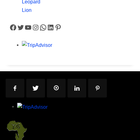
Leopard
Lion
Facebook
Twitter
YouTube
Instagram
WhatsApp
LinkedIn
Pinterest