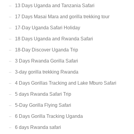
13 Days Uganda and Tanzania Safari
17 Days Masai Mara and gorilla trekking tour
17-Day Uganda Safari Holiday
18 Days Uganda and Rwanda Safari
18-Day Discover Uganda Trip
3 Days Rwanda Gorilla Safari
3-day gorilla trekking Rwanda
4 Days Gorillas Tracking and Lake Mburo Safari
5 days Rwanda Safari Trip
5-Day Gorilla Flying Safari
6 Days Gorilla Tracking Uganda
6 days Rwanda safari