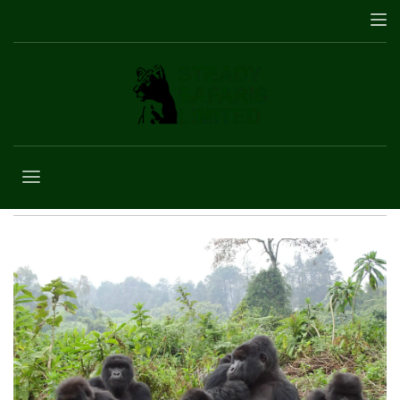
Customer
Agreement