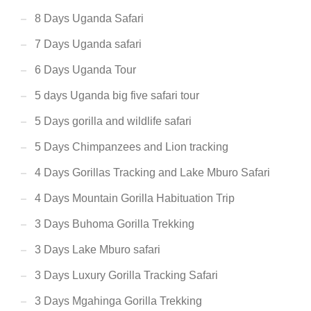
8 Days Uganda Safari
7 Days Uganda safari
6 Days Uganda Tour
5 days Uganda big five safari tour
5 Days gorilla and wildlife safari
5 Days Chimpanzees and Lion tracking
4 Days Gorillas Tracking and Lake Mburo Safari
4 Days Mountain Gorilla Habituation Trip
3 Days Buhoma Gorilla Trekking
3 Days Lake Mburo safari
3 Days Luxury Gorilla Tracking Safari
3 Days Mgahinga Gorilla Trekking