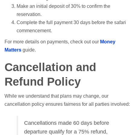
Make an initial deposit of 30% to confirm the
reservation.
Complete the full payment 30 days before the safari
commencement.
For more details on payments, check out our
Money
Matters
guide.
Cancellation and
Refund Policy
While we understand that plans may change, our
cancellation policy ensures fairness for all parties involved:
Cancellations made 60 days before
departure qualify for a 75% refund,