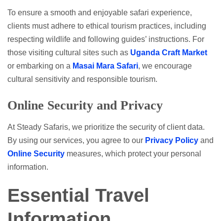
To ensure a smooth and enjoyable safari experience,
clients must adhere to ethical tourism practices, including
respecting wildlife and following guides’ instructions. For
those visiting cultural sites such as
Uganda Craft Market
or embarking on a
Masai Mara Safari
, we encourage
cultural sensitivity and responsible tourism.
Online Security and Privacy
At Steady Safaris, we prioritize the security of client data.
By using our services, you agree to our
Privacy Policy
and
Online Security
measures, which protect your personal
information.
Essential Travel
Information