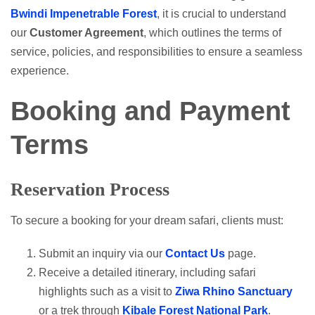
Bwindi Impenetrable Forest
, it is crucial to understand
our
Customer Agreement
, which outlines the terms of
service, policies, and responsibilities to ensure a seamless
experience.
Booking and Payment
Terms
Reservation Process
To secure a booking for your dream safari, clients must:
Submit an inquiry via our
Contact Us
page.
Receive a detailed itinerary, including safari
highlights such as a visit to
Ziwa Rhino Sanctuary
or a trek through
Kibale Forest National Park
.