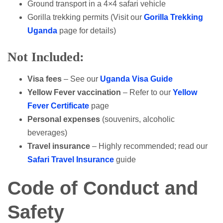
Ground transport in a 4×4 safari vehicle
Gorilla trekking permits (Visit our
Gorilla Trekking
Uganda
page for details)
Not Included:
Visa fees
– See our
Uganda Visa Guide
Yellow Fever vaccination
– Refer to our
Yellow
Fever Certificate
page
Personal expenses
(souvenirs, alcoholic
beverages)
Travel insurance
– Highly recommended; read our
Safari Travel Insurance
guide
Code of Conduct and
Safety