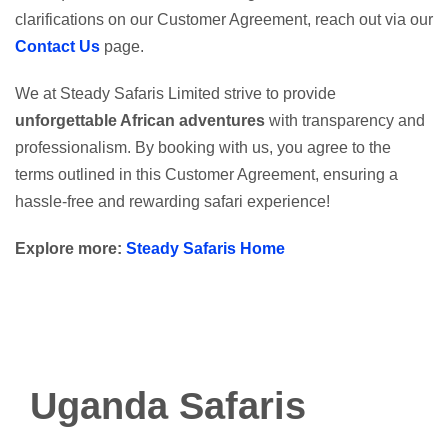
clarifications on our Customer Agreement, reach out via our
Contact Us
page.
We at Steady Safaris Limited strive to provide
unforgettable African adventures
with transparency and
professionalism. By booking with us, you agree to the
terms outlined in this Customer Agreement, ensuring a
hassle-free and rewarding safari experience!
Explore more:
Steady Safaris Home
Uganda Safaris