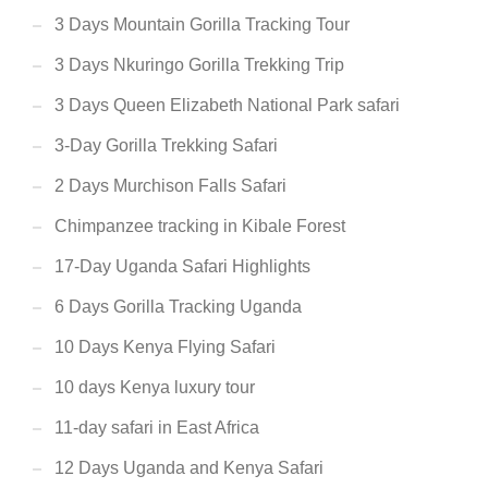
3 Days Mountain Gorilla Tracking Tour
3 Days Nkuringo Gorilla Trekking Trip
3 Days Queen Elizabeth National Park safari
3-Day Gorilla Trekking Safari
2 Days Murchison Falls Safari
Chimpanzee tracking in Kibale Forest
17-Day Uganda Safari Highlights
6 Days Gorilla Tracking Uganda
10 Days Kenya Flying Safari
10 days Kenya luxury tour
11-day safari in East Africa
12 Days Uganda and Kenya Safari