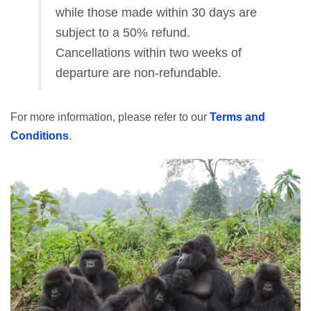
while those made within 30 days are
subject to a 50% refund.
Cancellations within two weeks of
departure are non-refundable.
For more information, please refer to our
Terms and
Conditions
.