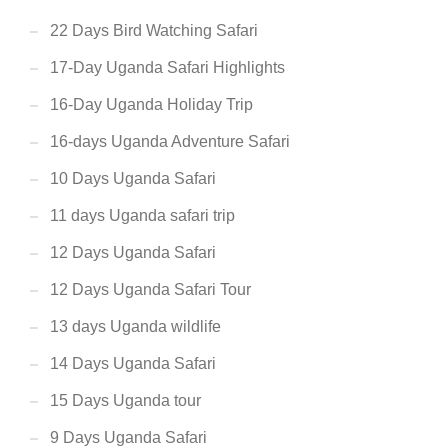
22 Days Bird Watching Safari
17-Day Uganda Safari Highlights
16-Day Uganda Holiday Trip
16-days Uganda Adventure Safari
10 Days Uganda Safari
11 days Uganda safari trip
12 Days Uganda Safari
12 Days Uganda Safari Tour
13 days Uganda wildlife
14 Days Uganda Safari
15 Days Uganda tour
9 Days Uganda Safari