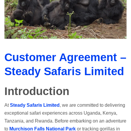
Customer Agreement –
Steady Safaris Limited
Introduction
At
Steady Safaris Limited
, we are committed to delivering
exceptional safari experiences across Uganda, Kenya,
Tanzania, and Rwanda. Before embarking on an adventure
to
Murchison Falls National Park
or tracking gorillas in