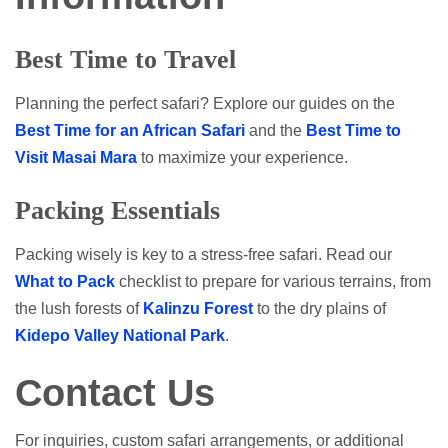
Best Time to Travel
Planning the perfect safari? Explore our guides on the
Best Time for an African Safari
and the
Best Time to
Visit Masai Mara
to maximize your experience.
Packing Essentials
Packing wisely is key to a stress-free safari. Read our
What to Pack
checklist to prepare for various terrains, from
the lush forests of
Kalinzu Forest
to the dry plains of
Kidepo Valley National Park
.
Contact Us
For inquiries, custom safari arrangements, or additional