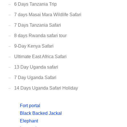
6 Days Tanzania Trip
7 days Masai Mara Wildlife Safari
7 Days Tanzania Safari
8 days Rwanda safari tour
9-Day Kenya Safari
Ultimate East Africa Safari
13 Day Uganda safari
7 Day Uganda Safari
14 Days Uganda Safari Holiday
Fort portal
Black Backed Jackal
Elephant