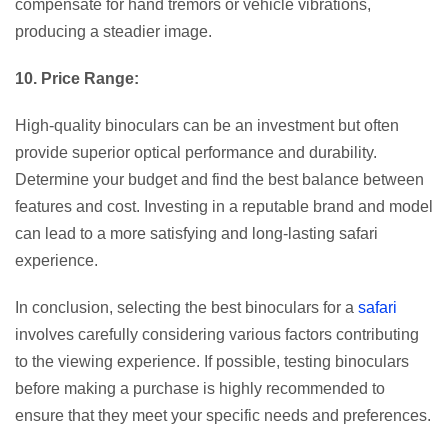
compensate for hand tremors or vehicle vibrations,
producing a steadier image.
10. Price Range:
High-quality binoculars can be an investment but often
provide superior optical performance and durability.
Determine your budget and find the best balance between
features and cost. Investing in a reputable brand and model
can lead to a more satisfying and long-lasting safari
experience.
In conclusion, selecting the best binoculars for a
safari
involves carefully considering various factors contributing
to the viewing experience. If possible, testing binoculars
before making a purchase is highly recommended to
ensure that they meet your specific needs and preferences.