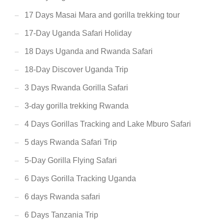
17 Days Masai Mara and gorilla trekking tour
17-Day Uganda Safari Holiday
18 Days Uganda and Rwanda Safari
18-Day Discover Uganda Trip
3 Days Rwanda Gorilla Safari
3-day gorilla trekking Rwanda
4 Days Gorillas Tracking and Lake Mburo Safari
5 days Rwanda Safari Trip
5-Day Gorilla Flying Safari
6 Days Gorilla Tracking Uganda
6 days Rwanda safari
6 Days Tanzania Trip