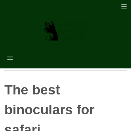
best binoculars for
safari
The best
binoculars for
safari