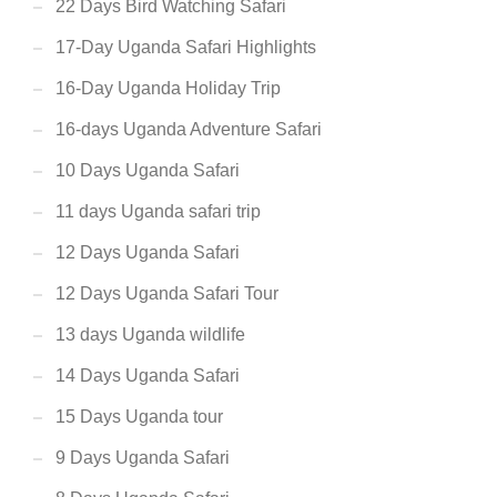
22 Days Bird Watching Safari
17-Day Uganda Safari Highlights
16-Day Uganda Holiday Trip
16-days Uganda Adventure Safari
10 Days Uganda Safari
11 days Uganda safari trip
12 Days Uganda Safari
12 Days Uganda Safari Tour
13 days Uganda wildlife
14 Days Uganda Safari
15 Days Uganda tour
9 Days Uganda Safari