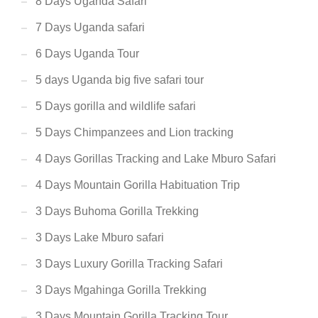
8 Days Uganda Safari
7 Days Uganda safari
6 Days Uganda Tour
5 days Uganda big five safari tour
5 Days gorilla and wildlife safari
5 Days Chimpanzees and Lion tracking
4 Days Gorillas Tracking and Lake Mburo Safari
4 Days Mountain Gorilla Habituation Trip
3 Days Buhoma Gorilla Trekking
3 Days Lake Mburo safari
3 Days Luxury Gorilla Tracking Safari
3 Days Mgahinga Gorilla Trekking
3 Days Mountain Gorilla Tracking Tour