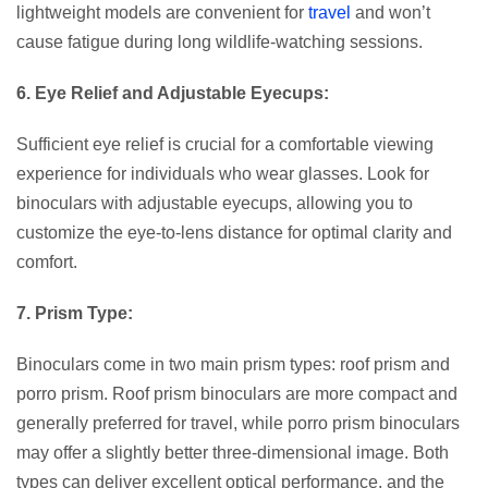
lightweight models are convenient for
travel
and won’t
cause fatigue during long wildlife-watching sessions.
6. Eye Relief and Adjustable Eyecups:
Sufficient eye relief is crucial for a comfortable viewing
experience for individuals who wear glasses. Look for
binoculars with adjustable eyecups, allowing you to
customize the eye-to-lens distance for optimal clarity and
comfort.
7. Prism Type:
Binoculars come in two main prism types: roof prism and
porro prism. Roof prism binoculars are more compact and
generally preferred for travel, while porro prism binoculars
may offer a slightly better three-dimensional image. Both
types can deliver excellent optical performance, and the