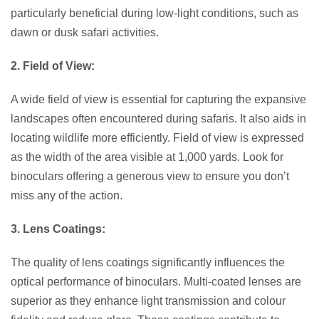
particularly beneficial during low-light conditions, such as
dawn or dusk safari activities.
2. Field of View:
A wide field of view is essential for capturing the expansive
landscapes often encountered during safaris. It also aids in
locating wildlife more efficiently. Field of view is expressed
as the width of the area visible at 1,000 yards. Look for
binoculars offering a generous view to ensure you don’t
miss any of the action.
3. Lens Coatings:
The quality of lens coatings significantly influences the
optical performance of binoculars. Multi-coated lenses are
superior as they enhance light transmission and colour