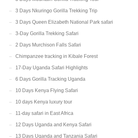
3 Days Nkuringo Gorilla Trekking Trip
3 Days Queen Elizabeth National Park safari
3-Day Gorilla Trekking Safari
2 Days Murchison Falls Safari
Chimpanzee tracking in Kibale Forest
17-Day Uganda Safari Highlights
6 Days Gorilla Tracking Uganda
10 Days Kenya Flying Safari
10 days Kenya luxury tour
11-day safari in East Africa
12 Days Uganda and Kenya Safari
13 Days Uganda and Tanzania Safari