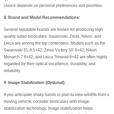
choice depends on personal preferences and priorities.
8. Brand and Model Recommendations:
Several reputable brands are known for producing high-
quality safari binoculars. Swarovski, Zeiss, Nikon, and
Leica are among the top contenders. Models such as the
Swarovski EL 8.5×42, Zeiss Victory SF 8×42, Nikon
Monarch 7 8×42, and Leica Trinovid 8×42 are often highly
regarded for their optical excellence, durability, and
reliability.
9. Image Stabilization (Optional):
If you anticipate shaky hands or plan to view wildlife from a
moving vehicle, consider binoculars with image
stabilization technology. Image stabilization helps