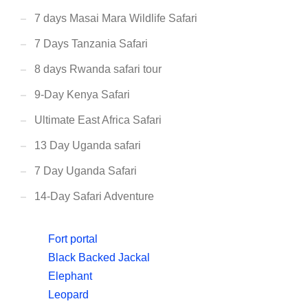
7 days Masai Mara Wildlife Safari
7 Days Tanzania Safari
8 days Rwanda safari tour
9-Day Kenya Safari
Ultimate East Africa Safari
13 Day Uganda safari
7 Day Uganda Safari
14-Day Safari Adventure
Fort portal
Black Backed Jackal
Elephant
Leopard