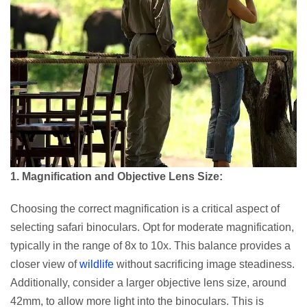
1. Magnification and Objective Lens Size:
Choosing the correct magnification is a critical aspect of
selecting safari binoculars. Opt for moderate magnification,
typically in the range of 8x to 10x. This balance provides a
closer view of
wildlife
without sacrificing image steadiness.
Additionally, consider a larger objective lens size, around
42mm, to allow more light into the binoculars. This is