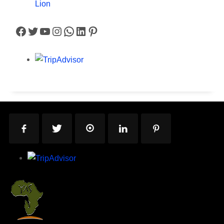
Lion
Facebook
Twitter
YouTube
Instagram
WhatsApp
LinkedIn
Pinterest