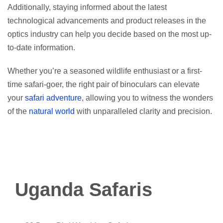
Additionally, staying informed about the latest
technological advancements and product releases in the
optics industry can help you decide based on the most up-
to-date information.
Whether you’re a seasoned wildlife enthusiast or a first-
time safari-goer, the right pair of binoculars can elevate
your
safari adventure
, allowing you to witness the wonders
of the
natural world
with unparalleled clarity and precision.
Uganda Safaris