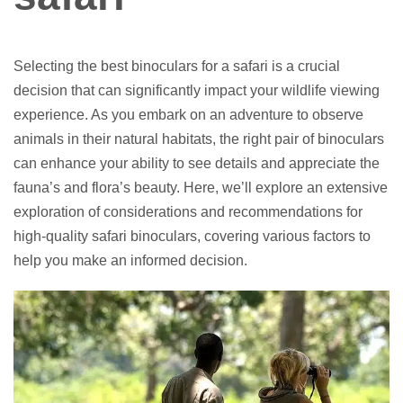
Selecting the best binoculars for a safari is a crucial
decision that can significantly impact your wildlife viewing
experience. As you embark on an adventure to observe
animals in their natural habitats, the right pair of binoculars
can enhance your ability to see details and appreciate the
fauna’s and flora’s beauty. Here, we’ll explore an extensive
exploration of considerations and recommendations for
high-quality safari binoculars, covering various factors to
help you make an informed decision.