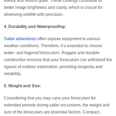
fidelity and reduce glare. These coatings contribute to
better image brightness and clarity, which is crucial for
observing wildlife with precision.
4. Durability and Waterproofing:
Safari adventures
often expose equipment to various
weather conditions. Therefore, it’s essential to choose
water- and fogproof binoculars. Rugged and durable
construction ensures that your binoculars can withstand the
rigours of outdoor exploration, providing longevity and
reliability.
5. Weight and Size:
Considering that you may carry your binoculars for
extended periods during safari excursions, the weight and
size of the binoculars are essential factors. Compact,