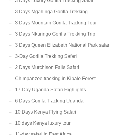
3 Days Luxury Gorilla Tracking Safari
3 Days Mgahinga Gorilla Trekking
3 Days Mountain Gorilla Tracking Tour
3 Days Nkuringo Gorilla Trekking Trip
3 Days Queen Elizabeth National Park safari
3-Day Gorilla Trekking Safari
2 Days Murchison Falls Safari
Chimpanzee tracking in Kibale Forest
17-Day Uganda Safari Highlights
6 Days Gorilla Tracking Uganda
10 Days Kenya Flying Safari
10 days Kenya luxury tour
11-day safari in East Africa