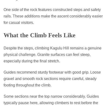
One side of the rock features constructed steps and safety
rails. These additions make the ascent considerably easier
for casual visitors.
What the Climb Feels Like
Despite the steps, climbing Kagulu Hill remains a genuine
physical challenge. Granite surfaces can feel steep,
especially during the final stretch.
Guides recommend sturdy footwear with good grip. Loose
gravel and smooth rock sections require careful, steady
footing throughout the climb.
Some sections near the top narrow considerably. Guides
typically pause here, allowing climbers to rest before the