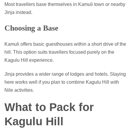
Most travellers base themselves in Kamuli town or nearby
Jinja instead.
Choosing a Base
Kamuli offers basic guesthouses within a short drive of the
hill. This option suits travellers focused purely on the
Kagulu Hill experience.
Jinja provides a wider range of lodges and hotels. Staying
here works well if you plan to combine Kagulu Hill with
Nile activities.
What to Pack for
Kagulu Hill