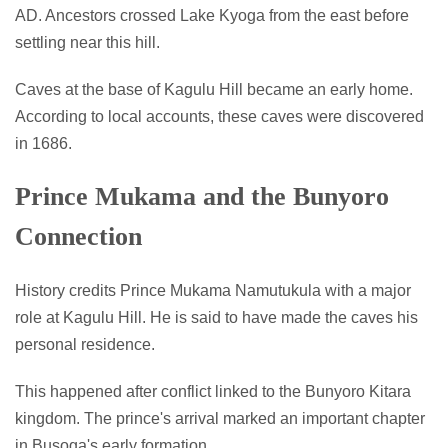
AD. Ancestors crossed Lake Kyoga from the east before
settling near this hill.
Caves at the base of Kagulu Hill became an early home.
According to local accounts, these caves were discovered
in 1686.
Prince Mukama and the Bunyoro
Connection
History credits Prince Mukama Namutukula with a major
role at Kagulu Hill. He is said to have made the caves his
personal residence.
This happened after conflict linked to the Bunyoro Kitara
kingdom. The prince's arrival marked an important chapter
in Busoga's early formation.