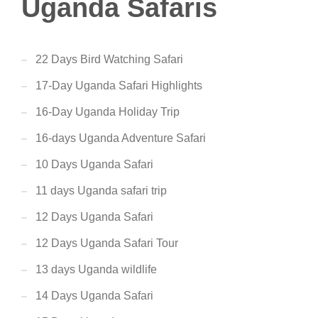
Uganda Safaris
22 Days Bird Watching Safari
17-Day Uganda Safari Highlights
16-Day Uganda Holiday Trip
16-days Uganda Adventure Safari
10 Days Uganda Safari
11 days Uganda safari trip
12 Days Uganda Safari
12 Days Uganda Safari Tour
13 days Uganda wildlife
14 Days Uganda Safari