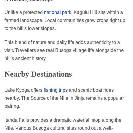
Unlike a protected
national park
, Kagulu Hill sits within a
farmed landscape. Local communities grow crops right up
to the hill's lower slopes.
This blend of nature and daily life adds authenticity to a
visit. Travellers see real Busoga village life alongside the
hill's ancient history.
Nearby Destinations
Lake Kyoga offers
fishing trips
and scenic boat rides
nearby. The Source of the Nile in Jinja remains a popular
pairing.
Itanda Falls provides a dramatic waterfall stop along the
Nile. Various Busoga cultural sites round out a well-