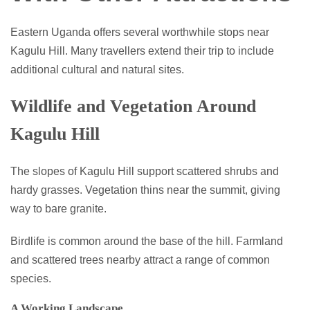
Eastern Uganda offers several worthwhile stops near
Kagulu Hill. Many travellers extend their trip to include
additional cultural and natural sites.
Wildlife and Vegetation Around
Kagulu Hill
The slopes of Kagulu Hill support scattered shrubs and
hardy grasses. Vegetation thins near the summit, giving
way to bare granite.
Birdlife is common around the base of the hill. Farmland
and scattered trees nearby attract a range of common
species.
A Working Landscape