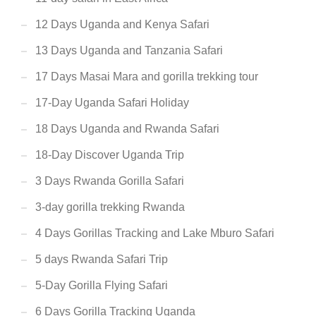
12 Days Uganda and Kenya Safari
13 Days Uganda and Tanzania Safari
17 Days Masai Mara and gorilla trekking tour
17-Day Uganda Safari Holiday
18 Days Uganda and Rwanda Safari
18-Day Discover Uganda Trip
3 Days Rwanda Gorilla Safari
3-day gorilla trekking Rwanda
4 Days Gorillas Tracking and Lake Mburo Safari
5 days Rwanda Safari Trip
5-Day Gorilla Flying Safari
6 Days Gorilla Tracking Uganda