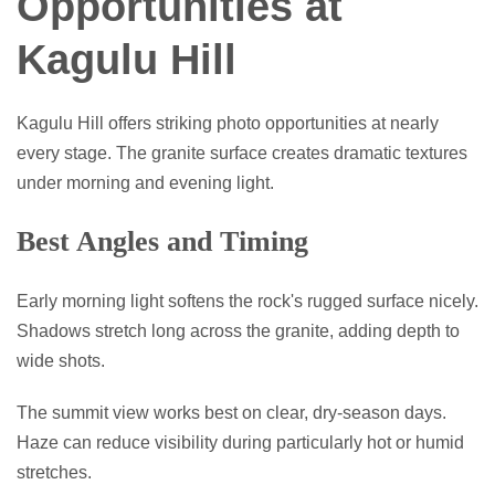
Opportunities at
Kagulu Hill
Kagulu Hill offers striking photo opportunities at nearly
every stage. The granite surface creates dramatic textures
under morning and evening light.
Best Angles and Timing
Early morning light softens the rock's rugged surface nicely.
Shadows stretch long across the granite, adding depth to
wide shots.
The summit view works best on clear, dry-season days.
Haze can reduce visibility during particularly hot or humid
stretches.