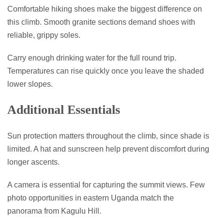
Comfortable hiking shoes make the biggest difference on
this climb. Smooth granite sections demand shoes with
reliable, grippy soles.
Carry enough drinking water for the full round trip.
Temperatures can rise quickly once you leave the shaded
lower slopes.
Additional Essentials
Sun protection matters throughout the climb, since shade is
limited. A hat and sunscreen help prevent discomfort during
longer ascents.
A camera is essential for capturing the summit views. Few
photo opportunities in eastern Uganda match the
panorama from Kagulu Hill.