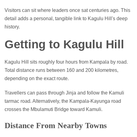
Visitors can sit where leaders once sat centuries ago. This
detail adds a personal, tangible link to Kagulu Hill's deep
history.
Getting to Kagulu Hill
Kagulu Hill sits roughly four hours from Kampala by road.
Total distance runs between 160 and 200 kilometres,
depending on the exact route.
Travellers can pass through Jinja and follow the Kamuli
tarmac road. Alternatively, the Kampala-Kayunga road
crosses the Mbulamuti Bridge toward Kamuli.
Distance From Nearby Towns