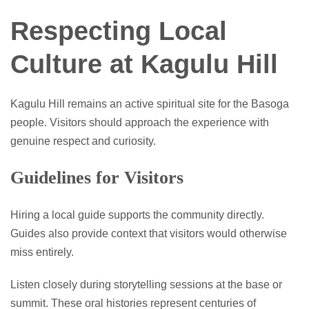
Respecting Local
Culture at Kagulu Hill
Kagulu Hill remains an active spiritual site for the Basoga
people. Visitors should approach the experience with
genuine respect and curiosity.
Guidelines for Visitors
Hiring a local guide supports the community directly.
Guides also provide context that visitors would otherwise
miss entirely.
Listen closely during storytelling sessions at the base or
summit. These oral histories represent centuries of