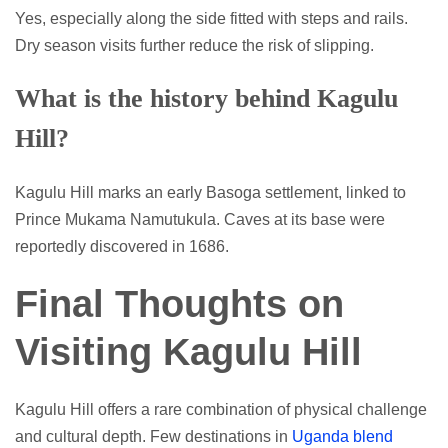
Yes, especially along the side fitted with steps and rails.
Dry season visits further reduce the risk of slipping.
What is the history behind Kagulu
Hill?
Kagulu Hill marks an early Basoga settlement, linked to
Prince Mukama Namutukula. Caves at its base were
reportedly discovered in 1686.
Final Thoughts on
Visiting Kagulu Hill
Kagulu Hill offers a rare combination of physical challenge
and cultural depth. Few destinations in
Uganda blend