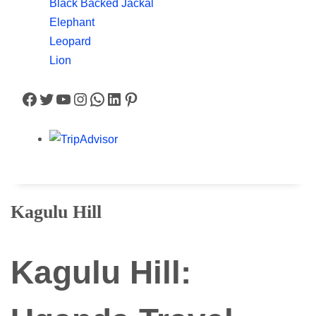
Black Backed Jackal
Elephant
Leopard
Lion
Facebook
Twitter
YouTube
Instagram
WhatsApp
LinkedIn
Pinterest
Kagulu Hill
Kagulu Hill: