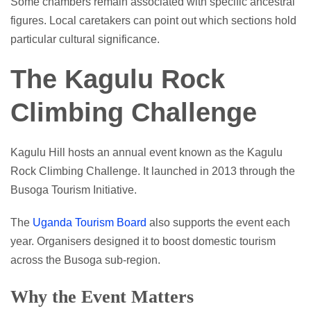
Some chambers remain associated with specific ancestral
figures. Local caretakers can point out which sections hold
particular cultural significance.
The Kagulu Rock
Climbing Challenge
Kagulu Hill hosts an annual event known as the Kagulu
Rock Climbing Challenge. It launched in 2013 through the
Busoga Tourism Initiative.
The
Uganda Tourism Board
also supports the event each
year. Organisers designed it to boost domestic tourism
across the Busoga sub-region.
Why the Event Matters