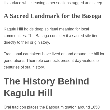
its surface while leaving other sections rugged and steep.
A Sacred Landmark for the Basoga
Kagulu Hill holds deep spiritual meaning for local
communities. The Basoga consider it a sacred site tied
directly to their origin story.
Traditional caretakers have lived on and around the hill for
generations. Their role connects present-day visitors to
centuries of oral history.
The History Behind
Kagulu Hill
Oral tradition places the Basoga migration around 1650