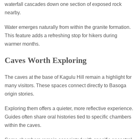
waterfall cascades down one section of exposed rock
nearby.
Water emerges naturally from within the granite formation.
This feature adds a refreshing stop for hikers during
warmer months.
Caves Worth Exploring
The caves at the base of Kagulu Hill remain a highlight for
many visitors. These spaces connect directly to Basoga
origin stories.
Exploring them offers a quieter, more reflective experience.
Guides often share oral histories tied to specific chambers
within the caves.