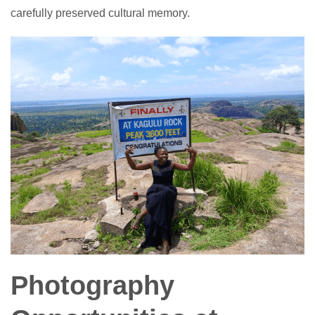
carefully preserved cultural memory.
Photography