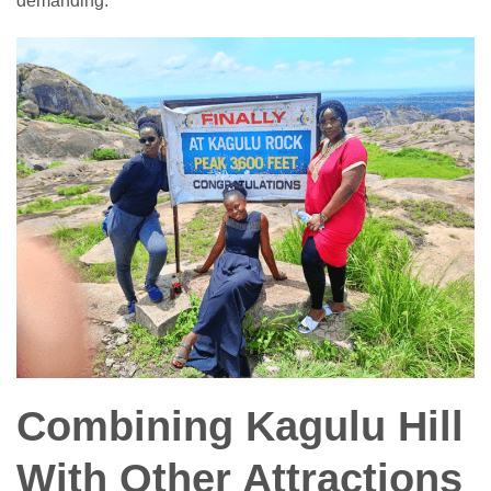
demanding.
Combining Kagulu Hill
With Other Attractions