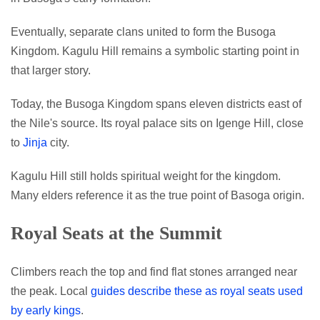
Eventually, separate clans united to form the Busoga
Kingdom. Kagulu Hill remains a symbolic starting point in
that larger story.
Today, the Busoga Kingdom spans eleven districts east of
the Nile's source. Its royal palace sits on Igenge Hill, close
to
Jinja
city.
Kagulu Hill still holds spiritual weight for the kingdom.
Many elders reference it as the true point of Basoga origin.
Royal Seats at the Summit
Climbers reach the top and find flat stones arranged near
the peak. Local
guides describe these as royal seats used
by early kings
.