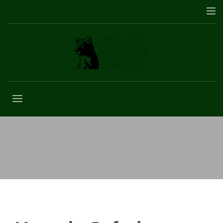
Kagulu Hill