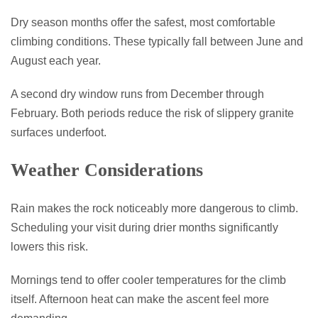
Dry season months offer the safest, most comfortable
climbing conditions. These typically fall between June and
August each year.
A second dry window runs from December through
February. Both periods reduce the risk of slippery granite
surfaces underfoot.
Weather Considerations
Rain makes the rock noticeably more dangerous to climb.
Scheduling your visit during drier months significantly
lowers this risk.
Mornings tend to offer cooler temperatures for the climb
itself. Afternoon heat can make the ascent feel more