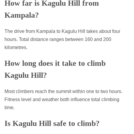
How far is Kagulu Hill from
Kampala?
The drive from Kampala to Kagulu Hill takes about four
hours. Total distance ranges between 160 and 200
kilometres.
How long does it take to climb
Kagulu Hill?
Most climbers reach the summit within one to two hours.
Fitness level and weather both influence total climbing
time.
Is Kagulu Hill safe to climb?