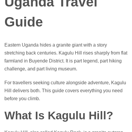
Uganda Travel
Guide
Eastern Uganda hides a granite giant with a story
stretching back centuries. Kagulu Hill rises sharply from flat
farmland in Buyende District. It is part legend, part hiking
challenge, and part living museum.
For travellers seeking culture alongside adventure, Kagulu
Hill delivers both. This guide covers everything you need
before you climb.
What Is Kagulu Hill?