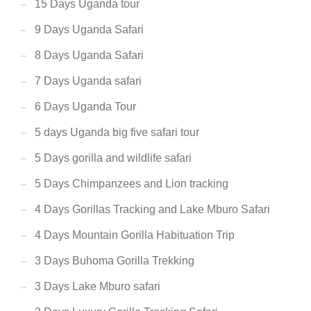
15 Days Uganda tour
9 Days Uganda Safari
8 Days Uganda Safari
7 Days Uganda safari
6 Days Uganda Tour
5 days Uganda big five safari tour
5 Days gorilla and wildlife safari
5 Days Chimpanzees and Lion tracking
4 Days Gorillas Tracking and Lake Mburo Safari
4 Days Mountain Gorilla Habituation Trip
3 Days Buhoma Gorilla Trekking
3 Days Lake Mburo safari