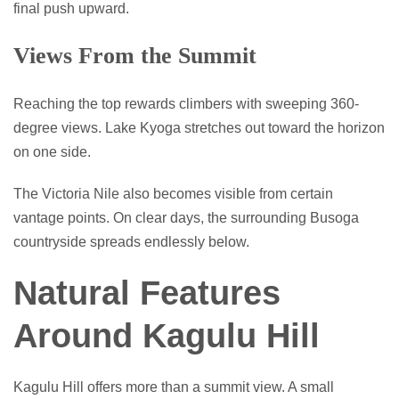
final push upward.
Views From the Summit
Reaching the top rewards climbers with sweeping 360-
degree views. Lake Kyoga stretches out toward the horizon
on one side.
The Victoria Nile also becomes visible from certain
vantage points. On clear days, the surrounding Busoga
countryside spreads endlessly below.
Natural Features
Around Kagulu Hill
Kagulu Hill offers more than a summit view. A small