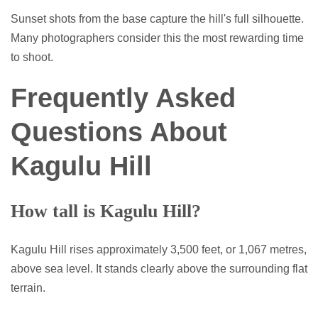
Sunset shots from the base capture the hill's full silhouette.
Many photographers consider this the most rewarding time
to shoot.
Frequently Asked
Questions About
Kagulu Hill
How tall is Kagulu Hill?
Kagulu Hill rises approximately 3,500 feet, or 1,067 metres,
above sea level. It stands clearly above the surrounding flat
terrain.