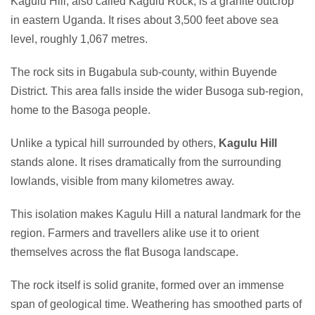
Kagulu Hill, also called Kagulu Rock, is a granite outcrop
in eastern Uganda. It rises about 3,500 feet above sea
level, roughly 1,067 metres.
The rock sits in Bugabula sub-county, within Buyende
District. This area falls inside the wider Busoga sub-region,
home to the Basoga people.
Unlike a typical hill surrounded by others,
Kagulu Hill
stands alone. It rises dramatically from the surrounding
lowlands, visible from many kilometres away.
This isolation makes Kagulu Hill a natural landmark for the
region. Farmers and travellers alike use it to orient
themselves across the flat Busoga landscape.
The rock itself is solid granite, formed over an immense
span of geological time. Weathering has smoothed parts of