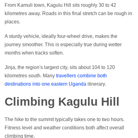
From Kamuli town, Kagulu Hill sits roughly 30 to 42
kilometres away. Roads in this final stretch can be rough in
places.
A sturdy vehicle, ideally four-wheel drive, makes the
journey smoother. This is especially true during wetter
months when tracks soften.
Jinja, the region's largest city, sits about 104 to 120
kilometres south. Many
travellers combine both
destinations into one eastern Uganda
itinerary.
Climbing Kagulu Hill
The hike to the summit typically takes one to two hours.
Fitness level and weather conditions both affect overall
climbing time.