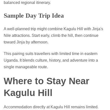
balanced regional itinerary.
Sample Day Trip Idea
A well-planned trip might combine Kagulu Hill with Jinja's
Nile attractions. Start early, climb the hill, then continue
toward Jinja by afternoon.
This pairing suits travellers with limited time in eastern
Uganda. It blends culture, history, and adventure into a
single manageable route.
Where to Stay Near
Kagulu Hill
Accommodation directly at Kagulu Hill remains limited.