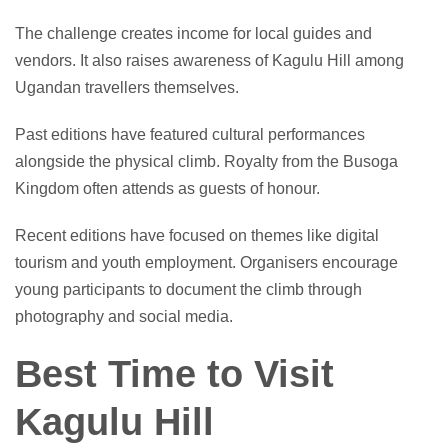
The challenge creates income for local guides and
vendors. It also raises awareness of Kagulu Hill among
Ugandan travellers themselves.
Past editions have featured cultural performances
alongside the physical climb. Royalty from the Busoga
Kingdom often attends as guests of honour.
Recent editions have focused on themes like digital
tourism and youth employment. Organisers encourage
young participants to document the climb through
photography and social media.
Best Time to Visit
Kagulu Hill