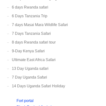
6 days Rwanda safari
6 Days Tanzania Trip
7 days Masai Mara Wildlife Safari
7 Days Tanzania Safari
8 days Rwanda safari tour
9-Day Kenya Safari
Ultimate East Africa Safari
13 Day Uganda safari
7 Day Uganda Safari
14 Days Uganda Safari Holiday
Fort portal