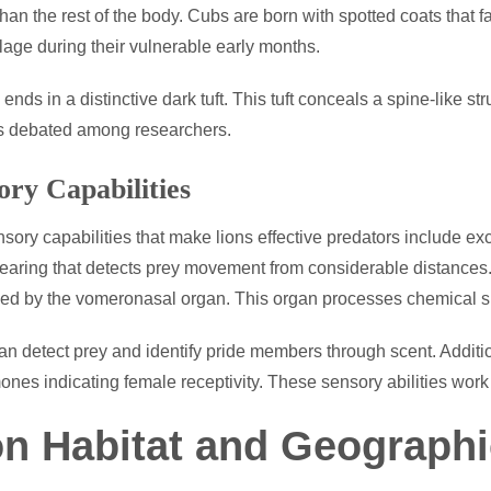
 than the rest of the body. Cubs are born with spotted coats that 
age during their vulnerable early months.
 ends in a distinctive dark tuft. This tuft conceals a spine-like st
s debated among researchers.
ory Capabilities
sory capabilities that make lions effective predators include ex
earing that detects prey movement from considerable distances.
d by the vomeronasal organ. This organ processes chemical s
an detect prey and identify pride members through scent. Addition
nes indicating female receptivity. These sensory abilities work
on Habitat and Geographi