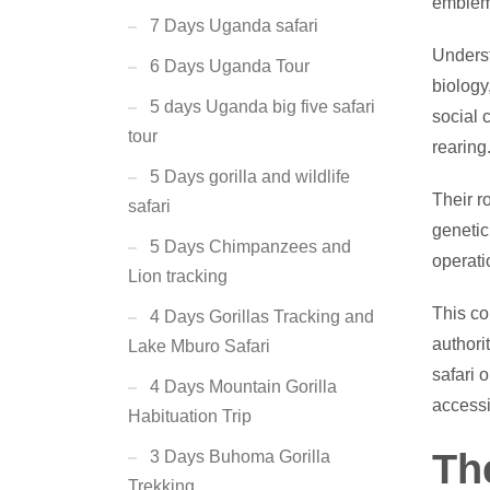
emblem
7 Days Uganda safari
Underst
6 Days Uganda Tour
biology
5 days Uganda big five safari
social 
tour
rearing
5 Days gorilla and wildlife
Their r
safari
genetic
5 Days Chimpanzees and
operati
Lion tracking
This co
4 Days Gorillas Tracking and
authori
Lake Mburo Safari
safari 
4 Days Mountain Gorilla
accessi
Habituation Trip
Th
3 Days Buhoma Gorilla
Trekking