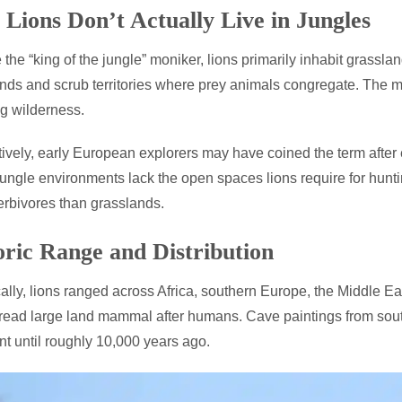
Lions Don’t Actually Live in Jungles
 the “king of the jungle” moniker, lions primarily inhabit gras
ds and scrub territories where prey animals congregate. The mi
g wilderness.
tively, early European explorers may have coined the term after e
ungle environments lack the open spaces lions require for hunti
erbivores than grasslands.
oric Range and Distribution
cally, lions ranged across Africa, southern Europe, the Middle E
ead large land mammal after humans. Cave paintings from sout
nt until roughly 10,000 years ago.