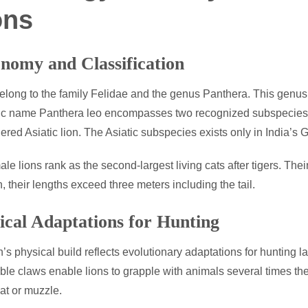
ons
nomy and Classification
elong to the family Felidae and the genus Panthera. This genus 
fic name Panthera leo encompasses two recognized subspecies. Th
red Asiatic lion. The Asiatic subspecies exists only in India’s G
ale lions rank as the second-largest living cats after tigers. The
n, their lengths exceed three meters including the tail.
ical Adaptations for Hunting
n’s physical build reflects evolutionary adaptations for hunting l
able claws enable lions to grapple with animals several times thei
oat or muzzle.