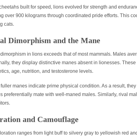
cheetahs built for speed, lions evolved for strength and endura
g over 900 kilograms through coordinated pride efforts. This co
g cats.
al Dimorphism and the Mane
dimorphism in lions exceeds that of most mammals. Males aver
nally, they display distinctive manes absent in lionesses. Thes
tics, age, nutrition, and testosterone levels.
 fuller manes indicate prime physical condition. As a result, they
 preferentially mate with well-maned males. Similarly, rival ma
tors.
ration and Camouflage
loration ranges from light buff to silvery gray to yellowish red 