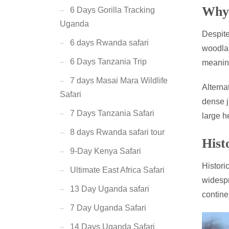
Why 
6 Days Gorilla Tracking
Uganda
Despite
6 days Rwanda safari
woodlan
6 Days Tanzania Trip
meanin
7 days Masai Mara Wildlife
Alterna
Safari
dense j
7 Days Tanzania Safari
large h
8 days Rwanda safari tour
Hist
9-Day Kenya Safari
Histori
Ultimate East Africa Safari
widespr
13 Day Uganda safari
contine
7 Day Uganda Safari
14 Days Uganda Safari