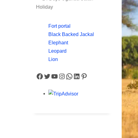
Holiday
Fort portal
Black Backed Jackal
Elephant
Leopard
Lion
Facebook
Twitter
YouTube
Instagram
WhatsApp
LinkedIn
Pinterest