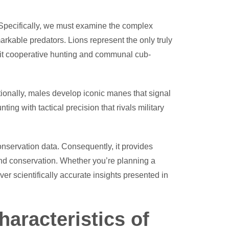
 Specifically, we must examine the complex
arkable predators. Lions represent the only truly
hibit cooperative hunting and communal cub-
tionally, males develop iconic manes that signal
ing with tactical precision that rivals military
nservation data. Consequently, it provides
, and conservation. Whether you’re planning a
er scientifically accurate insights presented in
aracteristics of