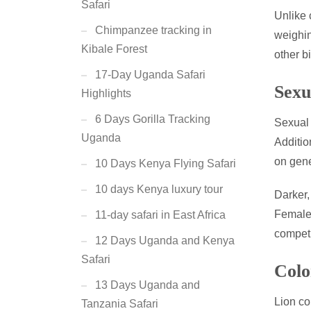
Safari
Unlike 
Chimpanzee tracking in
weighin
Kibale Forest
other bi
17-Day Uganda Safari
Sexu
Highlights
6 Days Gorilla Tracking
Sexual 
Uganda
Additio
on gene
10 Days Kenya Flying Safari
10 days Kenya luxury tour
Darker,
Females
11-day safari in East Africa
competi
12 Days Uganda and Kenya
Safari
Colo
13 Days Uganda and
Lion co
Tanzania Safari