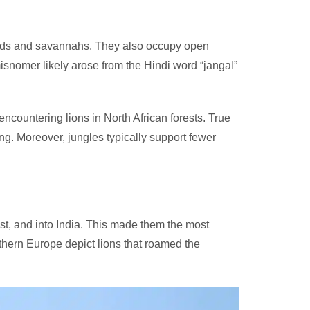
slands and savannahs. They also occupy open
snomer likely arose from the Hindi word “jangal”
ncountering lions in North African forests. True
ng. Moreover, jungles typically support fewer
ast, and into India. This made them the most
hern Europe depict lions that roamed the