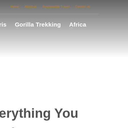
Home
About us
Responsible Travel
Contact us
ris
Gorilla Trekking
Africa
erything You