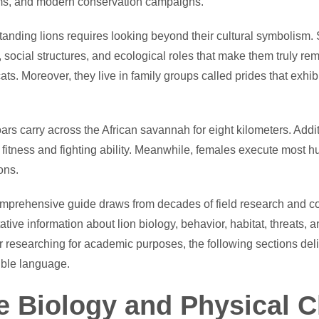
s, and modern conservation campaigns.
anding lions requires looking beyond their cultural symbolism.
, social structures, and ecological roles that make them truly rem
cats. Moreover, they live in family groups called prides that ex
.
oars carry across the African savannah for eight kilometers. Addi
 fitness and fighting ability. Meanwhile, females execute most hunt
ons.
mprehensive guide draws from decades of field research and co
tative information about lion biology, behavior, habitat, threats
or researching for academic purposes, the following sections deliv
ble language.
e Biology and Physical Ch