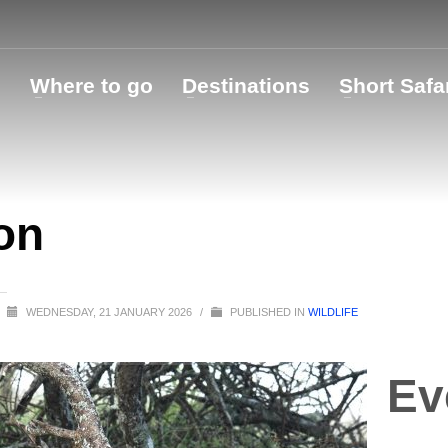
o
Where to go
Destinations
Short Safa
on
WEDNESDAY, 21 JANUARY 2026
/
PUBLISHED IN
WILDLIFE
Ev