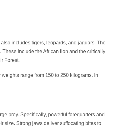
also includes tigers, leopards, and jaguars. The
ese include the African lion and the critically
ir Forest.
ir weights range from 150 to 250 kilograms. In
arge prey. Specifically, powerful forequarters and
r size. Strong jaws deliver suffocating bites to