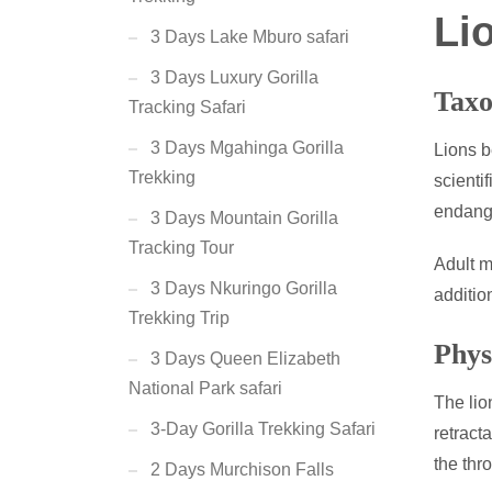
Li
3 Days Lake Mburo safari
3 Days Luxury Gorilla
Taxo
Tracking Safari
3 Days Mgahinga Gorilla
Lions b
Trekking
scienti
endange
3 Days Mountain Gorilla
Tracking Tour
Adult m
3 Days Nkuringo Gorilla
additio
Trekking Trip
Phys
3 Days Queen Elizabeth
National Park safari
The lio
3-Day Gorilla Trekking Safari
retract
the thr
2 Days Murchison Falls