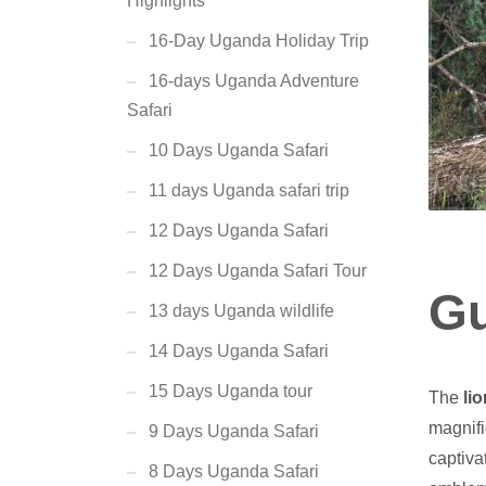
Highlights
16-Day Uganda Holiday Trip
16-days Uganda Adventure
Safari
10 Days Uganda Safari
11 days Uganda safari trip
12 Days Uganda Safari
12 Days Uganda Safari Tour
Gu
13 days Uganda wildlife
14 Days Uganda Safari
15 Days Uganda tour
The
lio
magnifi
9 Days Uganda Safari
captiva
8 Days Uganda Safari