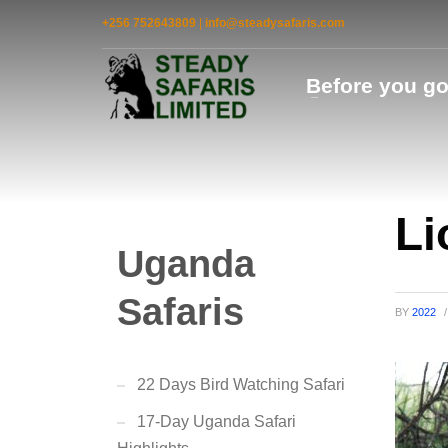
+256 752643809
|
info@steadysafaris.com
Before you g
Li
Uganda
Safaris
BY
2022
/
22 Days Bird Watching Safari
17-Day Uganda Safari