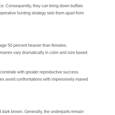
nce. Consequently, they can bring down buffalo
operative hunting strategy sets them apart from
age 50 percent heavier than females.
e manes vary dramatically in color and size based
 correlate with greater reproductive success.
les avoid confrontations with impressively maned
and dark brown. Generally, the underparts remain