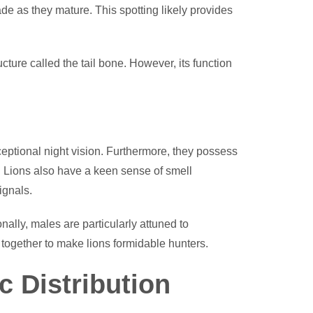
fade as they mature. This spotting likely provides
ructure called the tail bone. However, its function
ceptional night vision. Furthermore, they possess
 Lions also have a keen sense of smell
ignals.
ally, males are particularly attuned to
 together to make lions formidable hunters.
c Distribution