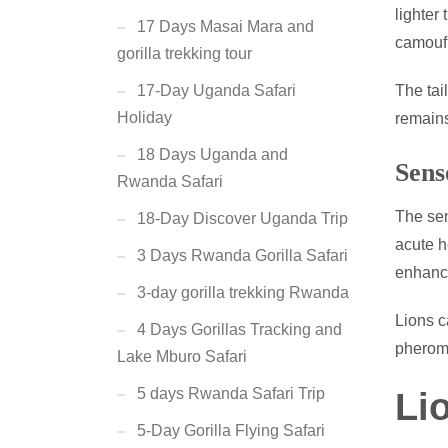
lighter
17 Days Masai Mara and
camoufl
gorilla trekking tour
The tail
17-Day Uganda Safari
Holiday
remain
18 Days Uganda and
Sens
Rwanda Safari
The sen
18-Day Discover Uganda Trip
acute h
3 Days Rwanda Gorilla Safari
enhance
3-day gorilla trekking Rwanda
Lions c
4 Days Gorillas Tracking and
pheromo
Lake Mburo Safari
5 days Rwanda Safari Trip
Li
5-Day Gorilla Flying Safari