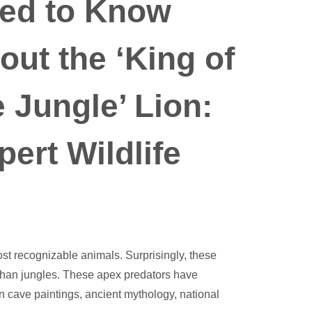
ed to Know
out the ‘King of
e Jungle’ Lion:
pert Wildlife
most recognizable animals. Surprisingly, these
 than jungles. These apex predators have
n cave paintings, ancient mythology, national