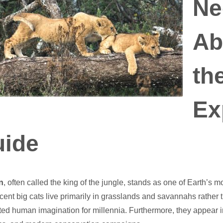
Ne
Ab
th
Ex
ide
n
, often called the king of the jungle, stands as one of Earth’s 
cent big cats live primarily in grasslands and savannahs rather
ted human imagination for millennia. Furthermore, they appear i