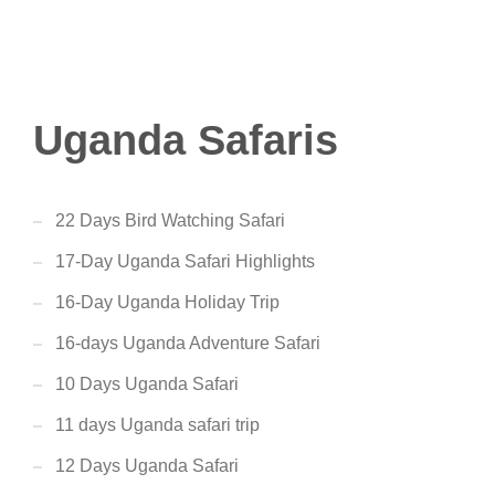
Uganda Safaris
22 Days Bird Watching Safari
17-Day Uganda Safari Highlights
16-Day Uganda Holiday Trip
16-days Uganda Adventure Safari
10 Days Uganda Safari
11 days Uganda safari trip
12 Days Uganda Safari