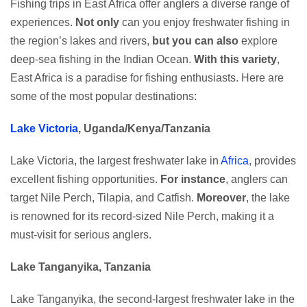
Fishing trips in East Africa offer anglers a diverse range of
experiences.
Not only
can you enjoy freshwater fishing in
the region’s lakes and rivers,
but you can also
explore
deep-sea fishing in the Indian Ocean.
With this variety
,
East Africa is a paradise for fishing enthusiasts. Here are
some of the most popular destinations:
Lake Victoria
, Uganda/Kenya/Tanzania
Lake Victoria, the largest freshwater lake in
Africa
, provides
excellent fishing opportunities.
For instance
, anglers can
target Nile Perch, Tilapia, and Catfish.
Moreover
, the lake
is renowned for its record-sized Nile Perch, making it a
must-visit for serious anglers.
Lake Tanganyika, Tanzania
Lake Tanganyika, the second-largest freshwater lake in the