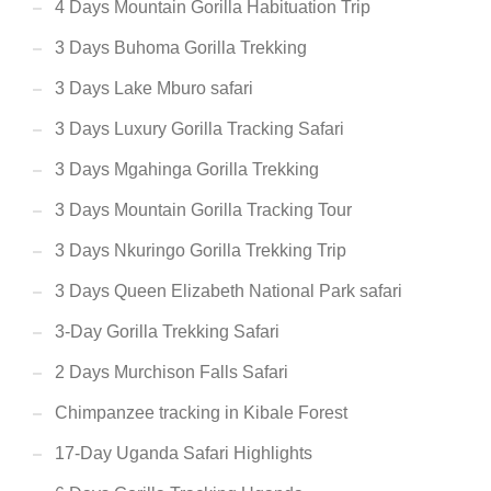
4 Days Mountain Gorilla Habituation Trip
3 Days Buhoma Gorilla Trekking
3 Days Lake Mburo safari
3 Days Luxury Gorilla Tracking Safari
3 Days Mgahinga Gorilla Trekking
3 Days Mountain Gorilla Tracking Tour
3 Days Nkuringo Gorilla Trekking Trip
3 Days Queen Elizabeth National Park safari
3-Day Gorilla Trekking Safari
2 Days Murchison Falls Safari
Chimpanzee tracking in Kibale Forest
17-Day Uganda Safari Highlights