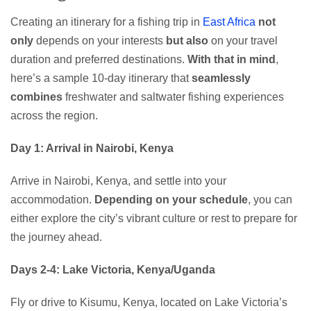
Creating an itinerary for a fishing trip in
East Africa
not
only
depends on your interests
but also
on your travel
duration and preferred destinations.
With that in mind
,
here’s a sample 10-day itinerary that
seamlessly
combines
freshwater and saltwater fishing experiences
across the region.
Day 1: Arrival in Nairobi, Kenya
Arrive in Nairobi, Kenya, and settle into your
accommodation.
Depending on your schedule
, you can
either explore the city’s vibrant culture or rest to prepare for
the journey ahead.
Days 2-4: Lake Victoria, Kenya/Uganda
Fly or drive to Kisumu, Kenya, located on Lake Victoria’s