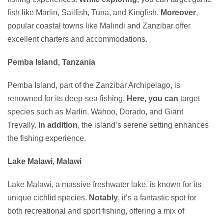
fish like Marlin, Sailfish, Tuna, and Kingfish.
Moreover
,
popular coastal towns like Malindi and Zanzibar offer
excellent charters and accommodations.
Pemba Island, Tanzania
Pemba Island, part of the Zanzibar Archipelago, is
renowned for its deep-sea fishing.
Here, you can
target
species such as Marlin, Wahoo, Dorado, and Giant
Trevally.
In addition
, the island’s serene setting enhances
the fishing experience.
Lake Malawi, Malawi
Lake Malawi, a massive freshwater lake, is known for its
unique cichlid species.
Notably
, it’s a fantastic spot for
both recreational and sport fishing, offering a mix of