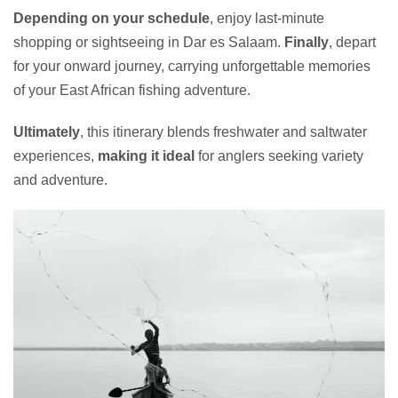
Depending on your schedule
, enjoy last-minute
shopping or sightseeing in Dar es Salaam.
Finally
, depart
for your onward journey, carrying unforgettable memories
of your East African fishing adventure.
Ultimately
, this itinerary blends freshwater and saltwater
experiences,
making it ideal
for anglers seeking variety
and adventure.