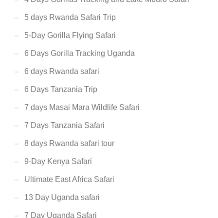
5 days Rwanda Safari Trip
5-Day Gorilla Flying Safari
6 Days Gorilla Tracking Uganda
6 days Rwanda safari
6 Days Tanzania Trip
7 days Masai Mara Wildlife Safari
7 Days Tanzania Safari
8 days Rwanda safari tour
9-Day Kenya Safari
Ultimate East Africa Safari
13 Day Uganda safari
7 Day Uganda Safari