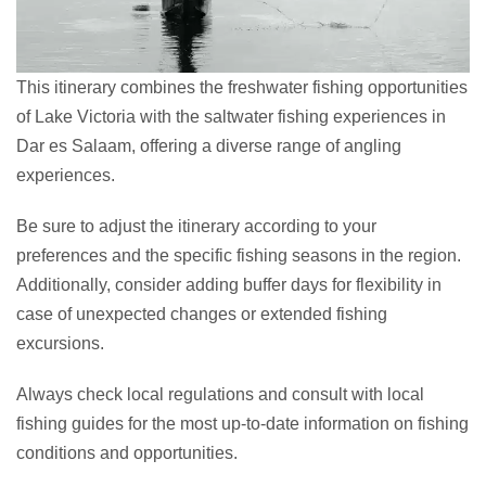
This itinerary combines the freshwater fishing opportunities
of Lake Victoria with the saltwater fishing experiences in
Dar es Salaam, offering a diverse range of angling
experiences.
Be sure to adjust the itinerary according to your
preferences and the specific fishing seasons in the region.
Additionally, consider adding buffer days for flexibility in
case of unexpected changes or extended fishing
excursions.
Always check local regulations and consult with local
fishing guides for the most up-to-date information on fishing
conditions and opportunities.