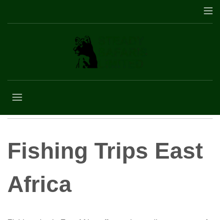
Fishing Trips East
Africa
Fishing Trips East
Africa