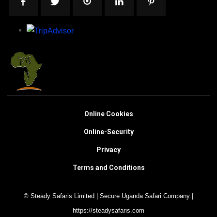
Online Cookies
Online-Security
Privacy
Terms and Conditions
© Steady Safaris Limited | Secure Uganda Safari Company |
https://steadysafaris.com