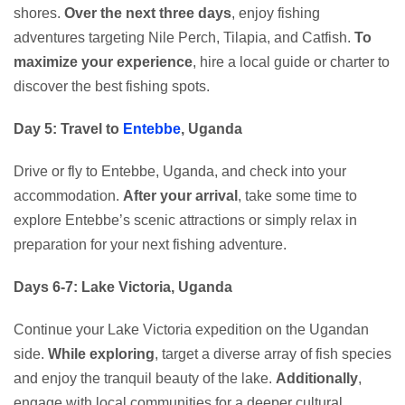
shores.
Over the next three days
, enjoy fishing
adventures targeting Nile Perch, Tilapia, and Catfish.
To
maximize your experience
, hire a local guide or charter to
discover the best fishing spots.
Day 5: Travel to
Entebbe
, Uganda
Drive or fly to Entebbe, Uganda, and check into your
accommodation.
After your arrival
, take some time to
explore Entebbe’s scenic attractions or simply relax in
preparation for your next fishing adventure.
Days 6-7: Lake Victoria, Uganda
Continue your Lake Victoria expedition on the Ugandan
side.
While exploring
, target a diverse array of fish species
and enjoy the tranquil beauty of the lake.
Additionally
,
engage with local communities for a deeper cultural