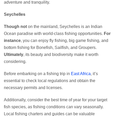
adventure and tranquility.
Seychelles
Though not
on the mainland, Seychelles is an Indian
Ocean paradise with world-class fishing opportunities.
For
instance
, you can enjoy fly fishing, big game fishing, and
bottom fishing for Bonefish, Sailfish, and Groupers.
Ultimately
, its beauty and biodiversity make it worth
considering.
Before embarking on a fishing trip in
East Africa
, it’s
essential to check local regulations and obtain the
necessary permits and licenses.
Additionally, consider the best time of year for your target
fish species, as fishing conditions can vary seasonally.
Local fishing charters and guides can be valuable