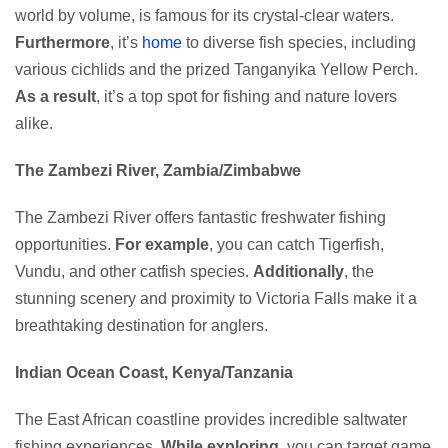
world by volume, is famous for its crystal-clear waters.
Furthermore
, it’s
home
to diverse fish species, including
various cichlids and the prized Tanganyika Yellow Perch.
As a result
, it’s a top spot for fishing and nature lovers
alike.
The Zambezi River, Zambia/Zimbabwe
The Zambezi River offers fantastic freshwater fishing
opportunities.
For example
, you can catch Tigerfish,
Vundu, and other catfish species.
Additionally
, the
stunning scenery and proximity to Victoria Falls make it a
breathtaking destination for anglers.
Indian Ocean Coast, Kenya/Tanzania
The East African coastline provides incredible saltwater
fishing experiences.
While exploring
, you can target game