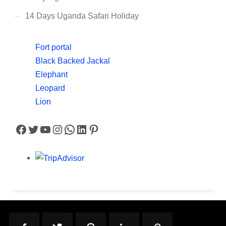
14 Days Uganda Safari Holiday
Fort portal
Black Backed Jackal
Elephant
Leopard
Lion
Facebook
Twitter
YouTube
Instagram
WhatsApp
LinkedIn
Pinterest