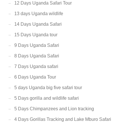
12 Days Uganda Safari Tour
13 days Uganda wildlife
14 Days Uganda Safari
15 Days Uganda tour
9 Days Uganda Safari
8 Days Uganda Safari
7 Days Uganda safari
6 Days Uganda Tour
5 days Uganda big five safari tour
5 Days gorilla and wildlife safari
5 Days Chimpanzees and Lion tracking
4 Days Gorillas Tracking and Lake Mburo Safari