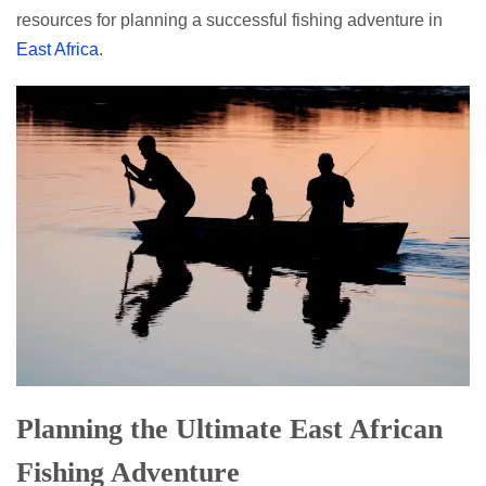
resources for planning a successful fishing adventure in
East Africa
.
Planning the Ultimate East African
Fishing Adventure