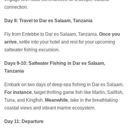
connection.
Day 8: Travel to Dar es Salaam, Tanzania
Fly from Entebbe to Dar es Salaam, Tanzania.
Once you
arrive
, settle into your hotel and rest for your upcoming
saltwater fishing excursion.
Days 9-10: Saltwater Fishing in Dar es Salaam,
Tanzania
Embark on two days of deep-sea fishing in Dar es Salaam.
For instance
, target thrilling game fish like Marlin, Sailfish,
Tuna, and Kingfish.
Meanwhile
, take in the breathtaking
coastal views and vibrant marine ecosystem.
Day 11: Departure