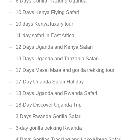
6 Days Gorilla Tracking Uganda
10 Days Kenya Flying Safari
10 days Kenya luxury tour
11-day safari in East Africa
12 Days Uganda and Kenya Safari
13 Days Uganda and Tanzania Safari
17 Days Masai Mara and gorilla trekking tour
17-Day Uganda Safari Holiday
18 Days Uganda and Rwanda Safari
18-Day Discover Uganda Trip
3 Days Rwanda Gorilla Safari
3-day gorilla trekking Rwanda
4 Days Gorillas Tracking and Lake Mburo Safari