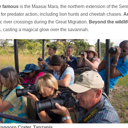
y famous
is the Maasai Mara, the northern extension of the Se
 for predator action, including lion hunts and cheetah chases.
Ad
c river crossings during the Great Migration.
Beyond the wildlif
, casting a magical glow over the savannah.
rongoro Crater, Tanzania