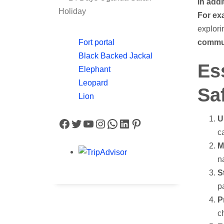
In addi
Holiday
For ex
explori
commun
Fort portal
Black Backed Jackal
Es
Elephant
Leopard
Saf
Lion
U
Facebook
Twitter
YouTube
Instagram
WhatsApp
LinkedIn
Pinterest
c
M
n
S
p
P
c