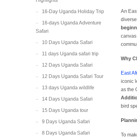
Highlights
An East
16-Day Uganda Holiday Trip
diverse 
16-days Uganda Adventure
beginn
Safari
canvas 
10 Days Uganda Safari
communi
11 days Uganda safari trip
Why C
12 Days Uganda Safari
East Af
12 Days Uganda Safari Tour
iconic 
13 days Uganda wildlife
as the 
Additio
14 Days Uganda Safari
bird sp
15 Days Uganda tour
Planni
9 Days Uganda Safari
8 Days Uganda Safari
To make