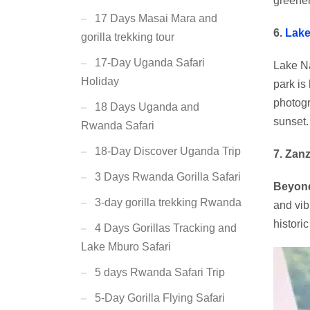
greener
17 Days Masai Mara and
6.
Lake
gorilla trekking tour
17-Day Uganda Safari
Lake Na
Holiday
park is
photog
18 Days Uganda and
sunset.
Rwanda Safari
18-Day Discover Uganda Trip
7. Zanz
3 Days Rwanda Gorilla Safari
Beyond
3-day gorilla trekking Rwanda
and vib
histori
4 Days Gorillas Tracking and
Lake Mburo Safari
5 days Rwanda Safari Trip
5-Day Gorilla Flying Safari