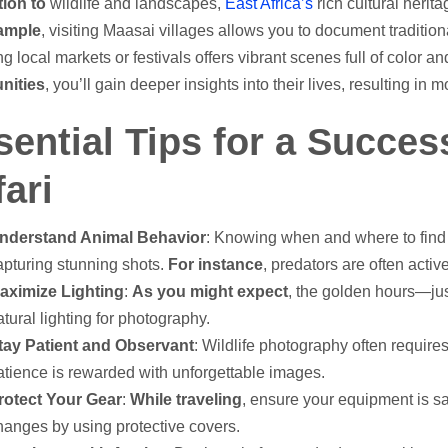
tion to
wildlife and landscapes,
East Africa’s
rich cultural herita
ample
, visiting Maasai villages allows you to document traditiona
ng local markets or festivals offers vibrant scenes full of color
ities
, you’ll gain deeper insights into their lives, resulting i
sential Tips for a Succes
ari
nderstand Animal Behavior
: Knowing when and where to find 
apturing stunning shots.
For instance
, predators are often activ
aximize Lighting
:
As you might expect
, the golden hours—jus
atural lighting for photography.
tay Patient and Observant
: Wildlife photography often require
atience is rewarded with unforgettable images.
rotect Your Gear
:
While traveling
, ensure your equipment is s
hanges by using protective covers.