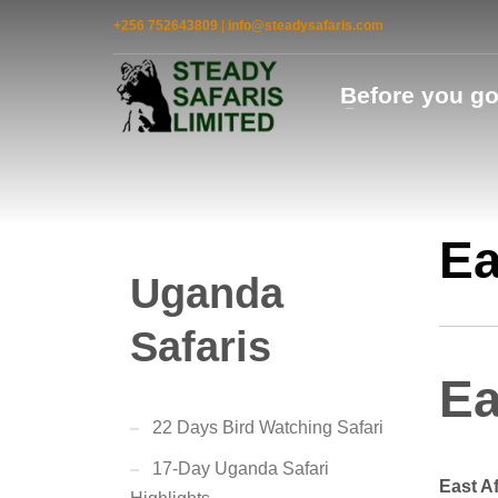
+256 752643809
|
info@steadysafaris.com
Before you g
Ea
Uganda
Safaris
Ea
22 Days Bird Watching Safari
17-Day Uganda Safari
East A