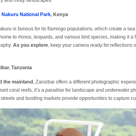
y and misty landscapes.
 Nakuru National Park
, Kenya
kuru is famous for its flamingo populations, which create a sea 
 home to rhinos, leopards, and various bird species, making it a f
raphy.
As you explore
, keep your camera ready for reflections 
ibar, Tanzania
 the mainland
, Zanzibar offers a different photographic exper
rant coral reefs, it’s a paradise for landscape and underwater 
c streets and bustling markets provide opportunities to capture cul