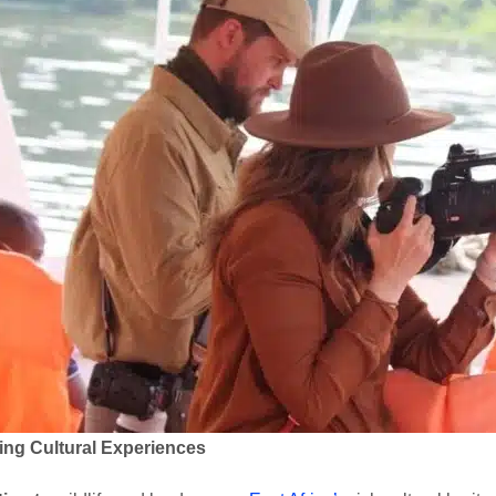
ing Cultural Experiences