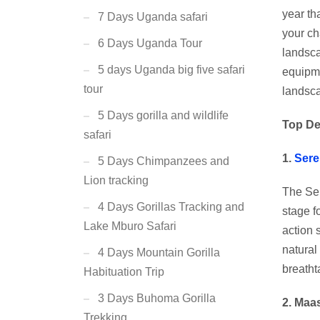
year th
7 Days Uganda safari
your ch
6 Days Uganda Tour
landsca
5 days Uganda big five safari
equipme
tour
landsc
5 Days gorilla and wildlife
Top De
safari
1.
Sere
5 Days Chimpanzees and
Lion tracking
The Ser
4 Days Gorillas Tracking and
stage f
Lake Mburo Safari
action 
natural
4 Days Mountain Gorilla
breatht
Habituation Trip
3 Days Buhoma Gorilla
2. Maa
Trekking