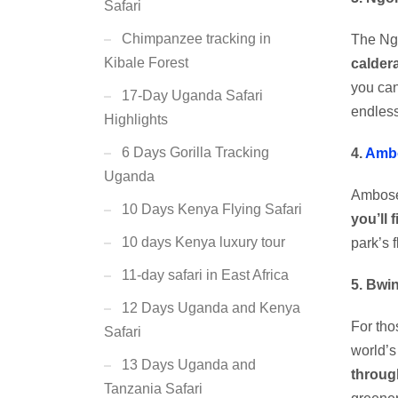
Safari
Chimpanzee tracking in
The Ngo
Kibale Forest
calder
you can
17-Day Uganda Safari
endless
Highlights
6 Days Gorilla Tracking
4.
Ambo
Uganda
Ambose
10 Days Kenya Flying Safari
you’ll 
10 days Kenya luxury tour
park’s 
11-day safari in East Africa
5. Bwi
12 Days Uganda and Kenya
For tho
Safari
world’
13 Days Uganda and
throug
Tanzania Safari