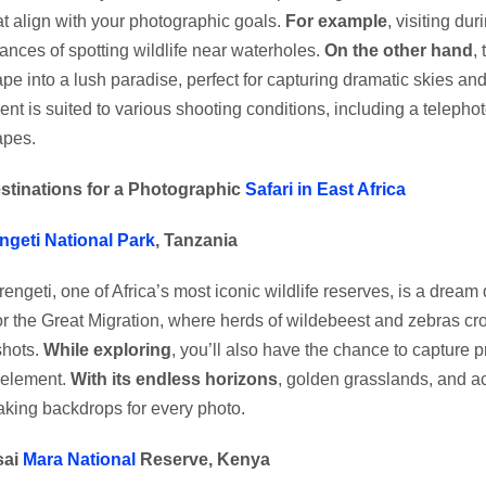
at align with your photographic goals.
For example
, visiting du
ances of spotting wildlife near waterholes.
On the other hand
,
pe into a lush paradise, perfect for capturing dramatic skies and
nt is suited to various shooting conditions, including a telephoto
apes.
stinations for a Photographic
Safari in East Africa
ngeti National Park
, Tanzania
engeti, one of Africa’s most iconic wildlife reserves, is a dream
or the Great Migration, where herds of wildebeest and zebras cros
shots.
While exploring
, you’ll also have the chance to capture p
 element.
With its endless horizons
, golden grasslands, and ac
aking backdrops for every photo.
sai
Mara National
Reserve, Kenya