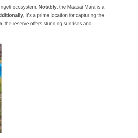
rengeti ecosystem.
Notably
, the Maasai Mara is a
ditionally
, it’s a prime location for capturing the
e
, the reserve offers stunning sunrises and