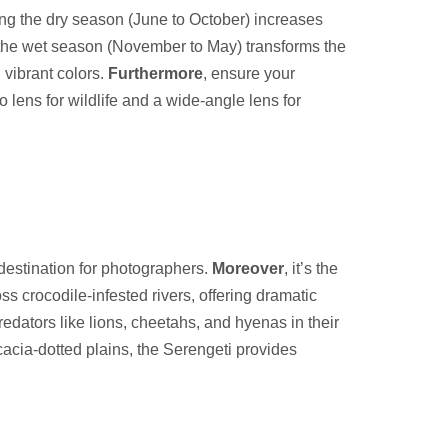
ring the dry season (June to October) increases
 the wet season (November to May) transforms the
 vibrant colors.
Furthermore
, ensure your
 lens for wildlife and a wide-angle lens for
 destination for photographers.
Moreover
, it’s the
s crocodile-infested rivers, offering dramatic
redators like lions, cheetahs, and hyenas in their
acia-dotted plains, the Serengeti provides