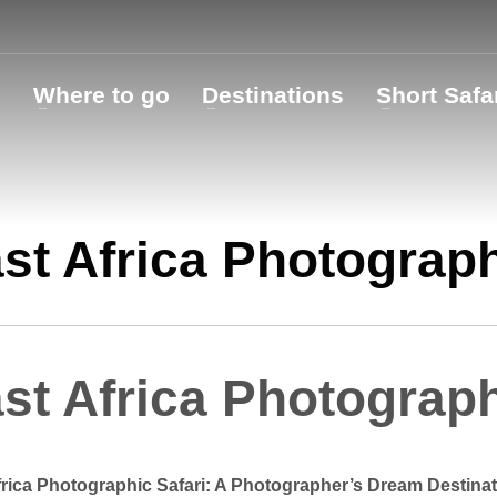
o
Where to go
Destinations
Short Safa
st Africa Photograph
st Africa Photograph
frica Photographic Safari: A Photographer’s Dream Destinat