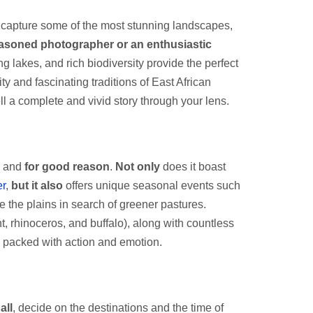
to capture some of the most stunning landscapes,
asoned photographer or an enthusiastic
 lakes, and rich biodiversity provide the perfect
ty and fascinating traditions of East African
l a complete and vivid story through your lens.
, and
for good reason
.
Not only
does it boast
r
,
but it also
offers unique seasonal events such
e the plains in search of greener pastures.
t, rhinoceros, and buffalo), along with countless
is packed with action and emotion.
all
, decide on the destinations and the time of