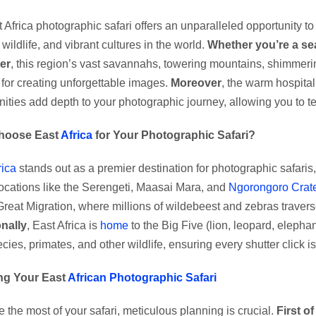
 Africa photographic safari offers an unparalleled opportunity 
wildlife, and vibrant cultures in the world.
Whether you’re a se
er
, this region’s vast savannahs, towering mountains, shimmering
for creating unforgettable images.
Moreover
, the warm hospitali
ties add depth to your photographic journey, allowing you to tel
hoose East
Africa
for Your Photographic Safari?
rica
stands out as a premier destination for photographic safaris
locations like the Serengeti, Maasai Mara, and
Ngorongoro Crate
Great Migration, where millions of wildebeest and zebras travers
nally
, East Africa is
home
to the Big Five (lion, leopard, elephan
ecies, primates, and other wildlife, ensuring every shutter click 
ng Your East
African Photographic Safari
 the most of your safari, meticulous planning is crucial.
First of 