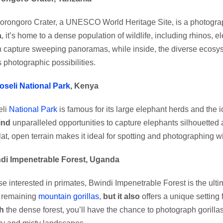
rongoro Crater, a UNESCO World Heritage Site, is a photogra
a
, it’s home to a dense population of wildlife, including rhinos, 
 capture sweeping panoramas, while inside, the diverse ecosy
 photographic possibilities.
seli National Park
, Kenya
li
National Park
is famous for its large elephant herds and the 
find
unparalleled opportunities to capture elephants silhouetted 
flat, open terrain makes it ideal for spotting and photographing wi
ndi Impenetrable Forest, Uganda
se interested in primates, Bwindi Impenetrable Forest is the ulti
s remaining
mountain gorillas
,
but it also
offers a unique setting 
h
the dense forest, you’ll have the chance to photograph gorilla