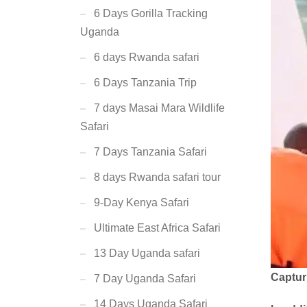
6 Days Gorilla Tracking
Uganda
6 days Rwanda safari
6 Days Tanzania Trip
7 days Masai Mara Wildlife
Safari
7 Days Tanzania Safari
8 days Rwanda safari tour
9-Day Kenya Safari
Ultimate East Africa Safari
13 Day Uganda safari
Captur
7 Day Uganda Safari
14 Days Uganda Safari