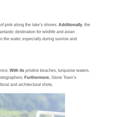
of pink along the lake’s shores.
Additionally
, the
antastic destination for wildlife and avian
on the water, especially during sunrise and
ience.
With its
pristine beaches, turquoise waters,
photographers.
Furthermore
, Stone Town’s
tural and architectural shots.