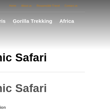
Home
About us
Responsible Travel
Contact us
ris
Gorilla Trekking
Africa
ic Safari
ic Safari
ion