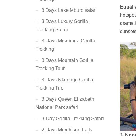
Equall
3 Days Lake Mburo safari
hotspot
3 Days Luxury Gorilla
dramati
Tracking Safari
sunsets
3 Days Mgahinga Gorilla
Trekking
3 Days Mountain Gorilla
Tracking Tour
3 Days Nkuringo Gorilla
Trekking Trip
3 Days Queen Elizabeth
National Park safari
3-Day Gorilla Trekking Safari
2 Days Murchison Falls
3. Ngo