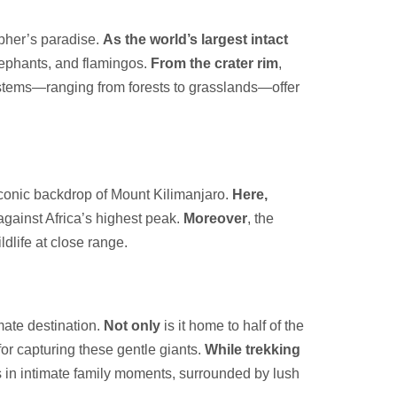
pher’s paradise.
As the world’s largest intact
elephants, and flamingos.
From the crater rim
,
stems—ranging from forests to grasslands—offer
iconic backdrop of Mount Kilimanjaro.
Here,
against Africa’s highest peak.
Moreover
, the
ldlife at close range.
mate destination.
Not only
is it home to half of the
for capturing these gentle giants.
While trekking
s in intimate family moments, surrounded by lush