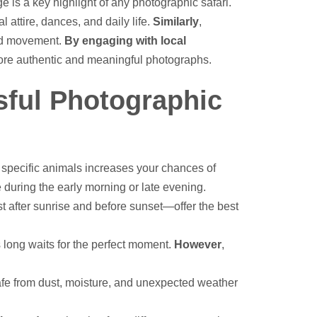
ge is a key highlight of any photographic safari.
l attire, dances, and daily life.
Similarly
,
 and movement.
By engaging with local
n more authentic and meaningful photographs.
sful Photographic
specific animals increases your chances of
e during the early morning or late evening.
t after sunrise and before sunset—offer the best
s long waits for the perfect moment.
However
,
afe from dust, moisture, and unexpected weather